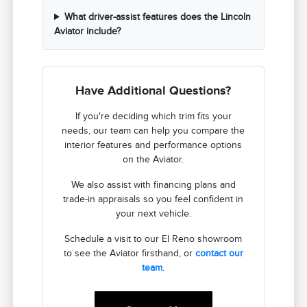
What driver-assist features does the Lincoln
Aviator include?
Have Additional Questions?
If you're deciding which trim fits your
needs, our team can help you compare the
interior features and performance options
on the Aviator.
We also assist with financing plans and
trade-in appraisals so you feel confident in
your next vehicle.
Schedule a visit to our El Reno showroom
to see the Aviator firsthand, or
contact our
team
.