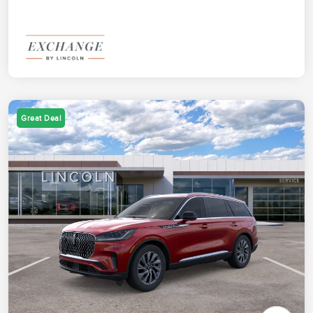
Great Deal