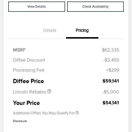
View Details
Check Availability
Details
Pricing
MSRP
$62,335
Diffee Discount
-$3,493
Retail Customer Cash
$4,000
Processing Fee
+$299
Summer Sales Event
$1,000
Bonus Cash
Diffee Price
$59,141
Lincoln Rebates
-$5,000
Your Price
$54,141
Additional Offers You May Qualify For
Disclosure