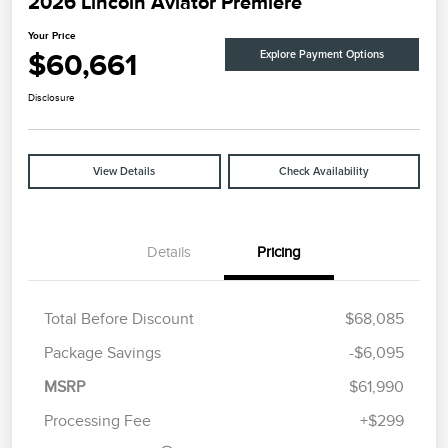
2026 Lincoln Aviator Premiere
Your Price
$60,661
Explore Payment Options
Disclosure
View Details
Check Availability
Details
Pricing
Total Before Discount
$68,085
Package Savings
-$6,095
Retail Customer Cash
$4,000
Summer Sales Event
$1,000
MSRP
$61,990
Bonus Cash
Processing Fee
+$299