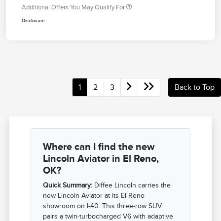
Additional Offers You May Qualify For
Disclosure
1
2
3
Back to Top
Where can I find the new
Lincoln Aviator in El Reno,
OK?
Quick Summary:
Diffee Lincoln carries the
new Lincoln Aviator at its El Reno
showroom on I-40. This three-row SUV
pairs a twin-turbocharged V6 with adaptive