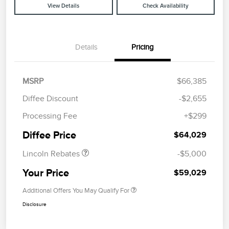
View Details
Check Availability
Details
Pricing
MSRP
$66,385
Diffee Discount
-$2,655
Retail Customer Cash
$4,000
Processing Fee
+$299
Summer Sales Event
$1,000
Bonus Cash
Diffee Price
$64,029
Lincoln Rebates
-$5,000
Your Price
$59,029
Additional Offers You May Qualify For
Disclosure