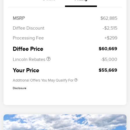
MSRP
$62,885
Diffee Discount
-$2,515
Retail Customer Cash
$4,000
Processing Fee
+$299
Summer Sales Event
$1,000
Bonus Cash
Diffee Price
$60,669
Lincoln Rebates
-$5,000
Your Price
$55,669
Additional Offers You May Qualify For
Disclosure