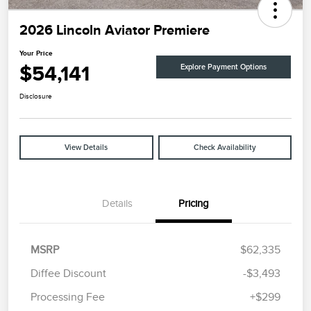
2026 Lincoln Aviator Premiere
Your Price
$54,141
Explore Payment Options
Disclosure
View Details
Check Availability
Details
Pricing
MSRP
$62,335
Diffee Discount
-$3,493
Retail Customer Cash
$4,000
Processing Fee
+$299
Summer Sales Event
$1,000
Bonus Cash