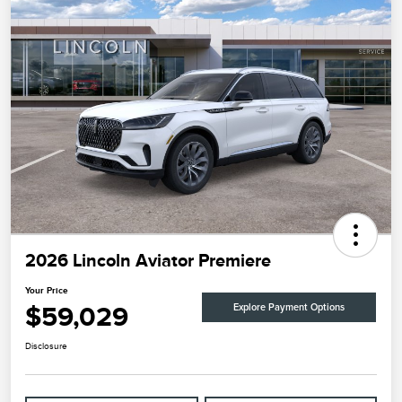
2026 Lincoln Aviator Premiere
Your Price
$59,029
Explore Payment Options
Disclosure