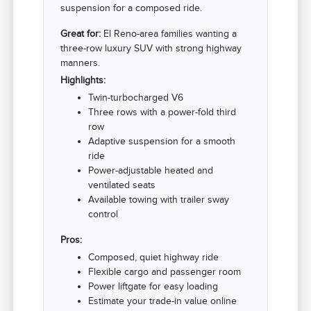
suspension for a composed ride.
Great for:
El Reno-area families wanting a
three-row luxury SUV with strong highway
manners.
Highlights:
Twin-turbocharged V6
Three rows with a power-fold third
row
Adaptive suspension for a smooth
ride
Power-adjustable heated and
ventilated seats
Available towing with trailer sway
control
Pros:
Composed, quiet highway ride
Flexible cargo and passenger room
Power liftgate for easy loading
Estimate your trade-in value online