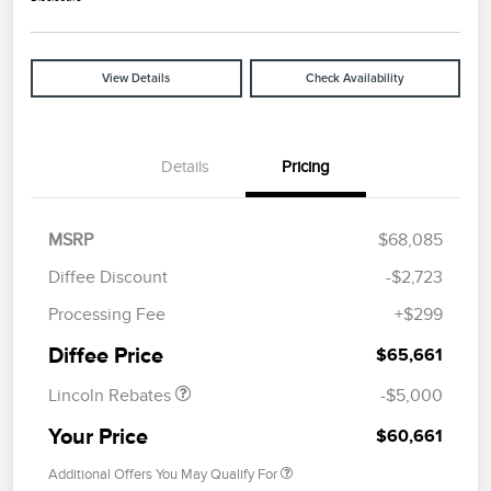
View Details
Check Availability
Details
Pricing
MSRP
$68,085
Diffee Discount
-$2,723
Retail Customer Cash
$4,000
Processing Fee
+$299
Summer Sales Event
$1,000
Bonus Cash
Diffee Price
$65,661
Lincoln Rebates
-$5,000
Your Price
$60,661
Additional Offers You May Qualify For