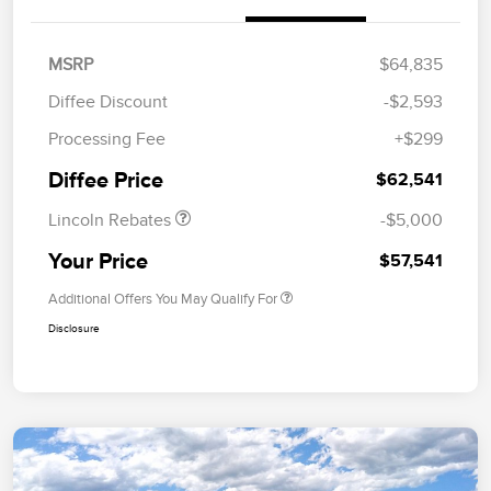
MSRP
$64,835
Diffee Discount
-$2,593
Retail Customer Cash
$4,000
Processing Fee
+$299
Summer Sales Event
$1,000
Bonus Cash
Diffee Price
$62,541
Lincoln Rebates
-$5,000
Your Price
$57,541
Additional Offers You May Qualify For
Disclosure