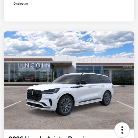
Disclosure