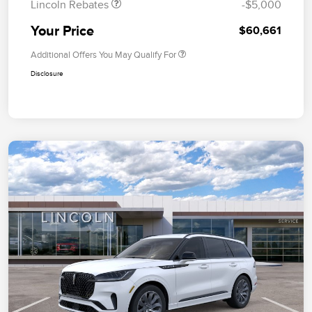
Lincoln Rebates
-$5,000
Your Price
$60,661
Additional Offers You May Qualify For
Disclosure