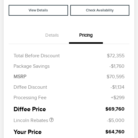
View Details
Check Availability
Details
Pricing
Total Before Discount
$72,355
Package Savings
-$1,760
MSRP
$70,595
Diffee Discount
-$1,134
Retail Customer Cash
$4,000
Processing Fee
+$299
Summer Sales Event
$1,000
Bonus Cash
Diffee Price
$69,760
Lincoln Rebates
-$5,000
Your Price
$64,760