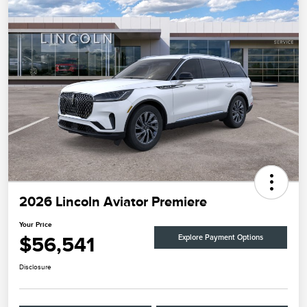
2026 Lincoln Aviator Premiere
Your Price
$56,541
Explore Payment Options
Disclosure