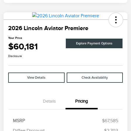
2026 Lincoln Aviator Premiere
Your Price
$60,181
Explore Payment Options
Disclosure
View Details
Check Availability
Details
Pricing
MSRP
$67,585
Diffee Discount
-$2,703