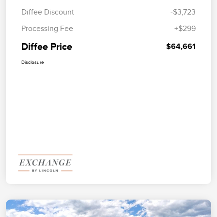
Diffee Discount
-$3,723
Processing Fee
+$299
Diffee Price
$64,661
Disclosure