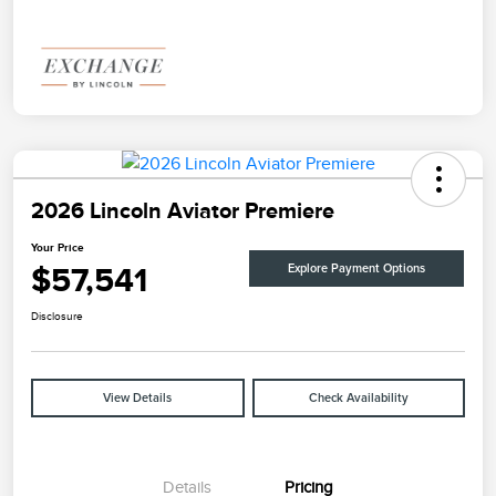
2026 Lincoln Aviator Premiere
Your Price
$57,541
Explore Payment Options
Disclosure
View Details
Check Availability
Details
Pricing