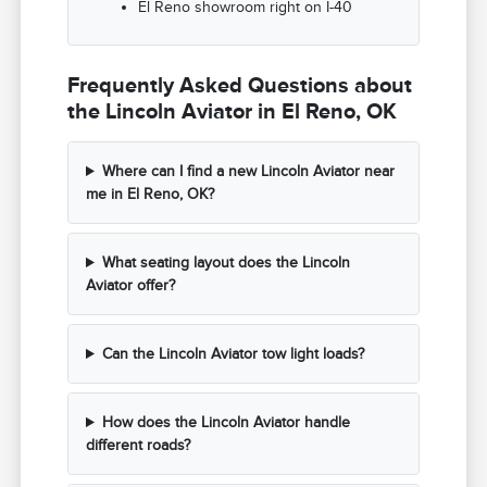
El Reno showroom right on I-40
Frequently Asked Questions about
the Lincoln Aviator in El Reno, OK
Where can I find a new Lincoln Aviator near
me in El Reno, OK?
What seating layout does the Lincoln
Aviator offer?
Can the Lincoln Aviator tow light loads?
How does the Lincoln Aviator handle
different roads?