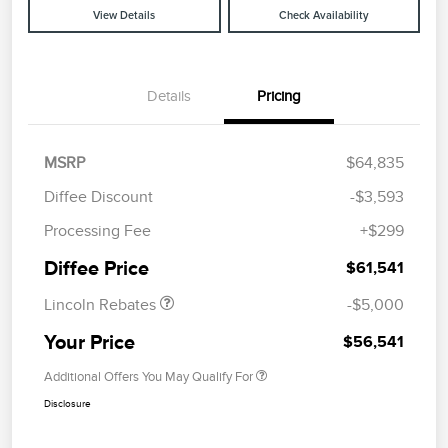
View Details
Check Availability
Details
Pricing
MSRP
$64,835
Diffee Discount
-$3,593
Retail Customer Cash
$4,000
Processing Fee
+$299
Summer Sales Event
$1,000
Bonus Cash
Diffee Price
$61,541
Lincoln Rebates
-$5,000
Your Price
$56,541
Additional Offers You May Qualify For
Disclosure