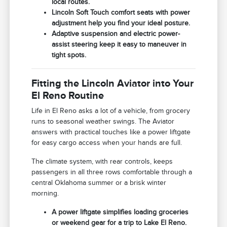
local routes.
Lincoln Soft Touch comfort seats with power
adjustment help you find your ideal posture.
Adaptive suspension and electric power-
assist steering keep it easy to maneuver in
tight spots.
Fitting the Lincoln Aviator into Your
El Reno Routine
Life in El Reno asks a lot of a vehicle, from grocery
runs to seasonal weather swings. The Aviator
answers with practical touches like a power liftgate
for easy cargo access when your hands are full.
The climate system, with rear controls, keeps
passengers in all three rows comfortable through a
central Oklahoma summer or a brisk winter
morning.
A power liftgate simplifies loading groceries
or weekend gear for a trip to Lake El Reno.