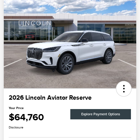
2026 Lincoln Aviator Reserve
Your Price
$64,760
Explore Payment Options
Disclosure