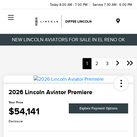
Today 8:00 AM - 7:00 PM
Service 7:30 AM - 6:00 PM
Menu
NEW LINCOLN AVIATORS FOR SALE IN EL RENO OK
1
2
3
2026 Lincoln Aviator Premiere
Your Price
$54,141
Explore Payment Options
Disclosure