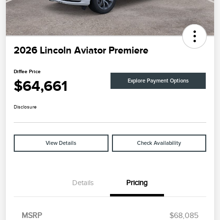
2026 Lincoln Aviator Premiere
Diffee Price
$64,661
Explore Payment Options
Disclosure
View Details
Check Availability
Details
Pricing
MSRP
$68,085