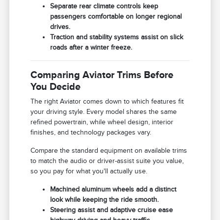
Separate rear climate controls keep
passengers comfortable on longer regional
drives.
Traction and stability systems assist on slick
roads after a winter freeze.
Comparing Aviator Trims Before
You Decide
The right Aviator comes down to which features fit
your driving style. Every model shares the same
refined powertrain, while wheel design, interior
finishes, and technology packages vary.
Compare the standard equipment on available trims
to match the audio or driver-assist suite you value,
so you pay for what you'll actually use.
Machined aluminum wheels add a distinct
look while keeping the ride smooth.
Steering assist and adaptive cruise ease