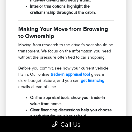
highway driving and heavy traffic.
Interior trim options highlight the
craftsmanship throughout the cabin.
Making Your Move from Browsing
to Ownership
Moving from research to the driver's seat should be
transparent. We focus on the information you need
without the pressure often tied to car shopping.
Before you commit, see how your current vehicle
fits in. Our online
trade-in appraisal tool
gives a
clear budget picture, and you can
get financing
details ahead of time.
Online appraisal tools show your trade-in
value from home.
Clear financing discussions help you choose
a path that fits your household.
Scheduled test drives ensure your chosen
Call Us
Aviator is ready when you arrive.