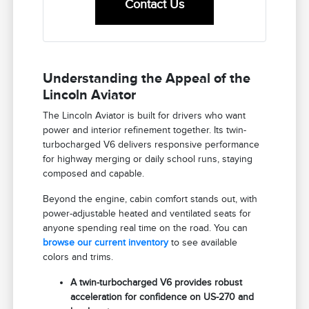
Contact Us
Understanding the Appeal of the
Lincoln Aviator
The Lincoln Aviator is built for drivers who want
power and interior refinement together. Its twin-
turbocharged V6 delivers responsive performance
for highway merging or daily school runs, staying
composed and capable.
Beyond the engine, cabin comfort stands out, with
power-adjustable heated and ventilated seats for
anyone spending real time on the road. You can
browse our current inventory
to see available
colors and trims.
A twin-turbocharged V6 provides robust
acceleration for confidence on US-270 and