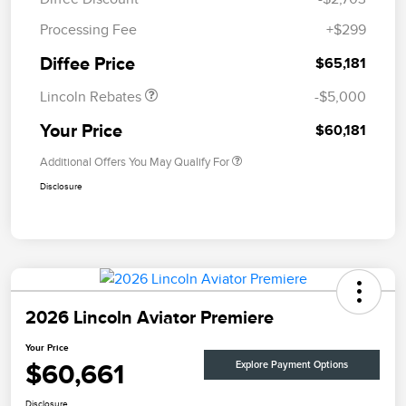
Retail Customer Cash
$4,000
Processing Fee
+$299
Summer Sales Event
$1,000
Bonus Cash
Diffee Price
$65,181
Lincoln Rebates
-$5,000
Your Price
$60,181
Additional Offers You May Qualify For
Disclosure
2026 Lincoln Aviator Premiere
Your Price
$60,661
Explore Payment Options
Disclosure