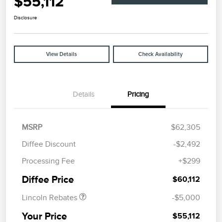
$55,112
Disclosure
View Details
Check Availability
Details
Pricing
MSRP
$62,305
Diffee Discount
-$2,492
Retail Customer Cash
$4,000
Processing Fee
+$299
Summer Sales Event
$1,000
Bonus Cash
Diffee Price
$60,112
Lincoln Rebates
-$5,000
Your Price
$55,112