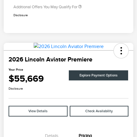
Additional Offers You May Qualify For
Disclosure
2026 Lincoln Aviator Premiere
Your Price
$55,669
Explore Payment Options
Disclosure
View Details
Check Availability
Details
Pricing