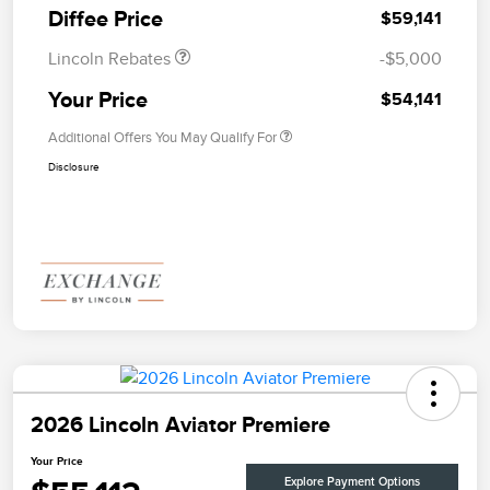
Diffee Price
$59,141
Lincoln Rebates
-$5,000
Your Price
$54,141
Additional Offers You May Qualify For
Disclosure
2026 Lincoln Aviator Premiere
Your Price
Explore Payment Options