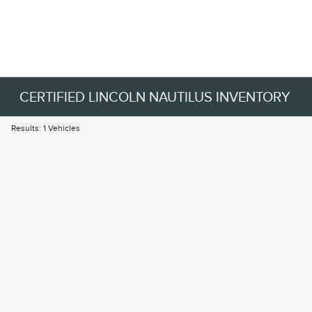
CERTIFIED LINCOLN NAUTILUS INVENTORY
Results: 1 Vehicles