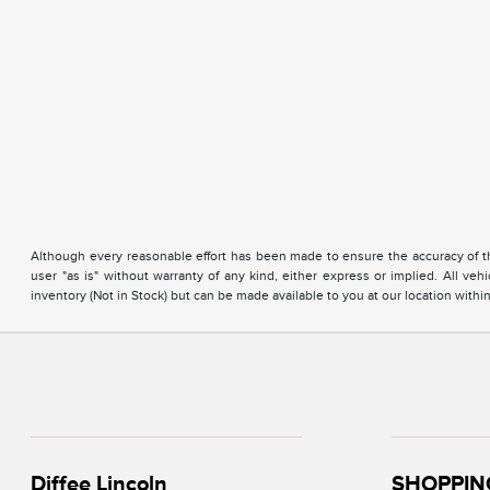
Although every reasonable effort has been made to ensure the accuracy of the
user "as is" without warranty of any kind, either express or implied. All vehi
inventory (Not in Stock) but can be made available to you at our location with
Diffee Lincoln
SHOPPIN