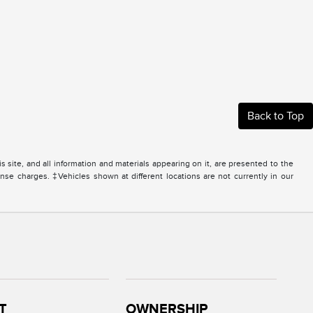
Back to Top
site, and all information and materials appearing on it, are presented to the
icense charges. ‡Vehicles shown at different locations are not currently in our
T
OWNERSHIP