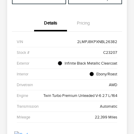
Details
Pricing
VIN
2LMPJ8KPXNBL26382
Stock #
C23207
Exterior
Infinite Black Metallic Clearcoat
Interior
Ebony/Roast
Drivetrain
AWD
Engine
Twin Turbo Premium Unleaded V-6 2.7 L/164
Transmission
Automatic
Mileage
22,399 Miles