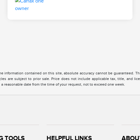
 information contained on this site, absolute accuracy cannot be guaranteed. This 
cles are subject to prior sale. Price does not include applicable tax, title, and l
in a reasonable date from the time of your request, not to exceed one week.
G TOOLS
HELPFUL LINKS
ABOU