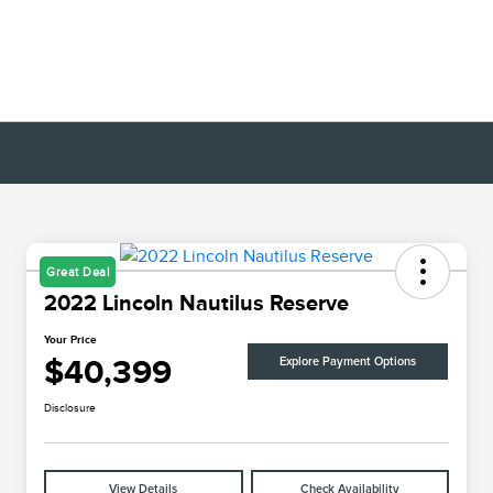
Great Deal
2022 Lincoln Nautilus Reserve
Your Price
$40,399
Explore Payment Options
Disclosure
View Details
Check Availability