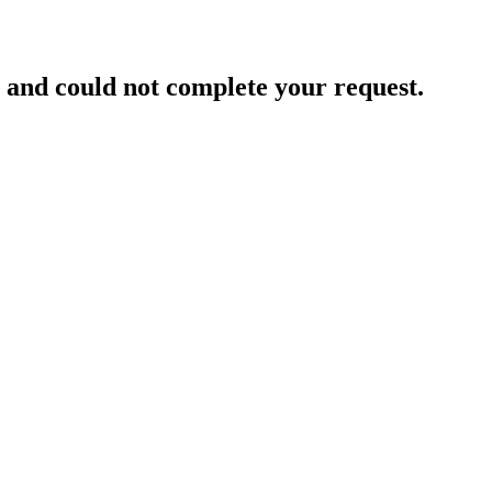
and could not complete your request.