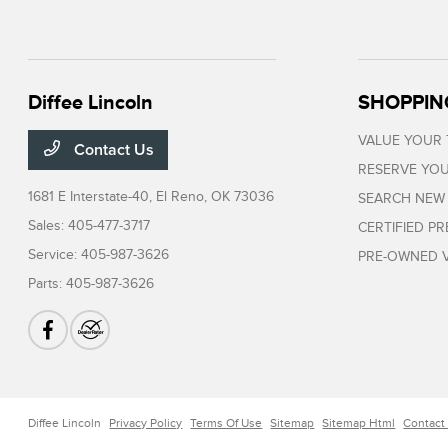
Diffee Lincoln
SHOPPIN
VALUE YOUR
Contact Us
RESERVE YOU
1681 E Interstate-40,
El Reno, OK 73036
SEARCH NEW
Sales:
405-477-3717
CERTIFIED P
Service:
405-987-3626
PRE-OWNED V
Parts:
405-987-3626
Diffee Lincoln
Privacy Policy
Terms Of Use
Sitemap
Sitemap Html
Contact