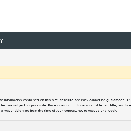
RY
 information contained on this site, absolute accuracy cannot be guaranteed. This 
cles are subject to prior sale. Price does not include applicable tax, title, and l
in a reasonable date from the time of your request, not to exceed one week.