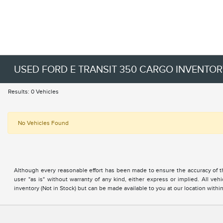
USED FORD E TRANSIT 350 CARGO INVENTO
Results: 0 Vehicles
No Vehicles Found
Although every reasonable effort has been made to ensure the accuracy of the
user "as is" without warranty of any kind, either express or implied. All vehi
inventory (Not in Stock) but can be made available to you at our location with