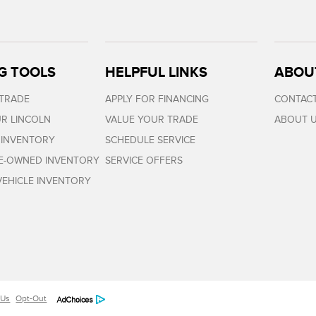
G TOOLS
HELPFUL LINKS
ABOU
 TRADE
APPLY FOR FINANCING
CONTACT
R LINCOLN
VALUE YOUR TRADE
ABOUT 
 INVENTORY
SCHEDULE SERVICE
RE-OWNED INVENTORY
SERVICE OFFERS
EHICLE INVENTORY
 Us
Opt-Out