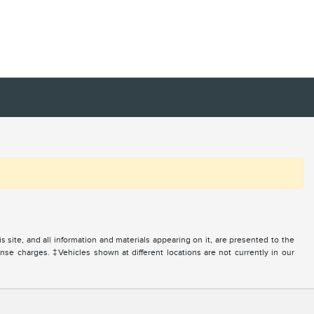
site, and all information and materials appearing on it, are presented to the
icense charges. ‡Vehicles shown at different locations are not currently in our