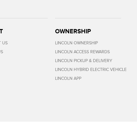
T
OWNERSHIP
 US
LINCOLN OWNERSHIP
US
LINCOLN ACCESS REWARDS
LINCOLN PICKUP & DELIVERY
LINCOLN HYBRID ELECTRIC VEHICLE
LINCOLN APP