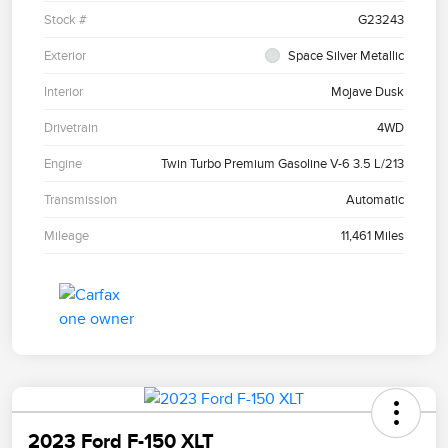
Stock #
G23243
Exterior
Space Silver Metallic
Interior
Mojave Dusk
Drivetrain
4WD
Engine
Twin Turbo Premium Gasoline V-6 3.5 L/213
Transmission
Automatic
Mileage
11,461 Miles
2023 Ford F-150 XLT