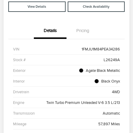
View Details
Check Availability
Details
Pricing
VIN
1FMJU1M84PEA34286
Stock #
L26249A
Exterior
Agate Black Metallic
Interior
Black Onyx
Drivetrain
4WD
Engine
Twin Turbo Premium Unleaded V-6 3.5 L/213
Transmission
Automatic
Mileage
57,897 Miles