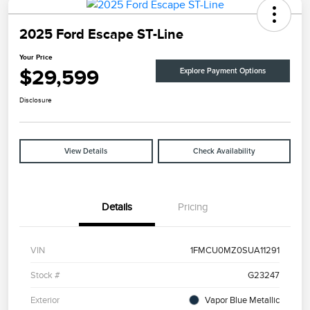
2025 Ford Escape ST-Line
Your Price
$29,599
Explore Payment Options
Disclosure
View Details
Check Availability
Details
Pricing
VIN
1FMCU0MZ0SUA11291
Stock #
G23247
Exterior
Vapor Blue Metallic