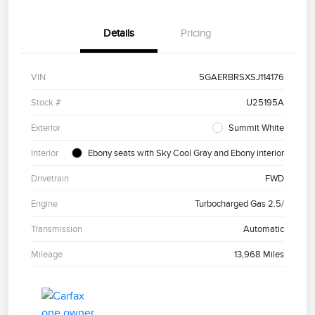
Details
Pricing
VIN
5GAERBRSXSJ114176
Stock #
U25195A
Exterior
Summit White
Interior
Ebony seats with Sky Cool Gray and Ebony interior
Drivetrain
FWD
Engine
Turbocharged Gas 2.5/
Transmission
Automatic
Mileage
13,968 Miles