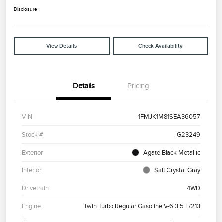
Disclosure
View Details
Check Availability
Details
Pricing
VIN
1FMJK1M81SEA36057
Stock #
G23249
Exterior
Agate Black Metallic
Interior
Salt Crystal Gray
Drivetrain
4WD
Engine
Twin Turbo Regular Gasoline V-6 3.5 L/213