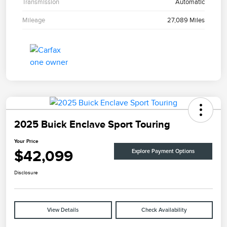
Transmission
Automatic
Mileage
27,089 Miles
2025 Buick Enclave Sport Touring
Your Price
$42,099
Explore Payment Options
Disclosure
View Details
Check Availability