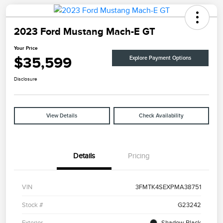
2023 Ford Mustang Mach-E GT
Your Price
$35,599
Explore Payment Options
Disclosure
View Details
Check Availability
Details
Pricing
VIN
3FMTK4SEXPMA38751
Stock #
G23242
Exterior
Shadow Black