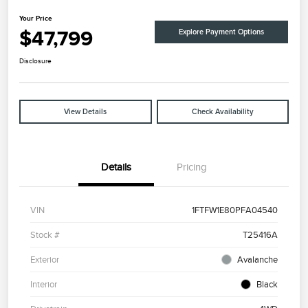
Your Price
$47,799
Explore Payment Options
Disclosure
View Details
Check Availability
Details
Pricing
VIN
1FTFW1E80PFA04540
Stock #
T25416A
Exterior
Avalanche
Interior
Black