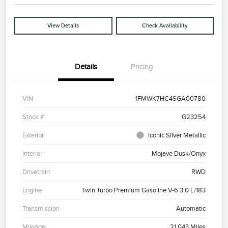
View Details
Check Availability
Details
Pricing
VIN
1FMWK7HC4SGA00780
Stock #
G23254
Exterior
Iconic Silver Metallic
Interior
Mojave Dusk/Onyx
Drivetrain
RWD
Engine
Twin Turbo Premium Gasoline V-6 3.0 L/183
Transmission
Automatic
Mileage
21,043 Miles