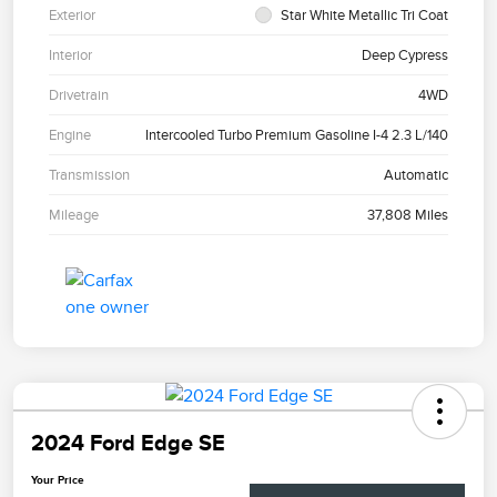
Exterior
Star White Metallic Tri Coat
Interior
Deep Cypress
Drivetrain
4WD
Engine
Intercooled Turbo Premium Gasoline I-4 2.3 L/140
Transmission
Automatic
Mileage
37,808 Miles
2024 Ford Edge SE
Your Price