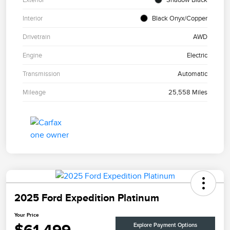
Interior
Black Onyx/Copper
Drivetrain
AWD
Engine
Electric
Transmission
Automatic
Mileage
25,558 Miles
2025 Ford Expedition Platinum
Your Price
Explore Payment Options