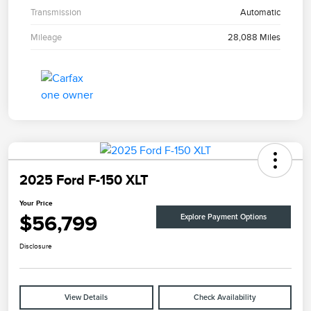
Transmission
Automatic
Mileage
28,088 Miles
2025 Ford F-150 XLT
Your Price
$56,799
Explore Payment Options
Disclosure
View Details
Check Availability