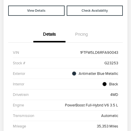
View Details
Check Availability
Details
Pricing
VIN
1FTFW5LD6RFA90043
Stock #
G23253
Exterior
Antimatter Blue Metallic
Interior
Black
Drivetrain
4WD
Engine
PowerBoost Full-Hybrid V6 3.5 L
Transmission
Automatic
Mileage
35,353 Miles