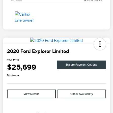
2020 Ford Explorer Limited
Your Price
$25,699
Explore Payment Options
Disclosure
View Details
Check Availability