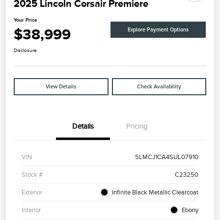
2025 Lincoln Corsair Premiere
Your Price
$38,999
Explore Payment Options
Disclosure
View Details
Check Availability
Details
Pricing
VIN
5LMCJ1CA4SUL07910
Stock #
C23250
Exterior
Infinite Black Metallic Clearcoat
Interior
Ebony