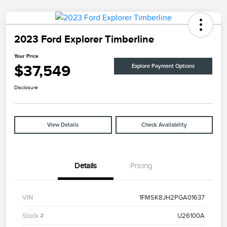
2023 Ford Explorer Timberline
Your Price
$37,549
Explore Payment Options
Disclosure
View Details
Check Availability
Details
Pricing
VIN
1FMSK8JH2PGA01637
Stock #
U26100A