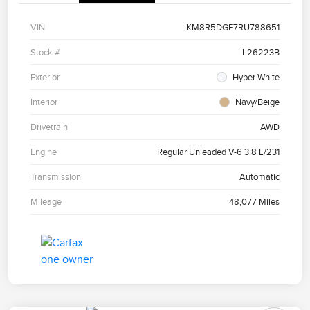
VIN
KM8R5DGE7RU788651
Stock #
L26223B
Exterior
Hyper White
Interior
Navy/Beige
Drivetrain
AWD
Engine
Regular Unleaded V-6 3.8 L/231
Transmission
Automatic
Mileage
48,077 Miles