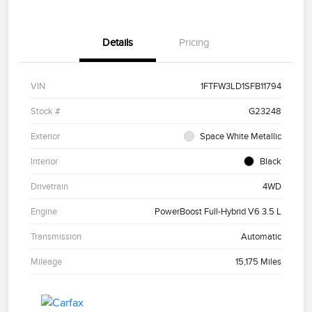
Details
Pricing
VIN
1FTFW3LD1SFB11794
Stock #
G23248
Exterior
Space White Metallic
Interior
Black
Drivetrain
4WD
Engine
PowerBoost Full-Hybrid V6 3.5 L
Transmission
Automatic
Mileage
15,175 Miles