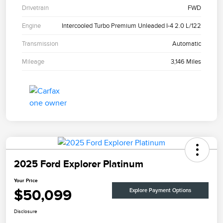
Drivetrain
FWD
Engine
Intercooled Turbo Premium Unleaded I-4 2.0 L/122
Transmission
Automatic
Mileage
3,146 Miles
2025 Ford Explorer Platinum
Your Price
$50,099
Explore Payment Options
Disclosure