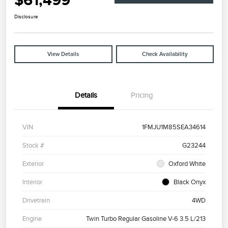
$61,499
Disclosure
View Details
Check Availability
Details
Pricing
VIN
1FMJU1M85SEA34614
Stock #
G23244
Exterior
Oxford White
Interior
Black Onyx
Drivetrain
4WD
Engine
Twin Turbo Regular Gasoline V-6 3.5 L/213