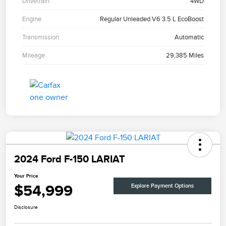
Drivetrain
4WD
Engine
Regular Unleaded V6 3.5 L EcoBoost
Transmission
Automatic
Mileage
29,385 Miles
2024 Ford F-150 LARIAT
Your Price
$54,999
Explore Payment Options
Disclosure