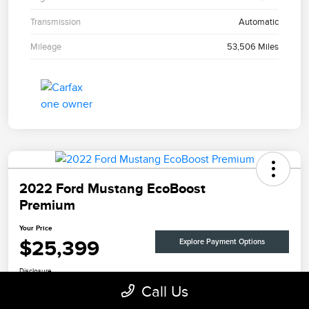
Transmission
Automatic
Mileage
53,506 Miles
2022 Ford Mustang EcoBoost
Premium
Your Price
$25,399
Explore Payment Options
Disclosure
Call Us