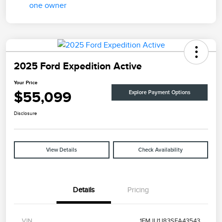
2025 Ford Expedition Active
Your Price
$55,099
Explore Payment Options
Disclosure
View Details
Check Availability
Details
Pricing
VIN
1FMJU1J83SEA43543