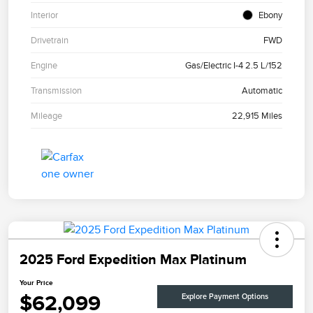
Interior
Ebony
Drivetrain
FWD
Engine
Gas/Electric I-4 2.5 L/152
Transmission
Automatic
Mileage
22,915 Miles
2025 Ford Expedition Max Platinum
Your Price
$62,099
Explore Payment Options