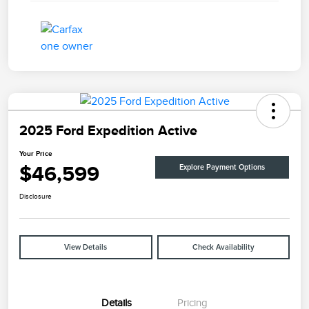
2025 Ford Expedition Active
Your Price
$46,599
Explore Payment Options
Disclosure
View Details
Check Availability
Details
Pricing