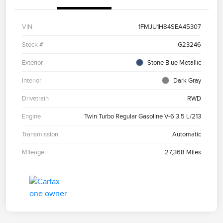
VIN
1FMJU1H84SEA45307
Stock #
G23246
Exterior
Stone Blue Metallic
Interior
Dark Gray
Drivetrain
RWD
Engine
Twin Turbo Regular Gasoline V-6 3.5 L/213
Transmission
Automatic
Mileage
27,368 Miles