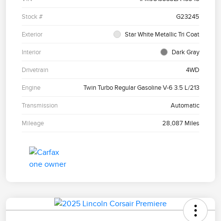
Stock #
G23245
Exterior
Star White Metallic Tri Coat
Interior
Dark Gray
Drivetrain
4WD
Engine
Twin Turbo Regular Gasoline V-6 3.5 L/213
Transmission
Automatic
Mileage
28,087 Miles