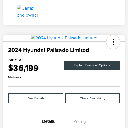
2024 Hyundai Palisade Limited
Your Price
$36,199
Explore Payment Options
Disclosure
View Details
Check Availability
Details
Pricing