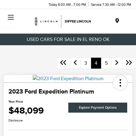
Today 8:00 AM - 7:00 PM
Service 7:30 AM - 12:00 PM
Menu
USED CARS FOR SALE IN EL RENO OK
3
4
5
2023 Ford Expedition Platinum
Your Price
$48,099
Explore Payment Options
Disclosure