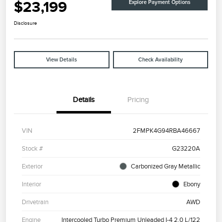
$23,199
Explore Payment Options
Disclosure
View Details
Check Availability
Details
Pricing
VIN
2FMPK4G94RBA46667
Stock #
G23220A
Exterior
Carbonized Gray Metallic
Interior
Ebony
Drivetrain
AWD
Engine
Intercooled Turbo Premium Unleaded I-4 2.0 L/122