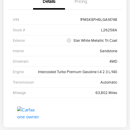
Details
Pricing
VIN
1FMSK8FH6LGA14748
Stock #
L26258A
Exterior
Star White Metallic Tri Coat
Interior
Sandstone
Drivetrain
4WD
Engine
Intercooled Turbo Premium Gasoline I-4 2.3 L/140
Transmission
Automatic
Mileage
63,802 Miles