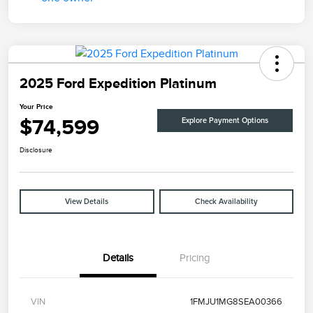
2025 Ford Expedition Platinum
Your Price
$74,599
Explore Payment Options
Disclosure
View Details
Check Availability
Details
Pricing
VIN
1FMJU1MG8SEA00366