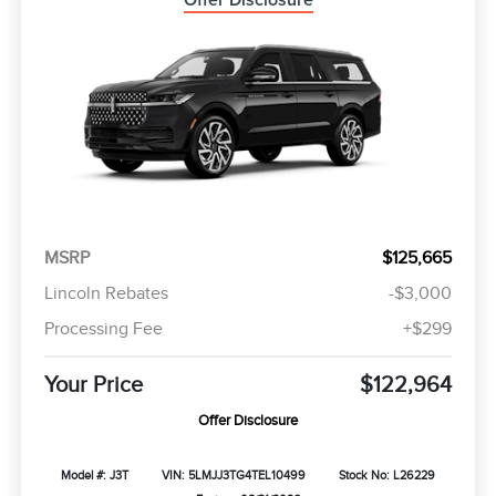
Offer Disclosure
MSRP
$125,665
Lincoln Rebates
-$3,000
Processing Fee
+$299
Your Price
$122,964
Offer Disclosure
Model #: J3T
VIN: 5LMJJ3TG4TEL10499
Stock No: L26229