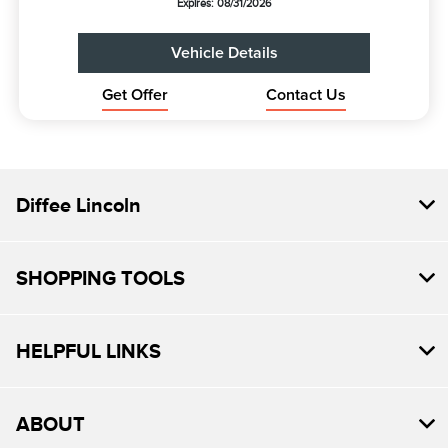
Expires: 08/31/2026
Vehicle Details
Get Offer
Contact Us
Diffee Lincoln
SHOPPING TOOLS
HELPFUL LINKS
ABOUT