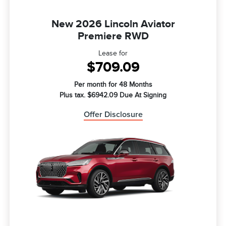
New 2026 Lincoln Aviator
Premiere RWD
Lease for
$709.09
Per month for 48 Months
Plus tax. $6942.09 Due At Signing
Offer Disclosure