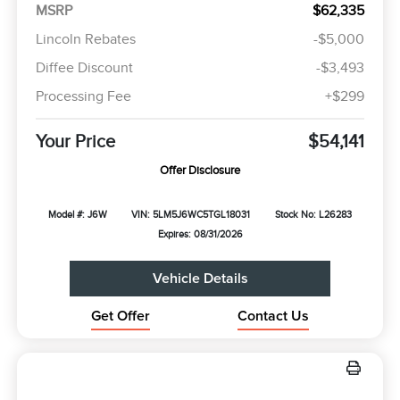
MSRP
$62,335
Lincoln Rebates
-$5,000
Diffee Discount
-$3,493
Processing Fee
+$299
Your Price
$54,141
Offer Disclosure
Model #: J6W
VIN: 5LM5J6WC5TGL18031
Stock No: L26283
Expires: 08/31/2026
Vehicle Details
Get Offer
Contact Us