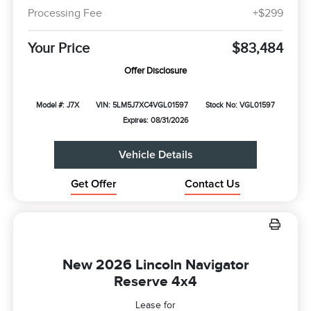
Processing Fee
+$299
Your Price
$83,484
Offer Disclosure
Model #: J7X
VIN: 5LM5J7XC4VGL01597
Stock No: VGL01597
Expires: 08/31/2026
Vehicle Details
Get Offer
Contact Us
New 2026 Lincoln Navigator
Reserve 4x4
Lease for