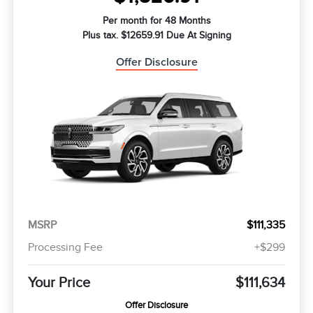
Per month for 48 Months
Plus tax. $12659.91 Due At Signing
Offer Disclosure
MSRP
$111,335
Processing Fee
+$299
Your Price
$111,634
Offer Disclosure