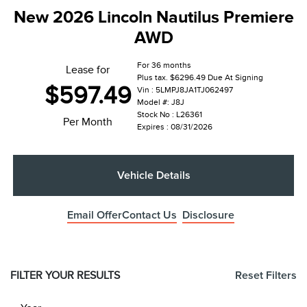
New 2026 Lincoln Nautilus Premiere
AWD
For 36 months
Lease for
Plus tax. $6296.49 Due At Signing
$597.49
Vin : 5LMPJ8JA1TJ062497
Model #: J8J
Stock No : L26361
Per Month
Expires : 08/31/2026
Vehicle Details
Email Offer
Contact Us
Disclosure
FILTER YOUR RESULTS
Reset Filters