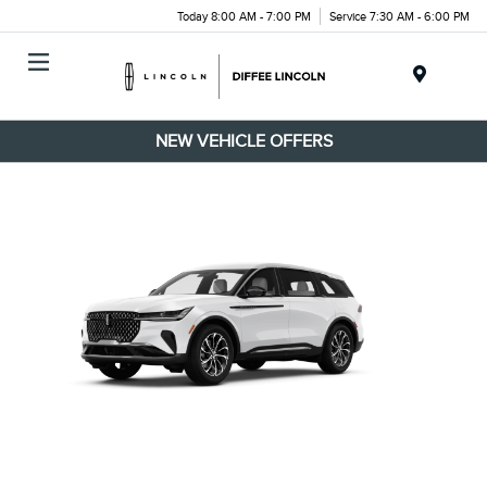
Today 8:00 AM - 7:00 PM
Service 7:30 AM - 6:00 PM
Menu
NEW VEHICLE OFFERS