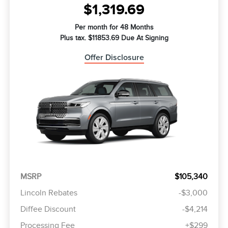
$1,319.69
Per month for 48 Months
Plus tax. $11853.69 Due At Signing
Offer Disclosure
MSRP
$105,340
Lincoln Rebates
-$3,000
Diffee Discount
-$4,214
Processing Fee
+$299