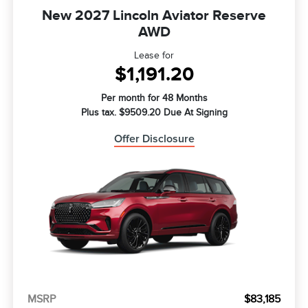
New 2027 Lincoln Aviator Reserve
AWD
Lease for
$1,191.20
Per month for 48 Months
Plus tax. $9509.20 Due At Signing
Offer Disclosure
MSRP
$83,185