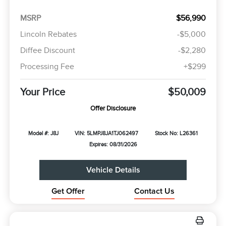
MSRP
$56,990
Lincoln Rebates
-$5,000
Diffee Discount
-$2,280
Processing Fee
+$299
Your Price
$50,009
Offer Disclosure
Model #: J8J
VIN: 5LMPJ8JA1TJ062497
Stock No: L26361
Expires: 08/31/2026
Vehicle Details
Get Offer
Contact Us