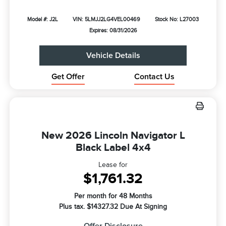
Model #: J2L
VIN: 5LMJJ2LG4VEL00469
Stock No: L27003
Expires: 08/31/2026
Vehicle Details
Get Offer
Contact Us
New 2026 Lincoln Navigator L
Black Label 4x4
Lease for
$1,761.32
Per month for 48 Months
Plus tax. $14327.32 Due At Signing