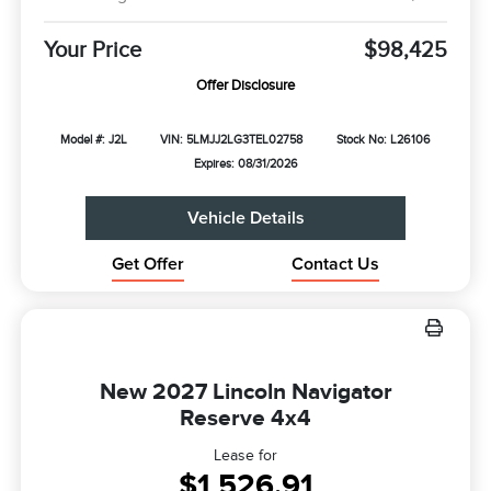
Your Price
$98,425
Offer Disclosure
Model #: J2L
VIN: 5LMJJ2LG3TEL02758
Stock No: L26106
Expires: 08/31/2026
Vehicle Details
Get Offer
Contact Us
New 2027 Lincoln Navigator
Reserve 4x4
Lease for
$1,526.91