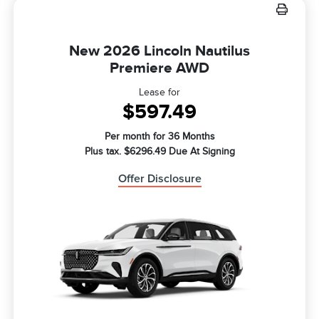
New 2026 Lincoln Nautilus
Premiere AWD
Lease for
$597.49
Per month for 36 Months
Plus tax. $6296.49 Due At Signing
Offer Disclosure