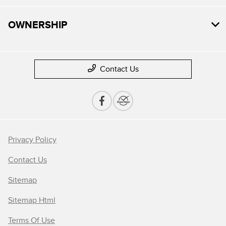
OWNERSHIP
Contact Us
Privacy Policy
Contact Us
Sitemap
Sitemap Html
Terms Of Use