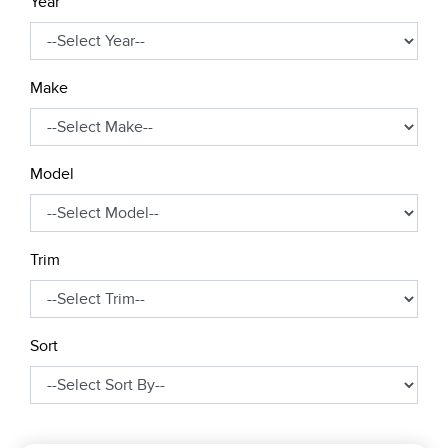
Year
Make
Model
Trim
Sort