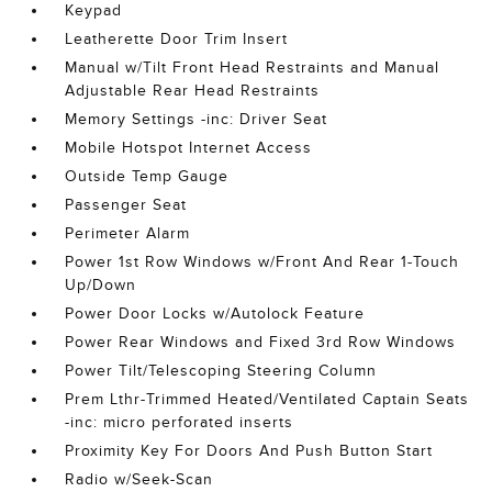
Keypad
Leatherette Door Trim Insert
Manual w/Tilt Front Head Restraints and Manual
Adjustable Rear Head Restraints
Memory Settings -inc: Driver Seat
Mobile Hotspot Internet Access
Outside Temp Gauge
Passenger Seat
Perimeter Alarm
Power 1st Row Windows w/Front And Rear 1-Touch
Up/Down
Power Door Locks w/Autolock Feature
Power Rear Windows and Fixed 3rd Row Windows
Power Tilt/Telescoping Steering Column
Prem Lthr-Trimmed Heated/Ventilated Captain Seats
-inc: micro perforated inserts
Proximity Key For Doors And Push Button Start
Radio w/Seek-Scan