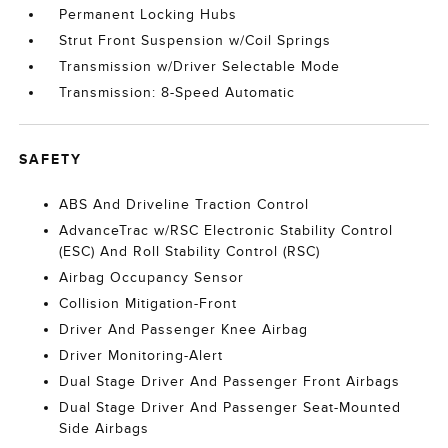
Permanent Locking Hubs
Strut Front Suspension w/Coil Springs
Transmission w/Driver Selectable Mode
Transmission: 8-Speed Automatic
SAFETY
ABS And Driveline Traction Control
AdvanceTrac w/RSC Electronic Stability Control
(ESC) And Roll Stability Control (RSC)
Airbag Occupancy Sensor
Collision Mitigation-Front
Driver And Passenger Knee Airbag
Driver Monitoring-Alert
Dual Stage Driver And Passenger Front Airbags
Dual Stage Driver And Passenger Seat-Mounted
Side Airbags