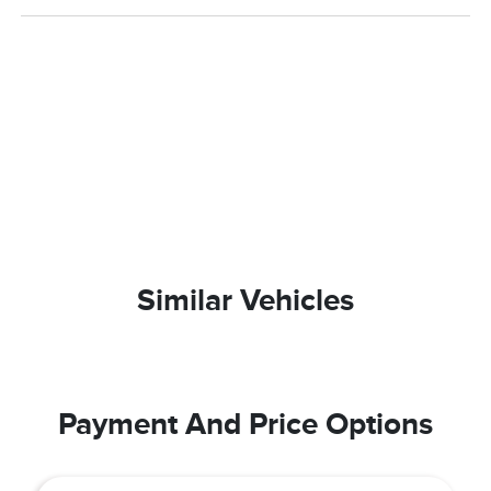
Similar Vehicles
Payment And Price Options