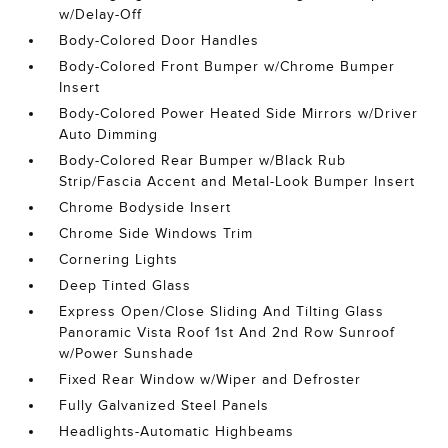
w/Delay-Off
Body-Colored Door Handles
Body-Colored Front Bumper w/Chrome Bumper
Insert
Body-Colored Power Heated Side Mirrors w/Driver
Auto Dimming
Body-Colored Rear Bumper w/Black Rub
Strip/Fascia Accent and Metal-Look Bumper Insert
Chrome Bodyside Insert
Chrome Side Windows Trim
Cornering Lights
Deep Tinted Glass
Express Open/Close Sliding And Tilting Glass
Panoramic Vista Roof 1st And 2nd Row Sunroof
w/Power Sunshade
Fixed Rear Window w/Wiper and Defroster
Fully Galvanized Steel Panels
Headlights-Automatic Highbeams