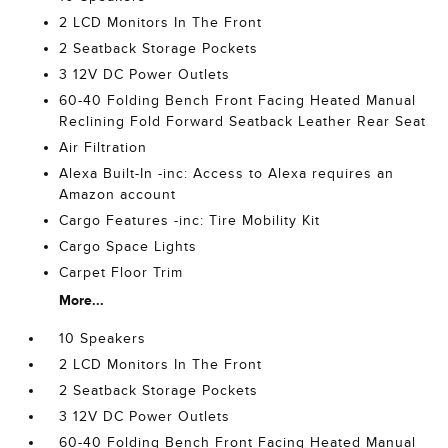
2 LCD Monitors In The Front
2 Seatback Storage Pockets
3 12V DC Power Outlets
60-40 Folding Bench Front Facing Heated Manual
Reclining Fold Forward Seatback Leather Rear Seat
Air Filtration
Alexa Built-In -inc: Access to Alexa requires an
Amazon account
Cargo Features -inc: Tire Mobility Kit
Cargo Space Lights
Carpet Floor Trim
More...
10 Speakers
2 LCD Monitors In The Front
2 Seatback Storage Pockets
3 12V DC Power Outlets
60-40 Folding Bench Front Facing Heated Manual