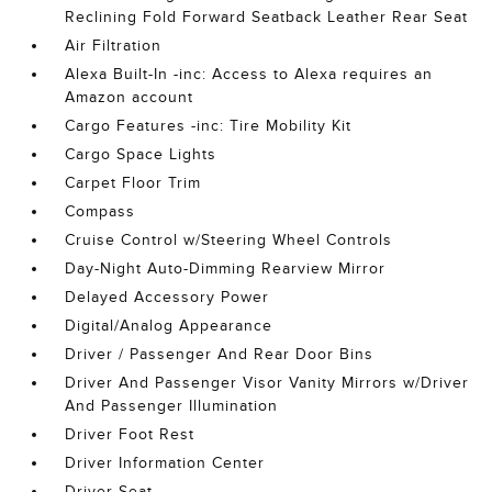
Reclining Fold Forward Seatback Leather Rear Seat
Air Filtration
Alexa Built-In -inc: Access to Alexa requires an
Amazon account
Cargo Features -inc: Tire Mobility Kit
Cargo Space Lights
Carpet Floor Trim
Compass
Cruise Control w/Steering Wheel Controls
Day-Night Auto-Dimming Rearview Mirror
Delayed Accessory Power
Digital/Analog Appearance
Driver / Passenger And Rear Door Bins
Driver And Passenger Visor Vanity Mirrors w/Driver
And Passenger Illumination
Driver Foot Rest
Driver Information Center
Driver Seat