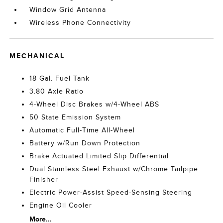
Window Grid Antenna
Wireless Phone Connectivity
MECHANICAL
18 Gal. Fuel Tank
3.80 Axle Ratio
4-Wheel Disc Brakes w/4-Wheel ABS
50 State Emission System
Automatic Full-Time All-Wheel
Battery w/Run Down Protection
Brake Actuated Limited Slip Differential
Dual Stainless Steel Exhaust w/Chrome Tailpipe
Finisher
Electric Power-Assist Speed-Sensing Steering
Engine Oil Cooler
More...