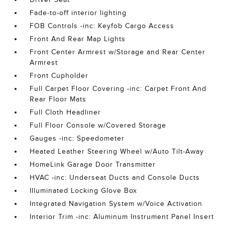
Fade-to-off interior lighting
FOB Controls -inc: Keyfob Cargo Access
Front And Rear Map Lights
Front Center Armrest w/Storage and Rear Center
Armrest
Front Cupholder
Full Carpet Floor Covering -inc: Carpet Front And
Rear Floor Mats
Full Cloth Headliner
Full Floor Console w/Covered Storage
Gauges -inc: Speedometer
Heated Leather Steering Wheel w/Auto Tilt-Away
HomeLink Garage Door Transmitter
HVAC -inc: Underseat Ducts and Console Ducts
Illuminated Locking Glove Box
Integrated Navigation System w/Voice Activation
Interior Trim -inc: Aluminum Instrument Panel Insert