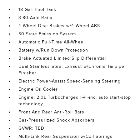
18 Gal. Fuel Tank
3.80 Axle Ratio
4-Wheel Disc Brakes w/4-Wheel ABS
50 State Emission System
Automatic Full-Time All-Wheel
Battery w/Run Down Protection
Brake Actuated Limited Slip Differential
Dual Stainless Steel Exhaust w/Chrome Tailpipe
Finisher
Electric Power-Assist Speed-Sensing Steering
Engine Oil Cooler
Engine: 2.0L Turbocharged I-4 -inc: auto start-stop
technology
Front And Rear Anti-Roll Bars
Gas-Pressurized Shock Absorbers
GVWR: TBD
Multi-Link Rear Suspension w/Coil Springs