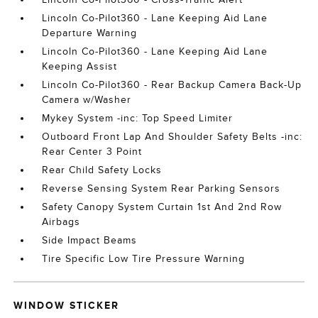
Lincoln Co-Pilot360 - Lane Keeping Aid Lane
Departure Warning
Lincoln Co-Pilot360 - Lane Keeping Aid Lane
Keeping Assist
Lincoln Co-Pilot360 - Rear Backup Camera Back-Up
Camera w/Washer
Mykey System -inc: Top Speed Limiter
Outboard Front Lap And Shoulder Safety Belts -inc:
Rear Center 3 Point
Rear Child Safety Locks
Reverse Sensing System Rear Parking Sensors
Safety Canopy System Curtain 1st And 2nd Row
Airbags
Side Impact Beams
Tire Specific Low Tire Pressure Warning
WINDOW STICKER