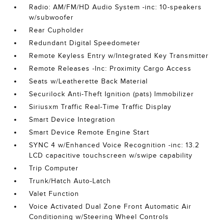
Radio: AM/FM/HD Audio System -inc: 10-speakers
w/subwoofer
Rear Cupholder
Redundant Digital Speedometer
Remote Keyless Entry w/Integrated Key Transmitter
Remote Releases -Inc: Proximity Cargo Access
Seats w/Leatherette Back Material
Securilock Anti-Theft Ignition (pats) Immobilizer
Siriusxm Traffic Real-Time Traffic Display
Smart Device Integration
Smart Device Remote Engine Start
SYNC 4 w/Enhanced Voice Recognition -inc: 13.2
LCD capacitive touchscreen w/swipe capability
Trip Computer
Trunk/Hatch Auto-Latch
Valet Function
Voice Activated Dual Zone Front Automatic Air
Conditioning w/Steering Wheel Controls