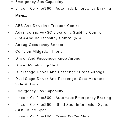
Emergency Sos Capability
Lincoln Co-Pilot360 - Automatic Emergency Braking
More...
ABS And Driveline Traction Control
AdvanceTrac w/RSC Electronic Stability Control
(ESC) And Roll Stability Control (RSC)
Airbag Occupancy Sensor
Collision Mitigation-Front
Driver And Passenger Knee Airbag
Driver Monitoring-Alert
Dual Stage Driver And Passenger Front Airbags
Dual Stage Driver And Passenger Seat-Mounted
Side Airbags
Emergency Sos Capability
Lincoln Co-Pilot360 - Automatic Emergency Braking
Lincoln Co-Pilot360 - Blind Spot Information System
(BLIS) Blind Spot
Lincoln Co-Pilot360 - Cross-Traffic Alert