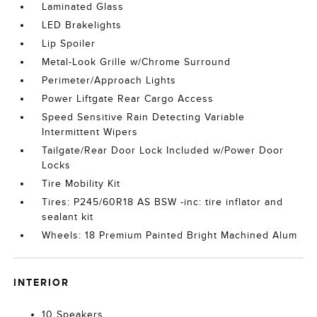
Laminated Glass
LED Brakelights
Lip Spoiler
Metal-Look Grille w/Chrome Surround
Perimeter/Approach Lights
Power Liftgate Rear Cargo Access
Speed Sensitive Rain Detecting Variable
Intermittent Wipers
Tailgate/Rear Door Lock Included w/Power Door
Locks
Tire Mobility Kit
Tires: P245/60R18 AS BSW -inc: tire inflator and
sealant kit
Wheels: 18 Premium Painted Bright Machined Alum
INTERIOR
10 Speakers