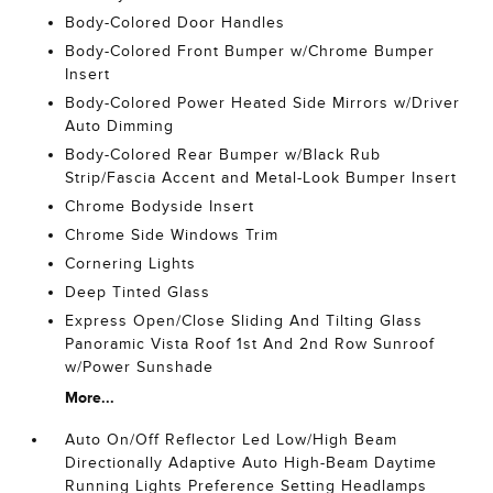
Body-Colored Door Handles
Body-Colored Front Bumper w/Chrome Bumper
Insert
Body-Colored Power Heated Side Mirrors w/Driver
Auto Dimming
Body-Colored Rear Bumper w/Black Rub
Strip/Fascia Accent and Metal-Look Bumper Insert
Chrome Bodyside Insert
Chrome Side Windows Trim
Cornering Lights
Deep Tinted Glass
Express Open/Close Sliding And Tilting Glass
Panoramic Vista Roof 1st And 2nd Row Sunroof
w/Power Sunshade
More...
Auto On/Off Reflector Led Low/High Beam
Directionally Adaptive Auto High-Beam Daytime
Running Lights Preference Setting Headlamps