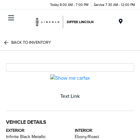
Today 8:00 AM - 7:00 PM
Service 7:30 AM - 12:00 PM
Menu
BACK TO INVENTORY
Text Link
VEHICLE DETAILS
EXTERIOR:
INTERIOR:
Infinite Black Metallic
Ebony/Roast