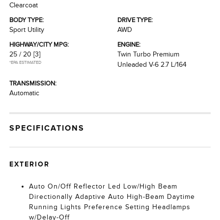
Clearcoat
BODY TYPE:
DRIVE TYPE:
Sport Utility
AWD
HIGHWAY/CITY MPG:
ENGINE:
25 / 20
[3]
Twin Turbo Premium
*EPA ESTIMATED
Unleaded V-6 2.7 L/164
TRANSMISSION:
Automatic
SPECIFICATIONS
EXTERIOR
Auto On/Off Reflector Led Low/High Beam
Directionally Adaptive Auto High-Beam Daytime
Running Lights Preference Setting Headlamps
w/Delay-Off