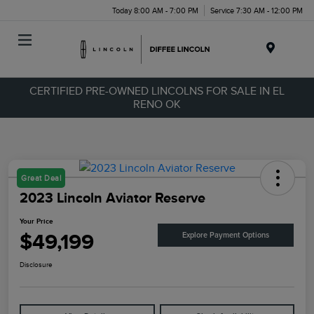
Today 8:00 AM - 7:00 PM
Service 7:30 AM - 12:00 PM
Menu
CERTIFIED PRE-OWNED LINCOLNS FOR SALE IN EL
RENO OK
Great Deal
2023 Lincoln Aviator Reserve
Your Price
$49,199
Explore Payment Options
Disclosure