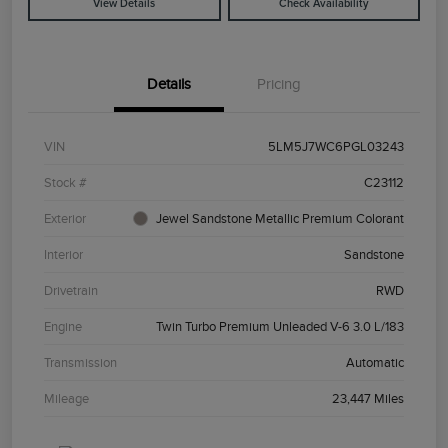
View Details
Check Availability
Details
Pricing
VIN
5LM5J7WC6PGL03243
Stock #
C23112
Exterior
Jewel Sandstone Metallic Premium Colorant
Interior
Sandstone
Drivetrain
RWD
Engine
Twin Turbo Premium Unleaded V-6 3.0 L/183
Transmission
Automatic
Mileage
23,447 Miles