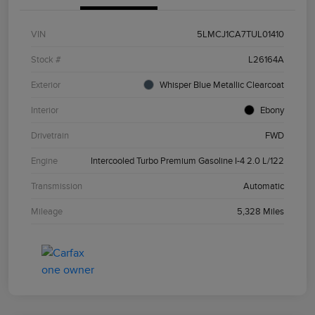
VIN
5LMCJ1CA7TUL01410
Stock #
L26164A
Exterior
Whisper Blue Metallic Clearcoat
Interior
Ebony
Drivetrain
FWD
Engine
Intercooled Turbo Premium Gasoline I-4 2.0 L/122
Transmission
Automatic
Mileage
5,328 Miles