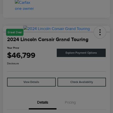
Great Deal
2024 Lincoln Corsair Grand Touring
Your Price
$46,799
Explore Payment Options
Disclosure
View Details
Check Availability
Details
Pricing