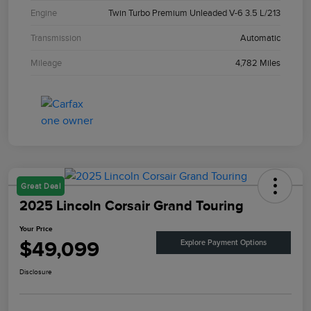
Engine
Twin Turbo Premium Unleaded V-6 3.5 L/213
Transmission
Automatic
Mileage
4,782 Miles
Great Deal
2025 Lincoln Corsair Grand Touring
Your Price
$49,099
Explore Payment Options
Disclosure