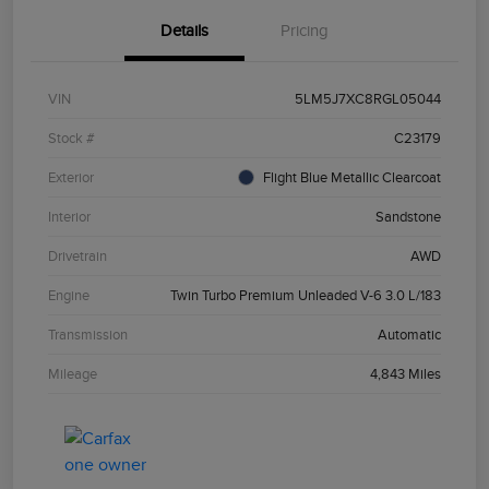
Details
Pricing
VIN
5LM5J7XC8RGL05044
Stock #
C23179
Exterior
Flight Blue Metallic Clearcoat
Interior
Sandstone
Drivetrain
AWD
Engine
Twin Turbo Premium Unleaded V-6 3.0 L/183
Transmission
Automatic
Mileage
4,843 Miles