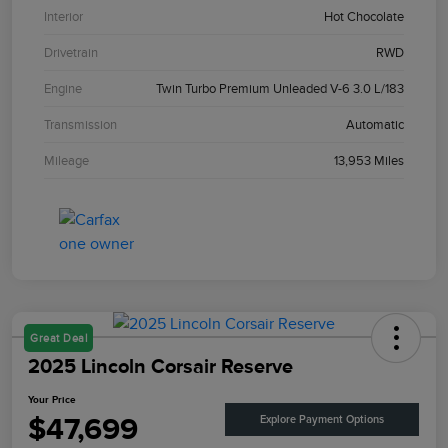
Interior
Hot Chocolate
Drivetrain
RWD
Engine
Twin Turbo Premium Unleaded V-6 3.0 L/183
Transmission
Automatic
Mileage
13,953 Miles
Great Deal
2025 Lincoln Corsair Reserve
Your Price
$47,699
Explore Payment Options