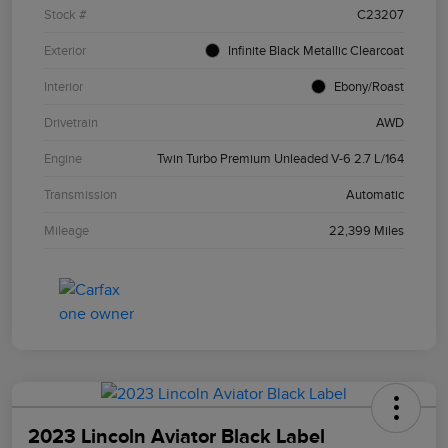
Stock #
C23207
Exterior
Infinite Black Metallic Clearcoat
Interior
Ebony/Roast
Drivetrain
AWD
Engine
Twin Turbo Premium Unleaded V-6 2.7 L/164
Transmission
Automatic
Mileage
22,399 Miles
2023 Lincoln Aviator Black Label