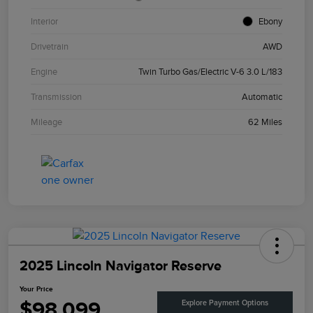
Interior
Ebony
Drivetrain
AWD
Engine
Twin Turbo Gas/Electric V-6 3.0 L/183
Transmission
Automatic
Mileage
62 Miles
2025 Lincoln Navigator Reserve
Your Price
$98,099
Explore Payment Options