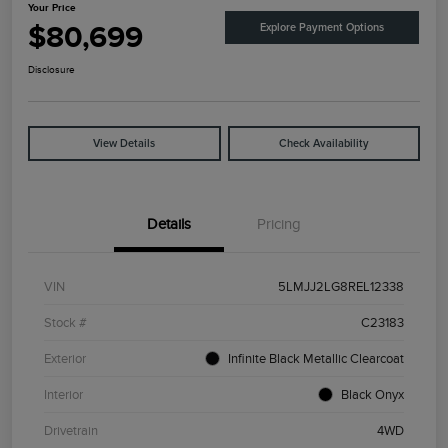
Your Price
$80,699
Explore Payment Options
Disclosure
View Details
Check Availability
Details
Pricing
VIN
5LMJJ2LG8REL12338
Stock #
C23183
Exterior
Infinite Black Metallic Clearcoat
Interior
Black Onyx
Drivetrain
4WD