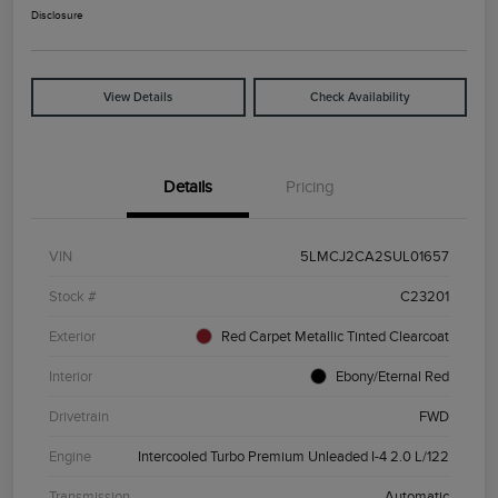
Disclosure
View Details
Check Availability
Details
Pricing
VIN
5LMCJ2CA2SUL01657
Stock #
C23201
Exterior
Red Carpet Metallic Tinted Clearcoat
Interior
Ebony/Eternal Red
Drivetrain
FWD
Engine
Intercooled Turbo Premium Unleaded I-4 2.0 L/122
Transmission
Automatic