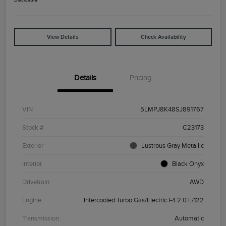
View Details
Check Availability
Details
Pricing
VIN
5LMPJ8K48SJ891767
Stock #
C23173
Exterior
Lustrous Gray Metallic
Interior
Black Onyx
Drivetrain
AWD
Engine
Intercooled Turbo Gas/Electric I-4 2.0 L/122
Transmission
Automatic