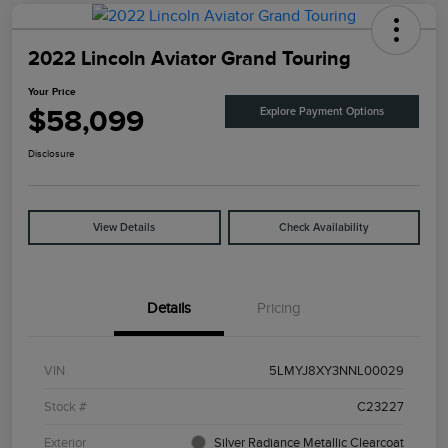
2022 Lincoln Aviator Grand Touring
Your Price
$58,099
Explore Payment Options
Disclosure
View Details
Check Availability
Details
Pricing
VIN
5LMYJ8XY3NNL00029
Stock #
C23227
Exterior
Silver Radiance Metallic Clearcoat