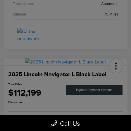
Transmission
Automatic
Mileage
75 Miles
2025 Lincoln Navigator L Black Label
Your Price
$112,199
Explore Payment Options
Disclosure
Call Us
View Details
Check Availability