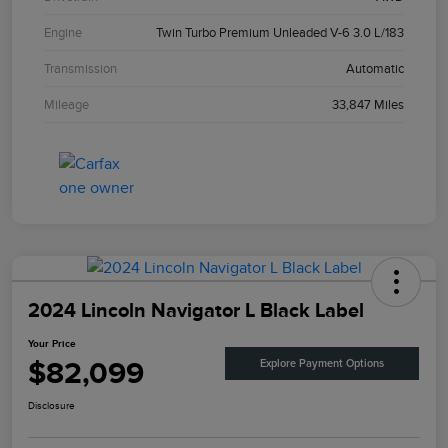
Engine
Twin Turbo Premium Unleaded V-6 3.0 L/183
Transmission
Automatic
Mileage
33,847 Miles
2024 Lincoln Navigator L Black Label
Your Price
$82,099
Explore Payment Options
Disclosure