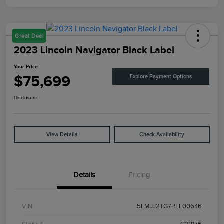
Great Deal
2023 Lincoln Navigator Black Label
Your Price
$75,699
Explore Payment Options
Disclosure
View Details
Check Availability
Details
Pricing
VIN
5LMJJ2TG7PEL00646