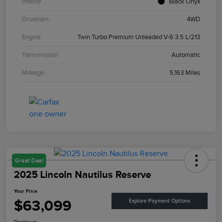
Interior
Black Onyx
Drivetrain
4WD
Engine
Twin Turbo Premium Unleaded V-6 3.5 L/213
Transmission
Automatic
Mileage
5,163 Miles
Great Deal
2025 Lincoln Nautilus Reserve
Your Price
$63,099
Explore Payment Options
Disclosure