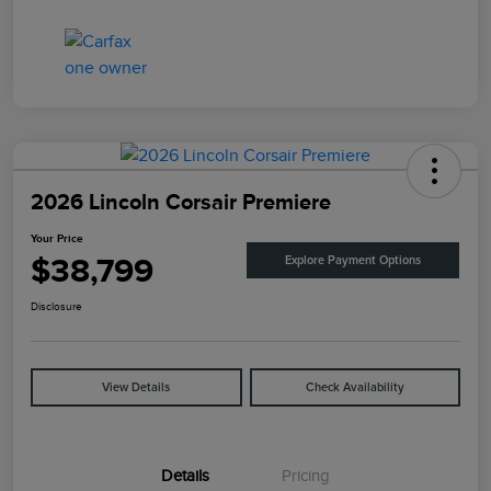
2026 Lincoln Corsair Premiere
Your Price
$38,799
Explore Payment Options
Disclosure
View Details
Check Availability
Details
Pricing