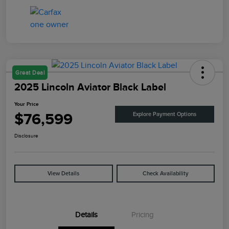
Great Deal
2025 Lincoln Aviator Black Label
Your Price
$76,599
Explore Payment Options
Disclosure
View Details
Check Availability
Details
Pricing