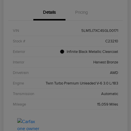
Details
Pricing
VIN
5LM5J7XC4SGL00171
Stock #
C23210
Exterior
Infinite Black Metallic Clearcoat
Interior
Harvest Bronze
Drivetrain
AWD
Engine
Twin Turbo Premium Unleaded V-6 3.0 L/183
Transmission
Automatic
Mileage
15,059 Miles