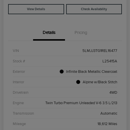
View Details
Check Availability
Details
Pricing
VIN
5LMJJ3TG1REL16477
Stock #
L25415A
Exterior
Infinite Black Metallic Clearcoat
Interior
Alpine w/Black Stitch
Drivetrain
4WD
Engine
Twin Turbo Premium Unleaded V-6 3.5 L/213
Transmission
Automatic
Mileage
18,612 Miles