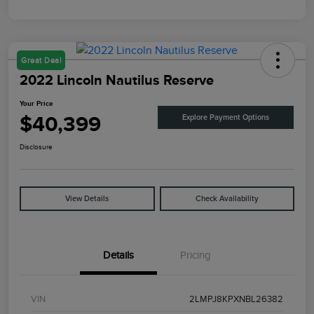
Great Deal
2022 Lincoln Nautilus Reserve
Your Price
$40,399
Explore Payment Options
Disclosure
View Details
Check Availability
Details
Pricing
VIN
2LMPJ8KPXNBL26382