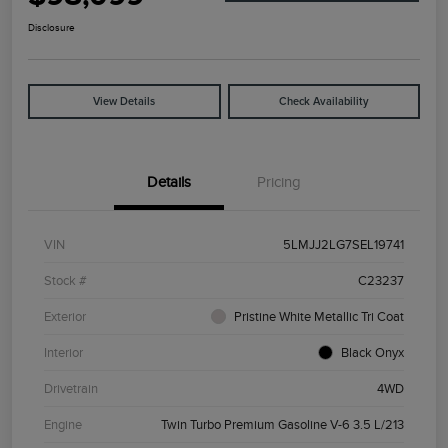
Disclosure
View Details
Check Availability
Details
Pricing
VIN
5LMJJ2LG7SEL19741
Stock #
C23237
Exterior
Pristine White Metallic Tri Coat
Interior
Black Onyx
Drivetrain
4WD
Engine
Twin Turbo Premium Gasoline V-6 3.5 L/213