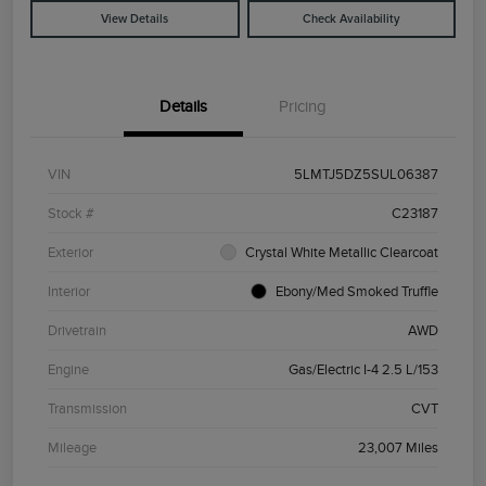
View Details
Check Availability
Details
Pricing
VIN
5LMTJ5DZ5SUL06387
Stock #
C23187
Exterior
Crystal White Metallic Clearcoat
Interior
Ebony/Med Smoked Truffle
Drivetrain
AWD
Engine
Gas/Electric I-4 2.5 L/153
Transmission
CVT
Mileage
23,007 Miles