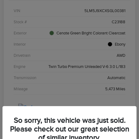
VIN
5LM5J9XCXSGL00381
Stock #
C23188
Exterior
Cenote Green Bright Colorant Clearcoat
Interior
Ebony
Drivetrain
AWD
Engine
Twin Turbo Premium Unleaded V-6 3.0 L/183
Transmission
Automatic
Mileage
5,473 Miles
So sorry, this vehicle was just sold.
Please check out our great selection
of similar inventory.