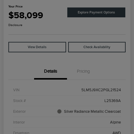
Your Price
$58,099
Explore Payment Options
Disclosure
View Details
Check Availability
Details
Pricing
VIN
5LM5J9XC2PGL21524
Stock #
L25369A
Exterior
Silver Radiance Metallic Clearcoat
Interior
Alpine
Drivetrain
AWD