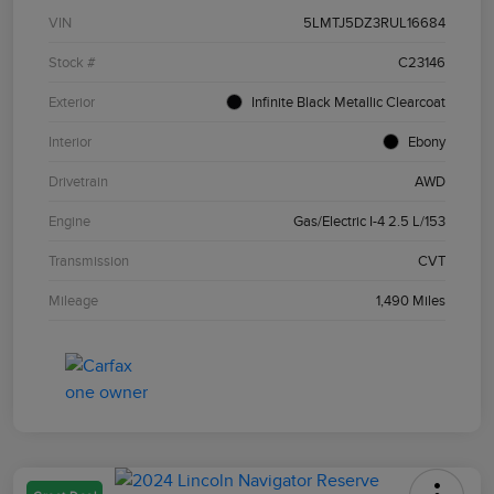
VIN
5LMTJ5DZ3RUL16684
Stock #
C23146
Exterior
Infinite Black Metallic Clearcoat
Interior
Ebony
Drivetrain
AWD
Engine
Gas/Electric I-4 2.5 L/153
Transmission
CVT
Mileage
1,490 Miles