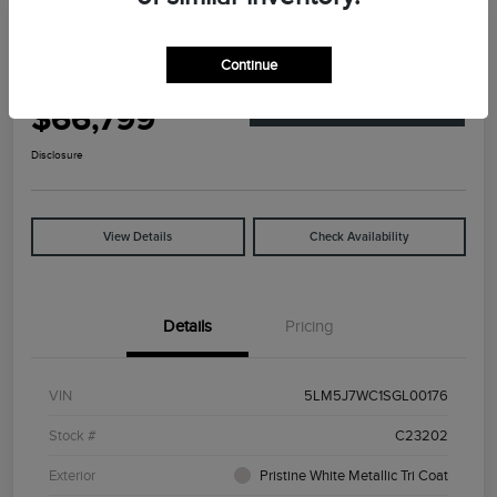
Great Deal
2025 Lincoln Aviator Reserve
Continue
Your Price
$66,799
Explore Payment Options
Disclosure
View Details
Check Availability
Details
Pricing
VIN
5LM5J7WC1SGL00176
Stock #
C23202
Exterior
Pristine White Metallic Tri Coat