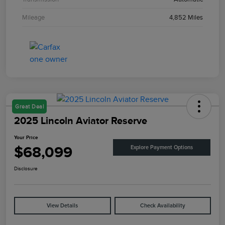
Mileage
4,852 Miles
Great Deal
2025 Lincoln Aviator Reserve
Your Price
$68,099
Explore Payment Options
Disclosure
View Details
Check Availability