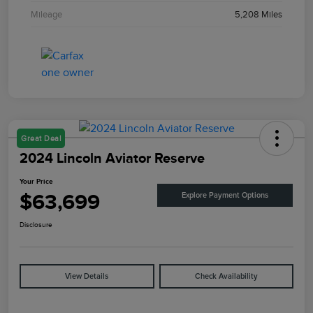
Mileage
5,208 Miles
Great Deal
2024 Lincoln Aviator Reserve
Your Price
$63,699
Explore Payment Options
Disclosure
View Details
Check Availability