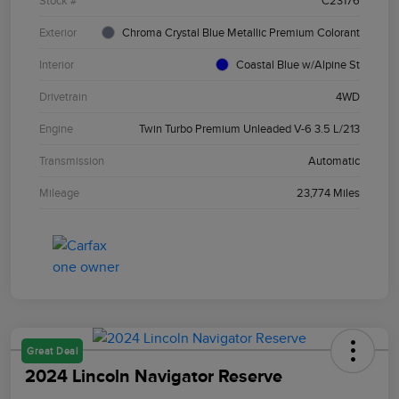
Stock #
C23176
Exterior
Chroma Crystal Blue Metallic Premium Colorant
Interior
Coastal Blue w/Alpine St
Drivetrain
4WD
Engine
Twin Turbo Premium Unleaded V-6 3.5 L/213
Transmission
Automatic
Mileage
23,774 Miles
Great Deal
2024 Lincoln Navigator Reserve