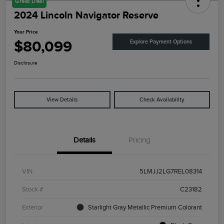
Great Deal
2024 Lincoln Navigator Reserve
Your Price
$80,099
Explore Payment Options
Disclosure
View Details
Check Availability
Details
Pricing
VIN
5LMJJ2LG7REL08314
Stock #
C23182
Exterior
Starlight Gray Metallic Premium Colorant