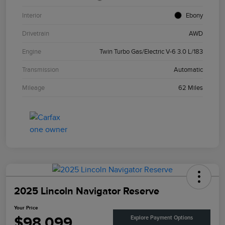
Interior
Ebony
Drivetrain
AWD
Engine
Twin Turbo Gas/Electric V-6 3.0 L/183
Transmission
Automatic
Mileage
62 Miles
2025 Lincoln Navigator Reserve
Your Price
$98,099
Explore Payment Options