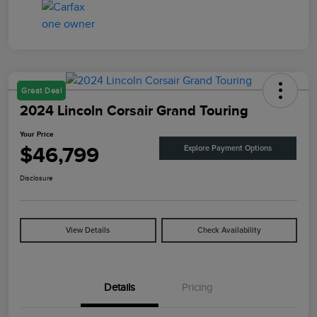
Great Deal
2024 Lincoln Corsair Grand Touring
Your Price
$46,799
Explore Payment Options
Disclosure
View Details
Check Availability
Details
Pricing