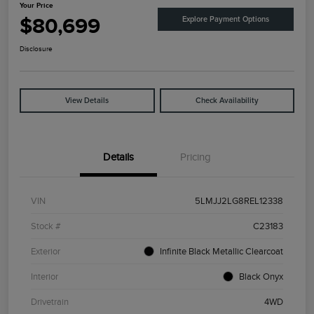
Your Price
$80,699
Explore Payment Options
Disclosure
View Details
Check Availability
Details
Pricing
VIN
5LMJJ2LG8REL12338
Stock #
C23183
Exterior
Infinite Black Metallic Clearcoat
Interior
Black Onyx
Drivetrain
4WD