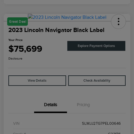
Great Deal
2023 Lincoln Navigator Black Label
Your Price
$75,699
Explore Payment Options
Disclosure
View Details
Check Availability
Details
Pricing
VIN
5LMJJ2TG7PEL00646