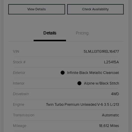
View Details
Check Availability
Details
Pricing
VIN
5LMJJ3TG1REL16477
Stock #
L25415A
Exterior
Infinite Black Metallic Clearcoat
Interior
Alpine w/Black Stitch
Drivetrain
4WD
Engine
Twin Turbo Premium Unleaded V-6 3.5 L/213
Transmission
Automatic
Mileage
18,612 Miles