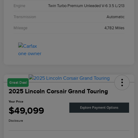
Engine
Twin Turbo Premium Unleaded V-6 3.5 L/213
Transmission
Automatic
Mileage
4,782 Miles
Great Deal
2025 Lincoln Corsair Grand Touring
Your Price
$49,099
Explore Payment Options
Disclosure