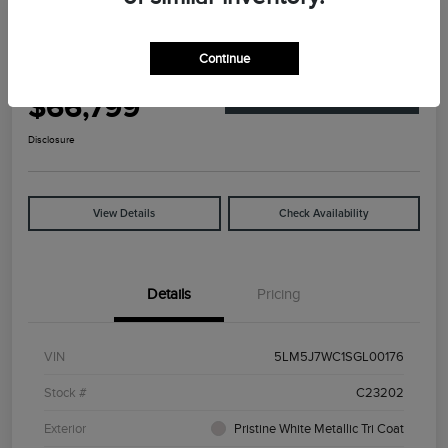
Great Deal
2025 Lincoln Aviator Reserve
Continue
Your Price
$66,799
Explore Payment Options
Disclosure
View Details
Check Availability
Details
Pricing
VIN
5LM5J7WC1SGL00176
Stock #
C23202
Exterior
Pristine White Metallic Tri Coat