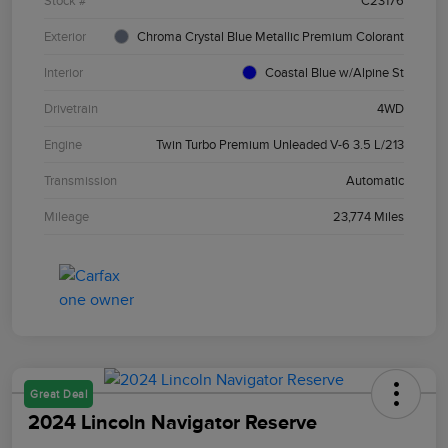
Stock #
C23176
Exterior
Chroma Crystal Blue Metallic Premium Colorant
Interior
Coastal Blue w/Alpine St
Drivetrain
4WD
Engine
Twin Turbo Premium Unleaded V-6 3.5 L/213
Transmission
Automatic
Mileage
23,774 Miles
Great Deal
2024 Lincoln Navigator Reserve