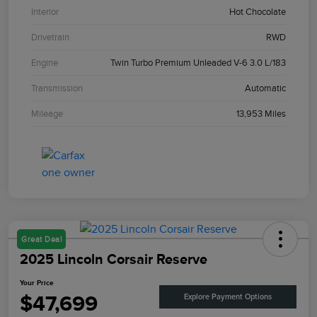
Interior
Hot Chocolate
Drivetrain
RWD
Engine
Twin Turbo Premium Unleaded V-6 3.0 L/183
Transmission
Automatic
Mileage
13,953 Miles
Great Deal
2025 Lincoln Corsair Reserve
Your Price
$47,699
Explore Payment Options