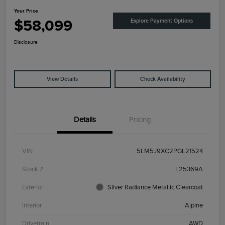
Your Price
$58,099
Explore Payment Options
Disclosure
View Details
Check Availability
Details
Pricing
VIN
5LM5J9XC2PGL21524
Stock #
L25369A
Exterior
Silver Radiance Metallic Clearcoat
Interior
Alpine
Drivetrain
AWD