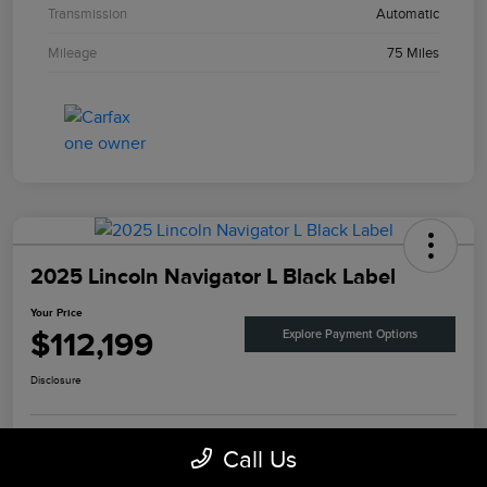
Transmission
Automatic
Mileage
75 Miles
2025 Lincoln Navigator L Black Label
Your Price
$112,199
Explore Payment Options
Disclosure
Call Us
View Details
Check Availability