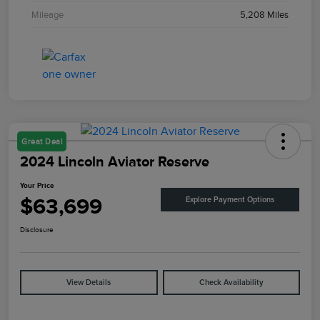
Mileage
5,208 Miles
Great Deal
2024 Lincoln Aviator Reserve
Your Price
$63,699
Explore Payment Options
Disclosure
View Details
Check Availability