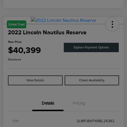
Great Deal
2022 Lincoln Nautilus Reserve
Your Price
$40,399
Explore Payment Options
Disclosure
View Details
Check Availability
Details
Pricing
VIN
2LMPJ8KPXNBL26382