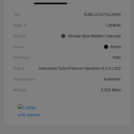
VIN
5LMCJ1CA7TUL01410
Stock #
L26164A
Exterior
Whisper Blue Metallic Clearcoat
Interior
Ebony
Drivetrain
FWD
Engine
Intercooled Turbo Premium Gasoline I-4 2.0 L/122
Transmission
Automatic
Mileage
5,328 Miles