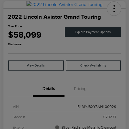
2022 Lincoln Aviator Grand Touring
Your Price
$58,099
Explore Payment Options
Disclosure
View Details
Check Availability
Details
Pricing
VIN
5LMYJ8XY3NNL00029
Stock #
C23227
Exterior
Silver Radiance Metallic Clearcoat