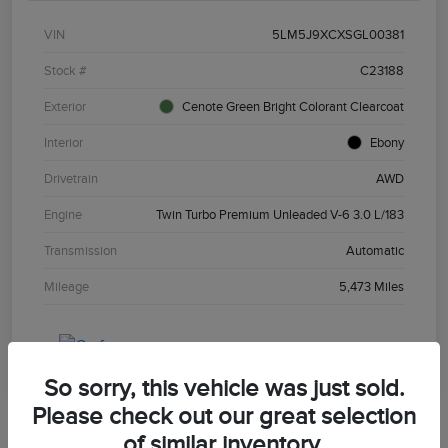
VIN
5LM5J9XCXSGL00381
Stock #
C23188
Exterior
Cenote Green Bright Colorant Clearcoat
Interior
Ebony
Drivetrain
AWD
Engine
Twin Turbo Premium Unleaded V-6 3.0 L/183
Transmission
Automatic
Mileage
5,473 Miles
So sorry, this vehicle was just sold.
Please check out our great selection
of similar inventory.