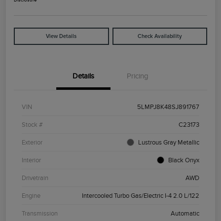
View Details
Check Availability
Details
Pricing
VIN
5LMPJ8K48SJ891767
Stock #
C23173
Exterior
Lustrous Gray Metallic
Interior
Black Onyx
Drivetrain
AWD
Engine
Intercooled Turbo Gas/Electric I-4 2.0 L/122
Transmission
Automatic