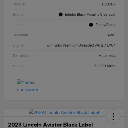
Stock #
C23207
Exterior
Infinite Black Metallic Clearcoat
Interior
Ebony/Roast
Drivetrain
AWD
Engine
Twin Turbo Premium Unleaded V-6 2.7 L/164
Transmission
Automatic
Mileage
22,399 Miles
2023 Lincoln Aviator Black Label