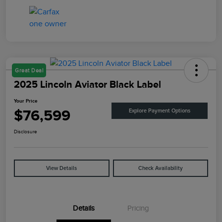
Great Deal
2025 Lincoln Aviator Black Label
Your Price
$76,599
Explore Payment Options
Disclosure
View Details
Check Availability
Details
Pricing