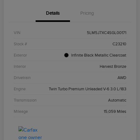
Details
Pricing
VIN
5LM5J7XC4SGL00171
Stock #
C23210
Exterior
Infinite Black Metallic Clearcoat
Interior
Harvest Bronze
Drivetrain
AWD
Engine
Twin Turbo Premium Unleaded V-6 3.0 L/183
Transmission
Automatic
Mileage
15,059 Miles