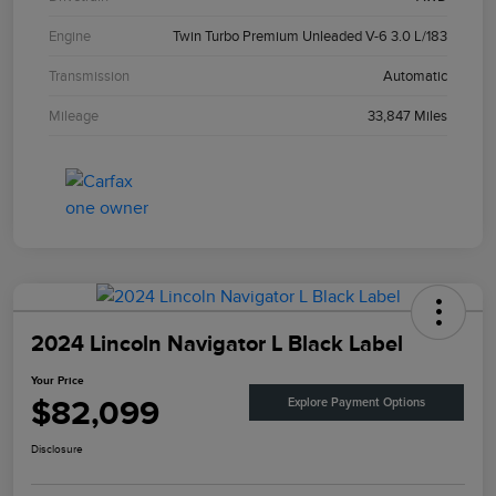
Engine
Twin Turbo Premium Unleaded V-6 3.0 L/183
Transmission
Automatic
Mileage
33,847 Miles
2024 Lincoln Navigator L Black Label
Your Price
$82,099
Explore Payment Options
Disclosure