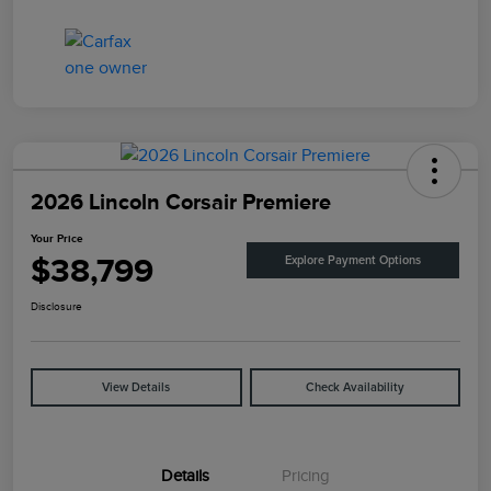
2026 Lincoln Corsair Premiere
Your Price
$38,799
Explore Payment Options
Disclosure
View Details
Check Availability
Details
Pricing