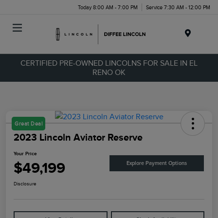
Today 8:00 AM - 7:00 PM
Service 7:30 AM - 12:00 PM
Menu
CERTIFIED PRE-OWNED LINCOLNS FOR SALE IN EL
RENO OK
Great Deal
2023 Lincoln Aviator Reserve
Your Price
$49,199
Explore Payment Options
Disclosure