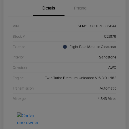
Details
Pricing
VIN
5LM5J7XC8RGL05044
Stock #
C23179
Exterior
Flight Blue Metallic Clearcoat
Interior
Sandstone
Drivetrain
AWD
Engine
Twin Turbo Premium Unleaded V-6 3.0 L/183
Transmission
Automatic
Mileage
4,843 Miles