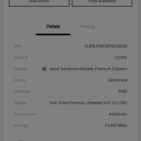
View Details
Check Availability
Details
Pricing
VIN
5LM5J7WC6PGL03243
Stock #
C23112
Exterior
Jewel Sandstone Metallic Premium Colorant
Interior
Sandstone
Drivetrain
RWD
Engine
Twin Turbo Premium Unleaded V-6 3.0 L/183
Transmission
Automatic
Mileage
23,447 Miles