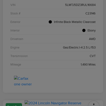
VIN
5LMTJ5DZ3RUL16684
Stock #
C23146
Exterior
Infinite Black Metallic Clearcoat
Interior
Ebony
Drivetrain
AWD
Engine
Gas/Electric I-4 2.5 L/153
Transmission
CVT
Mileage
1,490 Miles