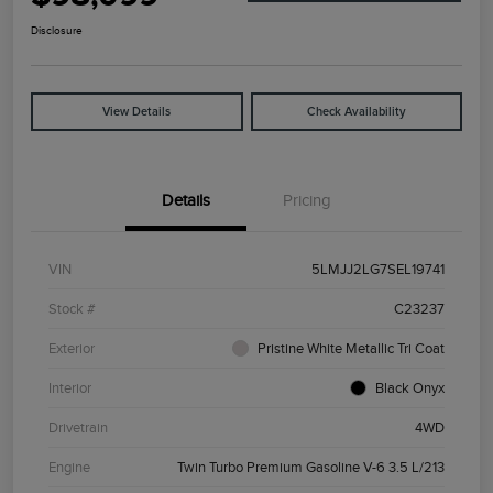
Disclosure
View Details
Check Availability
Details
Pricing
VIN
5LMJJ2LG7SEL19741
Stock #
C23237
Exterior
Pristine White Metallic Tri Coat
Interior
Black Onyx
Drivetrain
4WD
Engine
Twin Turbo Premium Gasoline V-6 3.5 L/213