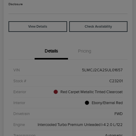
Disclosure
View Details
Check Availability
Details
Pricing
VIN
5LMCJ2CA2SUL01657
Stock #
C23201
Exterior
Red Carpet Metallic Tinted Clearcoat
Interior
Ebony/Eternal Red
Drivetrain
FWD
Engine
Intercooled Turbo Premium Unleaded I-4 2.0 L/122
Transmission
Automatic