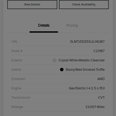
View Details
Check Availability
Details
Pricing
VIN
5LMTJ5DZ5SUL06387
Stock #
C23187
Exterior
Crystal White Metallic Clearcoat
Interior
Ebony/Med Smoked Truffle
Drivetrain
AWD
Engine
Gas/Electric I-4 2.5 L/153
Transmission
CVT
Mileage
23,007 Miles