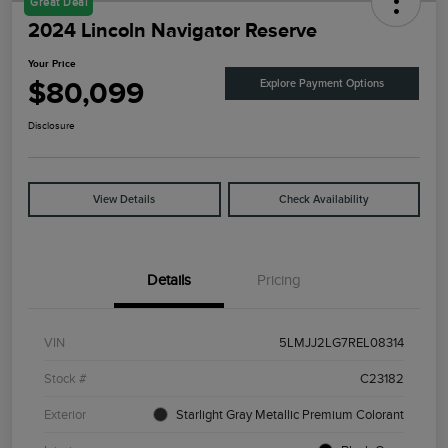
Great Deal
2024 Lincoln Navigator Reserve
Your Price
$80,099
Explore Payment Options
Disclosure
View Details
Check Availability
Details
Pricing
VIN
5LMJJ2LG7REL08314
Stock #
C23182
Exterior
Starlight Gray Metallic Premium Colorant