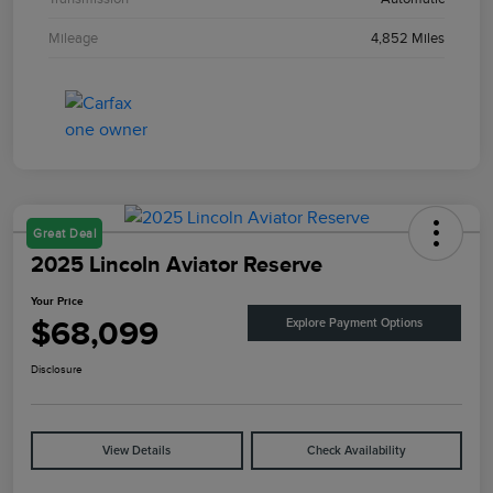
Mileage
4,852 Miles
Great Deal
2025 Lincoln Aviator Reserve
Your Price
$68,099
Explore Payment Options
Disclosure
View Details
Check Availability