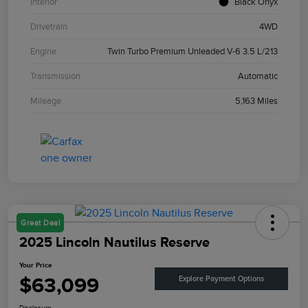
Interior
Black Onyx
Drivetrain
4WD
Engine
Twin Turbo Premium Unleaded V-6 3.5 L/213
Transmission
Automatic
Mileage
5,163 Miles
Great Deal
2025 Lincoln Nautilus Reserve
Your Price
$63,099
Explore Payment Options
Disclosure