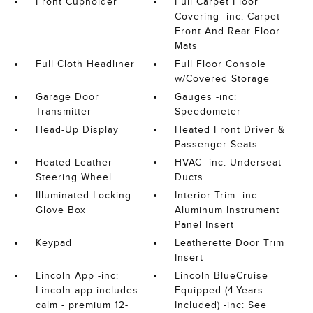
Front Cupholder
Full Carpet Floor
Covering -inc: Carpet
Front And Rear Floor
Mats
Full Cloth Headliner
Full Floor Console
w/Covered Storage
Garage Door
Gauges -inc:
Transmitter
Speedometer
Head-Up Display
Heated Front Driver &
Passenger Seats
Heated Leather
HVAC -inc: Underseat
Steering Wheel
Ducts
Illuminated Locking
Interior Trim -inc:
Glove Box
Aluminum Instrument
Panel Insert
Keypad
Leatherette Door Trim
Insert
Lincoln App -inc:
Lincoln BlueCruise
Lincoln app includes
Equipped (4-Years
calm - premium 12-
Included) -inc: See