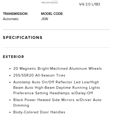
*EPA ESTIMATED
V-6 3.0 L/183
TRANSMISSION:
MODEL CODE:
Automatic
J6W
SPECIFICATIONS
EXTERIOR
20 Magnetic Bright-Machined Aluminum Wheels
255/55R20 All-Season Tires
Autolamp Auto On/Off Reflector Led Low/High
Beam Auto High-Beam Daytime Running Lights
Preference Setting Headlamps w/Delay-Off
Black Power Heated Side Mirrors w/Driver Auto
Dimming
Body-Colored Door Handles