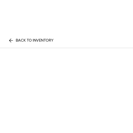
BACK TO INVENTORY