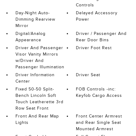
Controls
Day-Night Auto-
Delayed Accessory
Dimming Rearview
Power
Mirror
Digital/Analog
Driver / Passenger And
Appearance
Rear Door Bins
Driver And Passenger
Driver Foot Rest
Visor Vanity Mirrors
w/Driver And
Passenger Illumination
Driver Information
Driver Seat
Center
Fixed 50-50 Split-
FOB Controls -inc:
Bench Lincoln Soft
Keyfob Cargo Access
Touch Leatherette 3rd
Row Seat Front
Front And Rear Map
Front Center Armrest
Lights
and Rear Single Seat
Mounted Armrest