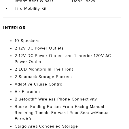
Intermittent Wipers
Door Locks
Tire Mobility Kit
INTERIOR
10 Speakers
2 12V DC Power Outlets
2 12V DC Power Outlets and 1 Interior 120V AC
Power Outlet
2 LCD Monitors In The Front
2 Seatback Storage Pockets
Adaptive Cruise Control
Air Filtration
Bluetooth® Wireless Phone Connectivity
Bucket Folding Bucket Front Facing Manual
Reclining Tumble Forward Rear Seat w/Manual
Fore/Aft
Cargo Area Concealed Storage