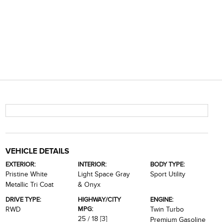
VEHICLE DETAILS
EXTERIOR:
INTERIOR:
BODY TYPE:
Pristine White
Light Space Gray
Sport Utility
Metallic Tri Coat
& Onyx
DRIVE TYPE:
HIGHWAY/CITY
ENGINE:
MPG:
RWD
Twin Turbo
25 / 18
[3]
Premium Gasoline