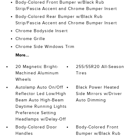
Body-Colored Front Bumper w/Black Rub
Strip/Fascia Accent and Chrome Bumper Insert
Body-Colored Rear Bumper w/Black Rub
Strip/Fascia Accent and Chrome Bumper Insert
Chrome Bodyside Insert
Chrome Grille
Chrome Side Windows Trim
More...
20 Magnetic Bright-
255/55R20 All-Season
Machined Aluminum
Tires
Wheels
Autolamp Auto On/Off
Black Power Heated
Reflector Led Low/High
Side Mirrors w/Driver
Beam Auto High-Beam
Auto Dimming
Daytime Running Lights
Preference Setting
Headlamps w/Delay-Off
Body-Colored Door
Body-Colored Front
Handles
Bumper w/Black Rub