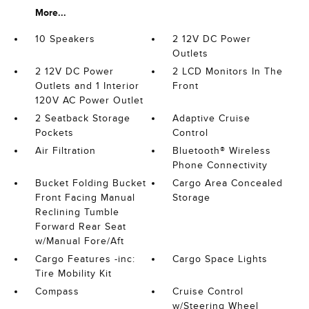
More...
10 Speakers
2 12V DC Power
Outlets
2 12V DC Power
2 LCD Monitors In The
Outlets and 1 Interior
Front
120V AC Power Outlet
2 Seatback Storage
Adaptive Cruise
Pockets
Control
Air Filtration
Bluetooth® Wireless
Phone Connectivity
Bucket Folding Bucket
Cargo Area Concealed
Front Facing Manual
Storage
Reclining Tumble
Forward Rear Seat
w/Manual Fore/Aft
Cargo Features -inc:
Cargo Space Lights
Tire Mobility Kit
Compass
Cruise Control
w/Steering Wheel