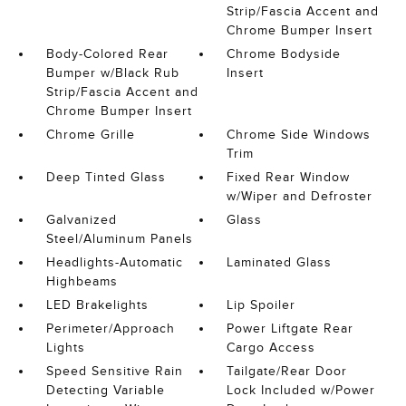
Strip/Fascia Accent and
Chrome Bumper Insert
Body-Colored Rear
Chrome Bodyside
Bumper w/Black Rub
Insert
Strip/Fascia Accent and
Chrome Bumper Insert
Chrome Grille
Chrome Side Windows
Trim
Deep Tinted Glass
Fixed Rear Window
w/Wiper and Defroster
Galvanized
Glass
Steel/Aluminum Panels
Headlights-Automatic
Laminated Glass
Highbeams
LED Brakelights
Lip Spoiler
Perimeter/Approach
Power Liftgate Rear
Lights
Cargo Access
Speed Sensitive Rain
Tailgate/Rear Door
Detecting Variable
Lock Included w/Power