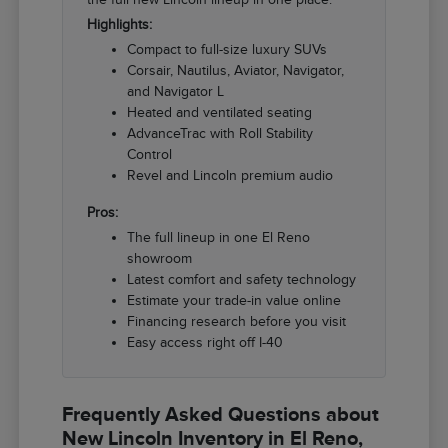
Highlights:
Compact to full-size luxury SUVs
Corsair, Nautilus, Aviator, Navigator,
and Navigator L
Heated and ventilated seating
AdvanceTrac with Roll Stability
Control
Revel and Lincoln premium audio
Pros:
The full lineup in one El Reno
showroom
Latest comfort and safety technology
Estimate your trade-in value online
Financing research before you visit
Easy access right off I-40
Frequently Asked Questions about
New Lincoln Inventory in El Reno,