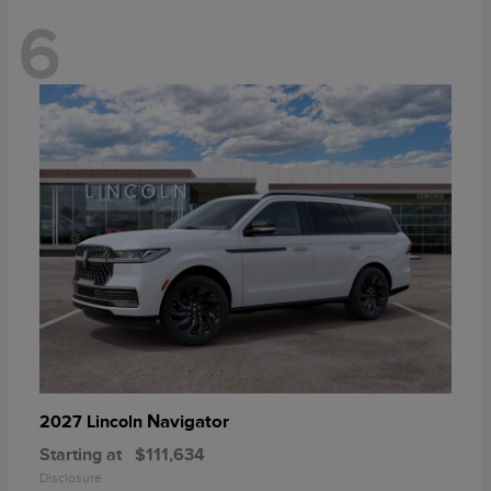
6
Navigator
2027 Lincoln
Starting at
$111,634
Disclosure