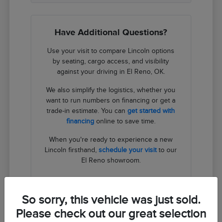
Have Additional Questions?
Use your visit to compare Lincoln options
by seating, cargo access, and visibility
against your driving in El Reno, OK.
We also simplify the logistics, whether you
want to run numbers on financing or get a
trade-in estimate. You can
get started with
financing
online to save time.
When you're ready to experience a new
Lincoln firsthand,
schedule your visit
to our
El Reno showroom.
Contact Us
So sorry, this vehicle was just sold.
Please check out our great selection