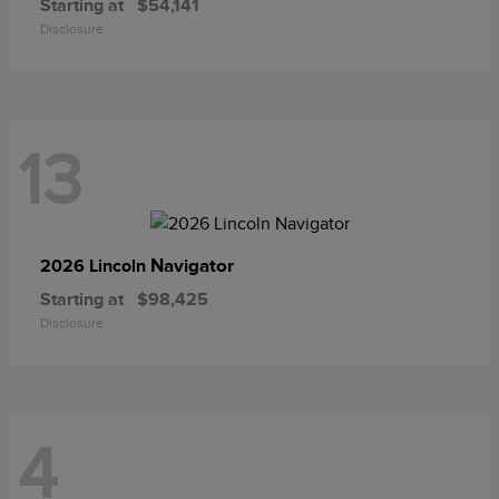
Starting at
$54,141
Disclosure
13
Navigator
2026 Lincoln
Starting at
$98,425
Disclosure
4