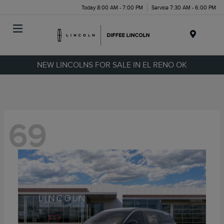
Today 8:00 AM - 7:00 PM
Service 7:30 AM - 6:00 PM
Menu
NEW LINCOLNS FOR SALE IN EL RENO OK
69