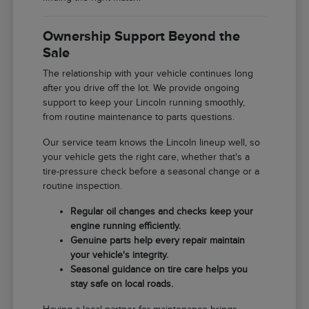
Ownership Support Beyond the
Sale
The relationship with your vehicle continues long
after you drive off the lot. We provide ongoing
support to keep your Lincoln running smoothly,
from routine maintenance to parts questions.
Our service team knows the Lincoln lineup well, so
your vehicle gets the right care, whether that's a
tire-pressure check before a seasonal change or a
routine inspection.
Regular oil changes and checks keep your
engine running efficiently.
Genuine parts help every repair maintain
your vehicle's integrity.
Seasonal guidance on tire care helps you
stay safe on local roads.