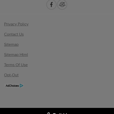
Privacy Policy
Contact Us
Sitemap
Sitemap Html
Terms Of Use
Opt-Out