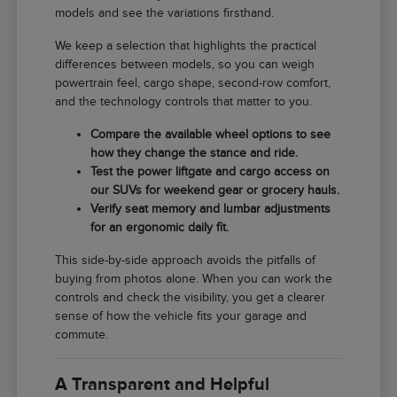
models and see the variations firsthand.
We keep a selection that highlights the practical
differences between models, so you can weigh
powertrain feel, cargo shape, second-row comfort,
and the technology controls that matter to you.
Compare the available wheel options to see
how they change the stance and ride.
Test the power liftgate and cargo access on
our SUVs for weekend gear or grocery hauls.
Verify seat memory and lumbar adjustments
for an ergonomic daily fit.
This side-by-side approach avoids the pitfalls of
buying from photos alone. When you can work the
controls and check the visibility, you get a clearer
sense of how the vehicle fits your garage and
commute.
A Transparent and Helpful