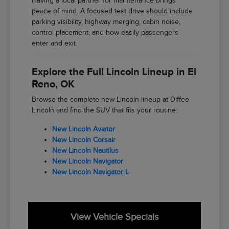
Having a local partner for maintenance brings
peace of mind. A focused test drive should include
parking visibility, highway merging, cabin noise,
control placement, and how easily passengers
enter and exit.
Explore the Full Lincoln Lineup in El
Reno, OK
Browse the complete new Lincoln lineup at Diffee
Lincoln and find the SUV that fits your routine:
New Lincoln Aviator
New Lincoln Corsair
New Lincoln Nautilus
New Lincoln Navigator
New Lincoln Navigator L
View Vehicle Specials