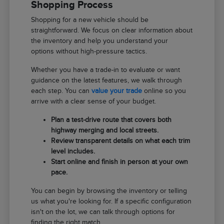
Shopping Process
Shopping for a new vehicle should be
straightforward. We focus on clear information about
the inventory and help you understand your
options without high-pressure tactics.
Whether you have a trade-in to evaluate or want
guidance on the latest features, we walk through
each step. You can
value your trade
online so you
arrive with a clear sense of your budget.
Plan a test-drive route that covers both
highway merging and local streets.
Review transparent details on what each trim
level includes.
Start online and finish in person at your own
pace.
You can begin by browsing the inventory or telling
us what you're looking for. If a specific configuration
isn't on the lot, we can talk through options for
finding the right match.