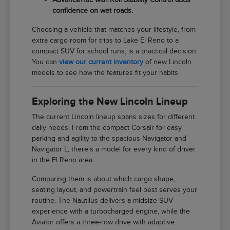
confidence on wet roads.
Choosing a vehicle that matches your lifestyle, from
extra cargo room for trips to Lake El Reno to a
compact SUV for school runs, is a practical decision.
You can
view our current inventory
of new Lincoln
models to see how the features fit your habits.
Exploring the New Lincoln Lineup
The current Lincoln lineup spans sizes for different
daily needs. From the compact Corsair for easy
parking and agility to the spacious Navigator and
Navigator L, there's a model for every kind of driver
in the El Reno area.
Comparing them is about which cargo shape,
seating layout, and powertrain feel best serves your
routine. The Nautilus delivers a midsize SUV
experience with a turbocharged engine, while the
Aviator offers a three-row drive with adaptive