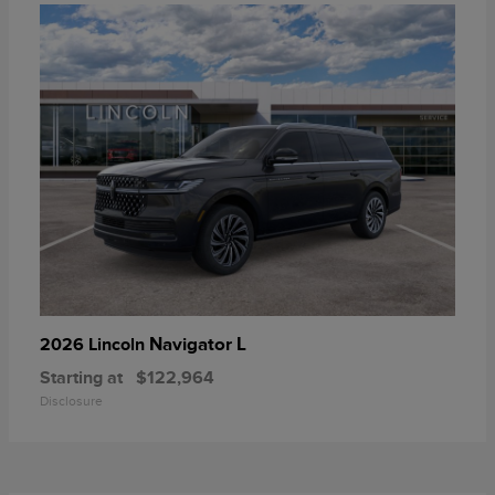
Navigator L
2026 Lincoln
Starting at
$122,964
Disclosure