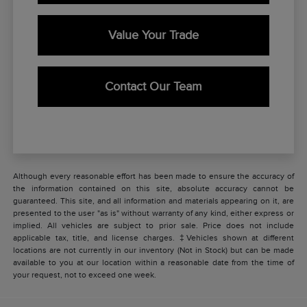
Value Your Trade
Contact Our Team
Although every reasonable effort has been made to ensure the accuracy of
the information contained on this site, absolute accuracy cannot be
guaranteed. This site, and all information and materials appearing on it, are
presented to the user "as is" without warranty of any kind, either express or
implied. All vehicles are subject to prior sale. Price does not include
applicable tax, title, and license charges. ‡Vehicles shown at different
locations are not currently in our inventory (Not in Stock) but can be made
available to you at our location within a reasonable date from the time of
your request, not to exceed one week.