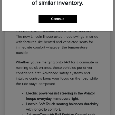
of similar inventory.
Why a New Lincoln Fits Life in El
Reno
Continue
Driving around El Reno means handling a range of
conditions, from summer heat to winter freezes.
The new Lincoln lineup takes those swings in stride
with features like heated and ventilated seats for
immediate comfort whatever the temperature
outside.
Whether you're merging onto I-40 for a commute or
running quick errands, these vehicles put driver
confidence first. Advanced safety systems and
intuitive controls keep your focus on the road while
the ride stays composed.
Electric power-assist steering in the Aviator
keeps everyday maneuvers light.
Lincoln Soft Touch seating balances durability
with long-trip comfort.
AdvanceTrac with Roll Stability Control adds