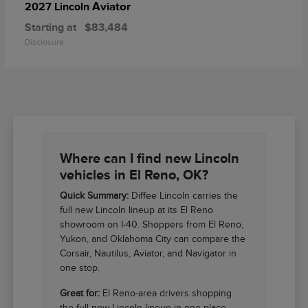
Aviator
2027 Lincoln
Starting at
$83,484
Disclosure
Where can I find new Lincoln
vehicles in El Reno, OK?
Quick Summary:
Diffee Lincoln carries the
full new Lincoln lineup at its El Reno
showroom on I-40. Shoppers from El Reno,
Yukon, and Oklahoma City can compare the
Corsair, Nautilus, Aviator, and Navigator in
one stop.
Great for:
El Reno-area drivers shopping
the full new Lincoln lineup in one place.