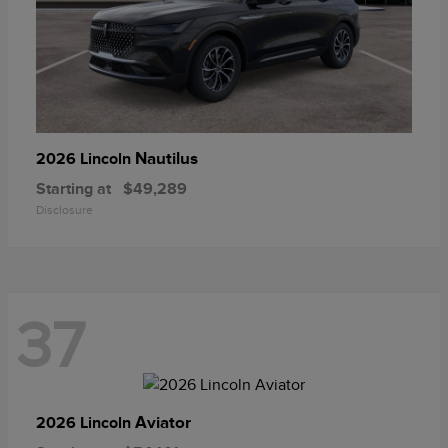
Nautilus
2026 Lincoln
Starting at
$49,289
Disclosure
37
Aviator
2026 Lincoln