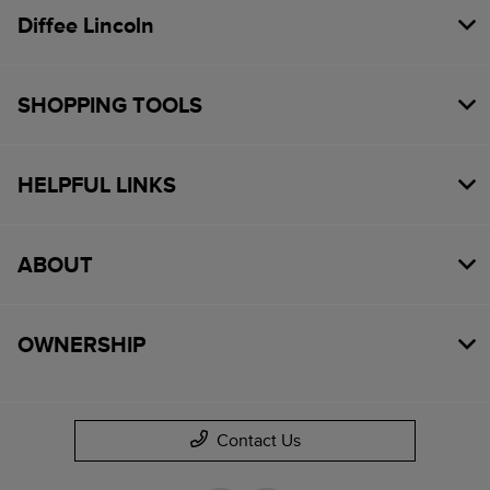
Diffee Lincoln
SHOPPING TOOLS
HELPFUL LINKS
ABOUT
OWNERSHIP
Contact Us