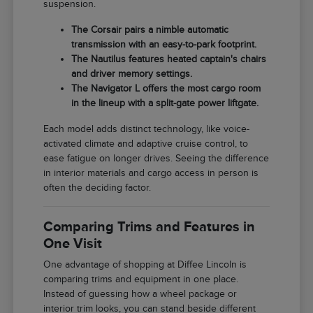
suspension.
The Corsair pairs a nimble automatic
transmission with an easy-to-park footprint.
The Nautilus features heated captain's chairs
and driver memory settings.
The Navigator L offers the most cargo room
in the lineup with a split-gate power liftgate.
Each model adds distinct technology, like voice-
activated climate and adaptive cruise control, to
ease fatigue on longer drives. Seeing the difference
in interior materials and cargo access in person is
often the deciding factor.
Comparing Trims and Features in
One Visit
One advantage of shopping at Diffee Lincoln is
comparing trims and equipment in one place.
Instead of guessing how a wheel package or
interior trim looks, you can stand beside different