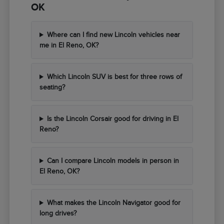
OK
Where can I find new Lincoln vehicles near
me in El Reno, OK?
Which Lincoln SUV is best for three rows of
seating?
Is the Lincoln Corsair good for driving in El
Reno?
Can I compare Lincoln models in person in
El Reno, OK?
What makes the Lincoln Navigator good for
long drives?