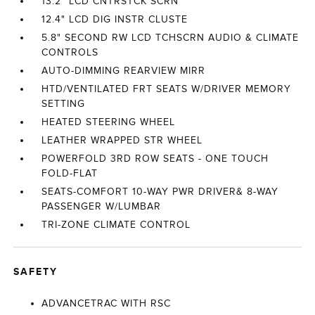
13.2" LCD CNTRSTCK SCRN
12.4" LCD DIG INSTR CLUSTE
5.8" SECOND RW LCD TCHSCRN AUDIO & CLIMATE
CONTROLS
AUTO-DIMMING REARVIEW MIRR
HTD/VENTILATED FRT SEATS W/DRIVER MEMORY
SETTING
HEATED STEERING WHEEL
LEATHER WRAPPED STR WHEEL
POWERFOLD 3RD ROW SEATS - ONE TOUCH
FOLD-FLAT
SEATS-COMFORT 10-WAY PWR DRIVER& 8-WAY
PASSENGER W/LUMBAR
TRI-ZONE CLIMATE CONTROL
SAFETY
ADVANCETRAC WITH RSC