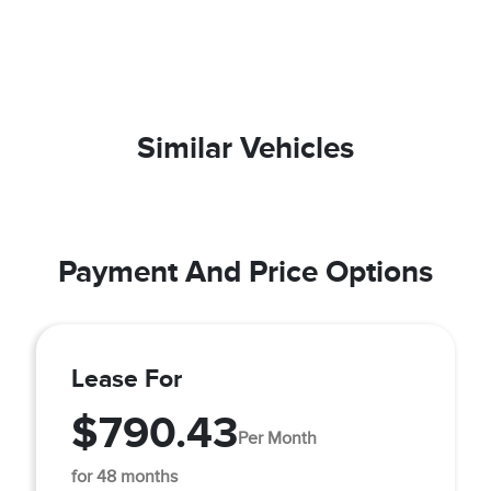
Similar Vehicles
Payment And Price Options
Lease For
$790.43
Per Month
for 48 months