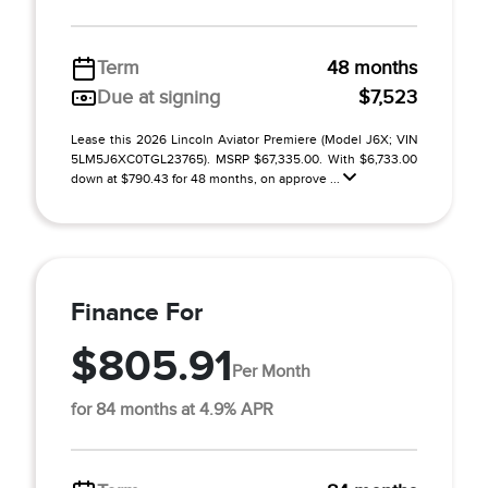
Term
48 months
Due at signing
$7,523
Lease this 2026 Lincoln Aviator Premiere (Model J6X; VIN
5LM5J6XC0TGL23765). MSRP $67,335.00. With $6,733.00
down at $790.43 for 48 months, on approve ...
Finance For
$805.91
Per Month
for 84 months at 4.9% APR