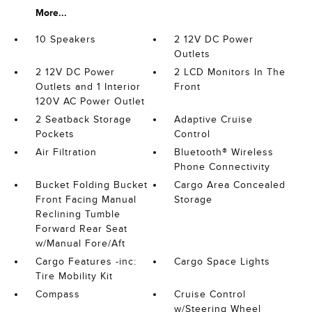
More...
10 Speakers
2 12V DC Power
Outlets
2 12V DC Power
2 LCD Monitors In The
Outlets and 1 Interior
Front
120V AC Power Outlet
2 Seatback Storage
Adaptive Cruise
Pockets
Control
Air Filtration
Bluetooth® Wireless
Phone Connectivity
Bucket Folding Bucket
Cargo Area Concealed
Front Facing Manual
Storage
Reclining Tumble
Forward Rear Seat
w/Manual Fore/Aft
Cargo Features -inc:
Cargo Space Lights
Tire Mobility Kit
Compass
Cruise Control
w/Steering Wheel