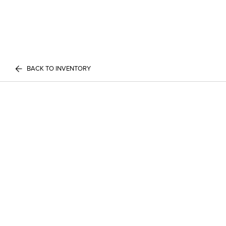
BACK TO INVENTORY