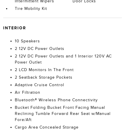
Intermittent Wipers
Door Locks
Tire Mobility Kit
INTERIOR
10 Speakers
2 12V DC Power Outlets
2 12V DC Power Outlets and 1 Interior 120V AC
Power Outlet
2 LCD Monitors In The Front
2 Seatback Storage Pockets
Adaptive Cruise Control
Air Filtration
Bluetooth® Wireless Phone Connectivity
Bucket Folding Bucket Front Facing Manual
Reclining Tumble Forward Rear Seat w/Manual
Fore/Aft
Cargo Area Concealed Storage