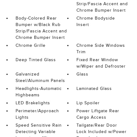
Strip/Fascia Accent and
Chrome Bumper Insert
Body-Colored Rear
Chrome Bodyside
Bumper w/Black Rub
Insert
Strip/Fascia Accent and
Chrome Bumper Insert
Chrome Grille
Chrome Side Windows
Trim
Deep Tinted Glass
Fixed Rear Window
w/Wiper and Defroster
Galvanized
Glass
Steel/Aluminum Panels
Headlights-Automatic
Laminated Glass
Highbeams
LED Brakelights
Lip Spoiler
Perimeter/Approach
Power Liftgate Rear
Lights
Cargo Access
Speed Sensitive Rain
Tailgate/Rear Door
Detecting Variable
Lock Included w/Power