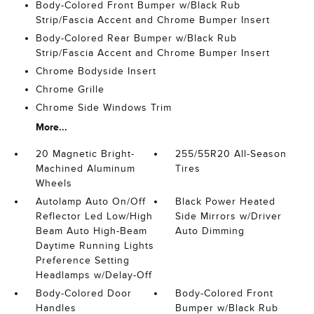
Body-Colored Front Bumper w/Black Rub
Strip/Fascia Accent and Chrome Bumper Insert
Body-Colored Rear Bumper w/Black Rub
Strip/Fascia Accent and Chrome Bumper Insert
Chrome Bodyside Insert
Chrome Grille
Chrome Side Windows Trim
More...
20 Magnetic Bright-
255/55R20 All-Season
Machined Aluminum
Tires
Wheels
Autolamp Auto On/Off
Black Power Heated
Reflector Led Low/High
Side Mirrors w/Driver
Beam Auto High-Beam
Auto Dimming
Daytime Running Lights
Preference Setting
Headlamps w/Delay-Off
Body-Colored Door
Body-Colored Front
Handles
Bumper w/Black Rub