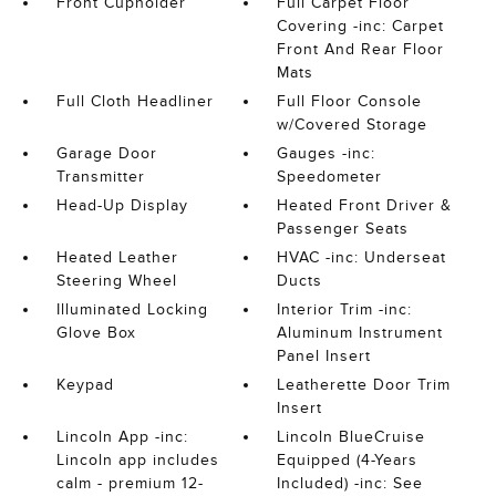
Front Cupholder
Full Carpet Floor
Covering -inc: Carpet
Front And Rear Floor
Mats
Full Cloth Headliner
Full Floor Console
w/Covered Storage
Garage Door
Gauges -inc:
Transmitter
Speedometer
Head-Up Display
Heated Front Driver &
Passenger Seats
Heated Leather
HVAC -inc: Underseat
Steering Wheel
Ducts
Illuminated Locking
Interior Trim -inc:
Glove Box
Aluminum Instrument
Panel Insert
Keypad
Leatherette Door Trim
Insert
Lincoln App -inc:
Lincoln BlueCruise
Lincoln app includes
Equipped (4-Years
calm - premium 12-
Included) -inc: See