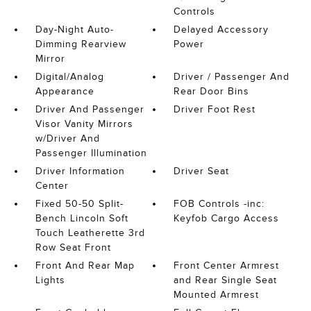
Controls
Day-Night Auto-
Delayed Accessory
Dimming Rearview
Power
Mirror
Digital/Analog
Driver / Passenger And
Appearance
Rear Door Bins
Driver And Passenger
Driver Foot Rest
Visor Vanity Mirrors
w/Driver And
Passenger Illumination
Driver Information
Driver Seat
Center
Fixed 50-50 Split-
FOB Controls -inc:
Bench Lincoln Soft
Keyfob Cargo Access
Touch Leatherette 3rd
Row Seat Front
Front And Rear Map
Front Center Armrest
Lights
and Rear Single Seat
Mounted Armrest