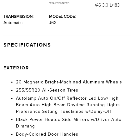
*EPA ESTIMATED
V-6 3.0 L/183
TRANSMISSION:
MODEL CODE:
Automatic
J6X
SPECIFICATIONS
EXTERIOR
20 Magnetic Bright-Machined Aluminum Wheels
255/55R20 All-Season Tires
Autolamp Auto On/Off Reflector Led Low/High
Beam Auto High-Beam Daytime Running Lights
Preference Setting Headlamps w/Delay-Off
Black Power Heated Side Mirrors w/Driver Auto
Dimming
Body-Colored Door Handles