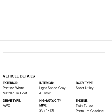
VEHICLE DETAILS
EXTERIOR:
INTERIOR:
BODY TYPE:
Pristine White
Light Space Gray
Sport Utility
Metallic Tri Coat
& Onyx
DRIVE TYPE:
HIGHWAY/CITY
ENGINE:
MPG:
AWD
Twin Turbo
25 / 17
[3]
Premium Gasoline