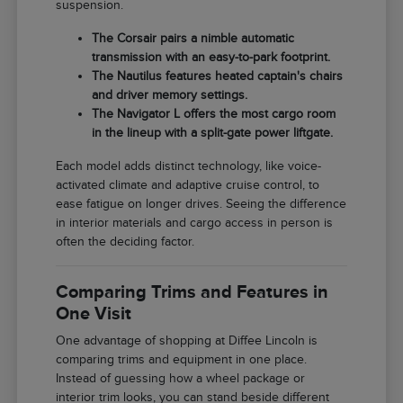
suspension.
The Corsair pairs a nimble automatic
transmission with an easy-to-park footprint.
The Nautilus features heated captain's chairs
and driver memory settings.
The Navigator L offers the most cargo room
in the lineup with a split-gate power liftgate.
Each model adds distinct technology, like voice-
activated climate and adaptive cruise control, to
ease fatigue on longer drives. Seeing the difference
in interior materials and cargo access in person is
often the deciding factor.
Comparing Trims and Features in
One Visit
One advantage of shopping at Diffee Lincoln is
comparing trims and equipment in one place.
Instead of guessing how a wheel package or
interior trim looks, you can stand beside different