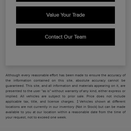
Value Your Trade
Contact Our Team
Although every reasonable effort has been made to ensure the accuracy of
the information contained on this site, absolute accuracy cannot be
guaranteed. This site, and all information and materials appearing on it, are
presented to the user "as is" without warranty of any kind, either express or
implied. All vehicles are subject to prior sale. Price does not include
applicable tax, title, and license charges. ‡Vehicles shown at different
locations are not currently in our inventory (Not in Stock) but can be made
available to you at our location within a reasonable date from the time of
your request, not to exceed one week.