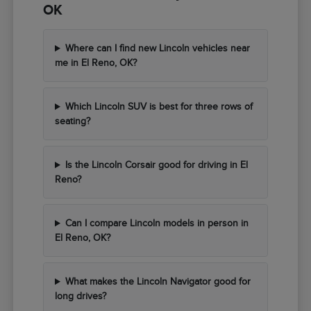
OK
Where can I find new Lincoln vehicles near
me in El Reno, OK?
Which Lincoln SUV is best for three rows of
seating?
Is the Lincoln Corsair good for driving in El
Reno?
Can I compare Lincoln models in person in
El Reno, OK?
What makes the Lincoln Navigator good for
long drives?