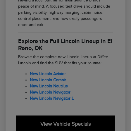
Having a local partner for maintenance brings
peace of mind. A focused test drive should include
parking visibility, highway merging, cabin noise,
control placement, and how easily passengers
enter and exit.
Explore the Full Lincoln Lineup in El
Reno, OK
Browse the complete new Lincoln lineup at Diffee
Lincoln and find the SUV that fits your routine:
New Lincoln Aviator
New Lincoln Corsair
New Lincoln Nautilus
New Lincoln Navigator
New Lincoln Navigator L
View Vehicle Specials