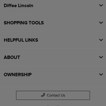
Diffee Lincoln
SHOPPING TOOLS
HELPFUL LINKS
ABOUT
OWNERSHIP
Contact Us