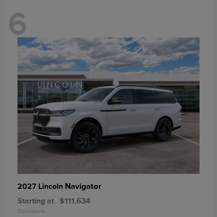
6
Navigator
2027 Lincoln
Starting at
$111,634
Disclosure