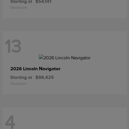
Starting at
$54,141
Disclosure
13
Navigator
2026 Lincoln
Starting at
$98,425
Disclosure
4