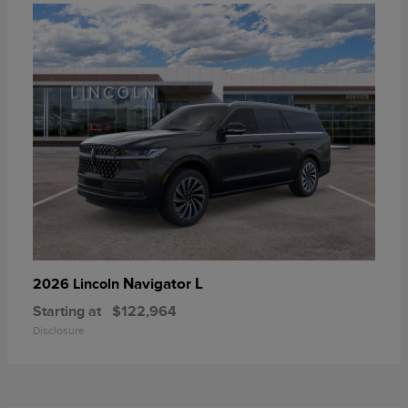
Navigator L
2026 Lincoln
Starting at
$122,964
Disclosure