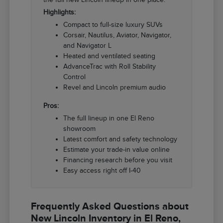
Highlights:
Compact to full-size luxury SUVs
Corsair, Nautilus, Aviator, Navigator,
and Navigator L
Heated and ventilated seating
AdvanceTrac with Roll Stability
Control
Revel and Lincoln premium audio
Pros:
The full lineup in one El Reno
showroom
Latest comfort and safety technology
Estimate your trade-in value online
Financing research before you visit
Easy access right off I-40
Frequently Asked Questions about
New Lincoln Inventory in El Reno,