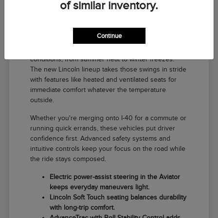
of similar inventory.
Why a New Lincoln Fits Life in El
Reno
Continue
Driving around El Reno means handling a range of
conditions, from summer heat to winter freezes.
The new Lincoln lineup takes those swings in stride
with features like heated and ventilated seats for
immediate comfort whatever the temperature
outside.
Whether you're merging onto I-40 for a commute or
running quick errands, these vehicles put driver
confidence first. Advanced safety systems and
intuitive controls keep your focus on the road while
the ride stays composed.
Electric power-assist steering in the Aviator
keeps everyday maneuvers light.
Lincoln Soft Touch seating balances durability
with long-trip comfort.
AdvanceTrac with Roll Stability Control adds