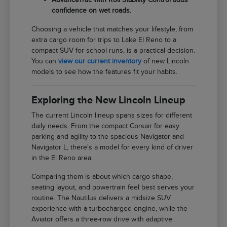
confidence on wet roads.
Choosing a vehicle that matches your lifestyle, from
extra cargo room for trips to Lake El Reno to a
compact SUV for school runs, is a practical decision.
You can
view our current inventory
of new Lincoln
models to see how the features fit your habits.
Exploring the New Lincoln Lineup
The current Lincoln lineup spans sizes for different
daily needs. From the compact Corsair for easy
parking and agility to the spacious Navigator and
Navigator L, there's a model for every kind of driver
in the El Reno area.
Comparing them is about which cargo shape,
seating layout, and powertrain feel best serves your
routine. The Nautilus delivers a midsize SUV
experience with a turbocharged engine, while the
Aviator offers a three-row drive with adaptive