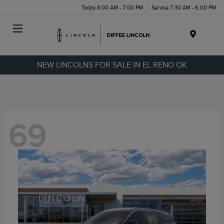
Today 8:00 AM - 7:00 PM
Service 7:30 AM - 6:00 PM
Menu
NEW LINCOLNS FOR SALE IN EL RENO OK
69