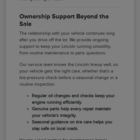
Ownership Support Beyond the
Sale
The relationship with your vehicle continues long
after you drive off the lot. We provide ongoing
support to keep your Lincoln running smoothly,
from routine maintenance to parts questions.
Our service team knows the Lincoln lineup well, so
your vehicle gets the right care, whether that's a
tire-pressure check before a seasonal change or a
routine inspection.
Regular oil changes and checks keep your
engine running efficiently.
Genuine parts help every repair maintain
your vehicle's integrity.
Seasonal guidance on tire care helps you
stay safe on local roads.