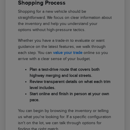
Shopping Process
Shopping for a new vehicle should be
straightforward. We focus on clear information about
the inventory and help you understand your
options without high-pressure tactics.
Whether you have a trade-in to evaluate or want
guidance on the latest features, we walk through
each step. You can
value your trade
online so you
arrive with a clear sense of your budget.
Plan a test-drive route that covers both
highway merging and local streets.
Review transparent details on what each trim
level includes.
Start online and finish in person at your own
pace.
You can begin by browsing the inventory or telling
us what you're looking for. If a specific configuration
isn't on the lot, we can talk through options for
finding the right match.