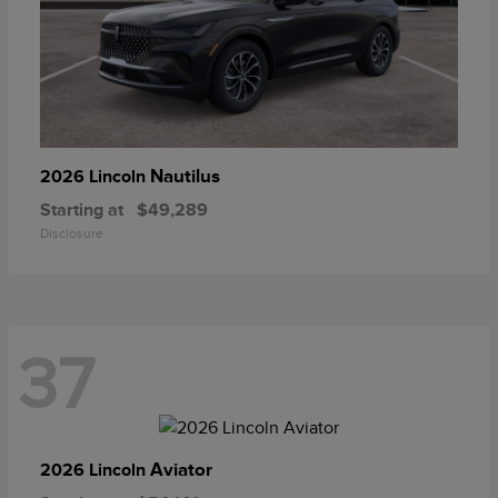
Nautilus
2026 Lincoln
Starting at
$49,289
Disclosure
37
Aviator
2026 Lincoln