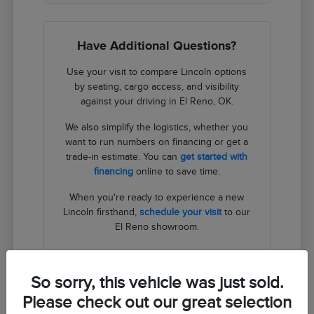
Have Additional Questions?
Use your visit to compare Lincoln options
by seating, cargo access, and visibility
against your driving in El Reno, OK.
We also simplify the logistics, whether you
want to run numbers on financing or get a
trade-in estimate. You can
get started with
financing
online to save time.
When you're ready to experience a new
Lincoln firsthand,
schedule your visit
to our
El Reno showroom.
Contact Us
So sorry, this vehicle was just sold.
Please check out our great selection