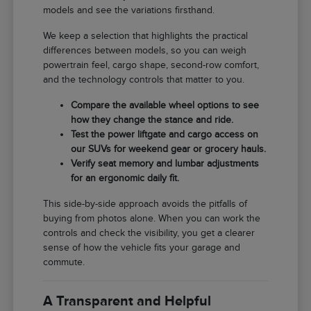
models and see the variations firsthand.
We keep a selection that highlights the practical
differences between models, so you can weigh
powertrain feel, cargo shape, second-row comfort,
and the technology controls that matter to you.
Compare the available wheel options to see
how they change the stance and ride.
Test the power liftgate and cargo access on
our SUVs for weekend gear or grocery hauls.
Verify seat memory and lumbar adjustments
for an ergonomic daily fit.
This side-by-side approach avoids the pitfalls of
buying from photos alone. When you can work the
controls and check the visibility, you get a clearer
sense of how the vehicle fits your garage and
commute.
A Transparent and Helpful