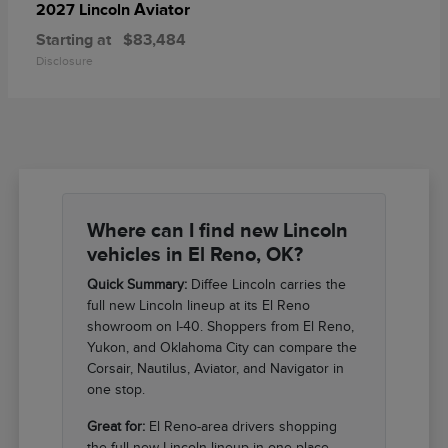
Aviator
2027 Lincoln
Starting at
$83,484
Disclosure
Where can I find new Lincoln
vehicles in El Reno, OK?
Quick Summary:
Diffee Lincoln carries the
full new Lincoln lineup at its El Reno
showroom on I-40. Shoppers from El Reno,
Yukon, and Oklahoma City can compare the
Corsair, Nautilus, Aviator, and Navigator in
one stop.
Great for:
El Reno-area drivers shopping
the full new Lincoln lineup in one place.