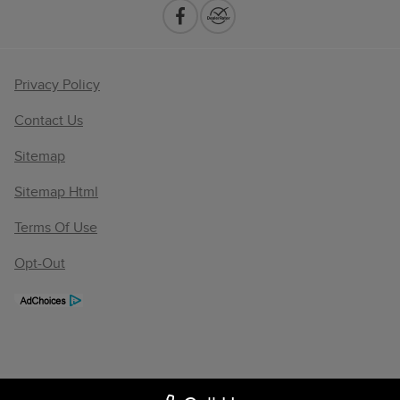
Privacy Policy
Contact Us
Sitemap
Sitemap Html
Terms Of Use
Opt-Out