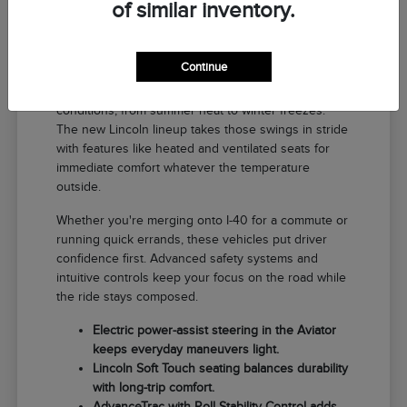
of similar inventory.
Why a New Lincoln Fits Life in El
Reno
Continue
Driving around El Reno means handling a range of
conditions, from summer heat to winter freezes.
The new Lincoln lineup takes those swings in stride
with features like heated and ventilated seats for
immediate comfort whatever the temperature
outside.
Whether you're merging onto I-40 for a commute or
running quick errands, these vehicles put driver
confidence first. Advanced safety systems and
intuitive controls keep your focus on the road while
the ride stays composed.
Electric power-assist steering in the Aviator
keeps everyday maneuvers light.
Lincoln Soft Touch seating balances durability
with long-trip comfort.
AdvanceTrac with Roll Stability Control adds