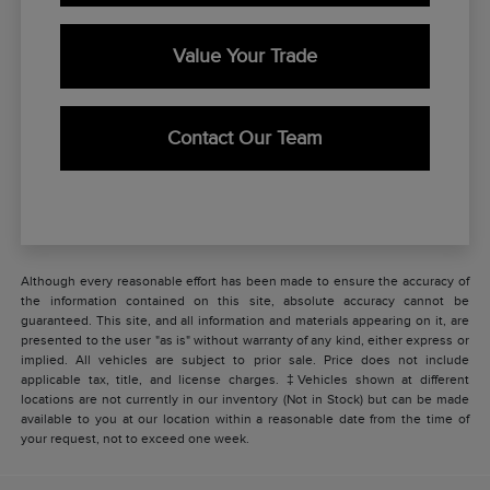
Value Your Trade
Contact Our Team
Although every reasonable effort has been made to ensure the accuracy of
the information contained on this site, absolute accuracy cannot be
guaranteed. This site, and all information and materials appearing on it, are
presented to the user "as is" without warranty of any kind, either express or
implied. All vehicles are subject to prior sale. Price does not include
applicable tax, title, and license charges. ‡Vehicles shown at different
locations are not currently in our inventory (Not in Stock) but can be made
available to you at our location within a reasonable date from the time of
your request, not to exceed one week.