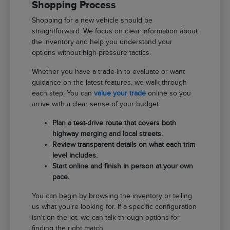
Shopping Process
Shopping for a new vehicle should be
straightforward. We focus on clear information about
the inventory and help you understand your
options without high-pressure tactics.
Whether you have a trade-in to evaluate or want
guidance on the latest features, we walk through
each step. You can
value your trade
online so you
arrive with a clear sense of your budget.
Plan a test-drive route that covers both
highway merging and local streets.
Review transparent details on what each trim
level includes.
Start online and finish in person at your own
pace.
You can begin by browsing the inventory or telling
us what you're looking for. If a specific configuration
isn't on the lot, we can talk through options for
finding the right match.