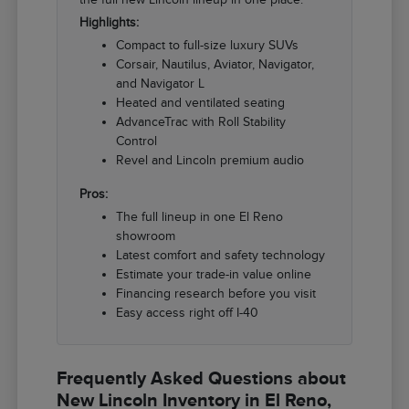
Highlights:
Compact to full-size luxury SUVs
Corsair, Nautilus, Aviator, Navigator,
and Navigator L
Heated and ventilated seating
AdvanceTrac with Roll Stability
Control
Revel and Lincoln premium audio
Pros:
The full lineup in one El Reno
showroom
Latest comfort and safety technology
Estimate your trade-in value online
Financing research before you visit
Easy access right off I-40
Frequently Asked Questions about
New Lincoln Inventory in El Reno,