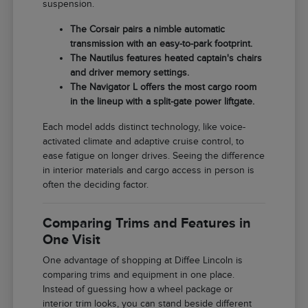
suspension.
The Corsair pairs a nimble automatic
transmission with an easy-to-park footprint.
The Nautilus features heated captain's chairs
and driver memory settings.
The Navigator L offers the most cargo room
in the lineup with a split-gate power liftgate.
Each model adds distinct technology, like voice-
activated climate and adaptive cruise control, to
ease fatigue on longer drives. Seeing the difference
in interior materials and cargo access in person is
often the deciding factor.
Comparing Trims and Features in
One Visit
One advantage of shopping at Diffee Lincoln is
comparing trims and equipment in one place.
Instead of guessing how a wheel package or
interior trim looks, you can stand beside different