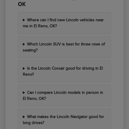
OK
Where can I find new Lincoln vehicles near
me in El Reno, OK?
Which Lincoln SUV is best for three rows of
seating?
Is the Lincoln Corsair good for driving in El
Reno?
Can I compare Lincoln models in person in
El Reno, OK?
What makes the Lincoln Navigator good for
long drives?