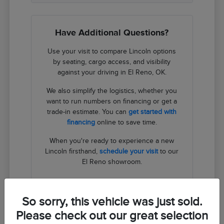
Have Additional Questions?
Use your visit to compare Lincoln options
by seating, cargo access, and visibility
against your driving in El Reno, OK.
We also simplify the logistics, whether you
want to run numbers on financing or get a
trade-in estimate. You can
get started with
financing
online to save time.
When you're ready to experience a new
Lincoln firsthand,
schedule your visit
to our
El Reno showroom.
Contact Us
So sorry, this vehicle was just sold.
Please check out our great selection