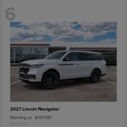
6
Navigator
2027 Lincoln
Starting at
$107,181
Disclosure