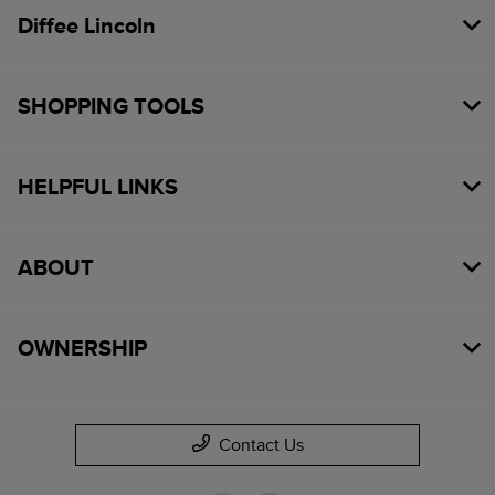
Diffee Lincoln
SHOPPING TOOLS
HELPFUL LINKS
ABOUT
OWNERSHIP
Contact Us