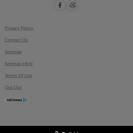
Privacy Policy
Contact Us
Sitemap
Sitemap Html
Terms Of Use
Opt-Out