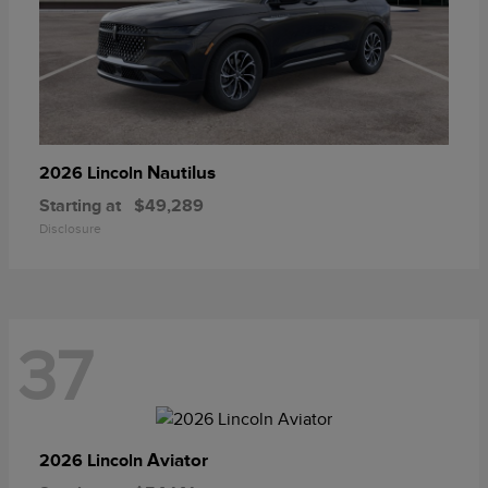
Nautilus
2026 Lincoln
Starting at
$49,289
Disclosure
37
Aviator
2026 Lincoln