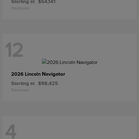
Starting at
$54,141
Disclosure
12
Navigator
2026 Lincoln
Starting at
$98,425
Disclosure
4