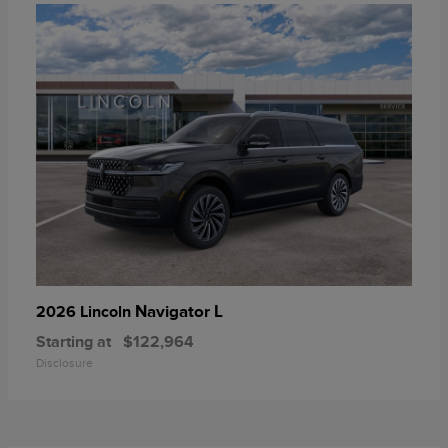
Navigator L
2026 Lincoln
Starting at
$122,964
Disclosure