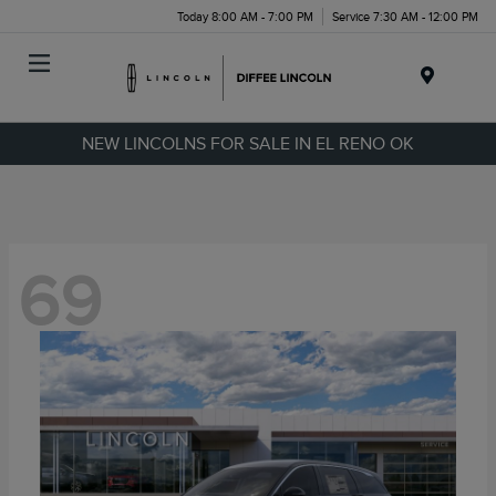
Today 8:00 AM - 7:00 PM
Service 7:30 AM - 12:00 PM
Menu
NEW LINCOLNS FOR SALE IN EL RENO OK
69