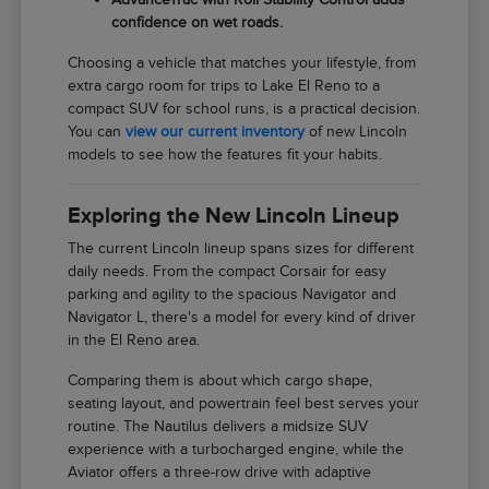
confidence on wet roads.
Choosing a vehicle that matches your lifestyle, from
extra cargo room for trips to Lake El Reno to a
compact SUV for school runs, is a practical decision.
You can
view our current inventory
of new Lincoln
models to see how the features fit your habits.
Exploring the New Lincoln Lineup
The current Lincoln lineup spans sizes for different
daily needs. From the compact Corsair for easy
parking and agility to the spacious Navigator and
Navigator L, there's a model for every kind of driver
in the El Reno area.
Comparing them is about which cargo shape,
seating layout, and powertrain feel best serves your
routine. The Nautilus delivers a midsize SUV
experience with a turbocharged engine, while the
Aviator offers a three-row drive with adaptive