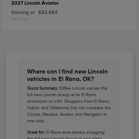
Aviator
2027 Lincoln
Starting at
$83,484
Disclosure
Where can I find new Lincoln
vehicles in El Reno, OK?
Quick Summary:
Diffee Lincoln carries the
full new Lincoln lineup at its El Reno
showroom on I-40. Shoppers from El Reno,
Yukon, and Oklahoma City can compare the
Corsair, Nautilus, Aviator, and Navigator in
one stop.
Great for:
El Reno-area drivers shopping
the full new Lincoln lineup in one place.