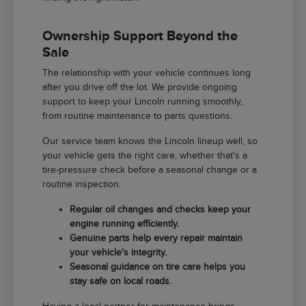
Ownership Support Beyond the
Sale
The relationship with your vehicle continues long
after you drive off the lot. We provide ongoing
support to keep your Lincoln running smoothly,
from routine maintenance to parts questions.
Our service team knows the Lincoln lineup well, so
your vehicle gets the right care, whether that's a
tire-pressure check before a seasonal change or a
routine inspection.
Regular oil changes and checks keep your
engine running efficiently.
Genuine parts help every repair maintain
your vehicle's integrity.
Seasonal guidance on tire care helps you
stay safe on local roads.