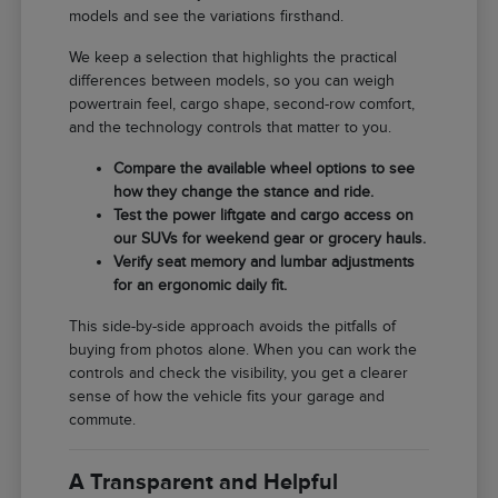
models and see the variations firsthand.
We keep a selection that highlights the practical
differences between models, so you can weigh
powertrain feel, cargo shape, second-row comfort,
and the technology controls that matter to you.
Compare the available wheel options to see
how they change the stance and ride.
Test the power liftgate and cargo access on
our SUVs for weekend gear or grocery hauls.
Verify seat memory and lumbar adjustments
for an ergonomic daily fit.
This side-by-side approach avoids the pitfalls of
buying from photos alone. When you can work the
controls and check the visibility, you get a clearer
sense of how the vehicle fits your garage and
commute.
A Transparent and Helpful