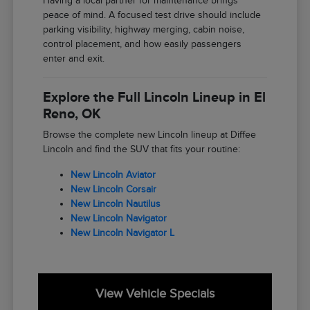
Having a local partner for maintenance brings
peace of mind. A focused test drive should include
parking visibility, highway merging, cabin noise,
control placement, and how easily passengers
enter and exit.
Explore the Full Lincoln Lineup in El
Reno, OK
Browse the complete new Lincoln lineup at Diffee
Lincoln and find the SUV that fits your routine:
New Lincoln Aviator
New Lincoln Corsair
New Lincoln Nautilus
New Lincoln Navigator
New Lincoln Navigator L
View Vehicle Specials