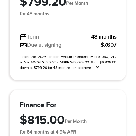
$799.20
Per Month
for 48 months
Term
48 months
Due at signing
$7,607
Lease this 2026 Lincoln Aviator Premiere (Model J6X; VIN
5LM5J6XC9TGL20783). MSRP $68,085.00. With $6,808.00
down at $799.20 for 48 months, on approve ...
Finance For
$815.00
Per Month
for 84 months at 4.9% APR