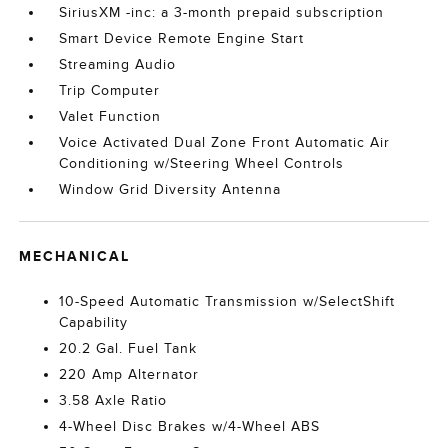
SiriusXM -inc: a 3-month prepaid subscription
Smart Device Remote Engine Start
Streaming Audio
Trip Computer
Valet Function
Voice Activated Dual Zone Front Automatic Air
Conditioning w/Steering Wheel Controls
Window Grid Diversity Antenna
MECHANICAL
10-Speed Automatic Transmission w/SelectShift
Capability
20.2 Gal. Fuel Tank
220 Amp Alternator
3.58 Axle Ratio
4-Wheel Disc Brakes w/4-Wheel ABS