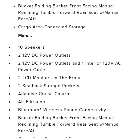
Bucket Folding Bucket Front Facing Manual
Reclining Tumble Forward Rear Seat w/Manual
Fore/Aft
Cargo Area Concealed Storage
More...
10 Speakers
2 12V DC Power Outlets
2 12V DC Power Outlets and 1 Interior 120V AC
Power Outlet
2 LCD Monitors In The Front
2 Seatback Storage Pockets
Adaptive Cruise Control
Air Filtration
Bluetooth® Wireless Phone Connectivity
Bucket Folding Bucket Front Facing Manual
Reclining Tumble Forward Rear Seat w/Manual
Fore/Aft