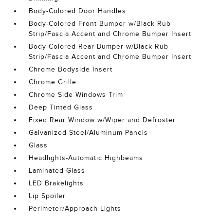
Body-Colored Door Handles
Body-Colored Front Bumper w/Black Rub
Strip/Fascia Accent and Chrome Bumper Insert
Body-Colored Rear Bumper w/Black Rub
Strip/Fascia Accent and Chrome Bumper Insert
Chrome Bodyside Insert
Chrome Grille
Chrome Side Windows Trim
Deep Tinted Glass
Fixed Rear Window w/Wiper and Defroster
Galvanized Steel/Aluminum Panels
Glass
Headlights-Automatic Highbeams
Laminated Glass
LED Brakelights
Lip Spoiler
Perimeter/Approach Lights