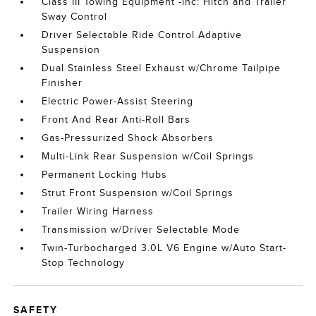
Class III Towing Equipment -inc: Hitch and Trailer
Sway Control
Driver Selectable Ride Control Adaptive
Suspension
Dual Stainless Steel Exhaust w/Chrome Tailpipe
Finisher
Electric Power-Assist Steering
Front And Rear Anti-Roll Bars
Gas-Pressurized Shock Absorbers
Multi-Link Rear Suspension w/Coil Springs
Permanent Locking Hubs
Strut Front Suspension w/Coil Springs
Trailer Wiring Harness
Transmission w/Driver Selectable Mode
Twin-Turbocharged 3.0L V6 Engine w/Auto Start-
Stop Technology
SAFETY