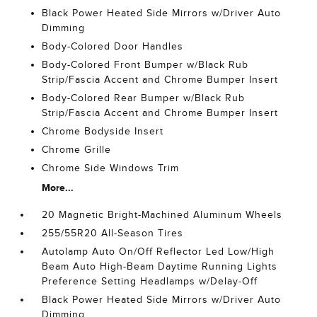
Black Power Heated Side Mirrors w/Driver Auto
Dimming
Body-Colored Door Handles
Body-Colored Front Bumper w/Black Rub
Strip/Fascia Accent and Chrome Bumper Insert
Body-Colored Rear Bumper w/Black Rub
Strip/Fascia Accent and Chrome Bumper Insert
Chrome Bodyside Insert
Chrome Grille
Chrome Side Windows Trim
More...
20 Magnetic Bright-Machined Aluminum Wheels
255/55R20 All-Season Tires
Autolamp Auto On/Off Reflector Led Low/High
Beam Auto High-Beam Daytime Running Lights
Preference Setting Headlamps w/Delay-Off
Black Power Heated Side Mirrors w/Driver Auto
Dimming