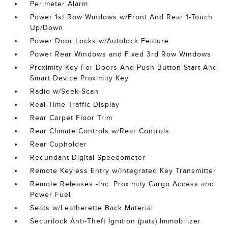
Perimeter Alarm
Power 1st Row Windows w/Front And Rear 1-Touch
Up/Down
Power Door Locks w/Autolock Feature
Power Rear Windows and Fixed 3rd Row Windows
Proximity Key For Doors And Push Button Start And
Smart Device Proximity Key
Radio w/Seek-Scan
Real-Time Traffic Display
Rear Carpet Floor Trim
Rear Climate Controls w/Rear Controls
Rear Cupholder
Redundant Digital Speedometer
Remote Keyless Entry w/Integrated Key Transmitter
Remote Releases -Inc: Proximity Cargo Access and
Power Fuel
Seats w/Leatherette Back Material
Securilock Anti-Theft Ignition (pats) Immobilizer