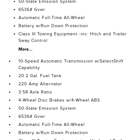
50-State Emission System
6536# Gvwr
Automatic Full-Time All-Wheel
Battery w/Run Down Protection
Class III Towing Equipment -inc: Hitch and Trailer
Sway Control
More...
10-Speed Automatic Transmission w/SelectShift
Capability
20.2 Gal. Fuel Tank
220 Amp Alternator
3.58 Axle Ratio
4-Wheel Disc Brakes w/4-Wheel ABS
50-State Emission System
6536# Gvwr
Automatic Full-Time All-Wheel
Battery w/Run Down Protection