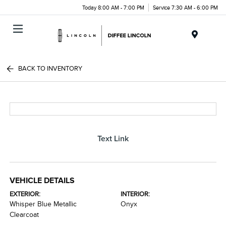
Today 8:00 AM - 7:00 PM
Service 7:30 AM - 6:00 PM
Menu
BACK TO INVENTORY
Text Link
VEHICLE DETAILS
EXTERIOR:
INTERIOR:
Whisper Blue Metallic
Onyx
Clearcoat