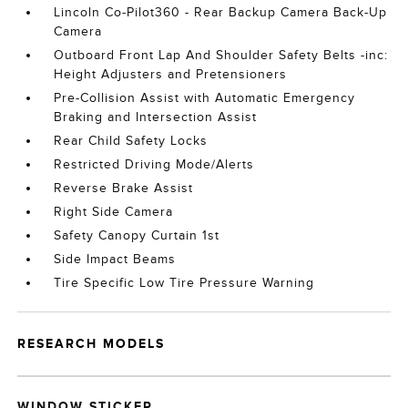
Lincoln Co-Pilot360 - Rear Backup Camera Back-Up
Camera
Outboard Front Lap And Shoulder Safety Belts -inc:
Height Adjusters and Pretensioners
Pre-Collision Assist with Automatic Emergency
Braking and Intersection Assist
Rear Child Safety Locks
Restricted Driving Mode/Alerts
Reverse Brake Assist
Right Side Camera
Safety Canopy Curtain 1st
Side Impact Beams
Tire Specific Low Tire Pressure Warning
RESEARCH MODELS
WINDOW STICKER