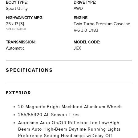
BODY TYPE:
DRIVE TYPE:
Sport Utility
AWD
HIGHWAY/CITY MPG:
ENGINE:
25 / 17
[3]
Twin Turbo Premium Gasoline
*EPA ESTIMATED
V-6 3.0 L/183
TRANSMISSION:
MODEL CODE:
Automatic
J6X
SPECIFICATIONS
EXTERIOR
20 Magnetic Bright-Machined Aluminum Wheels
255/55R20 All-Season Tires
Autolamp Auto On/Off Reflector Led Low/High
Beam Auto High-Beam Daytime Running Lights
Preference Setting Headlamps w/Delay-Off