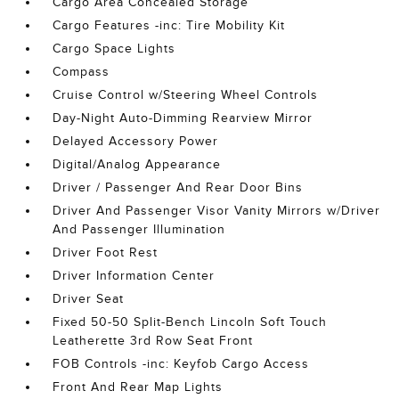
Cargo Area Concealed Storage
Cargo Features -inc: Tire Mobility Kit
Cargo Space Lights
Compass
Cruise Control w/Steering Wheel Controls
Day-Night Auto-Dimming Rearview Mirror
Delayed Accessory Power
Digital/Analog Appearance
Driver / Passenger And Rear Door Bins
Driver And Passenger Visor Vanity Mirrors w/Driver
And Passenger Illumination
Driver Foot Rest
Driver Information Center
Driver Seat
Fixed 50-50 Split-Bench Lincoln Soft Touch
Leatherette 3rd Row Seat Front
FOB Controls -inc: Keyfob Cargo Access
Front And Rear Map Lights