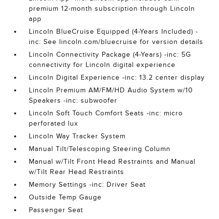
premium 12-month subscription through Lincoln
app
Lincoln BlueCruise Equipped (4-Years Included) -
inc: See lincoln.com/bluecruise for version details
Lincoln Connectivity Package (4-Years) -inc: 5G
connectivity for Lincoln digital experience
Lincoln Digital Experience -inc: 13.2 center display
Lincoln Premium AM/FM/HD Audio System w/10
Speakers -inc: subwoofer
Lincoln Soft Touch Comfort Seats -inc: micro
perforated lux
Lincoln Way Tracker System
Manual Tilt/Telescoping Steering Column
Manual w/Tilt Front Head Restraints and Manual
w/Tilt Rear Head Restraints
Memory Settings -inc: Driver Seat
Outside Temp Gauge
Passenger Seat