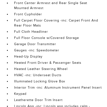
Front Center Armrest and Rear Single Seat
Mounted Armrest
Front Cupholder
Full Carpet Floor Covering -inc: Carpet Front And
Rear Floor Mats
Full Cloth Headliner
Full Floor Console w/Covered Storage
Garage Door Transmitter
Gauges -inc: Speedometer
Head-Up Display
Heated Front Driver & Passenger Seats
Heated Leather Steering Wheel
HVAC -inc: Underseat Ducts
Illuminated Locking Glove Box
Interior Trim -inc: Aluminum Instrument Panel Insert
Keypad
Leatherette Door Trim Insert
Lincoln App -inc: Lincoln app includes calm -