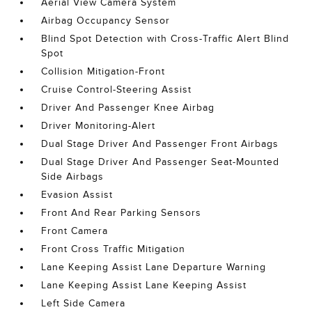
Aerial View Camera System
Airbag Occupancy Sensor
Blind Spot Detection with Cross-Traffic Alert Blind
Spot
Collision Mitigation-Front
Cruise Control-Steering Assist
Driver And Passenger Knee Airbag
Driver Monitoring-Alert
Dual Stage Driver And Passenger Front Airbags
Dual Stage Driver And Passenger Seat-Mounted
Side Airbags
Evasion Assist
Front And Rear Parking Sensors
Front Camera
Front Cross Traffic Mitigation
Lane Keeping Assist Lane Departure Warning
Lane Keeping Assist Lane Keeping Assist
Left Side Camera