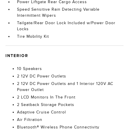
Power Liftgate Rear Cargo Access
Speed Sensitive Rain Detecting Variable
Intermittent Wipers
Tailgate/Rear Door Lock Included w/Power Door
Locks
Tire Mobility Kit
INTERIOR
10 Speakers
2 12V DC Power Outlets
2 12V DC Power Outlets and 1 Interior 120V AC
Power Outlet
2 LCD Monitors In The Front
2 Seatback Storage Pockets
Adaptive Cruise Control
Air Filtration
Bluetooth® Wireless Phone Connectivity