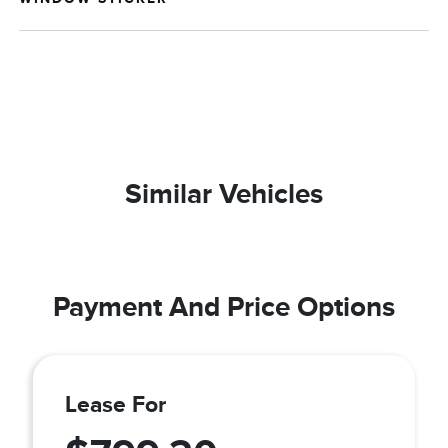
Similar Vehicles
Payment And Price Options
Lease For