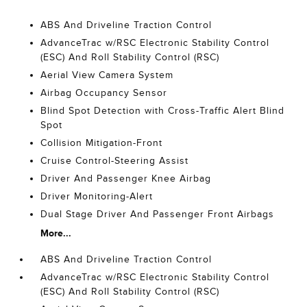
ABS And Driveline Traction Control
AdvanceTrac w/RSC Electronic Stability Control
(ESC) And Roll Stability Control (RSC)
Aerial View Camera System
Airbag Occupancy Sensor
Blind Spot Detection with Cross-Traffic Alert Blind
Spot
Collision Mitigation-Front
Cruise Control-Steering Assist
Driver And Passenger Knee Airbag
Driver Monitoring-Alert
Dual Stage Driver And Passenger Front Airbags
More...
ABS And Driveline Traction Control
AdvanceTrac w/RSC Electronic Stability Control
(ESC) And Roll Stability Control (RSC)