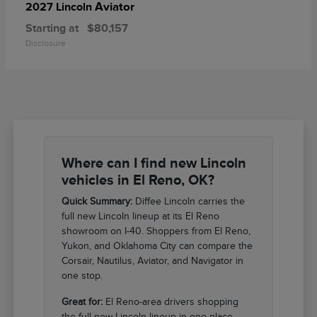
Aviator
2027 Lincoln
Starting at
$80,157
Disclosure
Where can I find new Lincoln
vehicles in El Reno, OK?
Quick Summary:
Diffee Lincoln carries the
full new Lincoln lineup at its El Reno
showroom on I-40. Shoppers from El Reno,
Yukon, and Oklahoma City can compare the
Corsair, Nautilus, Aviator, and Navigator in
one stop.
Great for:
El Reno-area drivers shopping
the full new Lincoln lineup in one place.