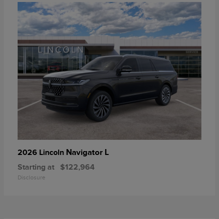
Navigator L
2026 Lincoln
Starting at
$122,964
Disclosure