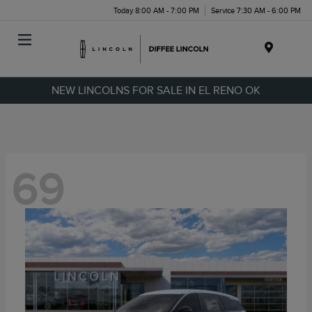
Today 8:00 AM - 7:00 PM
Service 7:30 AM - 6:00 PM
Menu
NEW LINCOLNS FOR SALE IN EL RENO OK
69