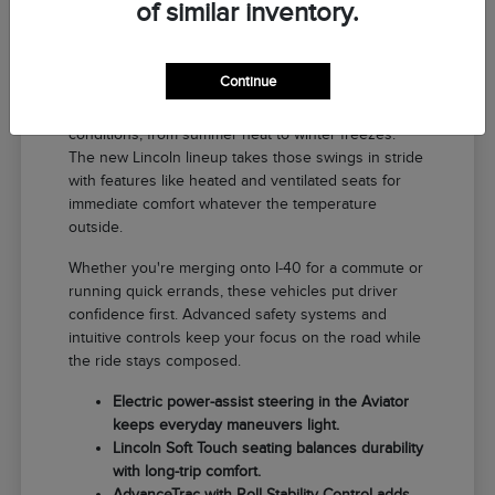
of similar inventory.
Why a New Lincoln Fits Life in El
Reno
Continue
Driving around El Reno means handling a range of
conditions, from summer heat to winter freezes.
The new Lincoln lineup takes those swings in stride
with features like heated and ventilated seats for
immediate comfort whatever the temperature
outside.
Whether you're merging onto I-40 for a commute or
running quick errands, these vehicles put driver
confidence first. Advanced safety systems and
intuitive controls keep your focus on the road while
the ride stays composed.
Electric power-assist steering in the Aviator
keeps everyday maneuvers light.
Lincoln Soft Touch seating balances durability
with long-trip comfort.
AdvanceTrac with Roll Stability Control adds