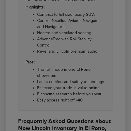
Highlights:
Compact to full-size luxury SUVs
Corsair, Nautilus, Aviator, Navigator,
and Navigator L
Heated and ventilated seating
AdvanceTrac with Roll Stability
Control
Revel and Lincoln premium audio
Pros:
The full lineup in one El Reno
showroom
Latest comfort and safety technology
Estimate your trade-in value online
Financing research before you visit
Easy access right off I-40
Frequently Asked Questions about
New Lincoln Inventory in El Reno,