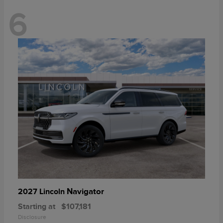
6
Navigator
2027 Lincoln
Starting at
$107,181
Disclosure