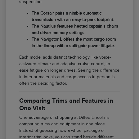
suspension.
The Corsair pairs a nimble automatic
transmission with an easy-to-park footprint.
The Nautilus features heated captain's chairs
and driver memory settings.
The Navigator L offers the most cargo room
in the lineup with a split-gate power liftgate.
Each model adds distinct technology, like voice-
activated climate and adaptive cruise control, to
ease fatigue on longer drives. Seeing the difference
in interior materials and cargo access in person is
often the deciding factor.
Comparing Trims and Features in
One Visit
One advantage of shopping at Diffee Lincoln is
comparing trims and equipment in one place.
Instead of guessing how a wheel package or
interior trim looks, you can stand beside different