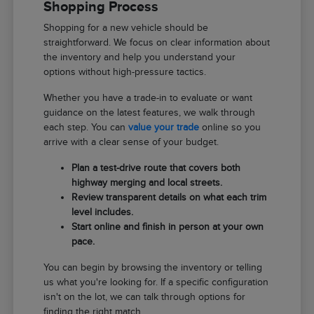
Shopping Process
Shopping for a new vehicle should be
straightforward. We focus on clear information about
the inventory and help you understand your
options without high-pressure tactics.
Whether you have a trade-in to evaluate or want
guidance on the latest features, we walk through
each step. You can
value your trade
online so you
arrive with a clear sense of your budget.
Plan a test-drive route that covers both
highway merging and local streets.
Review transparent details on what each trim
level includes.
Start online and finish in person at your own
pace.
You can begin by browsing the inventory or telling
us what you're looking for. If a specific configuration
isn't on the lot, we can talk through options for
finding the right match.