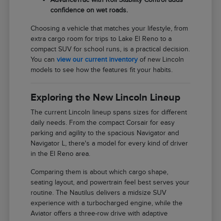
confidence on wet roads.
Choosing a vehicle that matches your lifestyle, from
extra cargo room for trips to Lake El Reno to a
compact SUV for school runs, is a practical decision.
You can
view our current inventory
of new Lincoln
models to see how the features fit your habits.
Exploring the New Lincoln Lineup
The current Lincoln lineup spans sizes for different
daily needs. From the compact Corsair for easy
parking and agility to the spacious Navigator and
Navigator L, there's a model for every kind of driver
in the El Reno area.
Comparing them is about which cargo shape,
seating layout, and powertrain feel best serves your
routine. The Nautilus delivers a midsize SUV
experience with a turbocharged engine, while the
Aviator offers a three-row drive with adaptive