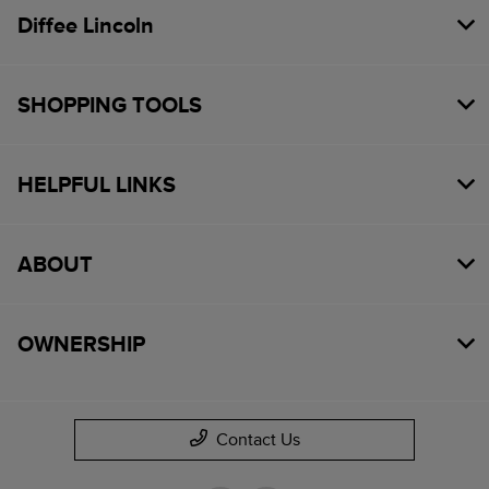
Diffee Lincoln
SHOPPING TOOLS
HELPFUL LINKS
ABOUT
OWNERSHIP
Contact Us