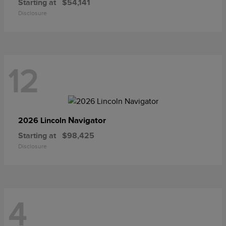
Starting at
$54,141
Disclosure
12
Navigator
2026 Lincoln
Starting at
$98,425
Disclosure
4