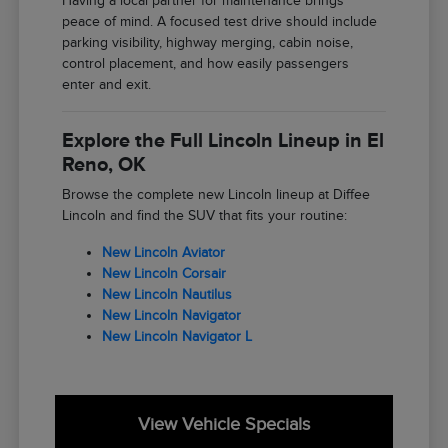
Having a local partner for maintenance brings
peace of mind. A focused test drive should include
parking visibility, highway merging, cabin noise,
control placement, and how easily passengers
enter and exit.
Explore the Full Lincoln Lineup in El
Reno, OK
Browse the complete new Lincoln lineup at Diffee
Lincoln and find the SUV that fits your routine:
New Lincoln Aviator
New Lincoln Corsair
New Lincoln Nautilus
New Lincoln Navigator
New Lincoln Navigator L
View Vehicle Specials