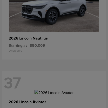
Nautilus
2026 Lincoln
Starting at
$50,009
Disclosure
37
Aviator
2026 Lincoln