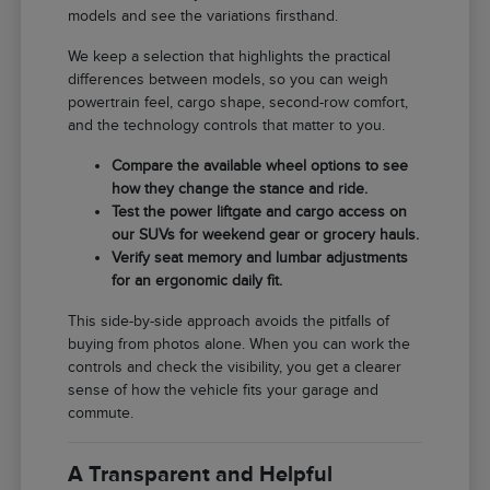
models and see the variations firsthand.
We keep a selection that highlights the practical
differences between models, so you can weigh
powertrain feel, cargo shape, second-row comfort,
and the technology controls that matter to you.
Compare the available wheel options to see
how they change the stance and ride.
Test the power liftgate and cargo access on
our SUVs for weekend gear or grocery hauls.
Verify seat memory and lumbar adjustments
for an ergonomic daily fit.
This side-by-side approach avoids the pitfalls of
buying from photos alone. When you can work the
controls and check the visibility, you get a clearer
sense of how the vehicle fits your garage and
commute.
A Transparent and Helpful