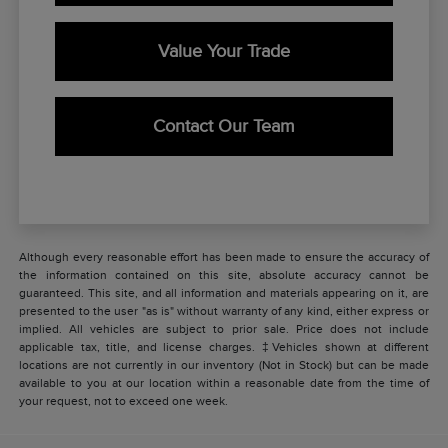
Value Your Trade
Contact Our Team
Although every reasonable effort has been made to ensure the accuracy of
the information contained on this site, absolute accuracy cannot be
guaranteed. This site, and all information and materials appearing on it, are
presented to the user "as is" without warranty of any kind, either express or
implied. All vehicles are subject to prior sale. Price does not include
applicable tax, title, and license charges. ‡Vehicles shown at different
locations are not currently in our inventory (Not in Stock) but can be made
available to you at our location within a reasonable date from the time of
your request, not to exceed one week.