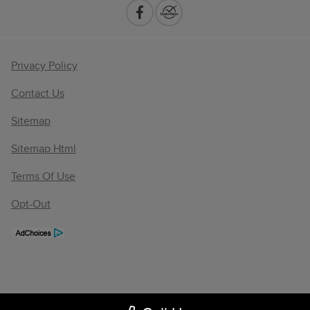
Privacy Policy
Contact Us
Sitemap
Sitemap Html
Terms Of Use
Opt-Out