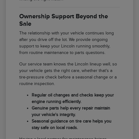
Ownership Support Beyond the
Sale
The relationship with your vehicle continues long
after you drive off the lot. We provide ongoing
support to keep your Lincoln running smoothly,
from routine maintenance to parts questions.
Our service team knows the Lincoln lineup well, so
your vehicle gets the right care, whether that's a
tire-pressure check before a seasonal change or a
routine inspection.
Regular oil changes and checks keep your
engine running efficiently.
Genuine parts help every repair maintain
your vehicle's integrity.
Seasonal guidance on tire care helps you
stay safe on local roads.