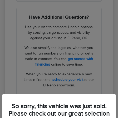
Have Additional Questions?
Use your visit to compare Lincoln options
by seating, cargo access, and visibility
against your driving in El Reno, OK.
We also simplify the logistics, whether you
want to run numbers on financing or get a
trade-in estimate. You can
get started with
financing
online to save time.
When you're ready to experience a new
Lincoln firsthand,
schedule your visit
to our
El Reno showroom.
Contact Us
So sorry, this vehicle was just sold.
Please check out our great selection