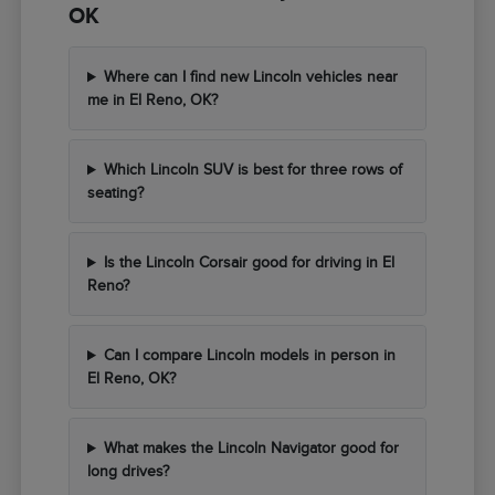
OK
Where can I find new Lincoln vehicles near
me in El Reno, OK?
Which Lincoln SUV is best for three rows of
seating?
Is the Lincoln Corsair good for driving in El
Reno?
Can I compare Lincoln models in person in
El Reno, OK?
What makes the Lincoln Navigator good for
long drives?