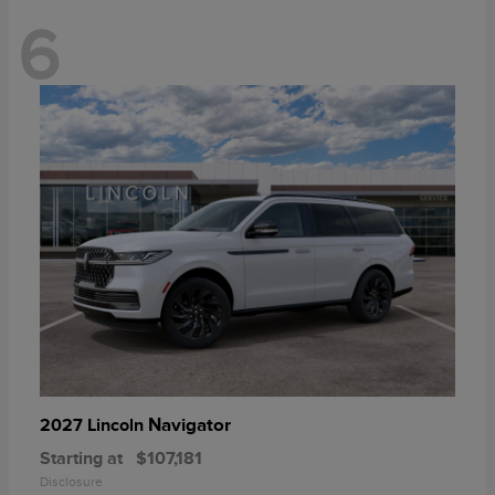
6
Navigator
2027 Lincoln
Starting at
$107,181
Disclosure