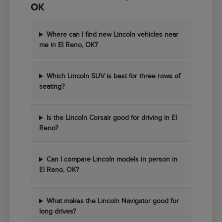
OK
Where can I find new Lincoln vehicles near
me in El Reno, OK?
Which Lincoln SUV is best for three rows of
seating?
Is the Lincoln Corsair good for driving in El
Reno?
Can I compare Lincoln models in person in
El Reno, OK?
What makes the Lincoln Navigator good for
long drives?