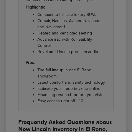
Highlights:
Compact to full-size luxury SUVs
Corsair, Nautilus, Aviator, Navigator,
and Navigator L
Heated and ventilated seating
AdvanceTrac with Roll Stability
Control
Revel and Lincoln premium audio
Pros:
The full lineup in one El Reno
showroom
Latest comfort and safety technology
Estimate your trade-in value online
Financing research before you visit
Easy access right off I-40
Frequently Asked Questions about
New Lincoln Inventory in El Reno,