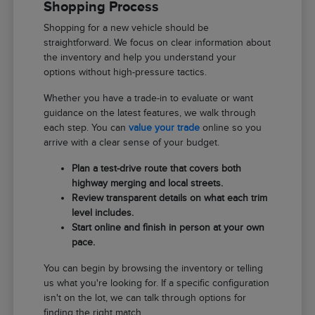
Shopping Process
Shopping for a new vehicle should be
straightforward. We focus on clear information about
the inventory and help you understand your
options without high-pressure tactics.
Whether you have a trade-in to evaluate or want
guidance on the latest features, we walk through
each step. You can
value your trade
online so you
arrive with a clear sense of your budget.
Plan a test-drive route that covers both
highway merging and local streets.
Review transparent details on what each trim
level includes.
Start online and finish in person at your own
pace.
You can begin by browsing the inventory or telling
us what you're looking for. If a specific configuration
isn't on the lot, we can talk through options for
finding the right match.