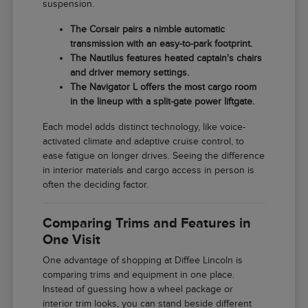
suspension.
The Corsair pairs a nimble automatic
transmission with an easy-to-park footprint.
The Nautilus features heated captain's chairs
and driver memory settings.
The Navigator L offers the most cargo room
in the lineup with a split-gate power liftgate.
Each model adds distinct technology, like voice-
activated climate and adaptive cruise control, to
ease fatigue on longer drives. Seeing the difference
in interior materials and cargo access in person is
often the deciding factor.
Comparing Trims and Features in
One Visit
One advantage of shopping at Diffee Lincoln is
comparing trims and equipment in one place.
Instead of guessing how a wheel package or
interior trim looks, you can stand beside different