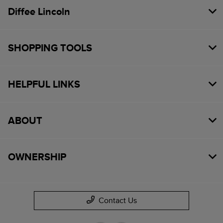
Diffee Lincoln
SHOPPING TOOLS
HELPFUL LINKS
ABOUT
OWNERSHIP
Contact Us