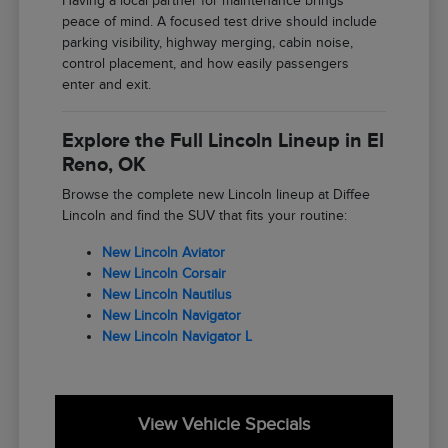
Having a local partner for maintenance brings
peace of mind. A focused test drive should include
parking visibility, highway merging, cabin noise,
control placement, and how easily passengers
enter and exit.
Explore the Full Lincoln Lineup in El
Reno, OK
Browse the complete new Lincoln lineup at Diffee
Lincoln and find the SUV that fits your routine:
New Lincoln Aviator
New Lincoln Corsair
New Lincoln Nautilus
New Lincoln Navigator
New Lincoln Navigator L
View Vehicle Specials