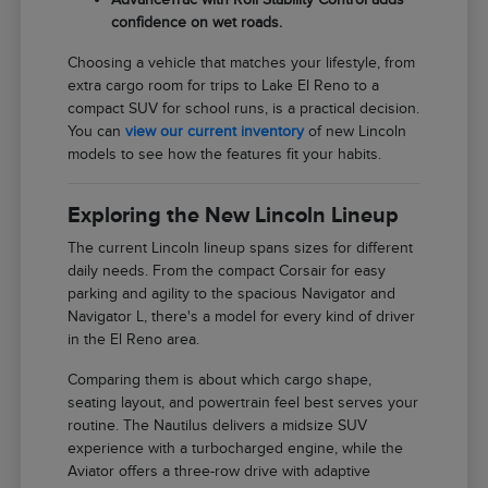
confidence on wet roads.
Choosing a vehicle that matches your lifestyle, from
extra cargo room for trips to Lake El Reno to a
compact SUV for school runs, is a practical decision.
You can
view our current inventory
of new Lincoln
models to see how the features fit your habits.
Exploring the New Lincoln Lineup
The current Lincoln lineup spans sizes for different
daily needs. From the compact Corsair for easy
parking and agility to the spacious Navigator and
Navigator L, there's a model for every kind of driver
in the El Reno area.
Comparing them is about which cargo shape,
seating layout, and powertrain feel best serves your
routine. The Nautilus delivers a midsize SUV
experience with a turbocharged engine, while the
Aviator offers a three-row drive with adaptive