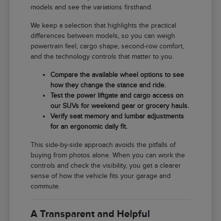
models and see the variations firsthand.
We keep a selection that highlights the practical
differences between models, so you can weigh
powertrain feel, cargo shape, second-row comfort,
and the technology controls that matter to you.
Compare the available wheel options to see
how they change the stance and ride.
Test the power liftgate and cargo access on
our SUVs for weekend gear or grocery hauls.
Verify seat memory and lumbar adjustments
for an ergonomic daily fit.
This side-by-side approach avoids the pitfalls of
buying from photos alone. When you can work the
controls and check the visibility, you get a clearer
sense of how the vehicle fits your garage and
commute.
A Transparent and Helpful