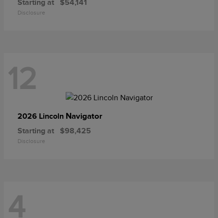
Starting at
$54,141
Disclosure
12
Navigator
2026 Lincoln
Starting at
$98,425
Disclosure
4