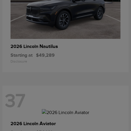
Nautilus
2026 Lincoln
Starting at
$49,289
Disclosure
37
Aviator
2026 Lincoln