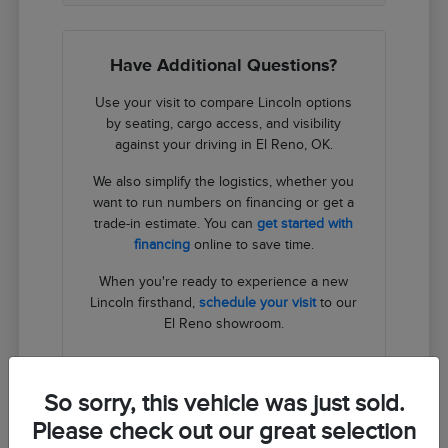
Have Additional Questions?
Use your visit to compare Lincoln options
by seating, cargo access, and visibility
against your driving in El Reno, OK.
We also simplify the logistics, whether you
want to run numbers on financing or get a
trade-in estimate. You can
get started with
financing
online to save time.
When you're ready to experience a new
Lincoln firsthand,
schedule your visit
to our
El Reno showroom.
Contact Us
So sorry, this vehicle was just sold.
Please check out our great selection