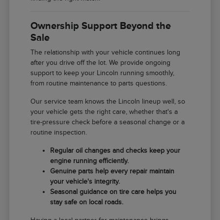
Ownership Support Beyond the
Sale
The relationship with your vehicle continues long
after you drive off the lot. We provide ongoing
support to keep your Lincoln running smoothly,
from routine maintenance to parts questions.
Our service team knows the Lincoln lineup well, so
your vehicle gets the right care, whether that's a
tire-pressure check before a seasonal change or a
routine inspection.
Regular oil changes and checks keep your
engine running efficiently.
Genuine parts help every repair maintain
your vehicle's integrity.
Seasonal guidance on tire care helps you
stay safe on local roads.