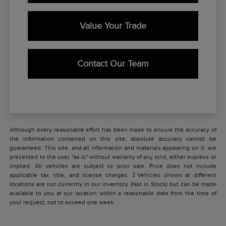
Value Your Trade
Contact Our Team
Although every reasonable effort has been made to ensure the accuracy of
the information contained on this site, absolute accuracy cannot be
guaranteed. This site, and all information and materials appearing on it, are
presented to the user "as is" without warranty of any kind, either express or
implied. All vehicles are subject to prior sale. Price does not include
applicable tax, title, and license charges. ‡Vehicles shown at different
locations are not currently in our inventory (Not in Stock) but can be made
available to you at our location within a reasonable date from the time of
your request, not to exceed one week.