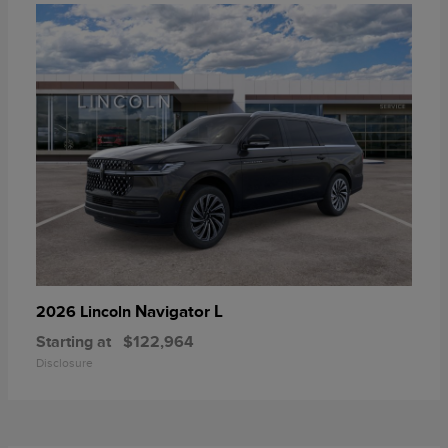
Navigator L
2026 Lincoln
Starting at
$122,964
Disclosure