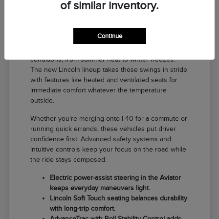
of similar inventory.
Why a New Lincoln Fits Life in El
Reno
Continue
Driving around El Reno means handling a range of
conditions, from summer heat to winter freezes.
The new Lincoln lineup takes those swings in stride
with features like heated and ventilated seats for
immediate comfort whatever the temperature
outside.
Whether you're merging onto I-40 for a commute or
running quick errands, these vehicles put driver
confidence first. Advanced safety systems and
intuitive controls keep your focus on the road while
the ride stays composed.
Electric power-assist steering in the Aviator
keeps everyday maneuvers light.
Lincoln Soft Touch seating balances durability
with long-trip comfort.
AdvanceTrac with Roll Stability Control adds