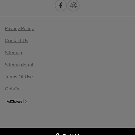
Privacy Policy
Contact Us
Sitemap
Sitemap Html
Terms Of Use
Opt-Out