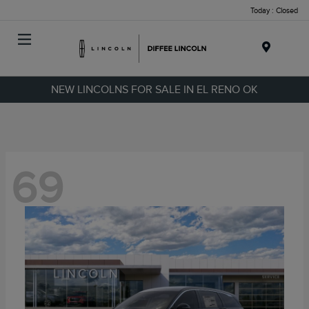
Today : Closed
Menu
NEW LINCOLNS FOR SALE IN EL RENO OK
69