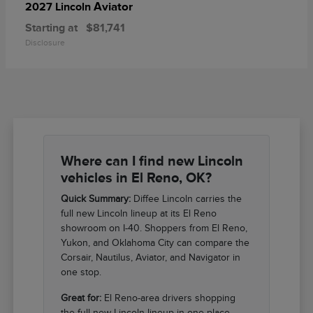
Aviator
2027 Lincoln
Starting at
$81,741
Disclosure
Where can I find new Lincoln
vehicles in El Reno, OK?
Quick Summary:
Diffee Lincoln carries the
full new Lincoln lineup at its El Reno
showroom on I-40. Shoppers from El Reno,
Yukon, and Oklahoma City can compare the
Corsair, Nautilus, Aviator, and Navigator in
one stop.
Great for:
El Reno-area drivers shopping
the full new Lincoln lineup in one place.