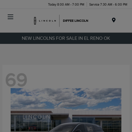
Today 8:00 AM - 7:00 PM
Service 7:30 AM - 6:00 PM
Menu
NEW LINCOLNS FOR SALE IN EL RENO OK
69