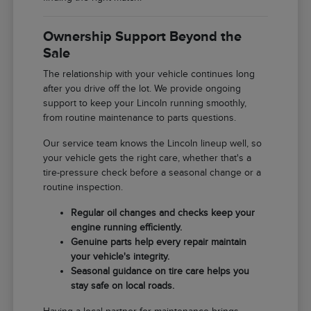
Ownership Support Beyond the
Sale
The relationship with your vehicle continues long
after you drive off the lot. We provide ongoing
support to keep your Lincoln running smoothly,
from routine maintenance to parts questions.
Our service team knows the Lincoln lineup well, so
your vehicle gets the right care, whether that's a
tire-pressure check before a seasonal change or a
routine inspection.
Regular oil changes and checks keep your
engine running efficiently.
Genuine parts help every repair maintain
your vehicle's integrity.
Seasonal guidance on tire care helps you
stay safe on local roads.