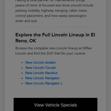
Having a local partner for maintenance brings
peace of mind. A focused test drive should include
parking visibility, highway merging, cabin noise,
control placement, and how easily passengers
enter and exit.
Explore the Full Lincoln Lineup in El
Reno, OK
Browse the complete new Lincoln lineup at Diffee
Lincoln and find the SUV that fits your routine:
New Lincoln Aviator
New Lincoln Corsair
New Lincoln Nautilus
New Lincoln Navigator
New Lincoln Navigator L
View Vehicle Specials