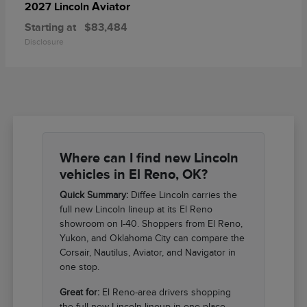
Aviator
2027 Lincoln
Starting at
$83,484
Disclosure
Where can I find new Lincoln
vehicles in El Reno, OK?
Quick Summary:
Diffee Lincoln carries the
full new Lincoln lineup at its El Reno
showroom on I-40. Shoppers from El Reno,
Yukon, and Oklahoma City can compare the
Corsair, Nautilus, Aviator, and Navigator in
one stop.
Great for:
El Reno-area drivers shopping
the full new Lincoln lineup in one place.