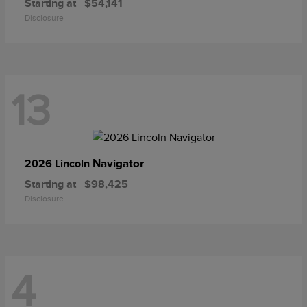
Starting at
$54,141
Disclosure
13
Navigator
2026 Lincoln
Starting at
$98,425
Disclosure
4