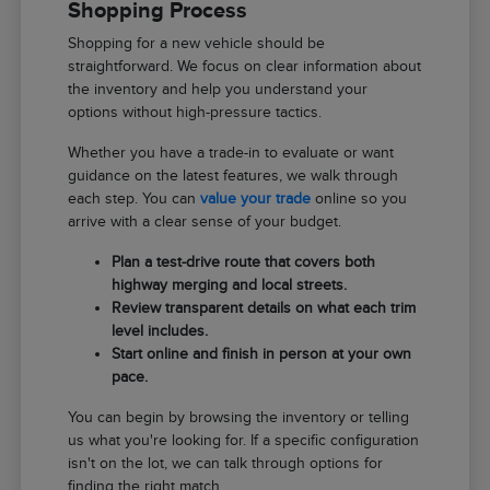
Shopping Process
Shopping for a new vehicle should be
straightforward. We focus on clear information about
the inventory and help you understand your
options without high-pressure tactics.
Whether you have a trade-in to evaluate or want
guidance on the latest features, we walk through
each step. You can
value your trade
online so you
arrive with a clear sense of your budget.
Plan a test-drive route that covers both
highway merging and local streets.
Review transparent details on what each trim
level includes.
Start online and finish in person at your own
pace.
You can begin by browsing the inventory or telling
us what you're looking for. If a specific configuration
isn't on the lot, we can talk through options for
finding the right match.