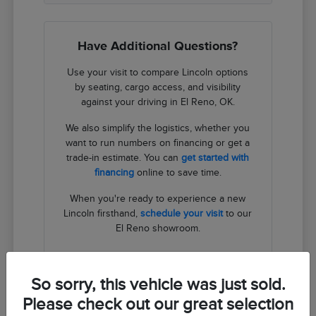
Have Additional Questions?
Use your visit to compare Lincoln options
by seating, cargo access, and visibility
against your driving in El Reno, OK.
We also simplify the logistics, whether you
want to run numbers on financing or get a
trade-in estimate. You can
get started with
financing
online to save time.
When you're ready to experience a new
Lincoln firsthand,
schedule your visit
to our
El Reno showroom.
Contact Us
So sorry, this vehicle was just sold.
Please check out our great selection