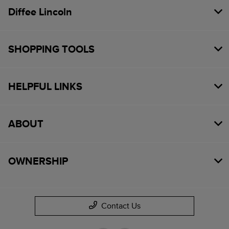
Diffee Lincoln
SHOPPING TOOLS
HELPFUL LINKS
ABOUT
OWNERSHIP
Contact Us