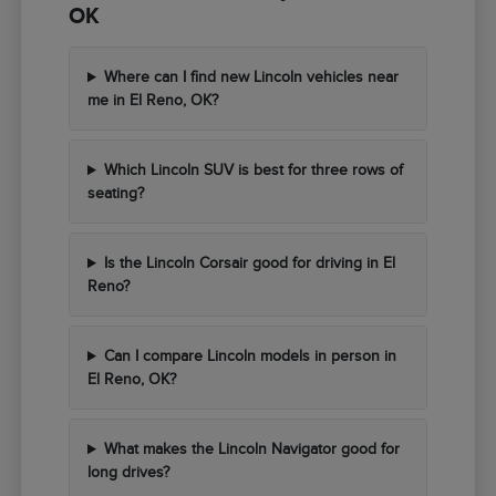
OK
Where can I find new Lincoln vehicles near
me in El Reno, OK?
Which Lincoln SUV is best for three rows of
seating?
Is the Lincoln Corsair good for driving in El
Reno?
Can I compare Lincoln models in person in
El Reno, OK?
What makes the Lincoln Navigator good for
long drives?