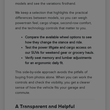
models and see the variations firsthand.
We keep a selection that highlights the practical
differences between models, so you can weigh
powertrain feel, cargo shape, second-row comfort,
and the technology controls that matter to you.
Compare the available wheel options to see
how they change the stance and ride.
Test the power liftgate and cargo access on
our SUVs for weekend gear or grocery hauls.
Verify seat memory and lumbar adjustments
for an ergonomic daily fit.
This side-by-side approach avoids the pitfalls of
buying from photos alone. When you can work the
controls and check the visibility, you get a clearer
sense of how the vehicle fits your garage and
commute.
A Transparent and Helpful