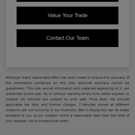
Value Your Trade
Contact Our Team
Although every reasonable effort has been made to ensure the accuracy of
the information contained on this site, absolute accuracy cannot be
guaranteed. This site, and all information and materials appearing on it, are
presented to the user "as is" without warranty of any kind, either express or
implied. All vehicles are subject to prior sale. Price does not include
applicable tax, title, and license charges. ‡Vehicles shown at different
locations are not currently in our inventory (Not in Stock) but can be made
available to you at our location within a reasonable date from the time of
your request, not to exceed one week.