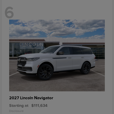
6
Navigator
2027 Lincoln
Starting at
$111,634
Disclosure