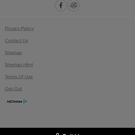
Privacy Policy
Contact Us
Sitemap
Sitemap Html
Terms Of Use
Opt-Out