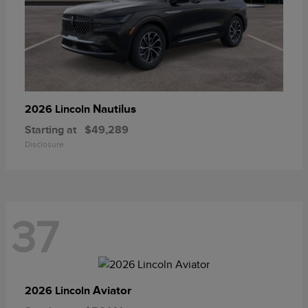
Nautilus
2026 Lincoln
Starting at
$49,289
Disclosure
37
Aviator
2026 Lincoln