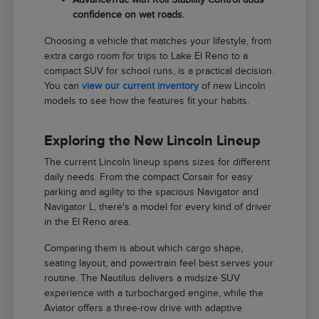
confidence on wet roads.
Choosing a vehicle that matches your lifestyle, from
extra cargo room for trips to Lake El Reno to a
compact SUV for school runs, is a practical decision.
You can
view our current inventory
of new Lincoln
models to see how the features fit your habits.
Exploring the New Lincoln Lineup
The current Lincoln lineup spans sizes for different
daily needs. From the compact Corsair for easy
parking and agility to the spacious Navigator and
Navigator L, there's a model for every kind of driver
in the El Reno area.
Comparing them is about which cargo shape,
seating layout, and powertrain feel best serves your
routine. The Nautilus delivers a midsize SUV
experience with a turbocharged engine, while the
Aviator offers a three-row drive with adaptive