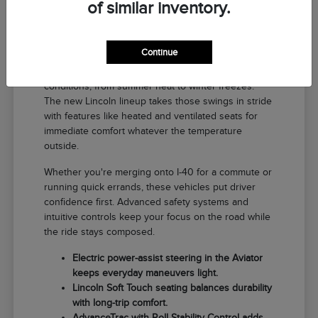
of similar inventory.
Why a New Lincoln Fits Life in El
Reno
Continue
Driving around El Reno means handling a range of
conditions, from summer heat to winter freezes.
The new Lincoln lineup takes those swings in stride
with features like heated and ventilated seats for
immediate comfort whatever the temperature
outside.
Whether you're merging onto I-40 for a commute or
running quick errands, these vehicles put driver
confidence first. Advanced safety systems and
intuitive controls keep your focus on the road while
the ride stays composed.
Electric power-assist steering in the Aviator
keeps everyday maneuvers light.
Lincoln Soft Touch seating balances durability
with long-trip comfort.
AdvanceTrac with Roll Stability Control adds