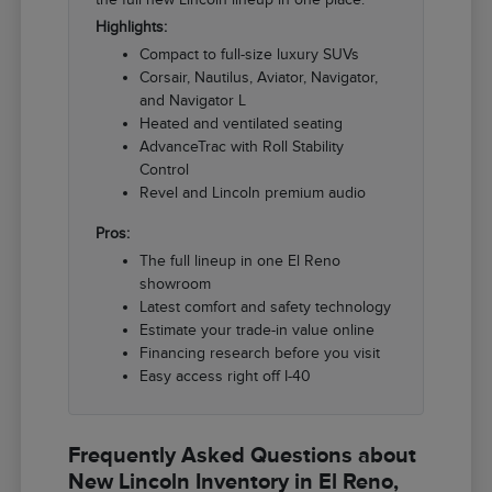
Highlights:
Compact to full-size luxury SUVs
Corsair, Nautilus, Aviator, Navigator,
and Navigator L
Heated and ventilated seating
AdvanceTrac with Roll Stability
Control
Revel and Lincoln premium audio
Pros:
The full lineup in one El Reno
showroom
Latest comfort and safety technology
Estimate your trade-in value online
Financing research before you visit
Easy access right off I-40
Frequently Asked Questions about
New Lincoln Inventory in El Reno,