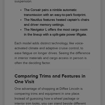
suspension.
The Corsair pairs a nimble automatic
transmission with an easy-to-park footprint.
The Nautilus features heated captain's chairs
and driver memory settings.
The Navigator L offers the most cargo room
in the lineup with a split-gate power liftgate.
Each model adds distinct technology, like voice-
activated climate and adaptive cruise control, to
ease fatigue on longer drives. Seeing the difference
in interior materials and cargo access in person is
often the deciding factor.
Comparing Trims and Features in
One Visit
One advantage of shopping at Diffee Lincoln is
comparing trims and equipment in one place.
Instead of guessing how a wheel package or
interior trim looks, you can stand beside different