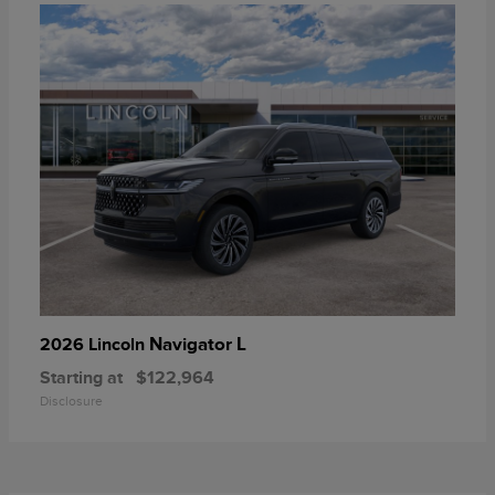
Navigator L
2026 Lincoln
Starting at
$122,964
Disclosure