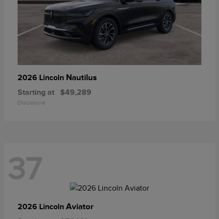
Nautilus
2026 Lincoln
Starting at
$49,289
Disclosure
37
Aviator
2026 Lincoln