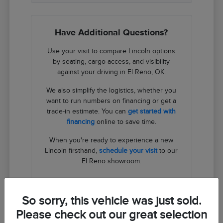
Have Additional Questions?
Use your visit to compare Lincoln options
by seating, cargo access, and visibility
against your driving in El Reno, OK.
We also simplify the logistics, whether you
want to run numbers on financing or get a
trade-in estimate. You can
get started with
financing
online to save time.
When you're ready to experience a new
Lincoln firsthand,
schedule your visit
to our
El Reno showroom.
Contact Us
So sorry, this vehicle was just sold.
Please check out our great selection