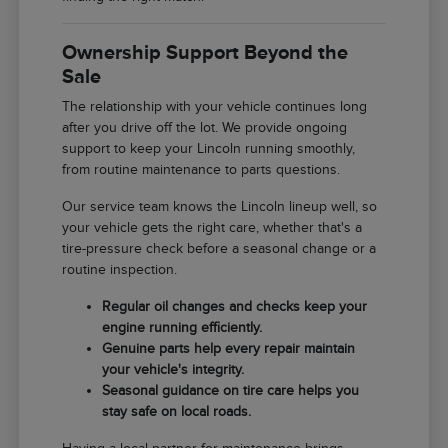
Ownership Support Beyond the
Sale
The relationship with your vehicle continues long
after you drive off the lot. We provide ongoing
support to keep your Lincoln running smoothly,
from routine maintenance to parts questions.
Our service team knows the Lincoln lineup well, so
your vehicle gets the right care, whether that's a
tire-pressure check before a seasonal change or a
routine inspection.
Regular oil changes and checks keep your
engine running efficiently.
Genuine parts help every repair maintain
your vehicle's integrity.
Seasonal guidance on tire care helps you
stay safe on local roads.