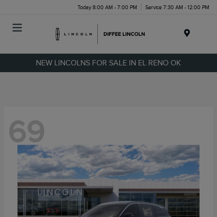
Today 8:00 AM - 7:00 PM
Service 7:30 AM - 12:00 PM
Menu
NEW LINCOLNS FOR SALE IN EL RENO OK
69