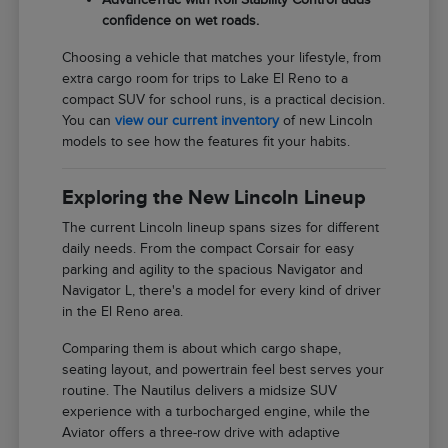
confidence on wet roads.
Choosing a vehicle that matches your lifestyle, from
extra cargo room for trips to Lake El Reno to a
compact SUV for school runs, is a practical decision.
You can
view our current inventory
of new Lincoln
models to see how the features fit your habits.
Exploring the New Lincoln Lineup
The current Lincoln lineup spans sizes for different
daily needs. From the compact Corsair for easy
parking and agility to the spacious Navigator and
Navigator L, there's a model for every kind of driver
in the El Reno area.
Comparing them is about which cargo shape,
seating layout, and powertrain feel best serves your
routine. The Nautilus delivers a midsize SUV
experience with a turbocharged engine, while the
Aviator offers a three-row drive with adaptive