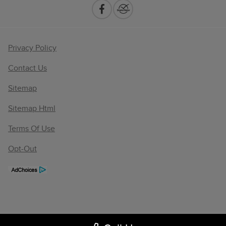
Privacy Policy
Contact Us
Sitemap
Sitemap Html
Terms Of Use
Opt-Out