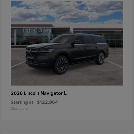
Navigator L
2026 Lincoln
Starting at
$122,964
Disclosure