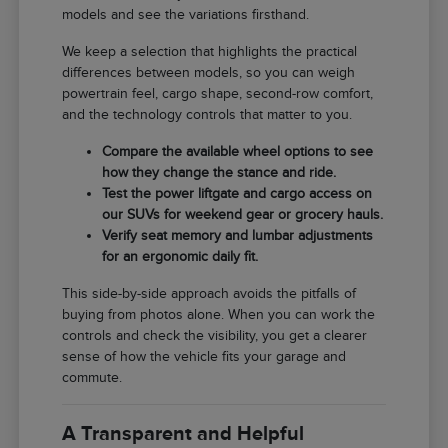
models and see the variations firsthand.
We keep a selection that highlights the practical
differences between models, so you can weigh
powertrain feel, cargo shape, second-row comfort,
and the technology controls that matter to you.
Compare the available wheel options to see
how they change the stance and ride.
Test the power liftgate and cargo access on
our SUVs for weekend gear or grocery hauls.
Verify seat memory and lumbar adjustments
for an ergonomic daily fit.
This side-by-side approach avoids the pitfalls of
buying from photos alone. When you can work the
controls and check the visibility, you get a clearer
sense of how the vehicle fits your garage and
commute.
A Transparent and Helpful