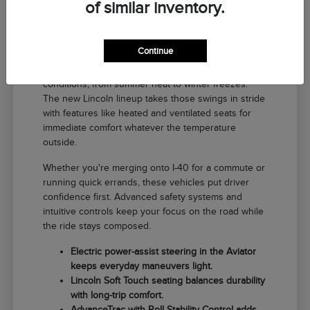
of similar inventory.
Why a New Lincoln Fits Life in El
Reno
Continue
Driving around El Reno means handling a range of
conditions, from summer heat to winter freezes.
The new Lincoln lineup takes those swings in stride
with features like heated and ventilated seats for
immediate comfort whatever the temperature
outside.
Whether you're merging onto I-40 for a commute or
running quick errands, these vehicles put driver
confidence first. Advanced safety systems and
intuitive controls keep your focus on the road while
the ride stays composed.
Electric power-assist steering in the Aviator
keeps everyday maneuvers light.
Lincoln Soft Touch seating balances durability
with long-trip comfort.
AdvanceTrac with Roll Stability Control adds