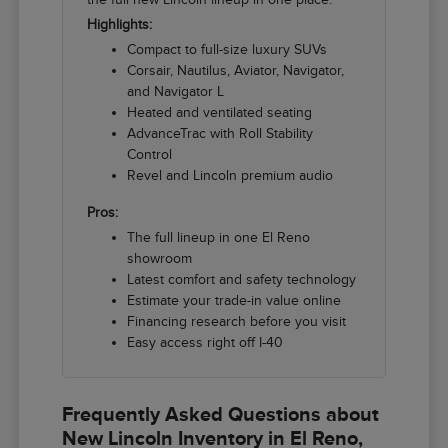
Highlights:
Compact to full-size luxury SUVs
Corsair, Nautilus, Aviator, Navigator,
and Navigator L
Heated and ventilated seating
AdvanceTrac with Roll Stability
Control
Revel and Lincoln premium audio
Pros:
The full lineup in one El Reno
showroom
Latest comfort and safety technology
Estimate your trade-in value online
Financing research before you visit
Easy access right off I-40
Frequently Asked Questions about
New Lincoln Inventory in El Reno,