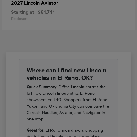
Aviator
2027 Lincoln
Starting at
$81,741
Disclosure
Where can I find new Lincoln
vehicles in El Reno, OK?
Quick Summary:
Diffee Lincoln carries the
full new Lincoln lineup at its El Reno
showroom on I-40. Shoppers from El Reno,
Yukon, and Oklahoma City can compare the
Corsair, Nautilus, Aviator, and Navigator in
one stop.
Great for:
El Reno-area drivers shopping
the full new Lincoln lineup in one place.