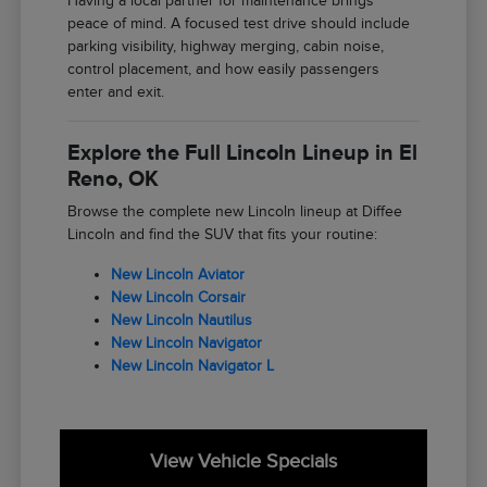
Having a local partner for maintenance brings
peace of mind. A focused test drive should include
parking visibility, highway merging, cabin noise,
control placement, and how easily passengers
enter and exit.
Explore the Full Lincoln Lineup in El
Reno, OK
Browse the complete new Lincoln lineup at Diffee
Lincoln and find the SUV that fits your routine:
New Lincoln Aviator
New Lincoln Corsair
New Lincoln Nautilus
New Lincoln Navigator
New Lincoln Navigator L
View Vehicle Specials