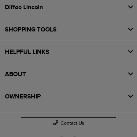
Diffee Lincoln
SHOPPING TOOLS
HELPFUL LINKS
ABOUT
OWNERSHIP
Contact Us