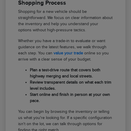
Shopping Process
Shopping for a new vehicle should be
straightforward. We focus on clear information about
the inventory and help you understand your
options without high-pressure tactics.
Whether you have a trade-in to evaluate or want
guidance on the latest features, we walk through
each step. You can
value your trade
online so you
arrive with a clear sense of your budget.
Plan a test-drive route that covers both
highway merging and local streets.
Review transparent details on what each trim
level includes.
Start online and finish in person at your own
pace.
You can begin by browsing the inventory or telling
us what you're looking for. If a specific configuration
isn't on the lot, we can talk through options for
finding the right match.