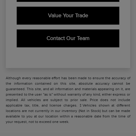
Value Your Trade
Contact Our Team
Although every reasonable effort has been made to ensure the accuracy of
the information contained on this site, absolute accuracy cannot be
guaranteed. This site, and all information and materials appearing on it, are
presented to the user "as is" without warranty of any kind, either express or
implied. All vehicles are subject to prior sale. Price does not include
applicable tax, title, and license charges. ‡Vehicles shown at different
locations are not currently in our inventory (Not in Stock) but can be made
available to you at our location within a reasonable date from the time of
your request, not to exceed one week.