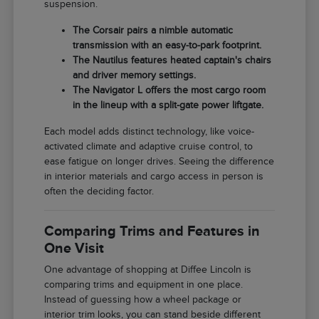
suspension.
The Corsair pairs a nimble automatic
transmission with an easy-to-park footprint.
The Nautilus features heated captain's chairs
and driver memory settings.
The Navigator L offers the most cargo room
in the lineup with a split-gate power liftgate.
Each model adds distinct technology, like voice-
activated climate and adaptive cruise control, to
ease fatigue on longer drives. Seeing the difference
in interior materials and cargo access in person is
often the deciding factor.
Comparing Trims and Features in
One Visit
One advantage of shopping at Diffee Lincoln is
comparing trims and equipment in one place.
Instead of guessing how a wheel package or
interior trim looks, you can stand beside different