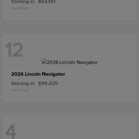
Starting at
$54,141
Disclosure
12
Navigator
2026 Lincoln
Starting at
$98,425
Disclosure
4