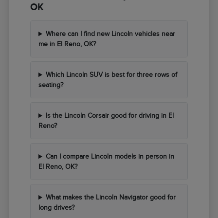
OK
Where can I find new Lincoln vehicles near
me in El Reno, OK?
Which Lincoln SUV is best for three rows of
seating?
Is the Lincoln Corsair good for driving in El
Reno?
Can I compare Lincoln models in person in
El Reno, OK?
What makes the Lincoln Navigator good for
long drives?