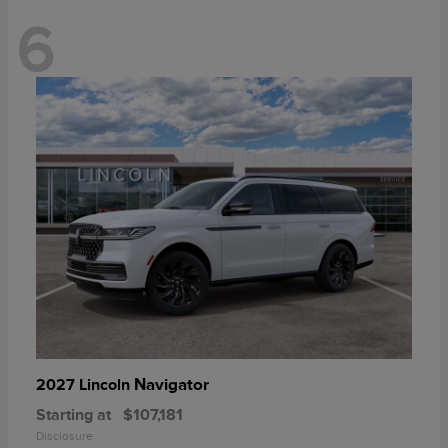
6
Navigator
2027 Lincoln
Starting at
$107,181
Disclosure