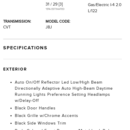
31 / 29
[3]
Gas/Electric I-4 2.0
*EPA ESTIMATED
L/122
TRANSMISSION:
MODEL CODE:
CVT
J8J
SPECIFICATIONS
EXTERIOR
Auto On/Off Reflector Led Low/High Beam
Directionally Adaptive Auto High-Beam Daytime
Running Lights Preference Setting Headlamps
w/Delay-Off
Black Door Handles
Black Grille w/Chrome Accents
Black Side Windows Trim