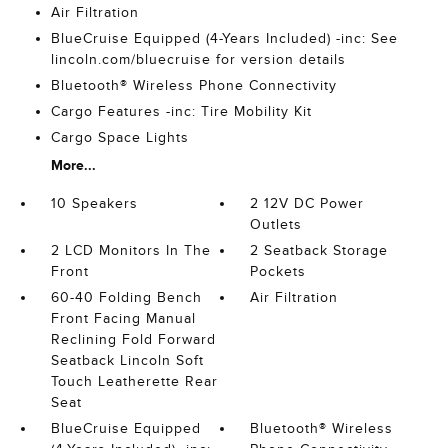
Air Filtration
BlueCruise Equipped (4-Years Included) -inc: See
lincoln.com/bluecruise for version details
Bluetooth® Wireless Phone Connectivity
Cargo Features -inc: Tire Mobility Kit
Cargo Space Lights
More...
10 Speakers
2 12V DC Power
Outlets
2 LCD Monitors In The
2 Seatback Storage
Front
Pockets
60-40 Folding Bench
Air Filtration
Front Facing Manual
Reclining Fold Forward
Seatback Lincoln Soft
Touch Leatherette Rear
Seat
BlueCruise Equipped
Bluetooth® Wireless