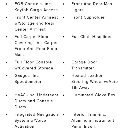
FOB Controls -inc:
Front And Rear Map
Keyfob Cargo Access
Lights
Front Center Armrest
Front Cupholder
w/Storage and Rear
Center Armrest
Full Carpet Floor
Full Cloth Headliner
Covering -inc: Carpet
Front And Rear Floor
Mats
Full Floor Console
Garage Door
w/Covered Storage
Transmitter
Gauges -inc:
Heated Leather
Speedometer
Steering Wheel w/Auto
Tilt-Away
HVAC -inc: Underseat
Illuminated Glove Box
Ducts and Console
Ducts
Integrated Navigation
Interior Trim -inc:
System w/Voice
Aluminum Instrument
Activation
Panel Insert