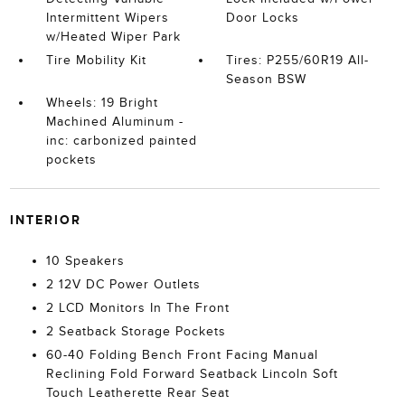
Intermittent Wipers
Door Locks
w/Heated Wiper Park
Tire Mobility Kit
Tires: P255/60R19 All-
Season BSW
Wheels: 19 Bright
Machined Aluminum -
inc: carbonized painted
pockets
INTERIOR
10 Speakers
2 12V DC Power Outlets
2 LCD Monitors In The Front
2 Seatback Storage Pockets
60-40 Folding Bench Front Facing Manual
Reclining Fold Forward Seatback Lincoln Soft
Touch Leatherette Rear Seat