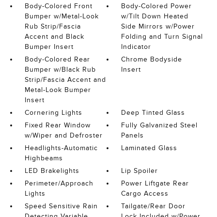
Body-Colored Front
Body-Colored Power
Bumper w/Metal-Look
w/Tilt Down Heated
Rub Strip/Fascia
Side Mirrors w/Power
Accent and Black
Folding and Turn Signal
Bumper Insert
Indicator
Body-Colored Rear
Chrome Bodyside
Bumper w/Black Rub
Insert
Strip/Fascia Accent and
Metal-Look Bumper
Insert
Cornering Lights
Deep Tinted Glass
Fixed Rear Window
Fully Galvanized Steel
w/Wiper and Defroster
Panels
Headlights-Automatic
Laminated Glass
Highbeams
LED Brakelights
Lip Spoiler
Perimeter/Approach
Power Liftgate Rear
Lights
Cargo Access
Speed Sensitive Rain
Tailgate/Rear Door
Detecting Variable
Lock Included w/Power