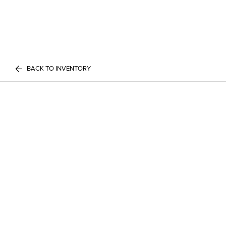
BACK TO INVENTORY