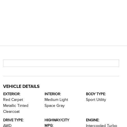
VEHICLE DETAILS
EXTERIOR:
INTERIOR:
BODY TYPE:
Red Carpet
Medium Light
Sport Utility
Metallic Tinted
Space Gray
Clearcoat
DRIVE TYPE:
HIGHWAY/CITY
ENGINE:
MPG:
AWD
Intercooled Turbo