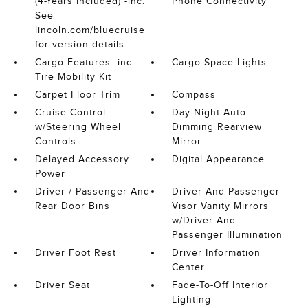
(4-Years Included) -inc:
Phone Connectivity
See
lincoln.com/bluecruise
for version details
Cargo Features -inc:
Cargo Space Lights
Tire Mobility Kit
Carpet Floor Trim
Compass
Cruise Control
Day-Night Auto-
w/Steering Wheel
Dimming Rearview
Controls
Mirror
Delayed Accessory
Digital Appearance
Power
Driver / Passenger And
Driver And Passenger
Rear Door Bins
Visor Vanity Mirrors
w/Driver And
Passenger Illumination
Driver Foot Rest
Driver Information
Center
Driver Seat
Fade-To-Off Interior
Lighting