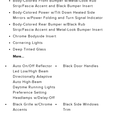
Body-Colored Front Bumper w/Metal-Look Rub
Strip/Fascia Accent and Black Bumper Insert
Body-Colored Power w/Tilt Down Heated Side
Mirrors w/Power Folding and Turn Signal Indicator
Body-Colored Rear Bumper w/Black Rub
Strip/Fascia Accent and Metal-Look Bumper Insert
Chrome Bodyside Insert
Cornering Lights
Deep Tinted Glass
More...
Auto On/Off Reflector
Black Door Handles
Led Low/High Beam
Directionally Adaptive
Auto High-Beam
Daytime Running Lights
Preference Setting
Headlamps w/Delay-Off
Black Grille w/Chrome
Black Side Windows
Accents
Trim