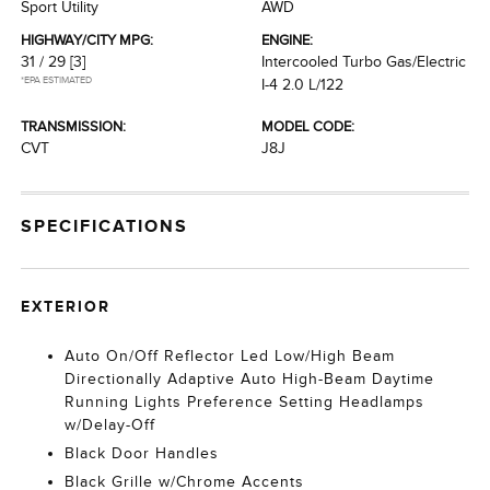
Sport Utility
AWD
HIGHWAY/CITY MPG:
ENGINE:
31 / 29
[3]
Intercooled Turbo Gas/Electric
*EPA ESTIMATED
I-4 2.0 L/122
TRANSMISSION:
MODEL CODE:
CVT
J8J
SPECIFICATIONS
EXTERIOR
Auto On/Off Reflector Led Low/High Beam
Directionally Adaptive Auto High-Beam Daytime
Running Lights Preference Setting Headlamps
w/Delay-Off
Black Door Handles
Black Grille w/Chrome Accents