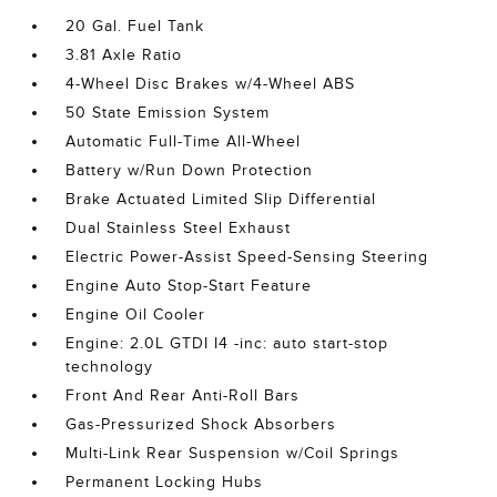
20 Gal. Fuel Tank
3.81 Axle Ratio
4-Wheel Disc Brakes w/4-Wheel ABS
50 State Emission System
Automatic Full-Time All-Wheel
Battery w/Run Down Protection
Brake Actuated Limited Slip Differential
Dual Stainless Steel Exhaust
Electric Power-Assist Speed-Sensing Steering
Engine Auto Stop-Start Feature
Engine Oil Cooler
Engine: 2.0L GTDI I4 -inc: auto start-stop
technology
Front And Rear Anti-Roll Bars
Gas-Pressurized Shock Absorbers
Multi-Link Rear Suspension w/Coil Springs
Permanent Locking Hubs