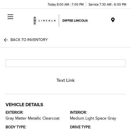
Today 8:00 AM - 7:00 PM
Service 7:30 AM - 6:00 PM
Menu
BACK TO INVENTORY
Text Link
VEHICLE DETAILS
EXTERIOR:
INTERIOR:
Gray Matter Metallic Clearcoat
Medium Light Space Gray
BODY TYPE:
DRIVE TYPE: