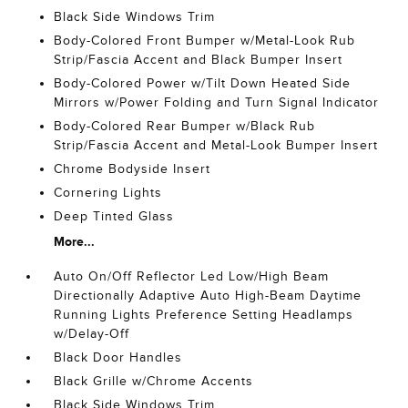
Black Side Windows Trim
Body-Colored Front Bumper w/Metal-Look Rub
Strip/Fascia Accent and Black Bumper Insert
Body-Colored Power w/Tilt Down Heated Side
Mirrors w/Power Folding and Turn Signal Indicator
Body-Colored Rear Bumper w/Black Rub
Strip/Fascia Accent and Metal-Look Bumper Insert
Chrome Bodyside Insert
Cornering Lights
Deep Tinted Glass
More...
Auto On/Off Reflector Led Low/High Beam
Directionally Adaptive Auto High-Beam Daytime
Running Lights Preference Setting Headlamps
w/Delay-Off
Black Door Handles
Black Grille w/Chrome Accents
Black Side Windows Trim