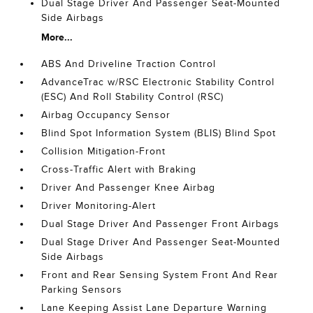
Dual Stage Driver And Passenger Seat-Mounted
Side Airbags
More...
ABS And Driveline Traction Control
AdvanceTrac w/RSC Electronic Stability Control
(ESC) And Roll Stability Control (RSC)
Airbag Occupancy Sensor
Blind Spot Information System (BLIS) Blind Spot
Collision Mitigation-Front
Cross-Traffic Alert with Braking
Driver And Passenger Knee Airbag
Driver Monitoring-Alert
Dual Stage Driver And Passenger Front Airbags
Dual Stage Driver And Passenger Seat-Mounted
Side Airbags
Front and Rear Sensing System Front And Rear
Parking Sensors
Lane Keeping Assist Lane Departure Warning