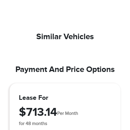
Similar Vehicles
Payment And Price Options
Lease For
$713.14
Per Month
for 48 months