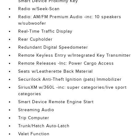
Smart Device Proximity Key
Radio w/Seek-Scan
Radio: AM/FM Premium Audio -inc: 10 speakers
w/subwoofer
Real-Time Traffic Display
Rear Cupholder
Redundant Digital Speedometer
Remote Keyless Entry w/Integrated Key Transmitter
Remote Releases -Inc: Power Cargo Access
Seats w/Leatherette Back Material
Securilock Anti-Theft Ignition (pats) Immobilizer
SiriusXM w/360L -inc: super categories/live sport
categories
Smart Device Remote Engine Start
Streaming Audio
Trip Computer
Trunk/Hatch Auto-Latch
Valet Function