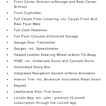
Front Center Armrest w/Storage and Rear Center
Armrest
Front Cupholder
Full Carpet Floor Covering -inc: Carpet Front And
Rear Floor Mats
Full Cloth Headliner
Full Floor Console w/Covered Storage
Garage Door Transmitter
Gauges -inc: Speedometer
Heated Leather Steering Wheel w/Auto Tilt-Away
HVAC -inc: Underseat Ducts and Console Ducts
Illuminated Glove Box
Integrated Navigation System w/Voice Activation
Interior Trim -inc: Aluminum Instrument Panel Insert
Keypad
Leatherette Door Trim Insert
Lincoln App -inc: calm - premium 12-month
subscription through the Lincoln app