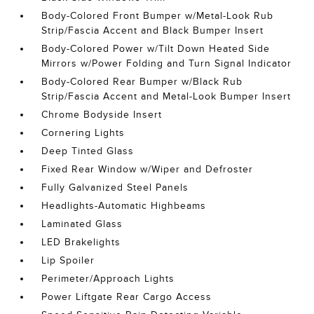
Body-Colored Front Bumper w/Metal-Look Rub
Strip/Fascia Accent and Black Bumper Insert
Body-Colored Power w/Tilt Down Heated Side
Mirrors w/Power Folding and Turn Signal Indicator
Body-Colored Rear Bumper w/Black Rub
Strip/Fascia Accent and Metal-Look Bumper Insert
Chrome Bodyside Insert
Cornering Lights
Deep Tinted Glass
Fixed Rear Window w/Wiper and Defroster
Fully Galvanized Steel Panels
Headlights-Automatic Highbeams
Laminated Glass
LED Brakelights
Lip Spoiler
Perimeter/Approach Lights
Power Liftgate Rear Cargo Access