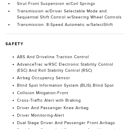
Strut Front Suspension w/Coil Springs
Transmission w/Driver Selectable Mode and
Sequential Shift Control w/Steering Wheel Controls
Transmission: 8-Speed Automatic w/SelectShift
SAFETY
ABS And Driveline Traction Control
AdvanceTrac w/RSC Electronic Stability Control
(ESC) And Roll Stability Control (RSC)
Airbag Occupancy Sensor
Blind Spot Information System (BLIS) Blind Spot
Collision Mitigation-Front
Cross-Traffic Alert with Braking
Driver And Passenger Knee Airbag
Driver Monitoring-Alert
Dual Stage Driver And Passenger Front Airbags