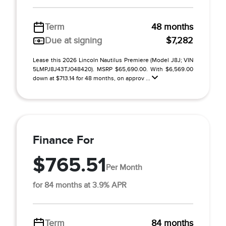
Term
48 months
Due at signing
$7,282
Lease this 2026 Lincoln Nautilus Premiere (Model J8J; VIN
5LMPJ8J43TJ048420). MSRP $65,690.00. With $6,569.00
down at $713.14 for 48 months, on approv ...
Finance For
$765.51
Per Month
for 84 months at 3.9% APR
Term
84 months