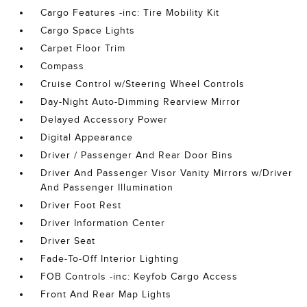
Cargo Features -inc: Tire Mobility Kit
Cargo Space Lights
Carpet Floor Trim
Compass
Cruise Control w/Steering Wheel Controls
Day-Night Auto-Dimming Rearview Mirror
Delayed Accessory Power
Digital Appearance
Driver / Passenger And Rear Door Bins
Driver And Passenger Visor Vanity Mirrors w/Driver
And Passenger Illumination
Driver Foot Rest
Driver Information Center
Driver Seat
Fade-To-Off Interior Lighting
FOB Controls -inc: Keyfob Cargo Access
Front And Rear Map Lights