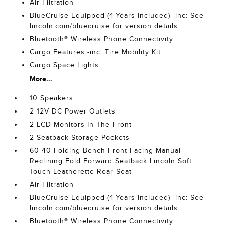
Air Filtration
BlueCruise Equipped (4-Years Included) -inc: See
lincoln.com/bluecruise for version details
Bluetooth® Wireless Phone Connectivity
Cargo Features -inc: Tire Mobility Kit
Cargo Space Lights
More...
10 Speakers
2 12V DC Power Outlets
2 LCD Monitors In The Front
2 Seatback Storage Pockets
60-40 Folding Bench Front Facing Manual
Reclining Fold Forward Seatback Lincoln Soft
Touch Leatherette Rear Seat
Air Filtration
BlueCruise Equipped (4-Years Included) -inc: See
lincoln.com/bluecruise for version details
Bluetooth® Wireless Phone Connectivity