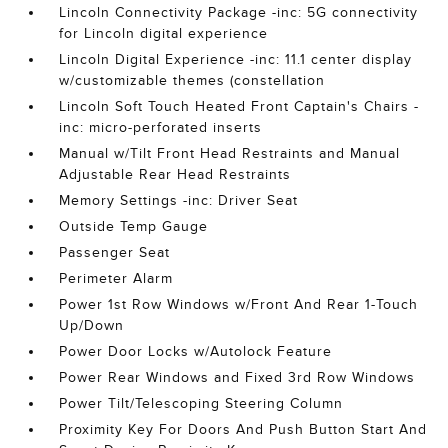
Lincoln Connectivity Package -inc: 5G connectivity
for Lincoln digital experience
Lincoln Digital Experience -inc: 11.1 center display
w/customizable themes (constellation
Lincoln Soft Touch Heated Front Captain's Chairs -
inc: micro-perforated inserts
Manual w/Tilt Front Head Restraints and Manual
Adjustable Rear Head Restraints
Memory Settings -inc: Driver Seat
Outside Temp Gauge
Passenger Seat
Perimeter Alarm
Power 1st Row Windows w/Front And Rear 1-Touch
Up/Down
Power Door Locks w/Autolock Feature
Power Rear Windows and Fixed 3rd Row Windows
Power Tilt/Telescoping Steering Column
Proximity Key For Doors And Push Button Start And