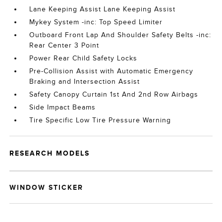
Lane Keeping Assist Lane Keeping Assist
Mykey System -inc: Top Speed Limiter
Outboard Front Lap And Shoulder Safety Belts -inc:
Rear Center 3 Point
Power Rear Child Safety Locks
Pre-Collision Assist with Automatic Emergency
Braking and Intersection Assist
Safety Canopy Curtain 1st And 2nd Row Airbags
Side Impact Beams
Tire Specific Low Tire Pressure Warning
RESEARCH MODELS
WINDOW STICKER