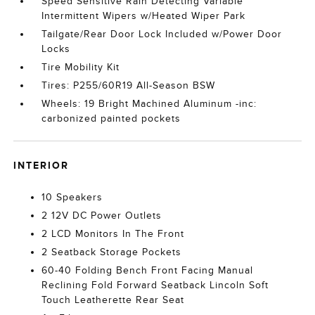
Speed Sensitive Rain Detecting Variable
Intermittent Wipers w/Heated Wiper Park
Tailgate/Rear Door Lock Included w/Power Door
Locks
Tire Mobility Kit
Tires: P255/60R19 All-Season BSW
Wheels: 19 Bright Machined Aluminum -inc:
carbonized painted pockets
INTERIOR
10 Speakers
2 12V DC Power Outlets
2 LCD Monitors In The Front
2 Seatback Storage Pockets
60-40 Folding Bench Front Facing Manual
Reclining Fold Forward Seatback Lincoln Soft
Touch Leatherette Rear Seat