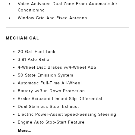
Voice Activated Dual Zone Front Automatic Air
Conditioning
Window Grid And Fixed Antenna
MECHANICAL
20 Gal. Fuel Tank
3.81 Axle Ratio
4-Wheel Disc Brakes w/4-Wheel ABS
50 State Emission System
Automatic Full-Time All-Wheel
Battery w/Run Down Protection
Brake Actuated Limited Slip Differential
Dual Stainless Steel Exhaust
Electric Power-Assist Speed-Sensing Steering
Engine Auto Stop-Start Feature
More...