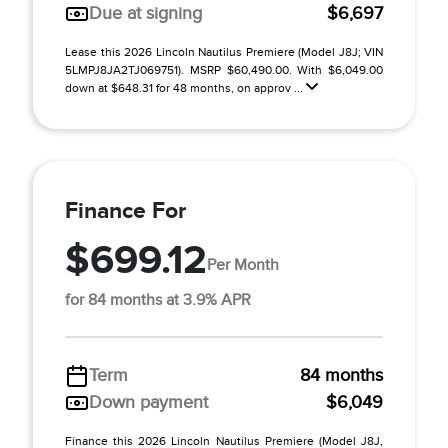
Due at signing
$6,697
Lease this 2026 Lincoln Nautilus Premiere (Model J8J; VIN
5LMPJ8JA2TJ069751). MSRP $60,490.00. With $6,049.00
down at $648.31 for 48 months, on approv ...
Finance For
$699.12
Per Month
for 84 months at 3.9% APR
Term
84 months
Down payment
$6,049
Finance this 2026 Lincoln Nautilus Premiere (Model J8J,