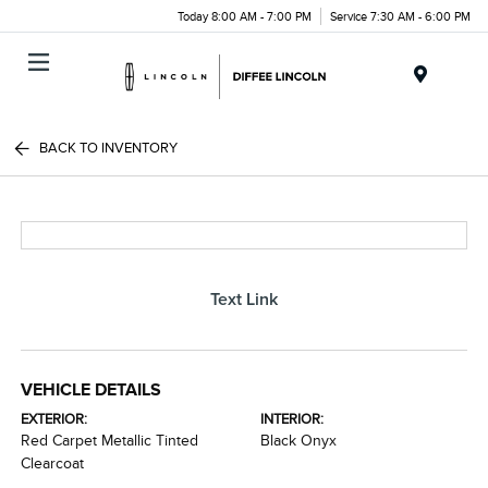
Today 8:00 AM - 7:00 PM
Service 7:30 AM - 6:00 PM
Menu
BACK TO INVENTORY
Text Link
VEHICLE DETAILS
EXTERIOR:
INTERIOR:
Red Carpet Metallic Tinted
Black Onyx
Clearcoat