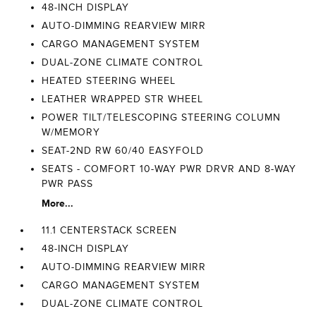
48-INCH DISPLAY
AUTO-DIMMING REARVIEW MIRR
CARGO MANAGEMENT SYSTEM
DUAL-ZONE CLIMATE CONTROL
HEATED STEERING WHEEL
LEATHER WRAPPED STR WHEEL
POWER TILT/TELESCOPING STEERING COLUMN
W/MEMORY
SEAT-2ND RW 60/40 EASYFOLD
SEATS - COMFORT 10-WAY PWR DRVR AND 8-WAY
PWR PASS
More...
11.1 CENTERSTACK SCREEN
48-INCH DISPLAY
AUTO-DIMMING REARVIEW MIRR
CARGO MANAGEMENT SYSTEM
DUAL-ZONE CLIMATE CONTROL