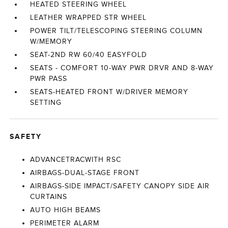
HEATED STEERING WHEEL
LEATHER WRAPPED STR WHEEL
POWER TILT/TELESCOPING STEERING COLUMN
W/MEMORY
SEAT-2ND RW 60/40 EASYFOLD
SEATS - COMFORT 10-WAY PWR DRVR AND 8-WAY
PWR PASS
SEATS-HEATED FRONT W/DRIVER MEMORY
SETTING
SAFETY
ADVANCETRACWITH RSC
AIRBAGS-DUAL-STAGE FRONT
AIRBAGS-SIDE IMPACT/SAFETY CANOPY SIDE AIR
CURTAINS
AUTO HIGH BEAMS
PERIMETER ALARM