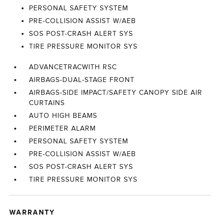
PERSONAL SAFETY SYSTEM
PRE-COLLISION ASSIST W/AEB
SOS POST-CRASH ALERT SYS
TIRE PRESSURE MONITOR SYS
ADVANCETRACWITH RSC
AIRBAGS-DUAL-STAGE FRONT
AIRBAGS-SIDE IMPACT/SAFETY CANOPY SIDE AIR
CURTAINS
AUTO HIGH BEAMS
PERIMETER ALARM
PERSONAL SAFETY SYSTEM
PRE-COLLISION ASSIST W/AEB
SOS POST-CRASH ALERT SYS
TIRE PRESSURE MONITOR SYS
WARRANTY