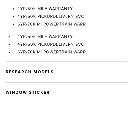
4YR/50K MILE WARRANTY
4YR/50K PICKUPDELIVERY SVC
6YR/70K MI POWERTRAIN WARR
4YR/50K MILE WARRANTY
4YR/50K PICKUPDELIVERY SVC
6YR/70K MI POWERTRAIN WARR
RESEARCH MODELS
WINDOW STICKER