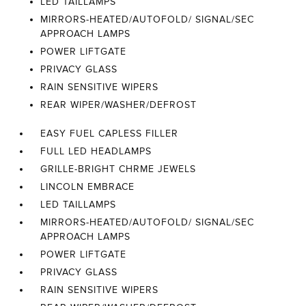
LED TAILLAMPS
MIRRORS-HEATED/AUTOFOLD/ SIGNAL/SEC
APPROACH LAMPS
POWER LIFTGATE
PRIVACY GLASS
RAIN SENSITIVE WIPERS
REAR WIPER/WASHER/DEFROST
EASY FUEL CAPLESS FILLER
FULL LED HEADLAMPS
GRILLE-BRIGHT CHRME JEWELS
LINCOLN EMBRACE
LED TAILLAMPS
MIRRORS-HEATED/AUTOFOLD/ SIGNAL/SEC
APPROACH LAMPS
POWER LIFTGATE
PRIVACY GLASS
RAIN SENSITIVE WIPERS