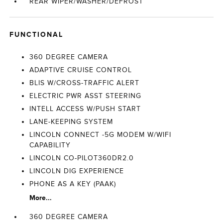
REAR WIPER/WASHER/DEFROST
FUNCTIONAL
360 DEGREE CAMERA
ADAPTIVE CRUISE CONTROL
BLIS W/CROSS-TRAFFIC ALERT
ELECTRIC PWR ASST STEERING
INTELL ACCESS W/PUSH START
LANE-KEEPING SYSTEM
LINCOLN CONNECT -5G MODEM W/WIFI
CAPABILITY
LINCOLN CO-PILOT360DR2.0
LINCOLN DIG EXPERIENCE
PHONE AS A KEY (PAAK)
More...
360 DEGREE CAMERA