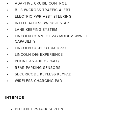
ADAPTIVE CRUISE CONTROL
BLIS W/CROSS-TRAFFIC ALERT
ELECTRIC PWR ASST STEERING
INTELL ACCESS W/PUSH START
LANE-KEEPING SYSTEM
LINCOLN CONNECT -5G MODEM W/WIFI
CAPABILITY
LINCOLN CO-PILOT360DR2.0
LINCOLN DIG EXPERIENCE
PHONE AS A KEY (PAAK)
REAR PARKING SENSORS
SECURICODE KEYLESS KEYPAD
WIRELESS CHARGING PAD
INTERIOR
11.1 CENTERSTACK SCREEN