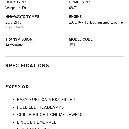
BODY TYPE:
DRIVE TYPE:
Wagon 4 Dr.
AWD
HIGHWAY/CITY MPG:
ENGINE:
29 / 21
[3]
2.0L I4 - Turbocharged Engine
*EPA ESTIMATED
TRANSMISSION:
MODEL CODE:
Automatic
J8J
SPECIFICATIONS
EXTERIOR
EASY FUEL CAPLESS FILLER
FULL LED HEADLAMPS
GRILLE-BRIGHT CHRME JEWELS
LINCOLN EMBRACE