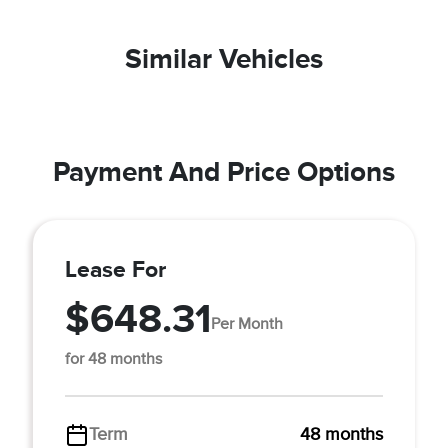
Similar Vehicles
Payment And Price Options
Lease For
$648.31
Per Month
for 48 months
Term
48 months