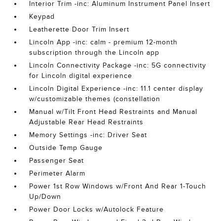
Interior Trim -inc: Aluminum Instrument Panel Insert
Keypad
Leatherette Door Trim Insert
Lincoln App -inc: calm - premium 12-month
subscription through the Lincoln app
Lincoln Connectivity Package -inc: 5G connectivity
for Lincoln digital experience
Lincoln Digital Experience -inc: 11.1 center display
w/customizable themes (constellation
Manual w/Tilt Front Head Restraints and Manual
Adjustable Rear Head Restraints
Memory Settings -inc: Driver Seat
Outside Temp Gauge
Passenger Seat
Perimeter Alarm
Power 1st Row Windows w/Front And Rear 1-Touch
Up/Down
Power Door Locks w/Autolock Feature