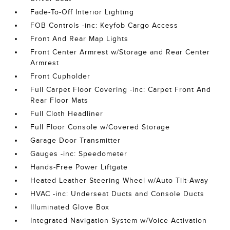
Fade-To-Off Interior Lighting
FOB Controls -inc: Keyfob Cargo Access
Front And Rear Map Lights
Front Center Armrest w/Storage and Rear Center
Armrest
Front Cupholder
Full Carpet Floor Covering -inc: Carpet Front And
Rear Floor Mats
Full Cloth Headliner
Full Floor Console w/Covered Storage
Garage Door Transmitter
Gauges -inc: Speedometer
Hands-Free Power Liftgate
Heated Leather Steering Wheel w/Auto Tilt-Away
HVAC -inc: Underseat Ducts and Console Ducts
Illuminated Glove Box
Integrated Navigation System w/Voice Activation