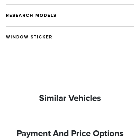
RESEARCH MODELS
WINDOW STICKER
Similar Vehicles
Payment And Price Options