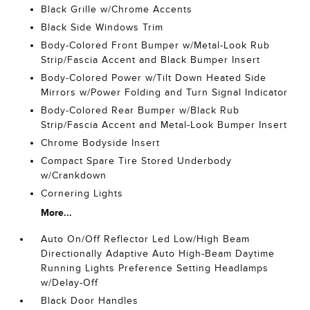
Black Grille w/Chrome Accents
Black Side Windows Trim
Body-Colored Front Bumper w/Metal-Look Rub
Strip/Fascia Accent and Black Bumper Insert
Body-Colored Power w/Tilt Down Heated Side
Mirrors w/Power Folding and Turn Signal Indicator
Body-Colored Rear Bumper w/Black Rub
Strip/Fascia Accent and Metal-Look Bumper Insert
Chrome Bodyside Insert
Compact Spare Tire Stored Underbody
w/Crankdown
Cornering Lights
More...
Auto On/Off Reflector Led Low/High Beam
Directionally Adaptive Auto High-Beam Daytime
Running Lights Preference Setting Headlamps
w/Delay-Off
Black Door Handles