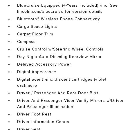
BlueCruise Equipped (4-Years Included) -inc: See
lincoln.com/bluecruise for version details
Bluetooth® Wireless Phone Connectivity
Cargo Space Lights
Carpet Floor Trim
Compass
Cruise Control w/Steering Wheel Controls
Day-Night Auto-Dimming Rearview Mirror
Delayed Accessory Power
Digital Appearance
Digital Scent -inc: 3 scent cartridges (violet
cashmere
Driver / Passenger And Rear Door Bins
Driver And Passenger Visor Vanity Mirrors w/Driver
And Passenger Illumination
Driver Foot Rest
Driver Information Center
Driver Seat