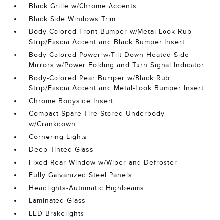
Black Grille w/Chrome Accents
Black Side Windows Trim
Body-Colored Front Bumper w/Metal-Look Rub
Strip/Fascia Accent and Black Bumper Insert
Body-Colored Power w/Tilt Down Heated Side
Mirrors w/Power Folding and Turn Signal Indicator
Body-Colored Rear Bumper w/Black Rub
Strip/Fascia Accent and Metal-Look Bumper Insert
Chrome Bodyside Insert
Compact Spare Tire Stored Underbody
w/Crankdown
Cornering Lights
Deep Tinted Glass
Fixed Rear Window w/Wiper and Defroster
Fully Galvanized Steel Panels
Headlights-Automatic Highbeams
Laminated Glass
LED Brakelights