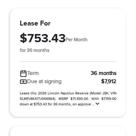
Lease For
$753.43
Per Month
for 36 months
Term
36 months
Due at signing
$7,912
Lease this 2026 Lincoln Nautilus Reserve (Model J8K; VIN
5LMPJ8K41TJ048964). MSRP $71,590.00. With $7,159.00
down at $753.43 for 36 months, on approve ...