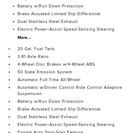
Battery w/Run Down Protection
Brake Actuated Limited Slip Differential
Dual Stainless Steel Exhaust
Electric Power-Assist Speed-Sensing Steering
More...
20 Gal. Fuel Tank
3.81 Axle Ratio
4-Wheel Disc Brakes w/4-Wheel ABS
50 State Emission System
Automatic Full-Time All-Wheel
Automatic w/Driver Control Ride Control Adaptive
Suspension
Battery w/Run Down Protection
Brake Actuated Limited Slip Differential
Dual Stainless Steel Exhaust
Electric Power-Assist Speed-Sensing Steering
Engine Auto Stop-Start Feature