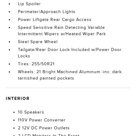
Lip Spoiler
Perimeter/Approach Lights
Power Liftgate Rear Cargo Access
Speed Sensitive Rain Detecting Variable
Intermittent Wipers w/Heated Wiper Park
Steel Spare Wheel
Tailgate/Rear Door Lock Included w/Power Door
Locks
Tires: 255/50R21
Wheels: 21 Bright Machined Aluminum -inc: dark
tarnished painted pockets
INTERIOR
10 Speakers
110V Power Converter
2 12V DC Power Outlets
2 LCD Monitors In The Front