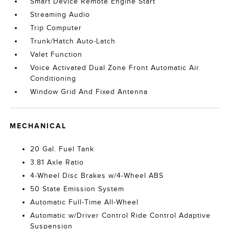
Smart Device Remote Engine Start
Streaming Audio
Trip Computer
Trunk/Hatch Auto-Latch
Valet Function
Voice Activated Dual Zone Front Automatic Air
Conditioning
Window Grid And Fixed Antenna
MECHANICAL
20 Gal. Fuel Tank
3.81 Axle Ratio
4-Wheel Disc Brakes w/4-Wheel ABS
50 State Emission System
Automatic Full-Time All-Wheel
Automatic w/Driver Control Ride Control Adaptive
Suspension