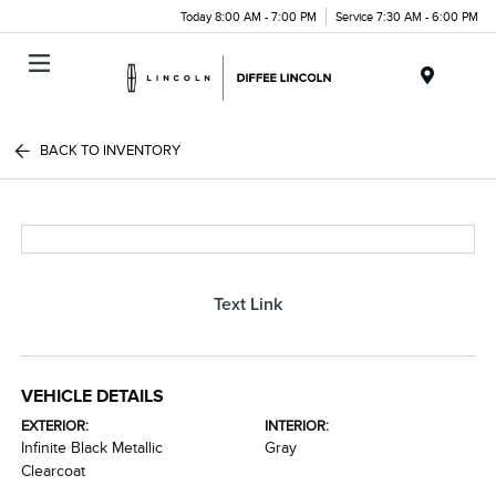
Today 8:00 AM - 7:00 PM
Service 7:30 AM - 6:00 PM
Menu
BACK TO INVENTORY
Text Link
VEHICLE DETAILS
EXTERIOR:
INTERIOR:
Infinite Black Metallic
Gray
Clearcoat