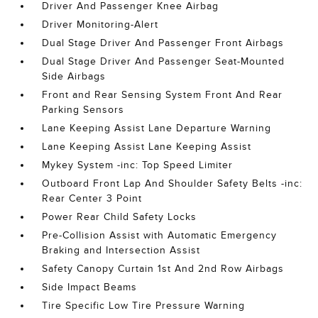
Driver And Passenger Knee Airbag
Driver Monitoring-Alert
Dual Stage Driver And Passenger Front Airbags
Dual Stage Driver And Passenger Seat-Mounted
Side Airbags
Front and Rear Sensing System Front And Rear
Parking Sensors
Lane Keeping Assist Lane Departure Warning
Lane Keeping Assist Lane Keeping Assist
Mykey System -inc: Top Speed Limiter
Outboard Front Lap And Shoulder Safety Belts -inc:
Rear Center 3 Point
Power Rear Child Safety Locks
Pre-Collision Assist with Automatic Emergency
Braking and Intersection Assist
Safety Canopy Curtain 1st And 2nd Row Airbags
Side Impact Beams
Tire Specific Low Tire Pressure Warning