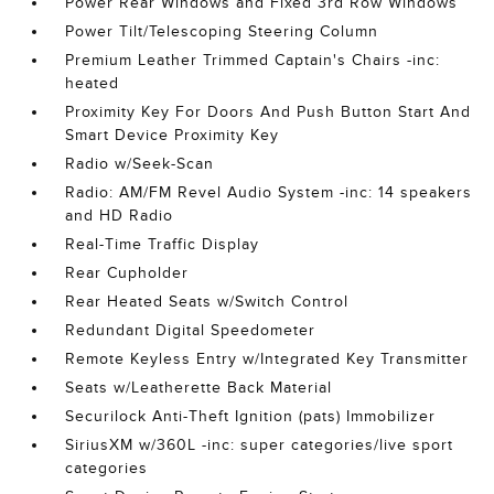
Power Rear Windows and Fixed 3rd Row Windows
Power Tilt/Telescoping Steering Column
Premium Leather Trimmed Captain's Chairs -inc:
heated
Proximity Key For Doors And Push Button Start And
Smart Device Proximity Key
Radio w/Seek-Scan
Radio: AM/FM Revel Audio System -inc: 14 speakers
and HD Radio
Real-Time Traffic Display
Rear Cupholder
Rear Heated Seats w/Switch Control
Redundant Digital Speedometer
Remote Keyless Entry w/Integrated Key Transmitter
Seats w/Leatherette Back Material
Securilock Anti-Theft Ignition (pats) Immobilizer
SiriusXM w/360L -inc: super categories/live sport
categories