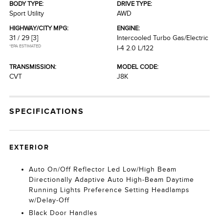
BODY TYPE:
DRIVE TYPE:
Sport Utility
AWD
HIGHWAY/CITY MPG:
ENGINE:
31 / 29
[3]
Intercooled Turbo Gas/Electric
*EPA ESTIMATED
I-4 2.0 L/122
TRANSMISSION:
MODEL CODE:
CVT
J8K
SPECIFICATIONS
EXTERIOR
Auto On/Off Reflector Led Low/High Beam
Directionally Adaptive Auto High-Beam Daytime
Running Lights Preference Setting Headlamps
w/Delay-Off
Black Door Handles