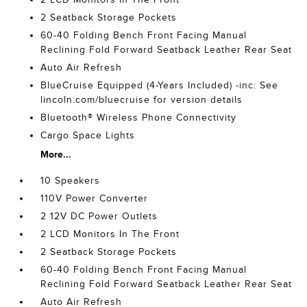
2 Seatback Storage Pockets
60-40 Folding Bench Front Facing Manual
Reclining Fold Forward Seatback Leather Rear Seat
Auto Air Refresh
BlueCruise Equipped (4-Years Included) -inc: See
lincoln.com/bluecruise for version details
Bluetooth® Wireless Phone Connectivity
Cargo Space Lights
More...
10 Speakers
110V Power Converter
2 12V DC Power Outlets
2 LCD Monitors In The Front
2 Seatback Storage Pockets
60-40 Folding Bench Front Facing Manual
Reclining Fold Forward Seatback Leather Rear Seat
Auto Air Refresh