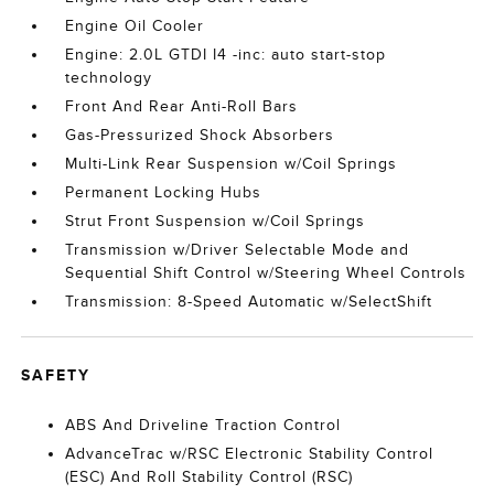
Engine Oil Cooler
Engine: 2.0L GTDI I4 -inc: auto start-stop
technology
Front And Rear Anti-Roll Bars
Gas-Pressurized Shock Absorbers
Multi-Link Rear Suspension w/Coil Springs
Permanent Locking Hubs
Strut Front Suspension w/Coil Springs
Transmission w/Driver Selectable Mode and
Sequential Shift Control w/Steering Wheel Controls
Transmission: 8-Speed Automatic w/SelectShift
SAFETY
ABS And Driveline Traction Control
AdvanceTrac w/RSC Electronic Stability Control
(ESC) And Roll Stability Control (RSC)