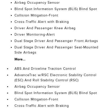
Airbag Occupancy Sensor
Blind Spot Information System (BLIS) Blind Spot
Collision Mitigation-Front
Cross-Traffic Alert with Braking
Driver And Passenger Knee Airbag
Driver Monitoring-Alert
Dual Stage Driver And Passenger Front Airbags
Dual Stage Driver And Passenger Seat-Mounted
Side Airbags
More...
ABS And Driveline Traction Control
AdvanceTrac w/RSC Electronic Stability Control
(ESC) And Roll Stability Control (RSC)
Airbag Occupancy Sensor
Blind Spot Information System (BLIS) Blind Spot
Collision Mitigation-Front
Cross-Traffic Alert with Braking