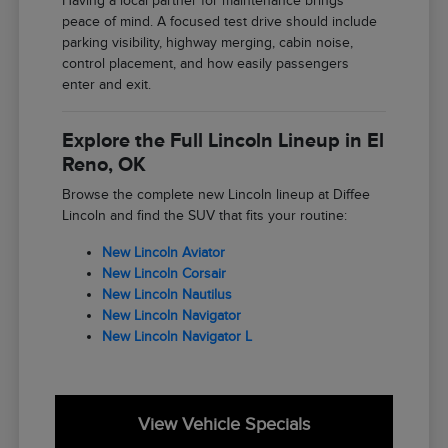
Having a local partner for maintenance brings
peace of mind. A focused test drive should include
parking visibility, highway merging, cabin noise,
control placement, and how easily passengers
enter and exit.
Explore the Full Lincoln Lineup in El
Reno, OK
Browse the complete new Lincoln lineup at Diffee
Lincoln and find the SUV that fits your routine:
New Lincoln Aviator
New Lincoln Corsair
New Lincoln Nautilus
New Lincoln Navigator
New Lincoln Navigator L
View Vehicle Specials