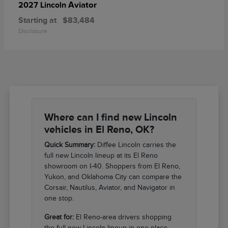
Aviator
2027 Lincoln
Starting at
$83,484
Disclosure
Where can I find new Lincoln
vehicles in El Reno, OK?
Quick Summary:
Diffee Lincoln carries the
full new Lincoln lineup at its El Reno
showroom on I-40. Shoppers from El Reno,
Yukon, and Oklahoma City can compare the
Corsair, Nautilus, Aviator, and Navigator in
one stop.
Great for:
El Reno-area drivers shopping
the full new Lincoln lineup in one place.