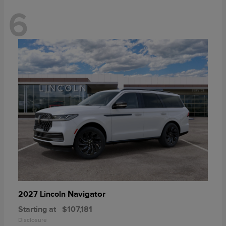
6
Navigator
2027 Lincoln
Starting at
$107,181
Disclosure