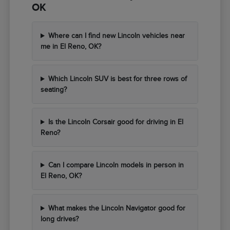
OK
Where can I find new Lincoln vehicles near
me in El Reno, OK?
Which Lincoln SUV is best for three rows of
seating?
Is the Lincoln Corsair good for driving in El
Reno?
Can I compare Lincoln models in person in
El Reno, OK?
What makes the Lincoln Navigator good for
long drives?