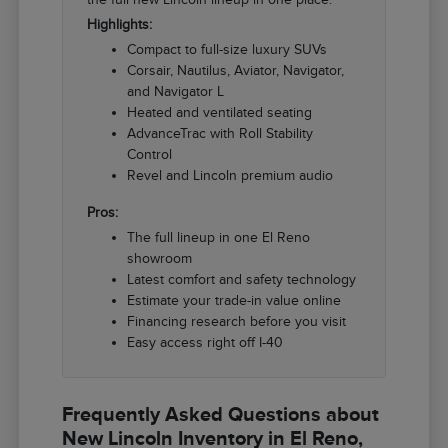
Highlights:
Compact to full-size luxury SUVs
Corsair, Nautilus, Aviator, Navigator,
and Navigator L
Heated and ventilated seating
AdvanceTrac with Roll Stability
Control
Revel and Lincoln premium audio
Pros:
The full lineup in one El Reno
showroom
Latest comfort and safety technology
Estimate your trade-in value online
Financing research before you visit
Easy access right off I-40
Frequently Asked Questions about
New Lincoln Inventory in El Reno,