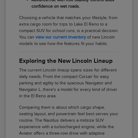
confidence on wet roads.
Choosing a vehicle that matches your lifestyle, from
extra cargo room for trips to Lake El Reno to a
compact SUV for school runs, is a practical decision.
You can
view our current inventory
of new Lincoln
models to see how the features fit your habits.
Exploring the New Lincoln Lineup
The current Lincoln lineup spans sizes for different
daily needs. From the compact Corsair for easy
parking and agility to the spacious Navigator and
Navigator L, there's a model for every kind of driver
in the El Reno area.
Comparing them is about which cargo shape,
seating layout, and powertrain feel best serves your
routine. The Nautilus delivers a midsize SUV
experience with a turbocharged engine, while the
Aviator offers a three-row drive with adaptive