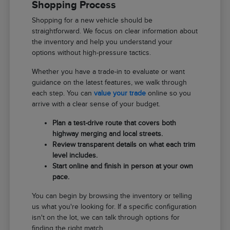
Shopping Process
Shopping for a new vehicle should be
straightforward. We focus on clear information about
the inventory and help you understand your
options without high-pressure tactics.
Whether you have a trade-in to evaluate or want
guidance on the latest features, we walk through
each step. You can
value your trade
online so you
arrive with a clear sense of your budget.
Plan a test-drive route that covers both
highway merging and local streets.
Review transparent details on what each trim
level includes.
Start online and finish in person at your own
pace.
You can begin by browsing the inventory or telling
us what you're looking for. If a specific configuration
isn't on the lot, we can talk through options for
finding the right match.