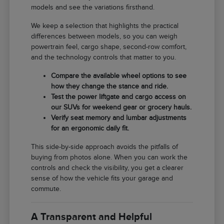
models and see the variations firsthand.
We keep a selection that highlights the practical
differences between models, so you can weigh
powertrain feel, cargo shape, second-row comfort,
and the technology controls that matter to you.
Compare the available wheel options to see
how they change the stance and ride.
Test the power liftgate and cargo access on
our SUVs for weekend gear or grocery hauls.
Verify seat memory and lumbar adjustments
for an ergonomic daily fit.
This side-by-side approach avoids the pitfalls of
buying from photos alone. When you can work the
controls and check the visibility, you get a clearer
sense of how the vehicle fits your garage and
commute.
A Transparent and Helpful