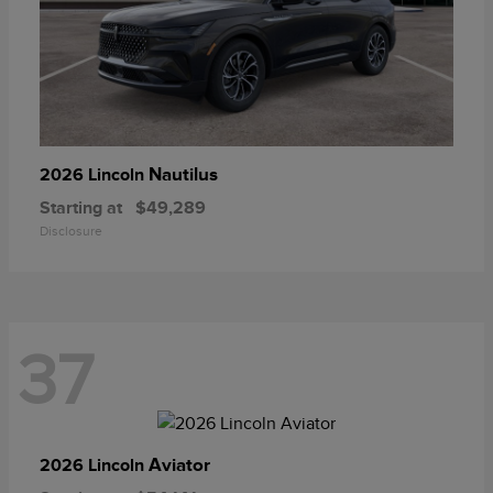
Nautilus
2026 Lincoln
Starting at
$49,289
Disclosure
37
Aviator
2026 Lincoln