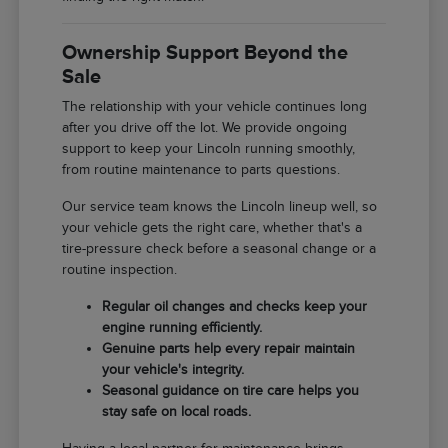
Ownership Support Beyond the
Sale
The relationship with your vehicle continues long
after you drive off the lot. We provide ongoing
support to keep your Lincoln running smoothly,
from routine maintenance to parts questions.
Our service team knows the Lincoln lineup well, so
your vehicle gets the right care, whether that's a
tire-pressure check before a seasonal change or a
routine inspection.
Regular oil changes and checks keep your
engine running efficiently.
Genuine parts help every repair maintain
your vehicle's integrity.
Seasonal guidance on tire care helps you
stay safe on local roads.