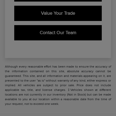
Value Your Trade
Contact Our Team
Although every reasonable effort has been made to ensure the accuracy of
the information contained on this site, absolute accuracy cannot be
guaranteed. This site, and all information and materials appearing on it, are
presented to the user "as is" without warranty of any kind, either express or
implied. All vehicles are subject to prior sale. Price does not include
applicable tax, title, and license charges. ‡Vehicles shown at different
locations are not currently in our inventory (Not in Stock) but can be made
available to you at our location within a reasonable date from the time of
your request, not to exceed one week.