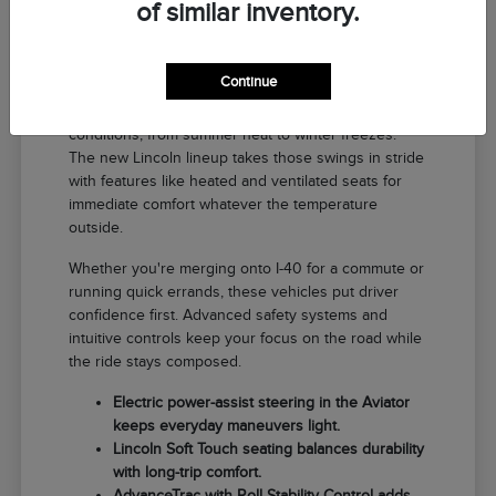
of similar inventory.
Why a New Lincoln Fits Life in El
Reno
Continue
Driving around El Reno means handling a range of
conditions, from summer heat to winter freezes.
The new Lincoln lineup takes those swings in stride
with features like heated and ventilated seats for
immediate comfort whatever the temperature
outside.
Whether you're merging onto I-40 for a commute or
running quick errands, these vehicles put driver
confidence first. Advanced safety systems and
intuitive controls keep your focus on the road while
the ride stays composed.
Electric power-assist steering in the Aviator
keeps everyday maneuvers light.
Lincoln Soft Touch seating balances durability
with long-trip comfort.
AdvanceTrac with Roll Stability Control adds