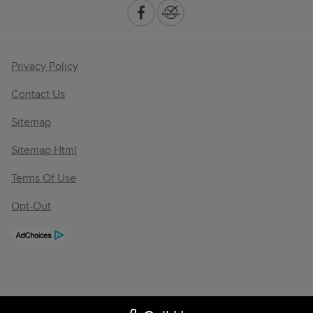
Privacy Policy
Contact Us
Sitemap
Sitemap Html
Terms Of Use
Opt-Out