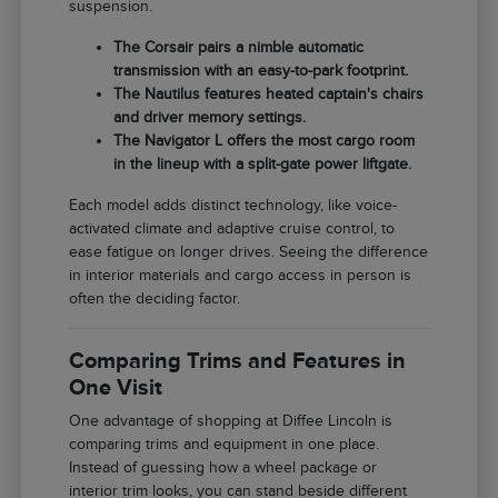
suspension.
The Corsair pairs a nimble automatic
transmission with an easy-to-park footprint.
The Nautilus features heated captain's chairs
and driver memory settings.
The Navigator L offers the most cargo room
in the lineup with a split-gate power liftgate.
Each model adds distinct technology, like voice-
activated climate and adaptive cruise control, to
ease fatigue on longer drives. Seeing the difference
in interior materials and cargo access in person is
often the deciding factor.
Comparing Trims and Features in
One Visit
One advantage of shopping at Diffee Lincoln is
comparing trims and equipment in one place.
Instead of guessing how a wheel package or
interior trim looks, you can stand beside different