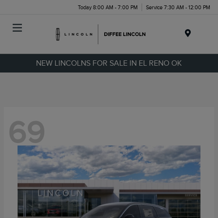
Today 8:00 AM - 7:00 PM
Service 7:30 AM - 12:00 PM
Menu
NEW LINCOLNS FOR SALE IN EL RENO OK
69