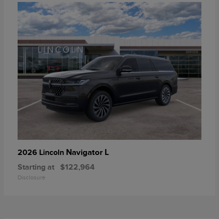
Navigator L
2026 Lincoln
Starting at
$122,964
Disclosure