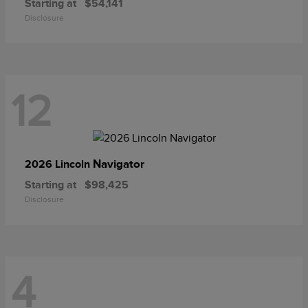
Starting at
$54,141
Disclosure
12
Navigator
2026 Lincoln
Starting at
$98,425
Disclosure
4