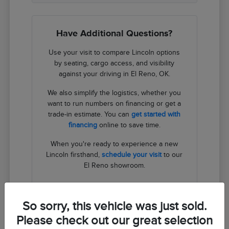
Have Additional Questions?
Use your visit to compare Lincoln options
by seating, cargo access, and visibility
against your driving in El Reno, OK.
We also simplify the logistics, whether you
want to run numbers on financing or get a
trade-in estimate. You can
get started with
financing
online to save time.
When you're ready to experience a new
Lincoln firsthand,
schedule your visit
to our
El Reno showroom.
Contact Us
So sorry, this vehicle was just sold.
Please check out our great selection