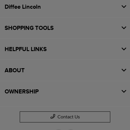
Diffee Lincoln
SHOPPING TOOLS
HELPFUL LINKS
ABOUT
OWNERSHIP
Contact Us