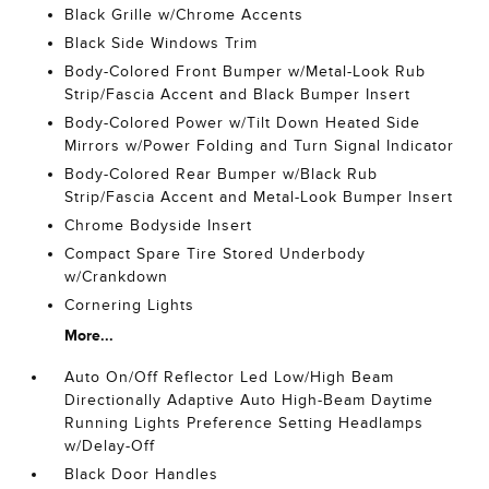
Black Grille w/Chrome Accents
Black Side Windows Trim
Body-Colored Front Bumper w/Metal-Look Rub
Strip/Fascia Accent and Black Bumper Insert
Body-Colored Power w/Tilt Down Heated Side
Mirrors w/Power Folding and Turn Signal Indicator
Body-Colored Rear Bumper w/Black Rub
Strip/Fascia Accent and Metal-Look Bumper Insert
Chrome Bodyside Insert
Compact Spare Tire Stored Underbody
w/Crankdown
Cornering Lights
More...
Auto On/Off Reflector Led Low/High Beam
Directionally Adaptive Auto High-Beam Daytime
Running Lights Preference Setting Headlamps
w/Delay-Off
Black Door Handles