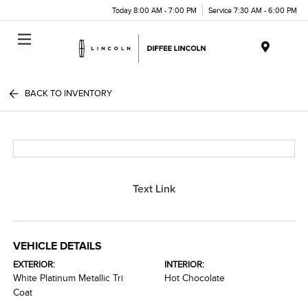
Today 8:00 AM - 7:00 PM
Service 7:30 AM - 6:00 PM
Menu
BACK TO INVENTORY
Text Link
VEHICLE DETAILS
EXTERIOR:
INTERIOR:
White Platinum Metallic Tri
Hot Chocolate
Coat