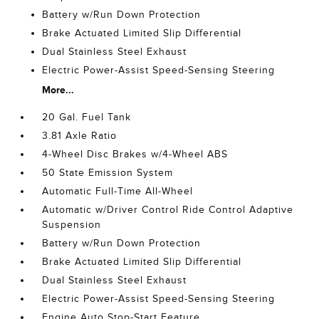
Battery w/Run Down Protection
Brake Actuated Limited Slip Differential
Dual Stainless Steel Exhaust
Electric Power-Assist Speed-Sensing Steering
More...
20 Gal. Fuel Tank
3.81 Axle Ratio
4-Wheel Disc Brakes w/4-Wheel ABS
50 State Emission System
Automatic Full-Time All-Wheel
Automatic w/Driver Control Ride Control Adaptive
Suspension
Battery w/Run Down Protection
Brake Actuated Limited Slip Differential
Dual Stainless Steel Exhaust
Electric Power-Assist Speed-Sensing Steering
Engine Auto Stop-Start Feature