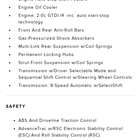
Engine Oil Cooler
Engine: 2.0L GTDI I4 -inc: auto start-stop
technology
Front And Rear Anti-Roll Bars
Gas-Pressurized Shock Absorbers
Multi-Link Rear Suspension w/Coil Springs
Permanent Locking Hubs
Strut Front Suspension w/Coil Springs
Transmission w/Driver Selectable Mode and
Sequential Shift Control w/Steering Wheel Controls
Transmission: 8-Speed Automatic w/SelectShift
SAFETY
ABS And Driveline Traction Control
AdvanceTrac w/RSC Electronic Stability Control
(ESC) And Roll Stability Control (RSC)