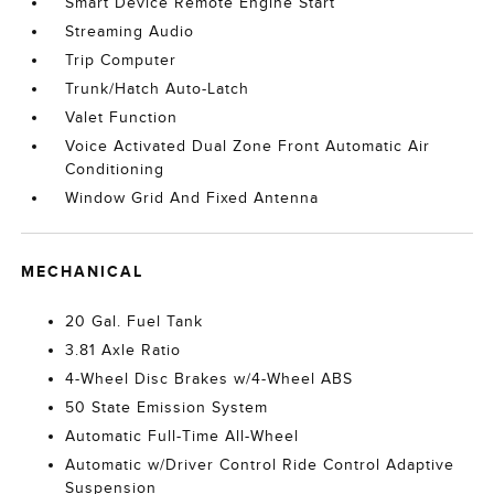
Smart Device Remote Engine Start
Streaming Audio
Trip Computer
Trunk/Hatch Auto-Latch
Valet Function
Voice Activated Dual Zone Front Automatic Air
Conditioning
Window Grid And Fixed Antenna
MECHANICAL
20 Gal. Fuel Tank
3.81 Axle Ratio
4-Wheel Disc Brakes w/4-Wheel ABS
50 State Emission System
Automatic Full-Time All-Wheel
Automatic w/Driver Control Ride Control Adaptive
Suspension