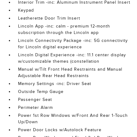
Interior Trim -inc: Aluminum Instrument Panel Insert
Keypad
Leatherette Door Trim Insert
Lincoln App -inc: calm - premium 12-month
subscription through the Lincoln app
Lincoln Connectivity Package -inc: 5G connectivity
for Lincoln digital experience
Lincoln Digital Experience -inc: 11.1 center display
w/customizable themes (constellation
Manual w/Tilt Front Head Restraints and Manual
Adjustable Rear Head Restraints
Memory Settings -inc: Driver Seat
Outside Temp Gauge
Passenger Seat
Perimeter Alarm
Power 1st Row Windows w/Front And Rear 1-Touch
Up/Down
Power Door Locks w/Autolock Feature