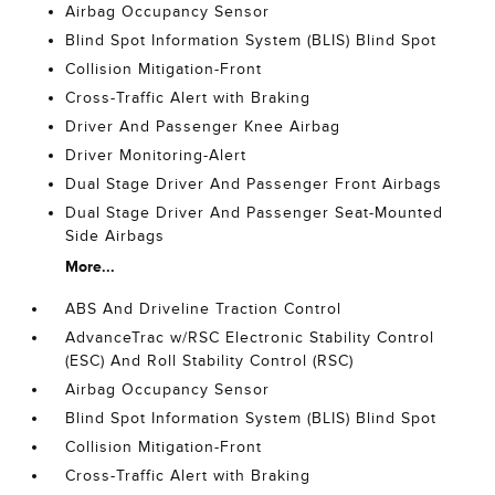
Airbag Occupancy Sensor
Blind Spot Information System (BLIS) Blind Spot
Collision Mitigation-Front
Cross-Traffic Alert with Braking
Driver And Passenger Knee Airbag
Driver Monitoring-Alert
Dual Stage Driver And Passenger Front Airbags
Dual Stage Driver And Passenger Seat-Mounted
Side Airbags
More...
ABS And Driveline Traction Control
AdvanceTrac w/RSC Electronic Stability Control
(ESC) And Roll Stability Control (RSC)
Airbag Occupancy Sensor
Blind Spot Information System (BLIS) Blind Spot
Collision Mitigation-Front
Cross-Traffic Alert with Braking