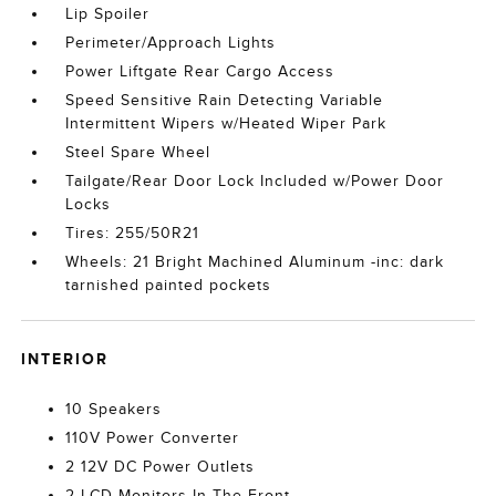
Lip Spoiler
Perimeter/Approach Lights
Power Liftgate Rear Cargo Access
Speed Sensitive Rain Detecting Variable
Intermittent Wipers w/Heated Wiper Park
Steel Spare Wheel
Tailgate/Rear Door Lock Included w/Power Door
Locks
Tires: 255/50R21
Wheels: 21 Bright Machined Aluminum -inc: dark
tarnished painted pockets
INTERIOR
10 Speakers
110V Power Converter
2 12V DC Power Outlets
2 LCD Monitors In The Front