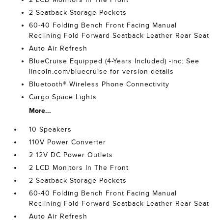
2 Seatback Storage Pockets
60-40 Folding Bench Front Facing Manual
Reclining Fold Forward Seatback Leather Rear Seat
Auto Air Refresh
BlueCruise Equipped (4-Years Included) -inc: See
lincoln.com/bluecruise for version details
Bluetooth® Wireless Phone Connectivity
Cargo Space Lights
More...
10 Speakers
110V Power Converter
2 12V DC Power Outlets
2 LCD Monitors In The Front
2 Seatback Storage Pockets
60-40 Folding Bench Front Facing Manual
Reclining Fold Forward Seatback Leather Rear Seat
Auto Air Refresh