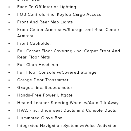
Fade-To-Off Interior Lighting
FOB Controls -inc: Keyfob Cargo Access
Front And Rear Map Lights
Front Center Armrest w/Storage and Rear Center
Armrest
Front Cupholder
Full Carpet Floor Covering -inc: Carpet Front And
Rear Floor Mats
Full Cloth Headliner
Full Floor Console w/Covered Storage
Garage Door Transmitter
Gauges -inc: Speedometer
Hands-Free Power Liftgate
Heated Leather Steering Wheel w/Auto Tilt-Away
HVAC -inc: Underseat Ducts and Console Ducts
Illuminated Glove Box
Integrated Navigation System w/Voice Activation