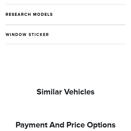
RESEARCH MODELS
WINDOW STICKER
Similar Vehicles
Payment And Price Options