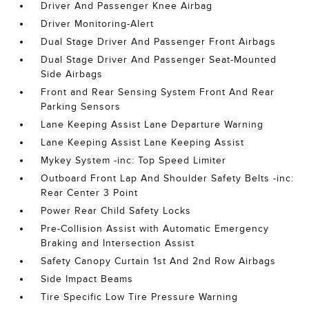
Driver And Passenger Knee Airbag
Driver Monitoring-Alert
Dual Stage Driver And Passenger Front Airbags
Dual Stage Driver And Passenger Seat-Mounted
Side Airbags
Front and Rear Sensing System Front And Rear
Parking Sensors
Lane Keeping Assist Lane Departure Warning
Lane Keeping Assist Lane Keeping Assist
Mykey System -inc: Top Speed Limiter
Outboard Front Lap And Shoulder Safety Belts -inc:
Rear Center 3 Point
Power Rear Child Safety Locks
Pre-Collision Assist with Automatic Emergency
Braking and Intersection Assist
Safety Canopy Curtain 1st And 2nd Row Airbags
Side Impact Beams
Tire Specific Low Tire Pressure Warning