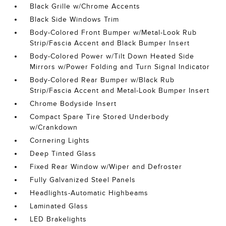
Black Grille w/Chrome Accents
Black Side Windows Trim
Body-Colored Front Bumper w/Metal-Look Rub
Strip/Fascia Accent and Black Bumper Insert
Body-Colored Power w/Tilt Down Heated Side
Mirrors w/Power Folding and Turn Signal Indicator
Body-Colored Rear Bumper w/Black Rub
Strip/Fascia Accent and Metal-Look Bumper Insert
Chrome Bodyside Insert
Compact Spare Tire Stored Underbody
w/Crankdown
Cornering Lights
Deep Tinted Glass
Fixed Rear Window w/Wiper and Defroster
Fully Galvanized Steel Panels
Headlights-Automatic Highbeams
Laminated Glass
LED Brakelights