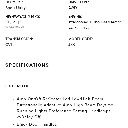
BODY TYPE:
DRIVE TYPE:
Sport Utility
AWD
HIGHWAY/CITY MPG:
ENGINE:
31 / 29
[3]
Intercooled Turbo Gas/Electric
*EPA ESTIMATED
I-4 2.0 L/122
TRANSMISSION:
MODEL CODE:
CVT
J8K
SPECIFICATIONS
EXTERIOR
Auto On/Off Reflector Led Low/High Beam
Directionally Adaptive Auto High-Beam Daytime
Running Lights Preference Setting Headlamps
w/Delay-Off
Black Door Handles