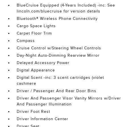
BlueCruise Equipped (4-Years Included) -inc: See
lincoln.com/bluecruise for version details
Bluetooth® Wireless Phone Connectivity
Cargo Space Lights
Carpet Floor Trim
Compass
Cruise Control w/Steering Wheel Controls
Day-Night Auto-Dimming Rearview Mirror
Delayed Accessory Power
Digital Appearance
Digital Scent -inc: 3 scent cartridges (violet
cashmere
Driver / Passenger And Rear Door Bins
Driver And Passenger Visor Vanity Mirrors w/Driver
And Passenger Illumination
Driver Foot Rest
Driver Information Center
Driver Seat