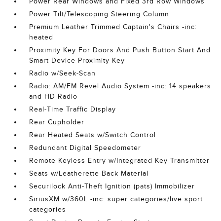
Power Rear Windows and Fixed 3rd Row Windows
Power Tilt/Telescoping Steering Column
Premium Leather Trimmed Captain's Chairs -inc:
heated
Proximity Key For Doors And Push Button Start And
Smart Device Proximity Key
Radio w/Seek-Scan
Radio: AM/FM Revel Audio System -inc: 14 speakers
and HD Radio
Real-Time Traffic Display
Rear Cupholder
Rear Heated Seats w/Switch Control
Redundant Digital Speedometer
Remote Keyless Entry w/Integrated Key Transmitter
Seats w/Leatherette Back Material
Securilock Anti-Theft Ignition (pats) Immobilizer
SiriusXM w/360L -inc: super categories/live sport
categories