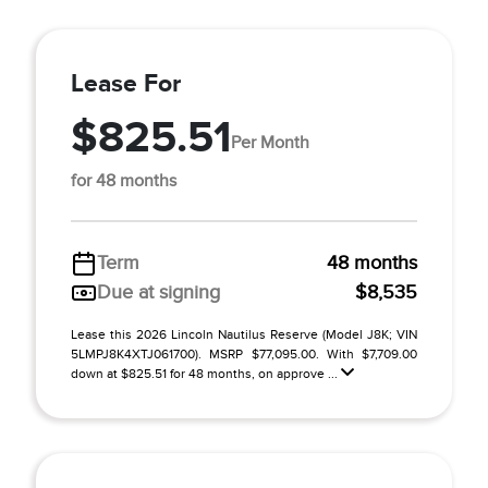
Lease For
$825.51
Per Month
for 48 months
Term
48 months
Due at signing
$8,535
Lease this 2026 Lincoln Nautilus Reserve (Model J8K; VIN
5LMPJ8K4XTJ061700). MSRP $77,095.00. With $7,709.00
down at $825.51 for 48 months, on approve ...