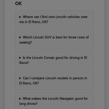
OK
Where can I find new Lincoln vehicles near
me in El Reno, OK?
Which Lincoln SUV is best for three rows of
seating?
Is the Lincoln Corsair good for driving in El
Reno?
Can I compare Lincoln models in person in
El Reno, OK?
What makes the Lincoln Navigator good for
long drives?