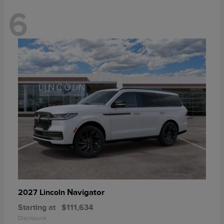
6
Navigator
2027 Lincoln
Starting at
$111,634
Disclosure