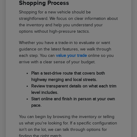
Shopping Process
Shopping for a new vehicle should be
straightforward. We focus on clear information about
the inventory and help you understand your
options without high-pressure tactics.
Whether you have a trade-in to evaluate or want
guidance on the latest features, we walk through
each step. You can
value your trade
online so you
arrive with a clear sense of your budget.
Plan a test-drive route that covers both
highway merging and local streets.
Review transparent details on what each trim
level includes.
Start online and finish in person at your own
pace.
You can begin by browsing the inventory or telling
us what you're looking for. If a specific configuration
isn't on the lot, we can talk through options for
finding the right match.