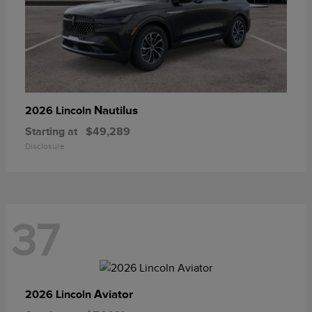
Nautilus
2026 Lincoln
Starting at
$49,289
Disclosure
37
Aviator
2026 Lincoln