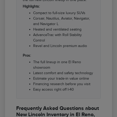
Highlights:
Compact to full-size luxury SUVs
Corsair, Nautilus, Aviator, Navigator,
and Navigator L
Heated and ventilated seating
AdvanceTrac with Roll Stability
Control
Revel and Lincoln premium audio
Pros:
The full lineup in one El Reno
showroom
Latest comfort and safety technology
Estimate your trade-in value online
Financing research before you visit
Easy access right off I-40
Frequently Asked Questions about
New Lincoln Inventory in El Reno,