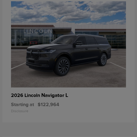
Navigator L
2026 Lincoln
Starting at
$122,964
Disclosure