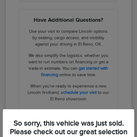
Have Additional Questions?
Use your visit to compare Lincoln options
by seating, cargo access, and visibility
against your driving in El Reno, OK.
We also simplify the logistics, whether you
want to run numbers on financing or get a
trade-in estimate. You can
get started with
financing
online to save time.
When you're ready to experience a new
Lincoln firsthand,
schedule your visit
to our
El Reno showroom.
Contact Us
So sorry, this vehicle was just sold.
Please check out our great selection