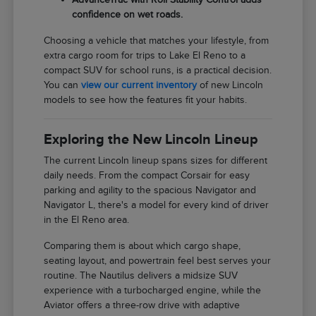
confidence on wet roads.
Choosing a vehicle that matches your lifestyle, from
extra cargo room for trips to Lake El Reno to a
compact SUV for school runs, is a practical decision.
You can
view our current inventory
of new Lincoln
models to see how the features fit your habits.
Exploring the New Lincoln Lineup
The current Lincoln lineup spans sizes for different
daily needs. From the compact Corsair for easy
parking and agility to the spacious Navigator and
Navigator L, there's a model for every kind of driver
in the El Reno area.
Comparing them is about which cargo shape,
seating layout, and powertrain feel best serves your
routine. The Nautilus delivers a midsize SUV
experience with a turbocharged engine, while the
Aviator offers a three-row drive with adaptive