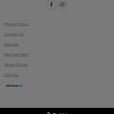
Privacy Policy
Contact Us
Sitemap
Sitemap Html
Terms Of Use
Opt-Out