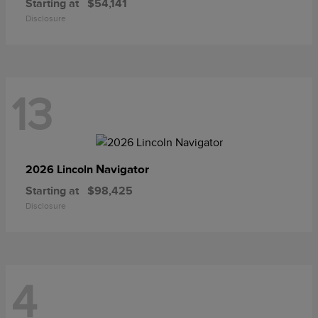
Starting at
$54,141
Disclosure
13
Navigator
2026 Lincoln
Starting at
$98,425
Disclosure
4