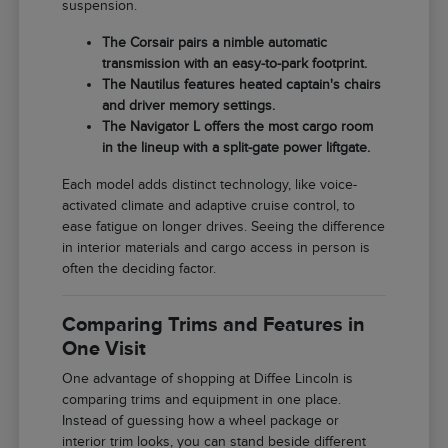
suspension.
The Corsair pairs a nimble automatic
transmission with an easy-to-park footprint.
The Nautilus features heated captain's chairs
and driver memory settings.
The Navigator L offers the most cargo room
in the lineup with a split-gate power liftgate.
Each model adds distinct technology, like voice-
activated climate and adaptive cruise control, to
ease fatigue on longer drives. Seeing the difference
in interior materials and cargo access in person is
often the deciding factor.
Comparing Trims and Features in
One Visit
One advantage of shopping at Diffee Lincoln is
comparing trims and equipment in one place.
Instead of guessing how a wheel package or
interior trim looks, you can stand beside different