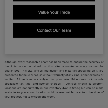
Value Your Trade
Contact Our Team
Although every reasonable effort has been made to ensure the accuracy of
the information contained on this site, absolute accuracy cannot be
guaranteed. This site, and all information and materials appearing on it, are
presented to the user "as is" without warranty of any kind, either express or
implied. All vehicles are subject to prior sale. Price does not include
applicable tax, title, and license charges. ‡Vehicles shown at different
locations are not currently in our inventory (Not in Stock) but can be made
available to you at our location within a reasonable date from the time of
your request, not to exceed one week.