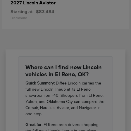
Aviator
2027 Lincoln
Starting at
$83,484
Disclosure
Where can I find new Lincoln
vehicles in El Reno, OK?
Quick Summary:
Diffee Lincoln carries the
full new Lincoln lineup at its El Reno
showroom on I-40. Shoppers from El Reno,
Yukon, and Oklahoma City can compare the
Corsair, Nautilus, Aviator, and Navigator in
one stop.
Great for:
El Reno-area drivers shopping
the full new Lincoln lineup in one place.