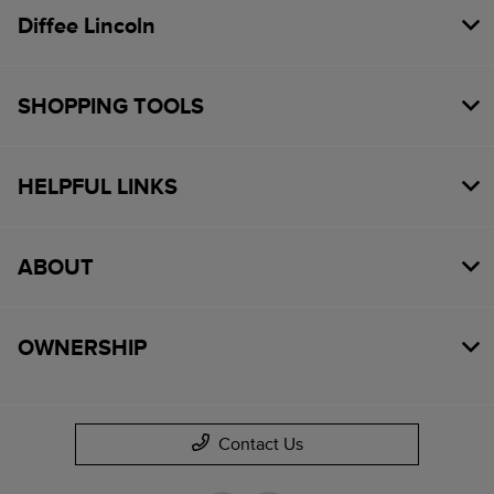
Diffee Lincoln
SHOPPING TOOLS
HELPFUL LINKS
ABOUT
OWNERSHIP
Contact Us