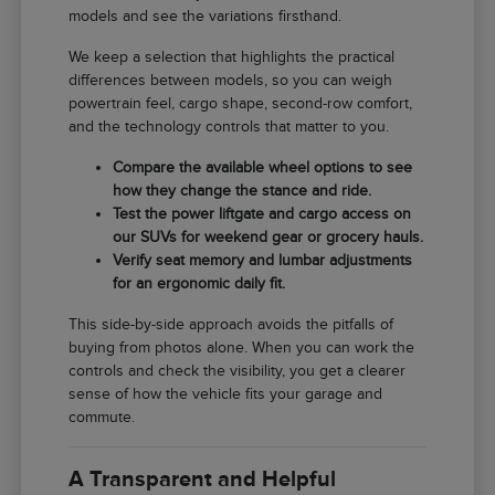
models and see the variations firsthand.
We keep a selection that highlights the practical
differences between models, so you can weigh
powertrain feel, cargo shape, second-row comfort,
and the technology controls that matter to you.
Compare the available wheel options to see
how they change the stance and ride.
Test the power liftgate and cargo access on
our SUVs for weekend gear or grocery hauls.
Verify seat memory and lumbar adjustments
for an ergonomic daily fit.
This side-by-side approach avoids the pitfalls of
buying from photos alone. When you can work the
controls and check the visibility, you get a clearer
sense of how the vehicle fits your garage and
commute.
A Transparent and Helpful