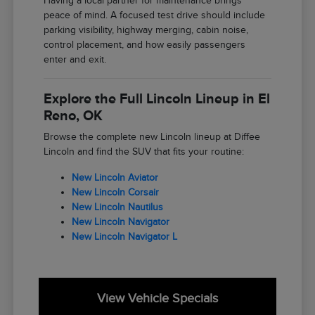
Having a local partner for maintenance brings
peace of mind. A focused test drive should include
parking visibility, highway merging, cabin noise,
control placement, and how easily passengers
enter and exit.
Explore the Full Lincoln Lineup in El
Reno, OK
Browse the complete new Lincoln lineup at Diffee
Lincoln and find the SUV that fits your routine:
New Lincoln Aviator
New Lincoln Corsair
New Lincoln Nautilus
New Lincoln Navigator
New Lincoln Navigator L
View Vehicle Specials