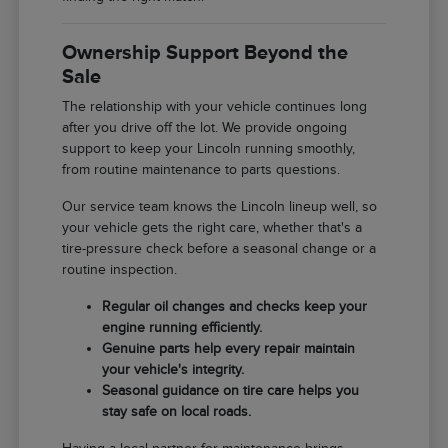
Ownership Support Beyond the
Sale
The relationship with your vehicle continues long
after you drive off the lot. We provide ongoing
support to keep your Lincoln running smoothly,
from routine maintenance to parts questions.
Our service team knows the Lincoln lineup well, so
your vehicle gets the right care, whether that's a
tire-pressure check before a seasonal change or a
routine inspection.
Regular oil changes and checks keep your
engine running efficiently.
Genuine parts help every repair maintain
your vehicle's integrity.
Seasonal guidance on tire care helps you
stay safe on local roads.