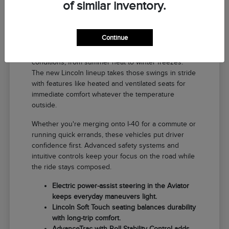
of similar inventory.
Why a New Lincoln Fits Life in El
Reno
Continue
Driving around El Reno means handling a range of
conditions, from summer heat to winter freezes.
The new Lincoln lineup takes those swings in stride
with features like heated and ventilated seats for
immediate comfort whatever the temperature
outside.
Whether you're merging onto I-40 for a commute or
running quick errands, these vehicles put driver
confidence first. Advanced safety systems and
intuitive controls keep your focus on the road while
the ride stays composed.
Electric power-assist steering in the Aviator
keeps everyday maneuvers light.
Lincoln Soft Touch seating balances durability
with long-trip comfort.
AdvanceTrac with Roll Stability Control adds