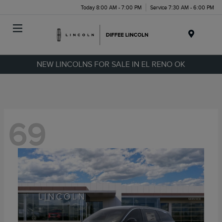
Today 8:00 AM - 7:00 PM
Service 7:30 AM - 6:00 PM
Menu
NEW LINCOLNS FOR SALE IN EL RENO OK
69