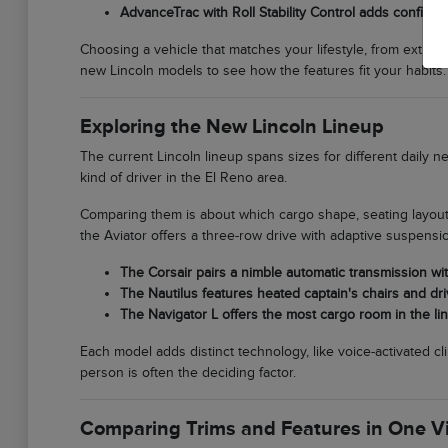
AdvanceTrac with Roll Stability Control adds confide
Choosing a vehicle that matches your lifestyle, from extra c
new Lincoln models to see how the features fit your habits.
Exploring the New Lincoln Lineup
The current Lincoln lineup spans sizes for different daily 
kind of driver in the El Reno area.
Comparing them is about which cargo shape, seating layout,
the Aviator offers a three-row drive with adaptive suspensi
The Corsair pairs a nimble automatic transmission wit
The Nautilus features heated captain's chairs and dr
The Navigator L offers the most cargo room in the line
Each model adds distinct technology, like voice-activated cl
person is often the deciding factor.
Comparing Trims and Features in One Vi