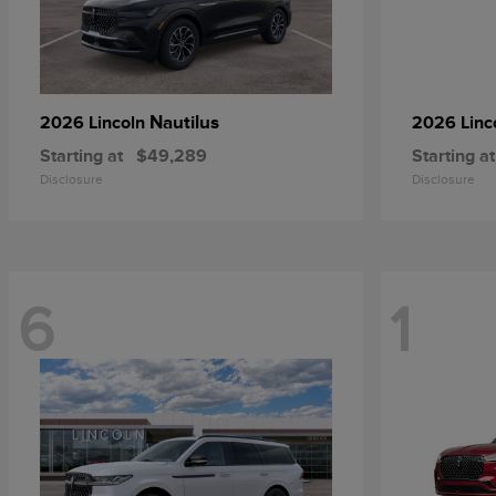
Nautilus
2026 Lincoln
2026 Linc
Starting at
$49,289
Starting at
Disclosure
Disclosure
6
1