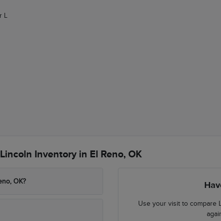
r L
incoln Inventory in El Reno, OK
Reno, OK?
Hav
Use your visit to compare L
agai