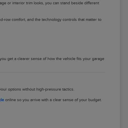
e or interior trim looks, you can stand beside different
d-row comfort, and the technology controls that matter to
 you get a clearer sense of how the vehicle fits your garage
our options without high-pressure tactics.
ade
online so you arrive with a clear sense of your budget.