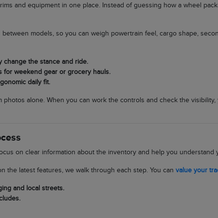
rims and equipment in one place. Instead of guessing how a wheel packag
ces between models, so you can weigh powertrain feel, cargo shape, secon
y change the stance and ride.
s for weekend gear or grocery hauls.
onomic daily fit.
om photos alone. When you can work the controls and check the visibility,
ocess
ocus on clear information about the inventory and help you understand y
n the latest features, we walk through each step. You can
value your tr
ing and local streets.
cludes.