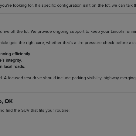
u're looking for. If a specific configuration isn't on the lot, we can talk 
 drive off the lot. We provide ongoing support to keep your Lincoln runn
icle gets the right care, whether that's a tire-pressure check before a s
ing efficiently.
s integrity.
n local roads.
. A focused test drive should include parking visibility, highway merging
o, OK
d find the SUV that fits your routine: