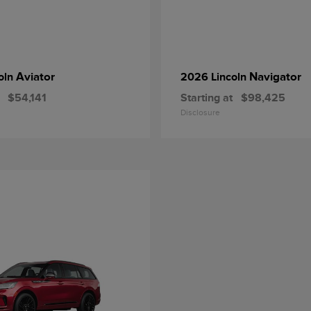
Aviator
Navigator
oln
2026 Lincoln
$54,141
Starting at
$98,425
Disclosure