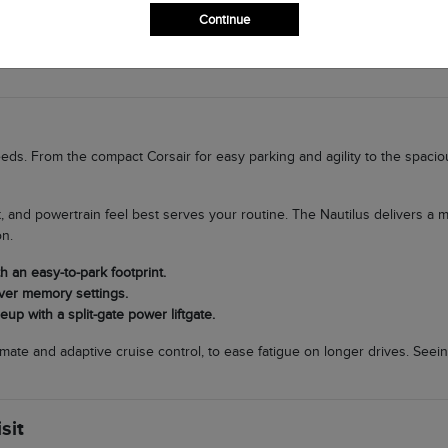
nce on wet roads.
Continue
argo room for trips to Lake El Reno to a compact SUV for school runs, is 
needs. From the compact Corsair for easy parking and agility to the spaci
 and powertrain feel best serves your routine. The Nautilus delivers a
on.
h an easy-to-park footprint.
iver memory settings.
up with a split-gate power liftgate.
imate and adaptive cruise control, to ease fatigue on longer drives. Seein
sit