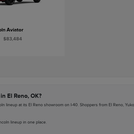
Aviator
oln
$83,484
 in El Reno, OK?
ncoln lineup at its El Reno showroom on I-40. Shoppers from El Reno, Yu
ncoln lineup in one place.