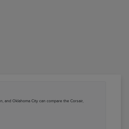
kon, and Oklahoma City can compare the Corsair,