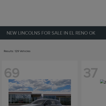
NEW LINCOLNS FOR SALE IN EL RENO OK
Results: 129 Vehicles
69
37