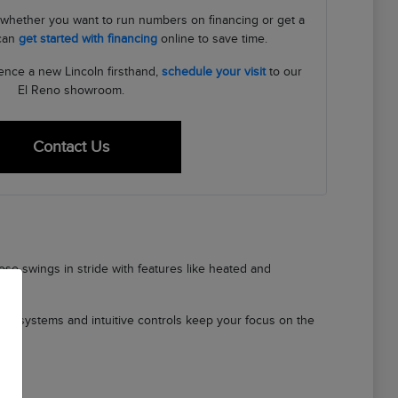
s, whether you want to run numbers on financing or get a
 can
get started with financing
online to save time.
ence a new Lincoln firsthand,
schedule your visit
to our
El Reno showroom.
Contact Us
se swings in stride with features like heated and
ety systems and intuitive controls keep your focus on the