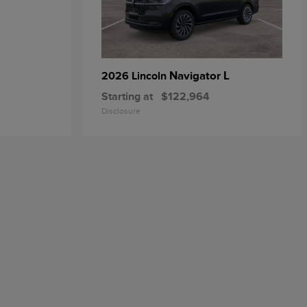
Navigator L
2026 Lincoln
Starting at
$122,964
Disclosure