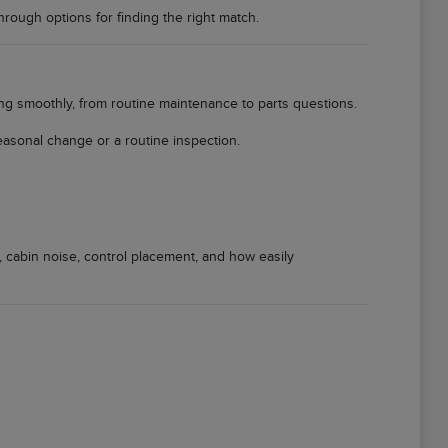
through options for finding the right match.
ing smoothly, from routine maintenance to parts questions.
easonal change or a routine inspection.
, cabin noise, control placement, and how easily