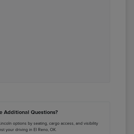
e Additional Questions?
incoln options by seating, cargo access, and visibility
nst your driving in El Reno, OK.