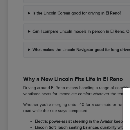
Is the Lincoln Corsair good for driving in El Reno?
Can I compare Lincoln models in person in El Reno, O
What makes the Lincoln Navigator good for long drive
Why a New Lincoln Fits Life in El Reno
Driving around El Reno means handling a range of condition
ventilated seats for immediate comfort whatever the temper
Whether you're merging onto I-40 for a commute or running 
road while the ride stays composed.
Electric power-assist steering in the Aviator keeps 
Lincoln Soft Touch seating balances durability with lo