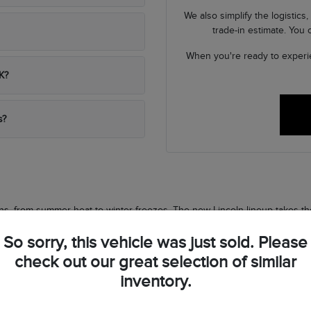
We also simplify the logistic
trade-in estimate. You
When you're ready to experi
K?
s?
s, from summer heat to winter freezes. The new Lincoln lineup takes tho
ature outside.
So sorry, this vehicle was just sold. Please
quick errands, these vehicles put driver confidence first. Advanced saf
check out our great selection of similar
inventory.
everyday maneuvers light.
ng-trip comfort.