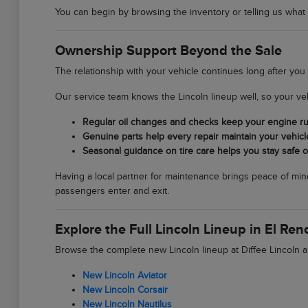
You can begin by browsing the inventory or telling us what yo
Ownership Support Beyond the Sale
The relationship with your vehicle continues long after you
Our service team knows the Lincoln lineup well, so your veh
Regular oil changes and checks keep your engine runn
Genuine parts help every repair maintain your vehicle'
Seasonal guidance on tire care helps you stay safe o
Having a local partner for maintenance brings peace of mind
passengers enter and exit.
Explore the Full Lincoln Lineup in El Ren
Browse the complete new Lincoln lineup at Diffee Lincoln an
New Lincoln Aviator
New Lincoln Corsair
New Lincoln Nautilus