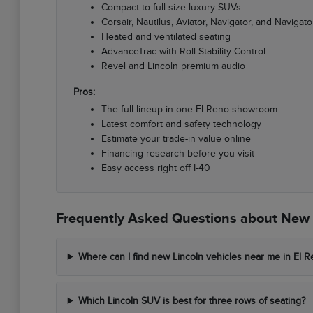
Compact to full-size luxury SUVs
Corsair, Nautilus, Aviator, Navigator, and Navigato
Heated and ventilated seating
AdvanceTrac with Roll Stability Control
Revel and Lincoln premium audio
Pros:
The full lineup in one El Reno showroom
Latest comfort and safety technology
Estimate your trade-in value online
Financing research before you visit
Easy access right off I-40
Frequently Asked Questions about New L
Where can I find new Lincoln vehicles near me in El 
Which Lincoln SUV is best for three rows of seating?