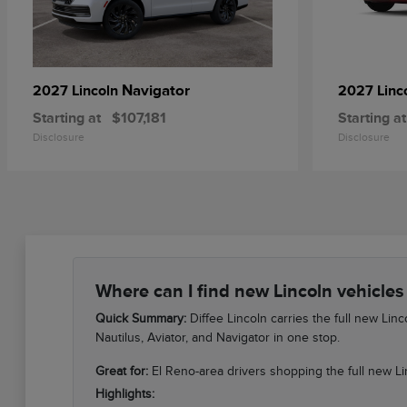
Navigator
2027 Lincoln
2027 Linc
Starting at
$107,181
Starting at
Disclosure
Disclosure
Where can I find new Lincoln vehicles
Quick Summary:
Diffee Lincoln carries the full new Li
Nautilus, Aviator, and Navigator in one stop.
Great for:
El Reno-area drivers shopping the full new Li
Highlights: