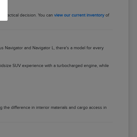
a practical decision. You can
view our current inventory
of
ous Navigator and Navigator L, there's a model for every
 midsize SUV experience with a turbocharged engine, while
g the difference in interior materials and cargo access in