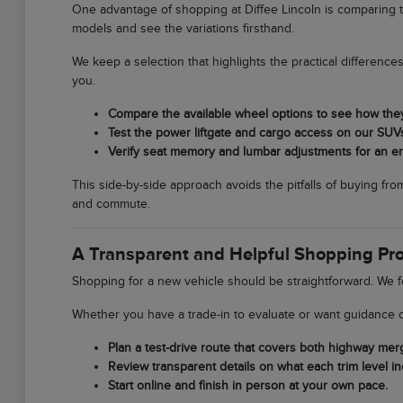
One advantage of shopping at Diffee Lincoln is comparing t
models and see the variations firsthand.
We keep a selection that highlights the practical differen
you.
Compare the available wheel options to see how the
Test the power liftgate and cargo access on our SUV
Verify seat memory and lumbar adjustments for an erg
This side-by-side approach avoids the pitfalls of buying fr
and commute.
A Transparent and Helpful Shopping Pr
Shopping for a new vehicle should be straightforward. We f
Whether you have a trade-in to evaluate or want guidance o
Plan a test-drive route that covers both highway merg
Review transparent details on what each trim level in
Start online and finish in person at your own pace.