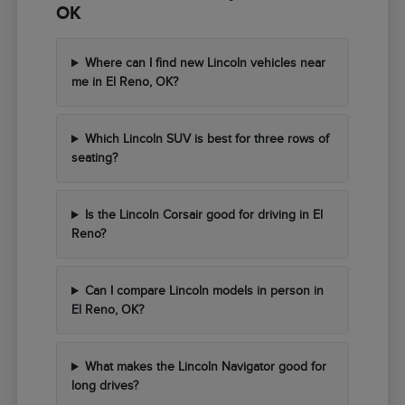
OK
Where can I find new Lincoln vehicles near
me in El Reno, OK?
Which Lincoln SUV is best for three rows of
seating?
Is the Lincoln Corsair good for driving in El
Reno?
Can I compare Lincoln models in person in
El Reno, OK?
What makes the Lincoln Navigator good for
long drives?