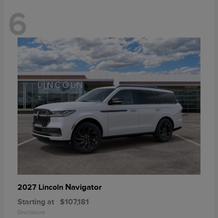
6
Navigator
2027 Lincoln
Starting at
$107,181
Disclosure