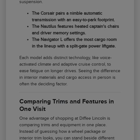
suspension.
The Corsair pairs a nimble automatic
transmission with an easy-to-park footprint.
The Nautilus features heated captain's chairs
and driver memory settings.
The Navigator L offers the most cargo room
in the lineup with a split-gate power liftgate.
Each model adds distinct technology, like voice-
activated climate and adaptive cruise control, to
ease fatigue on longer drives. Seeing the difference
in interior materials and cargo access in person is
often the deciding factor.
Comparing Trims and Features in
One Visit
One advantage of shopping at Diffee Lincoln is
comparing trims and equipment in one place.
Instead of guessing how a wheel package or
interior trim looks, you can stand beside different