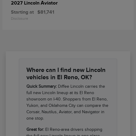
Aviator
2027 Lincoln
Starting at
$81,741
Disclosure
Where can I find new Lincoln
vehicles in El Reno, OK?
Quick Summary:
Diffee Lincoln carries the
full new Lincoln lineup at its El Reno
showroom on I-40. Shoppers from El Reno,
Yukon, and Oklahoma City can compare the
Corsair, Nautilus, Aviator, and Navigator in
one stop.
Great for:
El Reno-area drivers shopping
the full new Lincoln lineup in one place.