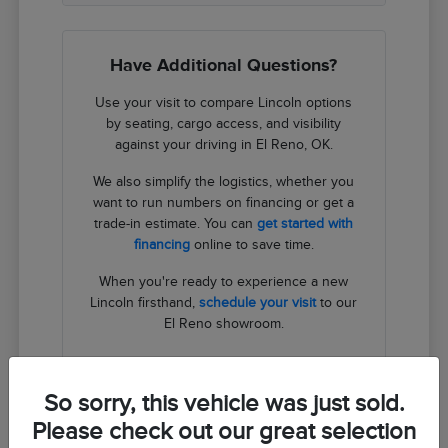
Have Additional Questions?
Use your visit to compare Lincoln options
by seating, cargo access, and visibility
against your driving in El Reno, OK.
We also simplify the logistics, whether you
want to run numbers on financing or get a
trade-in estimate. You can
get started with
financing
online to save time.
When you're ready to experience a new
Lincoln firsthand,
schedule your visit
to our
El Reno showroom.
Contact Us
So sorry, this vehicle was just sold.
Please check out our great selection