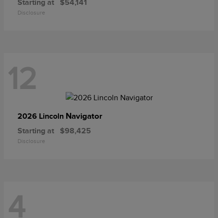
Starting at
$54,141
Disclosure
12
Navigator
2026 Lincoln
Starting at
$98,425
Disclosure
4