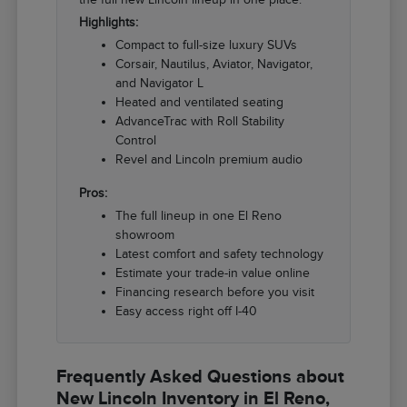
Highlights:
Compact to full-size luxury SUVs
Corsair, Nautilus, Aviator, Navigator,
and Navigator L
Heated and ventilated seating
AdvanceTrac with Roll Stability
Control
Revel and Lincoln premium audio
Pros:
The full lineup in one El Reno
showroom
Latest comfort and safety technology
Estimate your trade-in value online
Financing research before you visit
Easy access right off I-40
Frequently Asked Questions about
New Lincoln Inventory in El Reno,