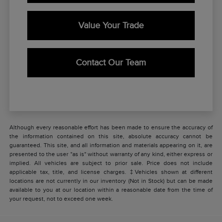
Value Your Trade
Contact Our Team
Although every reasonable effort has been made to ensure the accuracy of
the information contained on this site, absolute accuracy cannot be
guaranteed. This site, and all information and materials appearing on it, are
presented to the user "as is" without warranty of any kind, either express or
implied. All vehicles are subject to prior sale. Price does not include
applicable tax, title, and license charges. ‡Vehicles shown at different
locations are not currently in our inventory (Not in Stock) but can be made
available to you at our location within a reasonable date from the time of
your request, not to exceed one week.