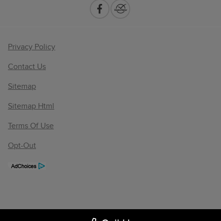
Privacy Policy
Contact Us
Sitemap
Sitemap Html
Terms Of Use
Opt-Out