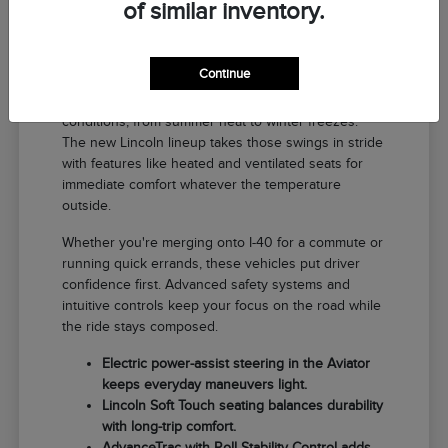
of similar inventory.
Why a New Lincoln Fits Life in El
Reno
Continue
Driving around El Reno means handling a range of
conditions, from summer heat to winter freezes.
The new Lincoln lineup takes those swings in stride
with features like heated and ventilated seats for
immediate comfort whatever the temperature
outside.
Whether you're merging onto I-40 for a commute or
running quick errands, these vehicles put driver
confidence first. Advanced safety systems and
intuitive controls keep your focus on the road while
the ride stays composed.
Electric power-assist steering in the Aviator
keeps everyday maneuvers light.
Lincoln Soft Touch seating balances durability
with long-trip comfort.
AdvanceTrac with Roll Stability Control adds