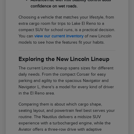
confidence on wet roads.
Choosing a vehicle that matches your lifestyle, from
extra cargo room for trips to Lake El Reno to a
compact SUV for school runs, is a practical decision.
You can
view our current inventory
of new Lincoln
models to see how the features fit your habits.
Exploring the New Lincoln Lineup
The current Lincoln lineup spans sizes for different
daily needs. From the compact Corsair for easy
parking and agility to the spacious Navigator and
Navigator L, there's a model for every kind of driver
in the El Reno area.
Comparing them is about which cargo shape,
seating layout, and powertrain feel best serves your
routine. The Nautilus delivers a midsize SUV
experience with a turbocharged engine, while the
Aviator offers a three-row drive with adaptive