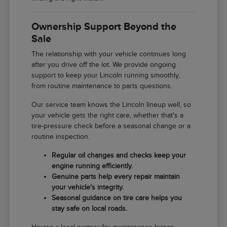
Ownership Support Beyond the
Sale
The relationship with your vehicle continues long
after you drive off the lot. We provide ongoing
support to keep your Lincoln running smoothly,
from routine maintenance to parts questions.
Our service team knows the Lincoln lineup well, so
your vehicle gets the right care, whether that's a
tire-pressure check before a seasonal change or a
routine inspection.
Regular oil changes and checks keep your
engine running efficiently.
Genuine parts help every repair maintain
your vehicle's integrity.
Seasonal guidance on tire care helps you
stay safe on local roads.