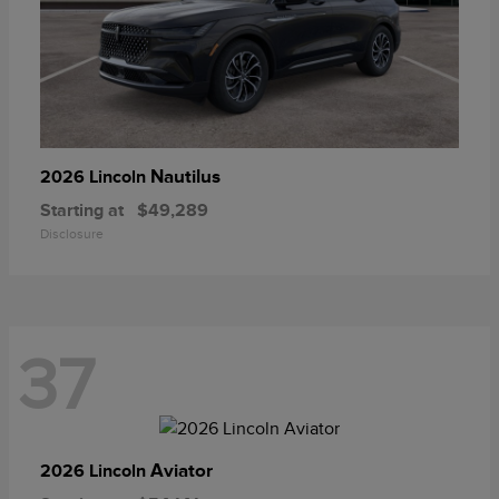
Nautilus
2026 Lincoln
Starting at
$49,289
Disclosure
37
Aviator
2026 Lincoln