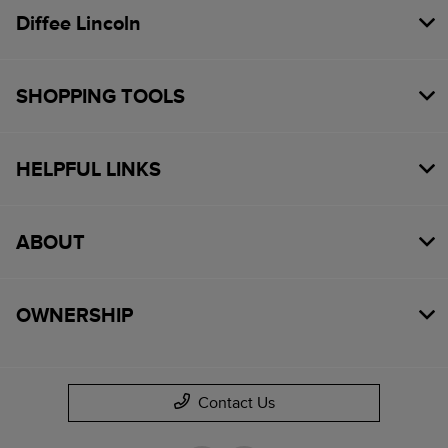
Diffee Lincoln
SHOPPING TOOLS
HELPFUL LINKS
ABOUT
OWNERSHIP
Contact Us