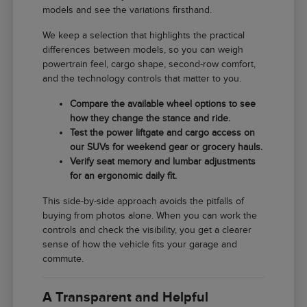
models and see the variations firsthand.
We keep a selection that highlights the practical
differences between models, so you can weigh
powertrain feel, cargo shape, second-row comfort,
and the technology controls that matter to you.
Compare the available wheel options to see
how they change the stance and ride.
Test the power liftgate and cargo access on
our SUVs for weekend gear or grocery hauls.
Verify seat memory and lumbar adjustments
for an ergonomic daily fit.
This side-by-side approach avoids the pitfalls of
buying from photos alone. When you can work the
controls and check the visibility, you get a clearer
sense of how the vehicle fits your garage and
commute.
A Transparent and Helpful