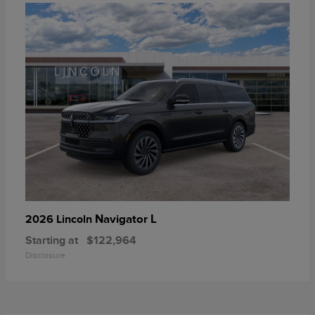
Navigator L
2026 Lincoln
Starting at
$122,964
Disclosure