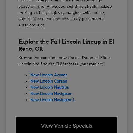
Having a local partner for maintenance brings
peace of mind. A focused test drive should include
parking visibility, highway merging, cabin noise,
control placement, and how easily passengers
enter and exit.
Explore the Full Lincoln Lineup in El
Reno, OK
Browse the complete new Lincoln lineup at Diffee
Lincoln and find the SUV that fits your routine:
New Lincoln Aviator
New Lincoln Corsair
New Lincoln Nautilus
New Lincoln Navigator
New Lincoln Navigator L
View Vehicle Specials