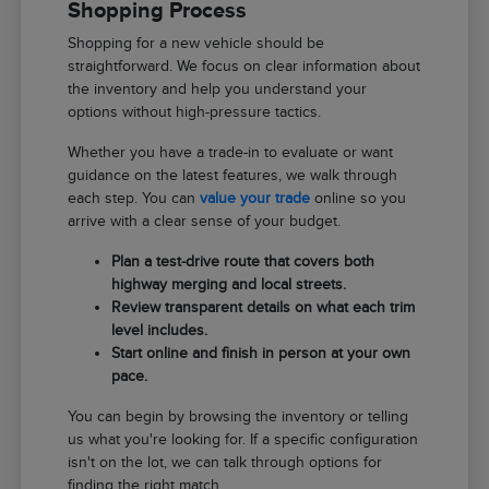
Shopping Process
Shopping for a new vehicle should be
straightforward. We focus on clear information about
the inventory and help you understand your
options without high-pressure tactics.
Whether you have a trade-in to evaluate or want
guidance on the latest features, we walk through
each step. You can
value your trade
online so you
arrive with a clear sense of your budget.
Plan a test-drive route that covers both
highway merging and local streets.
Review transparent details on what each trim
level includes.
Start online and finish in person at your own
pace.
You can begin by browsing the inventory or telling
us what you're looking for. If a specific configuration
isn't on the lot, we can talk through options for
finding the right match.