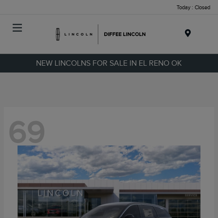
Today : Closed
Menu
NEW LINCOLNS FOR SALE IN EL RENO OK
69