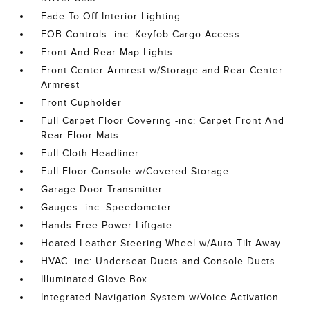
Fade-To-Off Interior Lighting
FOB Controls -inc: Keyfob Cargo Access
Front And Rear Map Lights
Front Center Armrest w/Storage and Rear Center
Armrest
Front Cupholder
Full Carpet Floor Covering -inc: Carpet Front And
Rear Floor Mats
Full Cloth Headliner
Full Floor Console w/Covered Storage
Garage Door Transmitter
Gauges -inc: Speedometer
Hands-Free Power Liftgate
Heated Leather Steering Wheel w/Auto Tilt-Away
HVAC -inc: Underseat Ducts and Console Ducts
Illuminated Glove Box
Integrated Navigation System w/Voice Activation