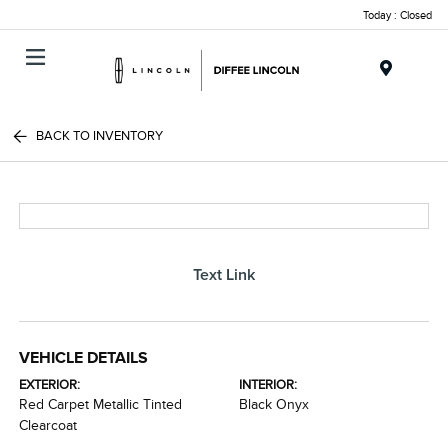
Today : Closed
Menu
BACK TO INVENTORY
Text Link
VEHICLE DETAILS
EXTERIOR:
INTERIOR:
Red Carpet Metallic Tinted
Black Onyx
Clearcoat