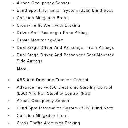
Airbag Occupancy Sensor
Blind Spot Information System (BLIS) Blind Spot
Collision Mitigation-Front
Cross-Traffic Alert with Braking
Driver And Passenger Knee Airbag
Driver Monitoring-Alert
Dual Stage Driver And Passenger Front Airbags
Dual Stage Driver And Passenger Seat-Mounted
Side Airbags
More...
ABS And Driveline Traction Control
AdvanceTrac w/RSC Electronic Stability Control
(ESC) And Roll Stability Control (RSC)
Airbag Occupancy Sensor
Blind Spot Information System (BLIS) Blind Spot
Collision Mitigation-Front
Cross-Traffic Alert with Braking