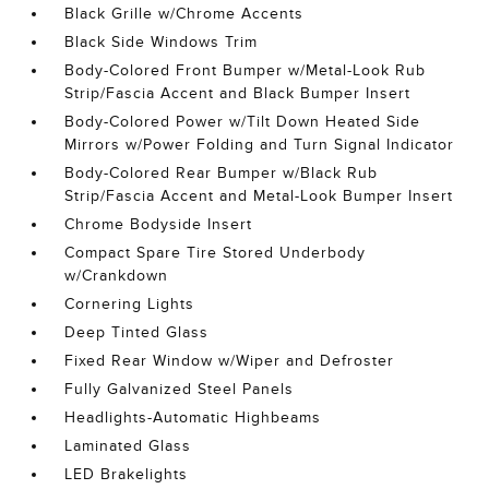
Black Grille w/Chrome Accents
Black Side Windows Trim
Body-Colored Front Bumper w/Metal-Look Rub
Strip/Fascia Accent and Black Bumper Insert
Body-Colored Power w/Tilt Down Heated Side
Mirrors w/Power Folding and Turn Signal Indicator
Body-Colored Rear Bumper w/Black Rub
Strip/Fascia Accent and Metal-Look Bumper Insert
Chrome Bodyside Insert
Compact Spare Tire Stored Underbody
w/Crankdown
Cornering Lights
Deep Tinted Glass
Fixed Rear Window w/Wiper and Defroster
Fully Galvanized Steel Panels
Headlights-Automatic Highbeams
Laminated Glass
LED Brakelights