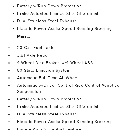
Battery w/Run Down Protection
Brake Actuated Limited Slip Differential
Dual Stainless Steel Exhaust
Electric Power-Assist Speed-Sensing Steering
More...
20 Gal. Fuel Tank
3.81 Axle Ratio
4-Wheel Disc Brakes w/4-Wheel ABS
50 State Emission System
Automatic Full-Time All-Wheel
Automatic w/Driver Control Ride Control Adaptive
Suspension
Battery w/Run Down Protection
Brake Actuated Limited Slip Differential
Dual Stainless Steel Exhaust
Electric Power-Assist Speed-Sensing Steering
Engine Auto Stop-Start Feature