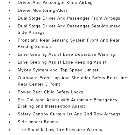
Driver And Passenger Knee Airbag
Driver Monitoring-Alert
Dual Stage Driver And Passenger Front Airbags
Dual Stage Driver And Passenger Seat-Mounted
Side Airbags
Front and Rear Sensing System Front And Rear
Parking Sensors
Lane Keeping Assist Lane Departure Warning
Lane Keeping Assist Lane Keeping Assist
Mykey System -inc: Top Speed Limiter
Outboard Front Lap And Shoulder Safety Belts -inc:
Rear Center 3 Point
Power Rear Child Safety Locks
Pre-Collision Assist with Automatic Emergency
Braking and Intersection Assist
Safety Canopy Curtain 1st And 2nd Row Airbags
Side Impact Beams
Tire Specific Low Tire Pressure Warning