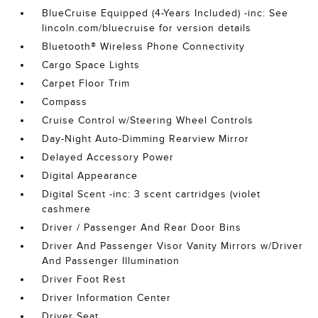
BlueCruise Equipped (4-Years Included) -inc: See
lincoln.com/bluecruise for version details
Bluetooth® Wireless Phone Connectivity
Cargo Space Lights
Carpet Floor Trim
Compass
Cruise Control w/Steering Wheel Controls
Day-Night Auto-Dimming Rearview Mirror
Delayed Accessory Power
Digital Appearance
Digital Scent -inc: 3 scent cartridges (violet
cashmere
Driver / Passenger And Rear Door Bins
Driver And Passenger Visor Vanity Mirrors w/Driver
And Passenger Illumination
Driver Foot Rest
Driver Information Center
Driver Seat