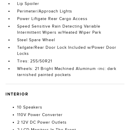
Lip Spoiler
Perimeter/Approach Lights
Power Liftgate Rear Cargo Access
Speed Sensitive Rain Detecting Variable
Intermittent Wipers w/Heated Wiper Park
Steel Spare Wheel
Tailgate/Rear Door Lock Included w/Power Door
Locks
Tires: 255/50R21
Wheels: 21 Bright Machined Aluminum -inc: dark
tarnished painted pockets
INTERIOR
10 Speakers
110V Power Converter
2 12V DC Power Outlets
2 LCD Monitors In The Front