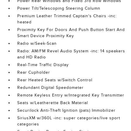
Power Rear Windows and Fixed 3rd Row Windows
Power Tilt/Telescoping Steering Column
Premium Leather Trimmed Captain's Chairs -inc:
heated
Proximity Key For Doors And Push Button Start And
Smart Device Proximity Key
Radio w/Seek-Scan
Radio: AM/FM Revel Audio System -inc: 14 speakers
and HD Radio
Real-Time Traffic Display
Rear Cupholder
Rear Heated Seats w/Switch Control
Redundant Digital Speedometer
Remote Keyless Entry w/Integrated Key Transmitter
Seats w/Leatherette Back Material
Securilock Anti-Theft Ignition (pats) Immobilizer
SiriusXM w/360L -inc: super categories/live sport
categories