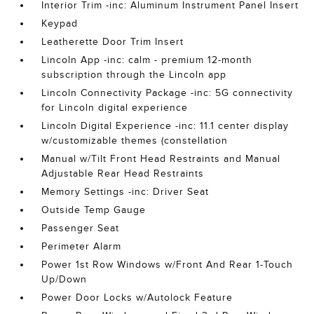
Interior Trim -inc: Aluminum Instrument Panel Insert
Keypad
Leatherette Door Trim Insert
Lincoln App -inc: calm - premium 12-month
subscription through the Lincoln app
Lincoln Connectivity Package -inc: 5G connectivity
for Lincoln digital experience
Lincoln Digital Experience -inc: 11.1 center display
w/customizable themes (constellation
Manual w/Tilt Front Head Restraints and Manual
Adjustable Rear Head Restraints
Memory Settings -inc: Driver Seat
Outside Temp Gauge
Passenger Seat
Perimeter Alarm
Power 1st Row Windows w/Front And Rear 1-Touch
Up/Down
Power Door Locks w/Autolock Feature