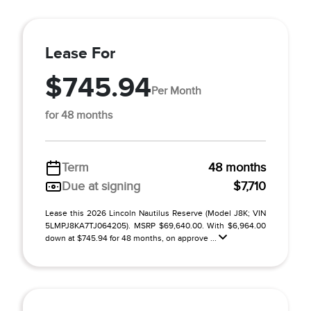
Lease For
$745.94
Per Month
for 48 months
Term
48 months
Due at signing
$7,710
Lease this 2026 Lincoln Nautilus Reserve (Model J8K; VIN
5LMPJ8KA7TJ064205). MSRP $69,640.00. With $6,964.00
down at $745.94 for 48 months, on approve ...