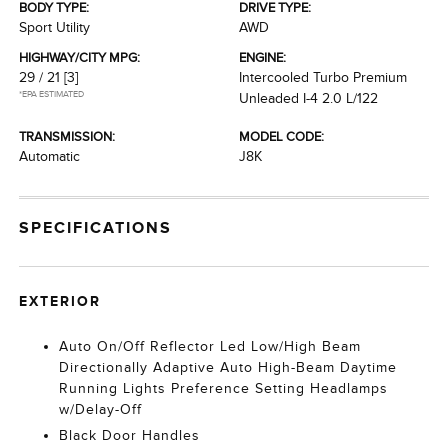
BODY TYPE:
DRIVE TYPE:
Sport Utility
AWD
HIGHWAY/CITY MPG:
ENGINE:
29 / 21
[3]
Intercooled Turbo Premium
*EPA ESTIMATED
Unleaded I-4 2.0 L/122
TRANSMISSION:
MODEL CODE:
Automatic
J8K
SPECIFICATIONS
EXTERIOR
Auto On/Off Reflector Led Low/High Beam
Directionally Adaptive Auto High-Beam Daytime
Running Lights Preference Setting Headlamps
w/Delay-Off
Black Door Handles