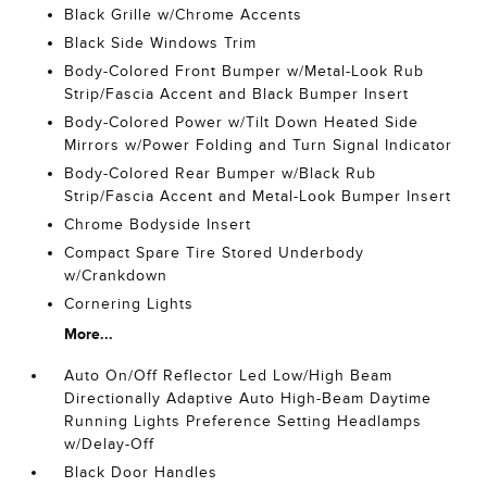
Black Grille w/Chrome Accents
Black Side Windows Trim
Body-Colored Front Bumper w/Metal-Look Rub
Strip/Fascia Accent and Black Bumper Insert
Body-Colored Power w/Tilt Down Heated Side
Mirrors w/Power Folding and Turn Signal Indicator
Body-Colored Rear Bumper w/Black Rub
Strip/Fascia Accent and Metal-Look Bumper Insert
Chrome Bodyside Insert
Compact Spare Tire Stored Underbody
w/Crankdown
Cornering Lights
More...
Auto On/Off Reflector Led Low/High Beam
Directionally Adaptive Auto High-Beam Daytime
Running Lights Preference Setting Headlamps
w/Delay-Off
Black Door Handles