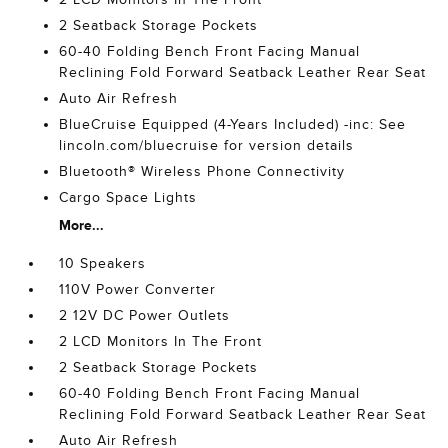
2 Seatback Storage Pockets
60-40 Folding Bench Front Facing Manual
Reclining Fold Forward Seatback Leather Rear Seat
Auto Air Refresh
BlueCruise Equipped (4-Years Included) -inc: See
lincoln.com/bluecruise for version details
Bluetooth® Wireless Phone Connectivity
Cargo Space Lights
More...
10 Speakers
110V Power Converter
2 12V DC Power Outlets
2 LCD Monitors In The Front
2 Seatback Storage Pockets
60-40 Folding Bench Front Facing Manual
Reclining Fold Forward Seatback Leather Rear Seat
Auto Air Refresh