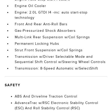
Engine Oil Cooler
Engine: 2.0L GTDI I4 -inc: auto start-stop
technology
Front And Rear Anti-Roll Bars
Gas-Pressurized Shock Absorbers
Multi-Link Rear Suspension w/Coil Springs
Permanent Locking Hubs
Strut Front Suspension w/Coil Springs
Transmission w/Driver Selectable Mode and
Sequential Shift Control w/Steering Wheel Controls
Transmission: 8-Speed Automatic w/SelectShift
SAFETY
ABS And Driveline Traction Control
AdvanceTrac w/RSC Electronic Stability Control
(ESC) And Roll Stability Control (RSC)