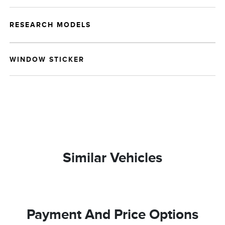
RESEARCH MODELS
WINDOW STICKER
Similar Vehicles
Payment And Price Options