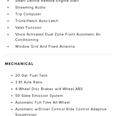
Smart Device Remote Engine Start
Streaming Audio
Trip Computer
Trunk/Hatch Auto-Latch
Valet Function
Voice Activated Dual Zone Front Automatic Air
Conditioning
Window Grid And Fixed Antenna
MECHANICAL
20 Gal. Fuel Tank
3.81 Axle Ratio
4-Wheel Disc Brakes w/4-Wheel ABS
50 State Emission System
Automatic Full-Time All-Wheel
Automatic w/Driver Control Ride Control Adaptive
Suspension