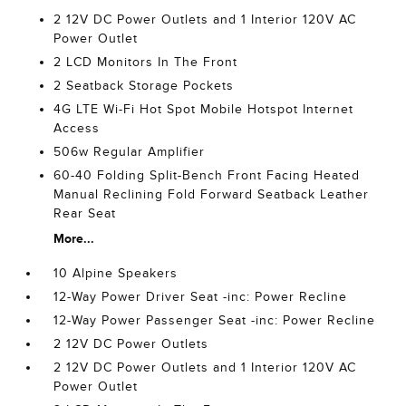
2 12V DC Power Outlets and 1 Interior 120V AC
Power Outlet
2 LCD Monitors In The Front
2 Seatback Storage Pockets
4G LTE Wi-Fi Hot Spot Mobile Hotspot Internet
Access
506w Regular Amplifier
60-40 Folding Split-Bench Front Facing Heated
Manual Reclining Fold Forward Seatback Leather
Rear Seat
More...
10 Alpine Speakers
12-Way Power Driver Seat -inc: Power Recline
12-Way Power Passenger Seat -inc: Power Recline
2 12V DC Power Outlets
2 12V DC Power Outlets and 1 Interior 120V AC
Power Outlet