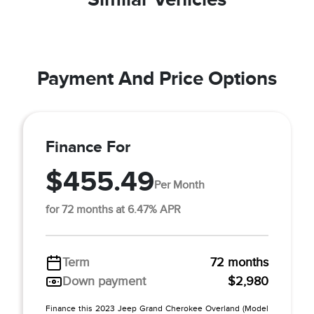
Payment And Price Options
Finance For
$455.49
Per Month
for 72 months at 6.47% APR
Term
72 months
Down payment
$2,980
Finance this 2023 Jeep Grand Cherokee Overland (Model