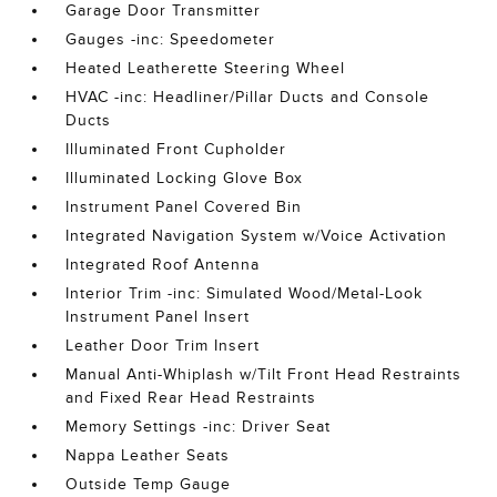
Garage Door Transmitter
Gauges -inc: Speedometer
Heated Leatherette Steering Wheel
HVAC -inc: Headliner/Pillar Ducts and Console
Ducts
Illuminated Front Cupholder
Illuminated Locking Glove Box
Instrument Panel Covered Bin
Integrated Navigation System w/Voice Activation
Integrated Roof Antenna
Interior Trim -inc: Simulated Wood/Metal-Look
Instrument Panel Insert
Leather Door Trim Insert
Manual Anti-Whiplash w/Tilt Front Head Restraints
and Fixed Rear Head Restraints
Memory Settings -inc: Driver Seat
Nappa Leather Seats
Outside Temp Gauge