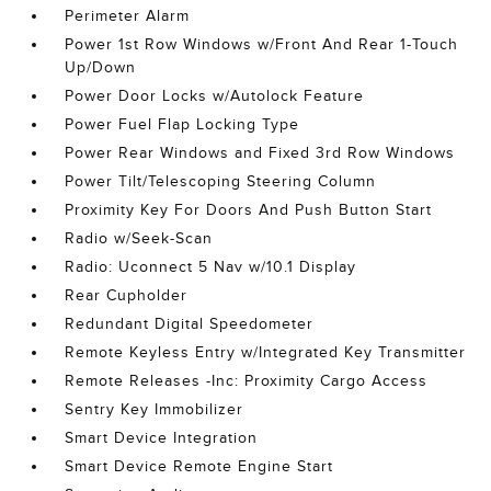
Perimeter Alarm
Power 1st Row Windows w/Front And Rear 1-Touch
Up/Down
Power Door Locks w/Autolock Feature
Power Fuel Flap Locking Type
Power Rear Windows and Fixed 3rd Row Windows
Power Tilt/Telescoping Steering Column
Proximity Key For Doors And Push Button Start
Radio w/Seek-Scan
Radio: Uconnect 5 Nav w/10.1 Display
Rear Cupholder
Redundant Digital Speedometer
Remote Keyless Entry w/Integrated Key Transmitter
Remote Releases -Inc: Proximity Cargo Access
Sentry Key Immobilizer
Smart Device Integration
Smart Device Remote Engine Start