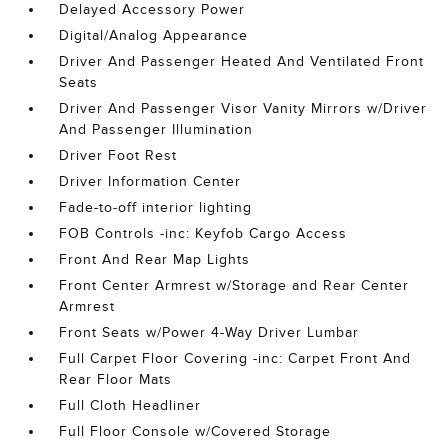
Delayed Accessory Power
Digital/Analog Appearance
Driver And Passenger Heated And Ventilated Front
Seats
Driver And Passenger Visor Vanity Mirrors w/Driver
And Passenger Illumination
Driver Foot Rest
Driver Information Center
Fade-to-off interior lighting
FOB Controls -inc: Keyfob Cargo Access
Front And Rear Map Lights
Front Center Armrest w/Storage and Rear Center
Armrest
Front Seats w/Power 4-Way Driver Lumbar
Full Carpet Floor Covering -inc: Carpet Front And
Rear Floor Mats
Full Cloth Headliner
Full Floor Console w/Covered Storage