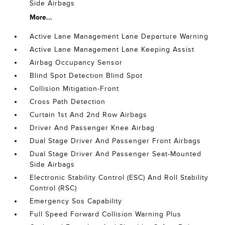
Side Airbags
More...
Active Lane Management Lane Departure Warning
Active Lane Management Lane Keeping Assist
Airbag Occupancy Sensor
Blind Spot Detection Blind Spot
Collision Mitigation-Front
Cross Path Detection
Curtain 1st And 2nd Row Airbags
Driver And Passenger Knee Airbag
Dual Stage Driver And Passenger Front Airbags
Dual Stage Driver And Passenger Seat-Mounted
Side Airbags
Electronic Stability Control (ESC) And Roll Stability
Control (RSC)
Emergency Sos Capability
Full Speed Forward Collision Warning Plus