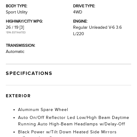
BODY TYPE:
DRIVE TYPE:
Sport Utility
4WD
HIGHWAY/CITY MPG:
ENGINE:
26 / 19
[3]
Regular Unleaded V-6 3.6
*EPA ESTIMATED
L/220
TRANSMISSION:
Automatic
SPECIFICATIONS
EXTERIOR
Aluminum Spare Wheel
Auto On/Off Reflector Led Low/High Beam Daytime
Running Auto High-Beam Headlamps w/Delay-Off
Black Power w/Tilt Down Heated Side Mirrors