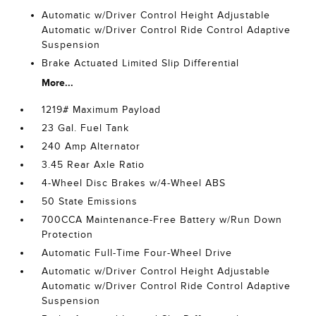
Automatic w/Driver Control Height Adjustable
Automatic w/Driver Control Ride Control Adaptive
Suspension
Brake Actuated Limited Slip Differential
More...
1219# Maximum Payload
23 Gal. Fuel Tank
240 Amp Alternator
3.45 Rear Axle Ratio
4-Wheel Disc Brakes w/4-Wheel ABS
50 State Emissions
700CCA Maintenance-Free Battery w/Run Down
Protection
Automatic Full-Time Four-Wheel Drive
Automatic w/Driver Control Height Adjustable
Automatic w/Driver Control Ride Control Adaptive
Suspension