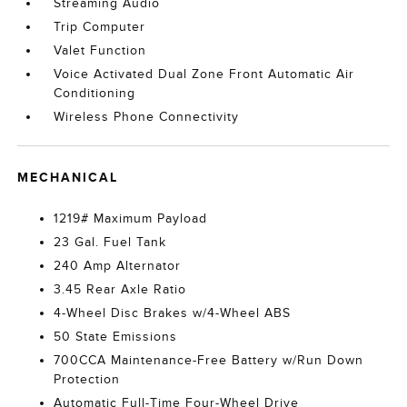
Streaming Audio
Trip Computer
Valet Function
Voice Activated Dual Zone Front Automatic Air
Conditioning
Wireless Phone Connectivity
MECHANICAL
1219# Maximum Payload
23 Gal. Fuel Tank
240 Amp Alternator
3.45 Rear Axle Ratio
4-Wheel Disc Brakes w/4-Wheel ABS
50 State Emissions
700CCA Maintenance-Free Battery w/Run Down
Protection
Automatic Full-Time Four-Wheel Drive