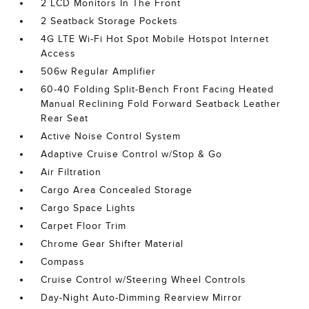
2 LCD Monitors In The Front
2 Seatback Storage Pockets
4G LTE Wi-Fi Hot Spot Mobile Hotspot Internet
Access
506w Regular Amplifier
60-40 Folding Split-Bench Front Facing Heated
Manual Reclining Fold Forward Seatback Leather
Rear Seat
Active Noise Control System
Adaptive Cruise Control w/Stop & Go
Air Filtration
Cargo Area Concealed Storage
Cargo Space Lights
Carpet Floor Trim
Chrome Gear Shifter Material
Compass
Cruise Control w/Steering Wheel Controls
Day-Night Auto-Dimming Rearview Mirror