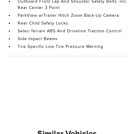
Outboard Front Lap And Shoulder Safety Belts -inc:
Rear Center 3 Point
ParkView w/Trailer Hitch Zoom Back-Up Camera
Rear Child Safety Locks
Selec-Terrain ABS And Driveline Traction Control
Side Impact Beams
Tire Specific Low Tire Pressure Warning
Similar Vehicles