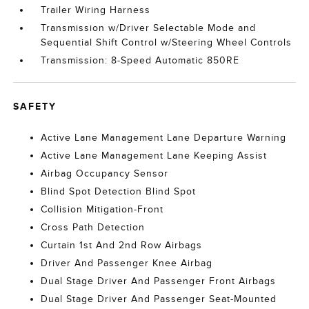
Trailer Wiring Harness
Transmission w/Driver Selectable Mode and
Sequential Shift Control w/Steering Wheel Controls
Transmission: 8-Speed Automatic 850RE
SAFETY
Active Lane Management Lane Departure Warning
Active Lane Management Lane Keeping Assist
Airbag Occupancy Sensor
Blind Spot Detection Blind Spot
Collision Mitigation-Front
Cross Path Detection
Curtain 1st And 2nd Row Airbags
Driver And Passenger Knee Airbag
Dual Stage Driver And Passenger Front Airbags
Dual Stage Driver And Passenger Seat-Mounted