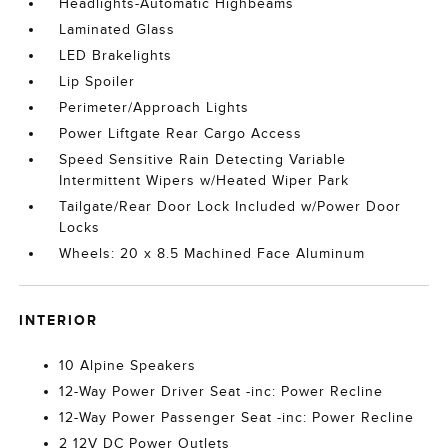
Headlights-Automatic Highbeams
Laminated Glass
LED Brakelights
Lip Spoiler
Perimeter/Approach Lights
Power Liftgate Rear Cargo Access
Speed Sensitive Rain Detecting Variable
Intermittent Wipers w/Heated Wiper Park
Tailgate/Rear Door Lock Included w/Power Door
Locks
Wheels: 20 x 8.5 Machined Face Aluminum
INTERIOR
10 Alpine Speakers
12-Way Power Driver Seat -inc: Power Recline
12-Way Power Passenger Seat -inc: Power Recline
2 12V DC Power Outlets