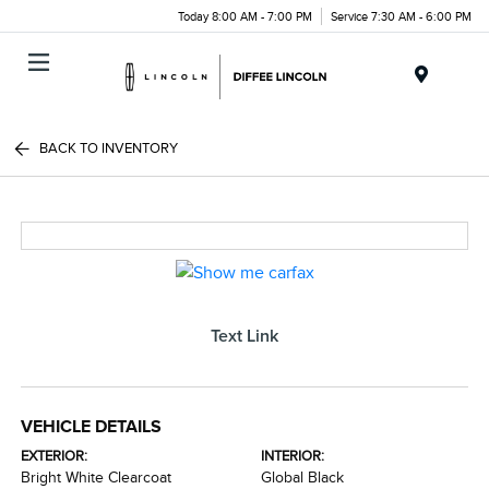
Today 8:00 AM - 7:00 PM
Service 7:30 AM - 6:00 PM
Menu
BACK TO INVENTORY
Text Link
VEHICLE DETAILS
EXTERIOR:
INTERIOR:
Bright White Clearcoat
Global Black