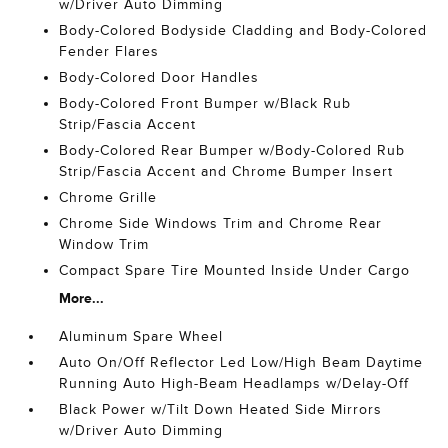
w/Driver Auto Dimming
Body-Colored Bodyside Cladding and Body-Colored
Fender Flares
Body-Colored Door Handles
Body-Colored Front Bumper w/Black Rub
Strip/Fascia Accent
Body-Colored Rear Bumper w/Body-Colored Rub
Strip/Fascia Accent and Chrome Bumper Insert
Chrome Grille
Chrome Side Windows Trim and Chrome Rear
Window Trim
Compact Spare Tire Mounted Inside Under Cargo
More...
Aluminum Spare Wheel
Auto On/Off Reflector Led Low/High Beam Daytime
Running Auto High-Beam Headlamps w/Delay-Off
Black Power w/Tilt Down Heated Side Mirrors
w/Driver Auto Dimming