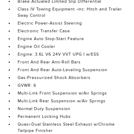
Brake Actuated Limited Slip Differential
Class IV Towing Equipment -inc: Hitch and Trailer
Sway Control
Electric Power-Assist Steering
Electronic Transfer Case
Engine Auto Stop-Start Feature
Engine Oil Cooler
Engine: 3.6L V6 24V VVT UPG I w/ESS
Front And Rear Anti-Roll Bars
Front And Rear Auto-Leveling Suspension
Gas-Pressurized Shock Absorbers
GVWR: 6
Multi-Link Front Suspension w/Air Springs
Multi-Link Rear Suspension w/Air Springs
Normal Duty Suspension
Permanent Locking Hubs
Quasi-Dual Stainless Steel Exhaust w/Chrome
Tailpipe Finisher