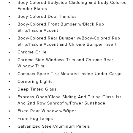
Body-Colored Bodyside Cladding and Body-Colored
Fender Flares
Body-Colored Door Handles
Body-Colored Front Bumper w/Black Rub
Strip/Fascia Accent
Body-Colored Rear Bumper w/Body-Colored Rub
Strip/Fascia Accent and Chrome Bumper Insert
Chrome Grille
Chrome Side Windows Trim and Chrome Rear
Window Trim
Compact Spare Tire Mounted Inside Under Cargo
Cornering Lights
Deep Tinted Glass
Express Open/Close Sliding And Tilting Glass 1st
And 2nd Row Sunroof w/Power Sunshade
Fixed Rear Window w/Wiper
Front Fog Lamps
Galvanized Steel/Aluminum Panels