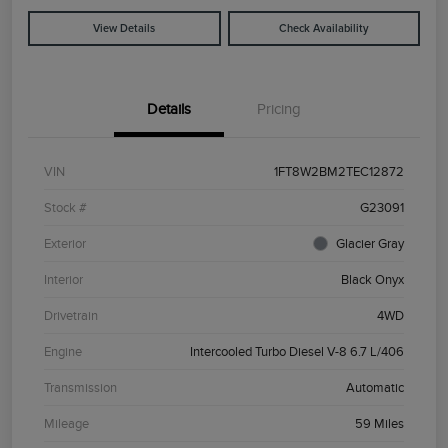
View Details
Check Availability
Details
Pricing
VIN
1FT8W2BM2TEC12872
Stock #
G23091
Exterior
Glacier Gray
Interior
Black Onyx
Drivetrain
4WD
Engine
Intercooled Turbo Diesel V-8 6.7 L/406
Transmission
Automatic
Mileage
59 Miles