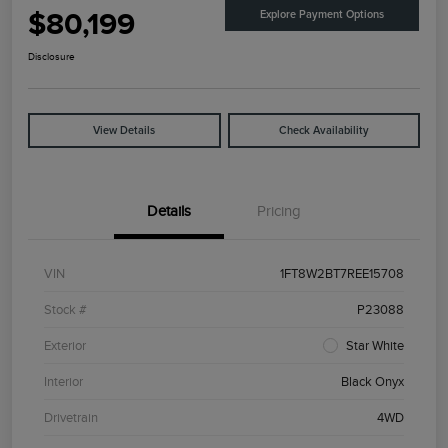
$80,199
Explore Payment Options
Disclosure
View Details
Check Availability
Details
Pricing
VIN
1FT8W2BT7REE15708
Stock #
P23088
Exterior
Star White
Interior
Black Onyx
Drivetrain
4WD