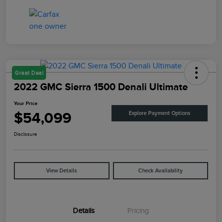
Great Deal
2022 GMC Sierra 1500 Denali Ultimate
Your Price
$54,099
Explore Payment Options
Disclosure
View Details
Check Availability
Details
Pricing