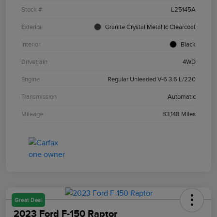
Stock #
L25145A
Exterior
Granite Crystal Metallic Clearcoat
Interior
Black
Drivetrain
4WD
Engine
Regular Unleaded V-6 3.6 L/220
Transmission
Automatic
Mileage
83,148 Miles
Great Deal
2023 Ford F-150 Raptor