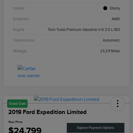
Interior
Ebony
Drivetrain
AWD
Engine
Twin Turbo Premium Gasoline V-6 3.0 L/183
Transmission
Automatic
Mileage
23,211 Miles
Great Deal
2019 Ford Expedition Limited
Your Price
$24,799
Explore Payment Options