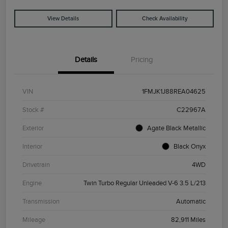
View Details
Check Availability
Details
Pricing
VIN
1FMJK1J88REA04625
Stock #
C22967A
Exterior
Agate Black Metallic
Interior
Black Onyx
Drivetrain
4WD
Engine
Twin Turbo Regular Unleaded V-6 3.5 L/213
Transmission
Automatic
Mileage
82,911 Miles