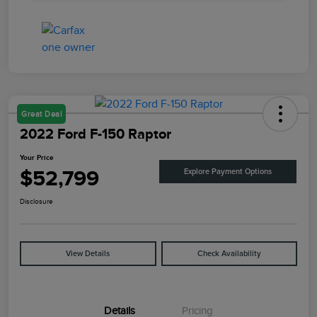
Great Deal
2022 Ford F-150 Raptor
Your Price
$52,799
Explore Payment Options
Disclosure
View Details
Check Availability
Details
Pricing