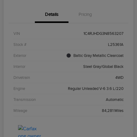
Details
Pricing
VIN
1C4RJHDG3N8563207
Stock #
L25361A
Exterior
Baltic Gray Metallic Clearcoat
Interior
Steel Gray/Global Black
Drivetrain
4WD
Engine
Regular Unleaded V-6 3.6 L/220
Transmission
Automatic
Mileage
84,281 Miles