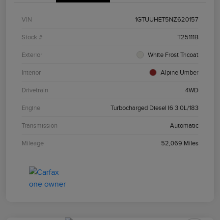
VIN
1GTUUHET5NZ620157
Stock #
T25111B
Exterior
White Frost Tricoat
Interior
Alpine Umber
Drivetrain
4WD
Engine
Turbocharged Diesel I6 3.0L/183
Transmission
Automatic
Mileage
52,069 Miles