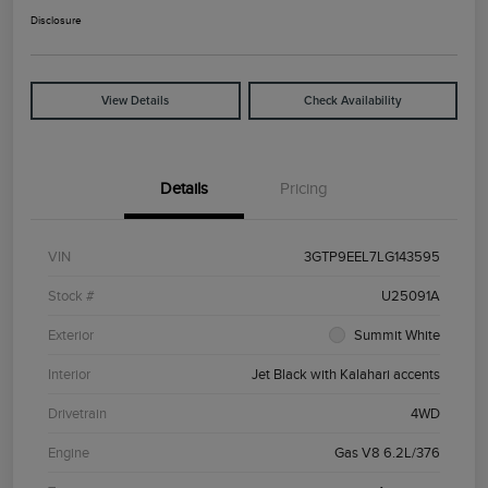
Disclosure
View Details
Check Availability
Details
Pricing
VIN
3GTP9EEL7LG143595
Stock #
U25091A
Exterior
Summit White
Interior
Jet Black with Kalahari accents
Drivetrain
4WD
Engine
Gas V8 6.2L/376