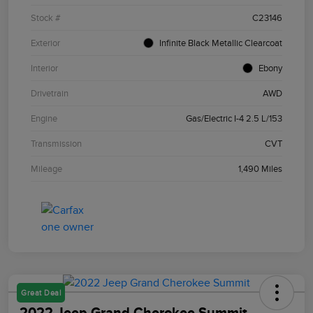
Stock #
C23146
Exterior
Infinite Black Metallic Clearcoat
Interior
Ebony
Drivetrain
AWD
Engine
Gas/Electric I-4 2.5 L/153
Transmission
CVT
Mileage
1,490 Miles
Great Deal
2022 Jeep Grand Cherokee Summit