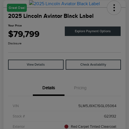
Great Deal
2025 Lincoln Aviator Black Label
Your Price
$79,799
Explore Payment Options
Disclosure
View Details
Check Availability
Details
Pricing
VIN
5LM5J9XC1SGL05064
Stock #
G23132
Exterior
Red Carpet Tinted Clearcoat