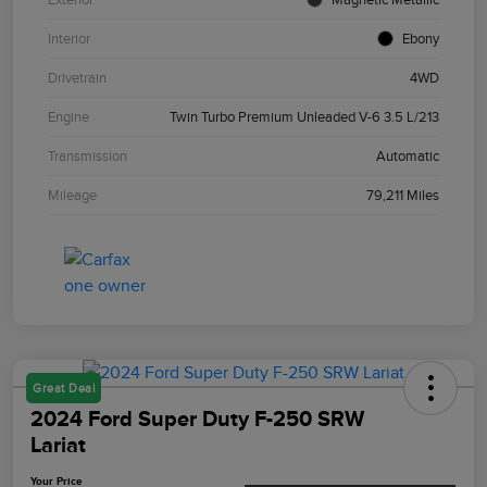
Interior
Ebony
Drivetrain
4WD
Engine
Twin Turbo Premium Unleaded V-6 3.5 L/213
Transmission
Automatic
Mileage
79,211 Miles
Great Deal
2024 Ford Super Duty F-250 SRW
Lariat
Your Price