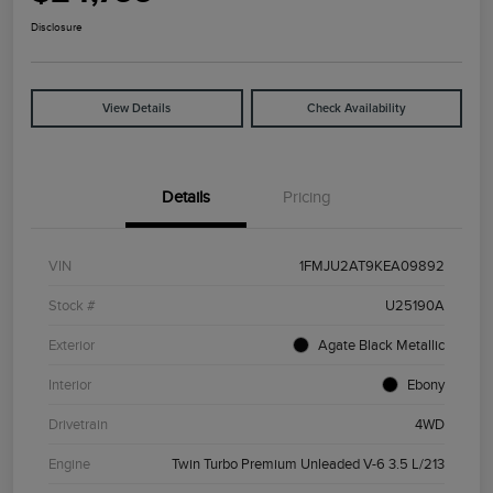
Disclosure
View Details
Check Availability
Details
Pricing
VIN
1FMJU2AT9KEA09892
Stock #
U25190A
Exterior
Agate Black Metallic
Interior
Ebony
Drivetrain
4WD
Engine
Twin Turbo Premium Unleaded V-6 3.5 L/213