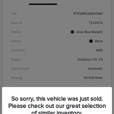
VIN
1FTFW1RG3NFA11481
Stock #
T25267A
Exterior
Atlas Blue Metallic
Interior
Black
Drivetrain
4WD
Engine
Ecoboost 3.5L V6
Transmission
Automatic
Mileage
99,630 Miles
So sorry, this vehicle was just sold.
Please check out our great selection
of similar inventory.