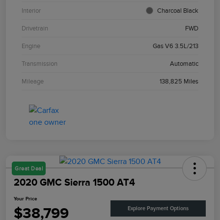
Interior
Charcoal Black
Drivetrain
FWD
Engine
Gas V6 3.5L/213
Transmission
Automatic
Mileage
138,825 Miles
Great Deal
2020 GMC Sierra 1500 AT4
Your Price
$38,799
Explore Payment Options