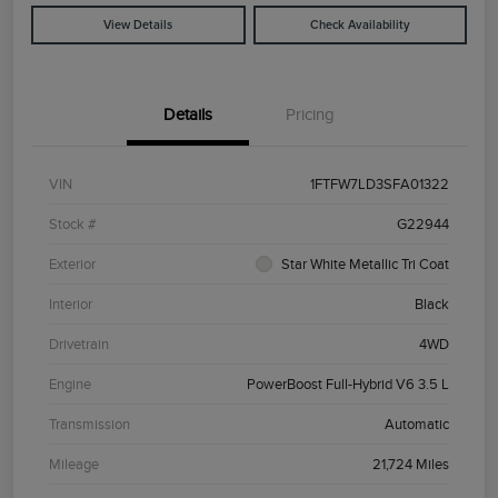
View Details
Check Availability
Details
Pricing
VIN
1FTFW7LD3SFA01322
Stock #
G22944
Exterior
Star White Metallic Tri Coat
Interior
Black
Drivetrain
4WD
Engine
PowerBoost Full-Hybrid V6 3.5 L
Transmission
Automatic
Mileage
21,724 Miles