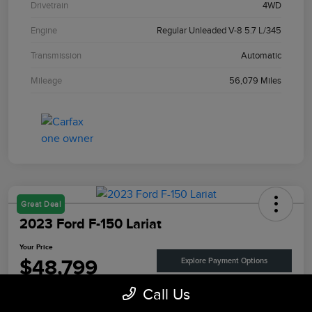
Drivetrain
4WD
Engine
Regular Unleaded V-8 5.7 L/345
Transmission
Automatic
Mileage
56,079 Miles
Great Deal
2023 Ford F-150 Lariat
Your Price
$48,799
Explore Payment Options
Call Us
Disclosure