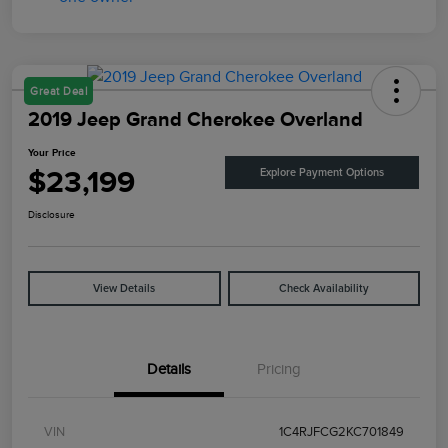
Great Deal
2019 Jeep Grand Cherokee Overland
Your Price
$23,199
Explore Payment Options
Disclosure
View Details
Check Availability
Details
Pricing
VIN
1C4RJFCG2KC701849