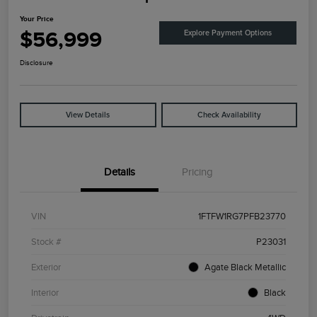
Your Price
$56,999
Explore Payment Options
Disclosure
View Details
Check Availability
Details
Pricing
VIN
1FTFW1RG7PFB23770
Stock #
P23031
Exterior
Agate Black Metallic
Interior
Black