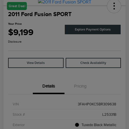
Great Deal
2011 Ford Fusion SPORT
Your Price
$9,199
Explore Payment Options
Disclosure
View Details
Check Availability
Details
Pricing
VIN
3FAHP0KC5BR309638
Stock #
L25331B
Exterior
Tuxedo Black Metallic