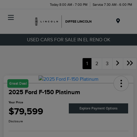
Today 8:00 AM - 7:00 PM
Service 7:30 AM - 6:00 PM
Menu
USED CARS FOR SALE IN EL RENO OK
1
2
3
Great Deal
2025 Ford F-150 Platinum
Your Price
$79,599
Explore Payment Options
Disclosure