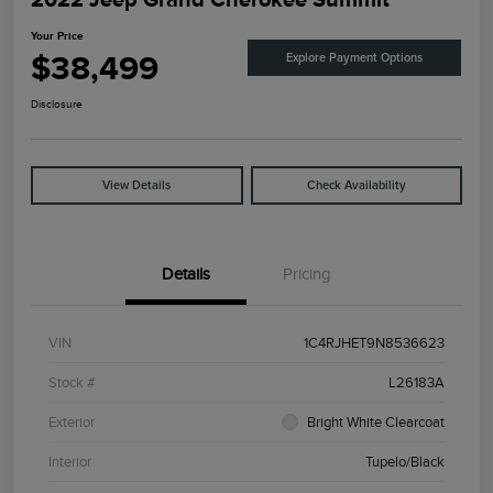
Your Price
$38,499
Explore Payment Options
Disclosure
View Details
Check Availability
Details
Pricing
VIN
1C4RJHET9N8536623
Stock #
L26183A
Exterior
Bright White Clearcoat
Interior
Tupelo/Black