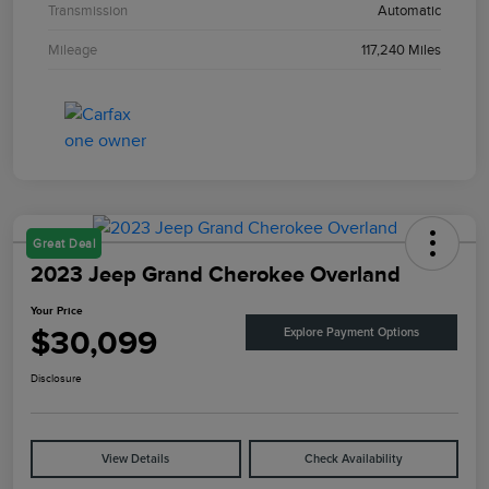
Transmission
Automatic
Mileage
117,240 Miles
Great Deal
2023 Jeep Grand Cherokee Overland
Your Price
$30,099
Explore Payment Options
Disclosure
View Details
Check Availability