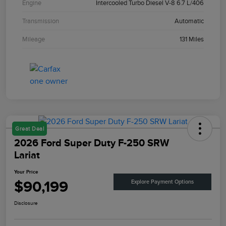
Engine
Intercooled Turbo Diesel V-8 6.7 L/406
Transmission
Automatic
Mileage
131 Miles
Great Deal
2026 Ford Super Duty F-250 SRW
Lariat
Your Price
$90,199
Explore Payment Options
Disclosure