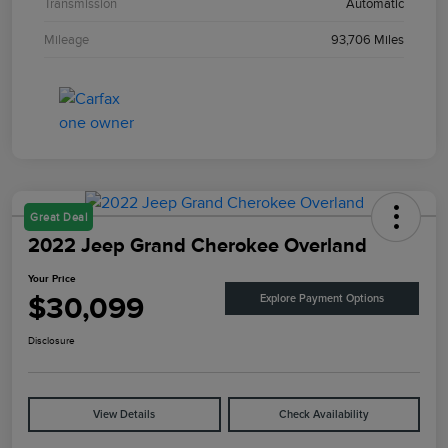
Transmission
Automatic
Mileage
93,706 Miles
Great Deal
2022 Jeep Grand Cherokee Overland
Your Price
$30,099
Explore Payment Options
Disclosure
View Details
Check Availability