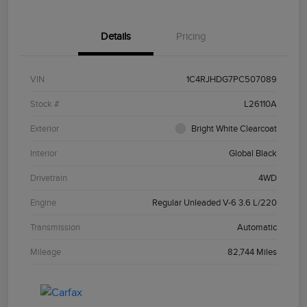
Details
Pricing
VIN
1C4RJHDG7PC507089
Stock #
L26110A
Exterior
Bright White Clearcoat
Interior
Global Black
Drivetrain
4WD
Engine
Regular Unleaded V-6 3.6 L/220
Transmission
Automatic
Mileage
82,744 Miles