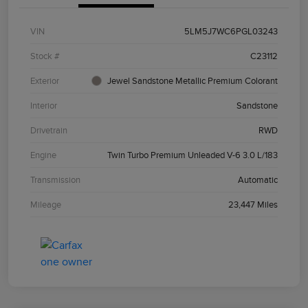
VIN
5LM5J7WC6PGL03243
Stock #
C23112
Exterior
Jewel Sandstone Metallic Premium Colorant
Interior
Sandstone
Drivetrain
RWD
Engine
Twin Turbo Premium Unleaded V-6 3.0 L/183
Transmission
Automatic
Mileage
23,447 Miles