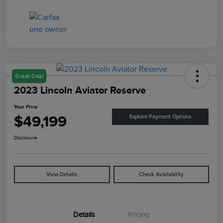
Great Deal
2023 Lincoln Aviator Reserve
Your Price
$49,199
Explore Payment Options
Disclosure
View Details
Check Availability
Details
Pricing