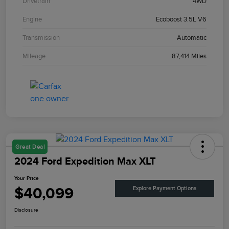
Drivetrain
4WD
Engine
Ecoboost 3.5L V6
Transmission
Automatic
Mileage
87,414 Miles
Great Deal
2024 Ford Expedition Max XLT
Your Price
$40,099
Explore Payment Options
Disclosure