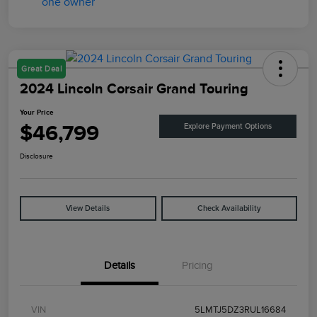
Great Deal
2024 Lincoln Corsair Grand Touring
Your Price
$46,799
Explore Payment Options
Disclosure
View Details
Check Availability
Details
Pricing
VIN
5LMTJ5DZ3RUL16684