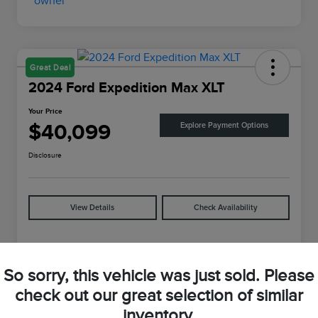
Great Deal
2024 Ford Expedition Max XLT
Your Price
$40,099
Explore Payment Options
Disclosure
View Details
Check Availability
Details
Pricing
So sorry, this vehicle was just sold. Please
check out our great selection of similar
VIN
1FMJK1J88REA04625
inventory.