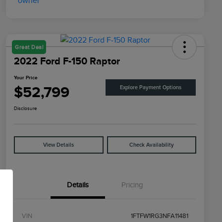
Great Deal
2022 Ford F-150 Raptor
Your Price
$52,799
Explore Payment Options
Disclosure
View Details
Check Availability
Details
Pricing
VIN
1FTFW1RG3NFA11481