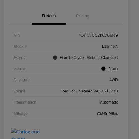
Details
Pricing
VIN
1C4RJFCG2KC701849
Stock #
L25145A
Exterior
Granite Crystal Metallic Clearcoat
Interior
Black
Drivetrain
4WD
Engine
Regular Unleaded V-6 3.6 L/220
Transmission
Automatic
Mileage
83,148 Miles