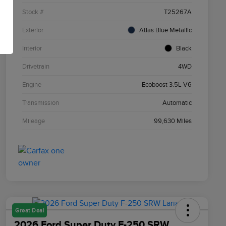
Stock #
T25267A
Exterior
Atlas Blue Metallic
Interior
Black
Drivetrain
4WD
Engine
Ecoboost 3.5L V6
Transmission
Automatic
Mileage
99,630 Miles
Great Deal
2026 Ford Super Duty F-250 SRW