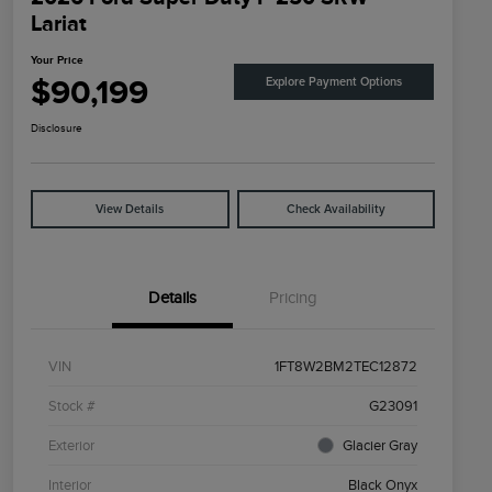
Lariat
Your Price
$90,199
Explore Payment Options
Disclosure
View Details
Check Availability
Details
Pricing
VIN
1FT8W2BM2TEC12872
Stock #
G23091
Exterior
Glacier Gray
Interior
Black Onyx