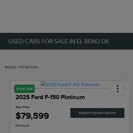
USED CARS FOR SALE IN EL RENO OK
Results: 132 Vehicles
Great Deal
2025 Ford F-150 Platinum
Your Price
$79,599
Explore Payment Options
Disclosure