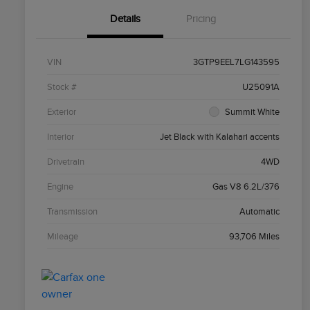
Details
Pricing
VIN
3GTP9EEL7LG143595
Stock #
U25091A
Exterior
Summit White
Interior
Jet Black with Kalahari accents
Drivetrain
4WD
Engine
Gas V8 6.2L/376
Transmission
Automatic
Mileage
93,706 Miles