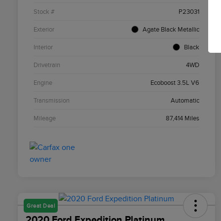
Stock #
P23031
Exterior
Agate Black Metallic
Interior
Black
Drivetrain
4WD
Engine
Ecoboost 3.5L V6
Transmission
Automatic
Mileage
87,414 Miles
Great Deal
2020 Ford Expedition Platinum