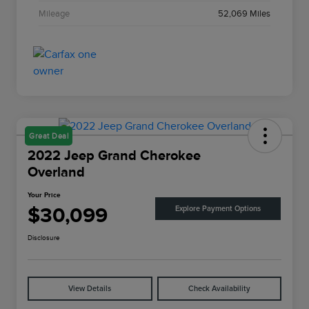
Mileage
52,069 Miles
Great Deal
2022 Jeep Grand Cherokee
Overland
Your Price
$30,099
Explore Payment Options
Disclosure
View Details
Check Availability