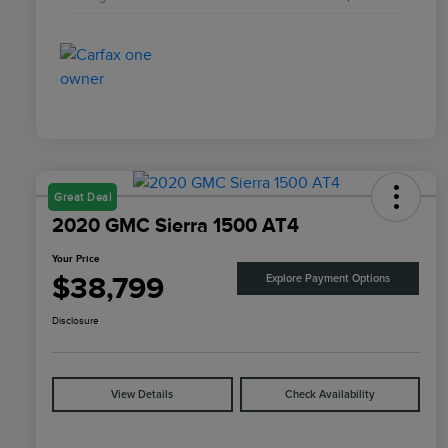
Great Deal
2020 GMC Sierra 1500 AT4
Your Price
$38,799
Explore Payment Options
Disclosure
View Details
Check Availability