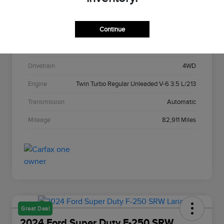
Stock #
C22967A
Continue
Exterior
Agate Black Metallic
Interior
Black Onyx
Drivetrain
4WD
Engine
Twin Turbo Regular Unleaded V-6 3.5 L/213
Transmission
Automatic
Mileage
82,911 Miles
Great Deal
2024 Ford Super Duty F-250 SRW