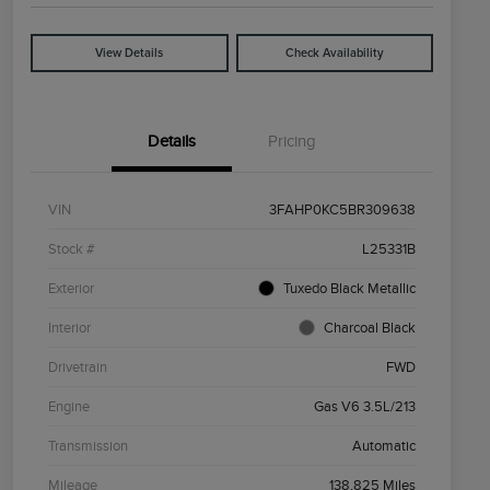
View Details
Check Availability
Details
Pricing
VIN
3FAHP0KC5BR309638
Stock #
L25331B
Exterior
Tuxedo Black Metallic
Interior
Charcoal Black
Drivetrain
FWD
Engine
Gas V6 3.5L/213
Transmission
Automatic
Mileage
138,825 Miles