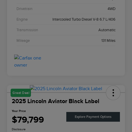
Drivetrain
4WD
Engine
Intercooled Turbo Diesel V-8 6.7 L/406
Transmission
Automatic
Mileage
131 Miles
Great Deal
2025 Lincoln Aviator Black Label
Your Price
$79,799
Explore Payment Options
Disclosure