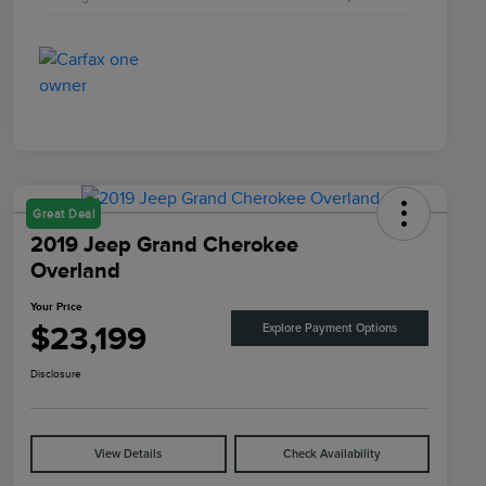
Great Deal
2019 Jeep Grand Cherokee
Overland
Your Price
$23,199
Explore Payment Options
Disclosure
View Details
Check Availability