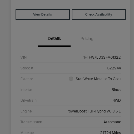
View Details
Check Availability
Details
Pricing
VIN
1FTFW7LD3SFA01322
Stock #
G22944
Exterior
Star White Metallic Tri Coat
Interior
Black
Drivetrain
4WD
Engine
PowerBoost Full-Hybrid V6 3.5 L
Transmission
Automatic
Mileage
21,724 Miles