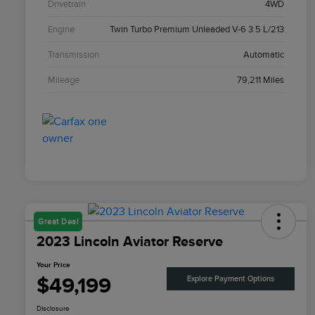
Drivetrain
4WD
Engine
Twin Turbo Premium Unleaded V-6 3.5 L/213
Transmission
Automatic
Mileage
79,211 Miles
Great Deal
2023 Lincoln Aviator Reserve
Your Price
$49,199
Explore Payment Options
Disclosure