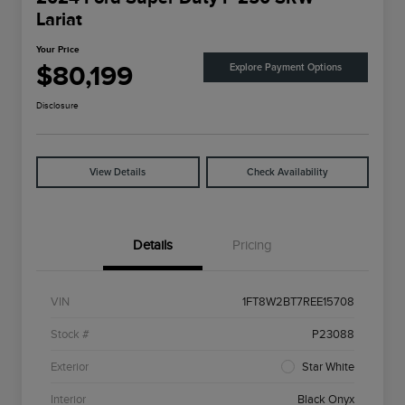
Lariat
Your Price
$80,199
Explore Payment Options
Disclosure
View Details
Check Availability
Details
Pricing
VIN
1FT8W2BT7REE15708
Stock #
P23088
Exterior
Star White
Interior
Black Onyx