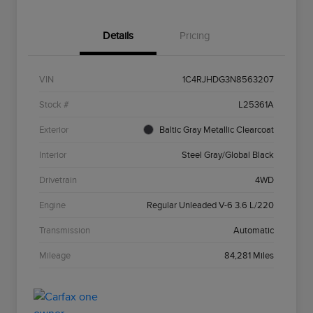
Details
Pricing
VIN
1C4RJHDG3N8563207
Stock #
L25361A
Exterior
Baltic Gray Metallic Clearcoat
Interior
Steel Gray/Global Black
Drivetrain
4WD
Engine
Regular Unleaded V-6 3.6 L/220
Transmission
Automatic
Mileage
84,281 Miles