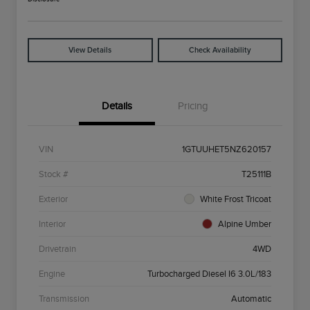
View Details
Check Availability
Details
Pricing
VIN
1GTUUHET5NZ620157
Stock #
T25111B
Exterior
White Frost Tricoat
Interior
Alpine Umber
Drivetrain
4WD
Engine
Turbocharged Diesel I6 3.0L/183
Transmission
Automatic