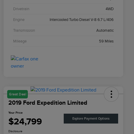
Drivetrain
4WD
Engine
Intercooled Turbo Diesel V-8 6.7 L/406
Transmission
Automatic
Mileage
59 Miles
Great Deal
2019 Ford Expedition Limited
Your Price
$24,799
Explore Payment Options
Disclosure