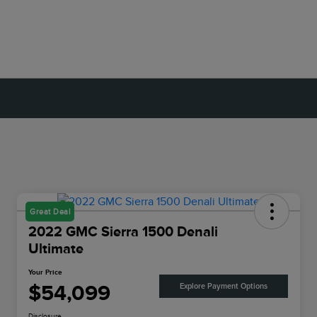
Great Deal
2022 GMC Sierra 1500 Denali
Ultimate
Your Price
$54,099
Explore Payment Options
Disclosure