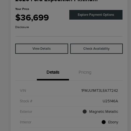
Your Price
$36,699
Explore Payment Options
Disclosure
View Details
Check Availability
Details
Pricing
VIN
1FMJU1MT3LEA77242
Stock #
U25146A
Exterior
Magnetic Metallic
Interior
Ebony