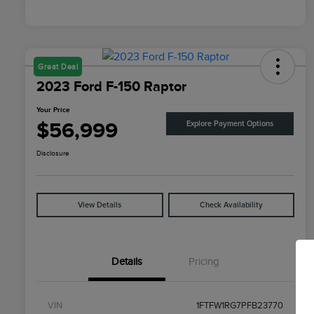
Great Deal
2023 Ford F-150 Raptor
Your Price
$56,999
Explore Payment Options
Disclosure
View Details
Check Availability
Details
Pricing
VIN
1FTFW1RG7PFB23770