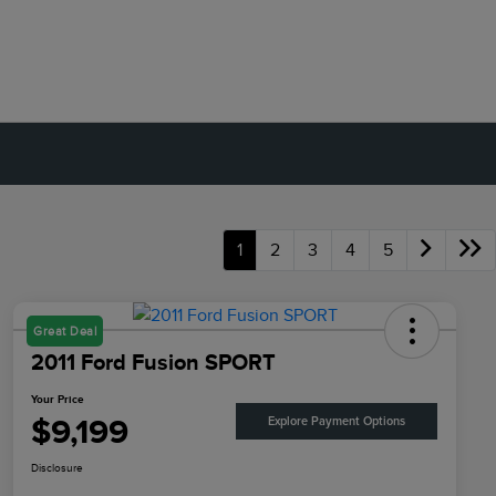
1
2
3
4
5
Great Deal
2011 Ford Fusion SPORT
Your Price
$9,199
Explore Payment Options
Disclosure