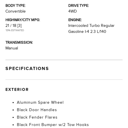
BODY TYPE:
DRIVE TYPE:
Convertible
4WD
HIGHWAY/CITY MPG:
ENGINE:
21 / 18
[3]
Intercooled Turbo Regular
*EPA ESTIMATED
Gasoline I-4 2.3 L/140
TRANSMISSION:
Manual
SPECIFICATIONS
EXTERIOR
Aluminum Spare Wheel
Black Door Handles
Black Fender Flares
Black Front Bumper w/2 Tow Hooks