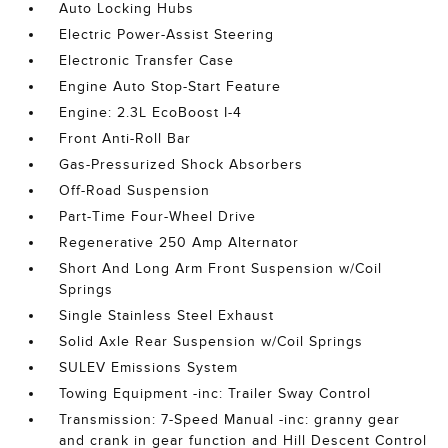
Auto Locking Hubs
Electric Power-Assist Steering
Electronic Transfer Case
Engine Auto Stop-Start Feature
Engine: 2.3L EcoBoost I-4
Front Anti-Roll Bar
Gas-Pressurized Shock Absorbers
Off-Road Suspension
Part-Time Four-Wheel Drive
Regenerative 250 Amp Alternator
Short And Long Arm Front Suspension w/Coil
Springs
Single Stainless Steel Exhaust
Solid Axle Rear Suspension w/Coil Springs
SULEV Emissions System
Towing Equipment -inc: Trailer Sway Control
Transmission: 7-Speed Manual -inc: granny gear
and crank in gear function and Hill Descent Control