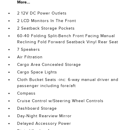
More...
2 12V DC Power Outlets
2 LCD Monitors In The Front
2 Seatback Storage Pockets
60-40 Folding Split-Bench Front Facing Manual
Reclining Fold Forward Seatback Vinyl Rear Seat
7 Speakers
Air Filtration
Cargo Area Concealed Storage
Cargo Space Lights
Cloth Bucket Seats -inc: 6-way manual driver and
passenger including fore/aft
Compass
Cruise Control w/Steering Wheel Controls
Dashboard Storage
Day-Night Rearview Mirror
Delayed Accessory Power