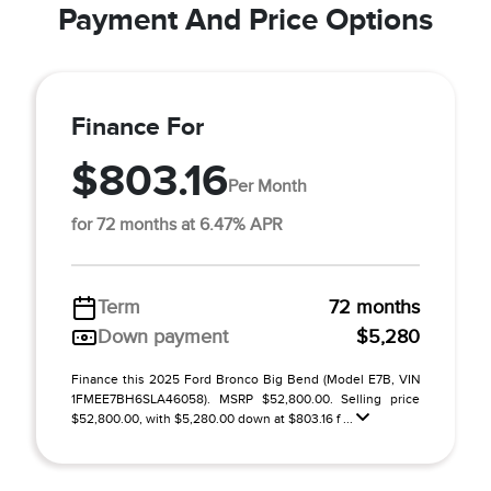
Payment And Price Options
Finance For
$803.16
Per Month
for 72 months at 6.47% APR
Term
72 months
Down payment
$5,280
Finance this 2025 Ford Bronco Big Bend (Model E7B, VIN
1FMEE7BH6SLA46058). MSRP $52,800.00. Selling price
$52,800.00, with $5,280.00 down at $803.16 f ...