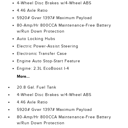
4-Wheel Disc Brakes w/4-Wheel ABS
4.46 Axle Ratio
5920# Gvwr 1397# Maximum Payload
80-Amp/Hr 800CCA Maintenance-Free Battery
w/Run Down Protection
Auto Locking Hubs
Electric Power-Assist Steering
Electronic Transfer Case
Engine Auto Stop-Start Feature
Engine: 2.3L EcoBoost I-4
More...
20.8 Gal. Fuel Tank
4-Wheel Disc Brakes w/4-Wheel ABS
4.46 Axle Ratio
5920# Gvwr 1397# Maximum Payload
80-Amp/Hr 800CCA Maintenance-Free Battery
w/Run Down Protection