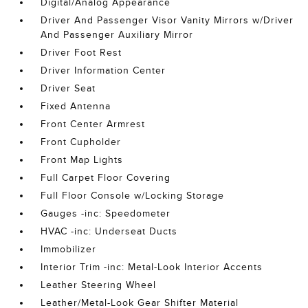
Digital/Analog Appearance
Driver And Passenger Visor Vanity Mirrors w/Driver
And Passenger Auxiliary Mirror
Driver Foot Rest
Driver Information Center
Driver Seat
Fixed Antenna
Front Center Armrest
Front Cupholder
Front Map Lights
Full Carpet Floor Covering
Full Floor Console w/Locking Storage
Gauges -inc: Speedometer
HVAC -inc: Underseat Ducts
Immobilizer
Interior Trim -inc: Metal-Look Interior Accents
Leather Steering Wheel
Leather/Metal-Look Gear Shifter Material