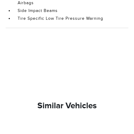
Airbags
Side Impact Beams
Tire Specific Low Tire Pressure Warning
Similar Vehicles