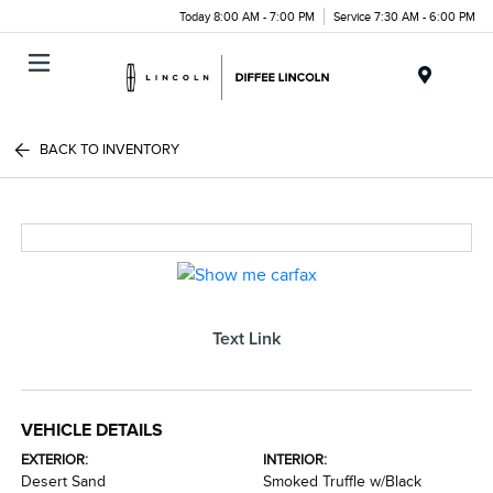
Today 8:00 AM - 7:00 PM
Service 7:30 AM - 6:00 PM
Menu
BACK TO INVENTORY
Text Link
VEHICLE DETAILS
EXTERIOR:
INTERIOR:
Desert Sand
Smoked Truffle w/Black