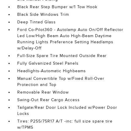
Black Rear Step Bumper w/1 Tow Hook
Black Side Windows Trim
Deep Tinted Glass
Ford Co-Pilot360 - Autolamp Auto On/Off Reflector
Led Low/High Beam Auto High-Beam Daytime
Running Lights Preference Setting Headlamps
w/Delay-Off
Full-Size Spare Tire Mounted Outside Rear
Fully Galvanized Steel Panels
Headlights-Automatic Highbeams
Manual Convertible Top w/Fixed Roll-Over
Protection and Top
Removable Rear Window
Swing-Out Rear Cargo Access
Tailgate/Rear Door Lock Included w/Power Door
Locks
Tires: P255/75R17 A/T -inc: full size spare tire
w/TPMS