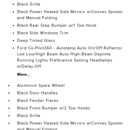
Black Grille
Black Power Heated Side Mirrors w/Convex Spotter
and Manual Folding
Black Rear Step Bumper w/1 Tow Hook
Black Side Windows Trim
Deep Tinted Glass
Ford Co-Pilot360 - Autolamp Auto On/Off Reflector
Led Low/High Beam Auto High-Beam Daytime
Running Lights Preference Setting Headlamps
w/Delay-Off
More...
Aluminum Spare Wheel
Black Door Handles
Black Fender Flares
Black Front Bumper w/2 Tow Hooks
Black Grille
Black Power Heated Side Mirrors w/Convex Spotter
and Manual Folding