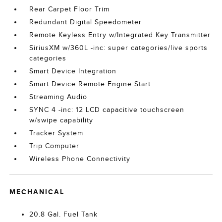
Rear Carpet Floor Trim
Redundant Digital Speedometer
Remote Keyless Entry w/Integrated Key Transmitter
SiriusXM w/360L -inc: super categories/live sports
categories
Smart Device Integration
Smart Device Remote Engine Start
Streaming Audio
SYNC 4 -inc: 12 LCD capacitive touchscreen
w/swipe capability
Tracker System
Trip Computer
Wireless Phone Connectivity
MECHANICAL
20.8 Gal. Fuel Tank