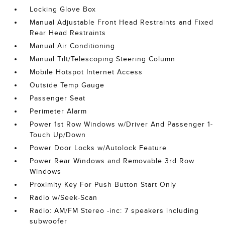
Locking Glove Box
Manual Adjustable Front Head Restraints and Fixed
Rear Head Restraints
Manual Air Conditioning
Manual Tilt/Telescoping Steering Column
Mobile Hotspot Internet Access
Outside Temp Gauge
Passenger Seat
Perimeter Alarm
Power 1st Row Windows w/Driver And Passenger 1-
Touch Up/Down
Power Door Locks w/Autolock Feature
Power Rear Windows and Removable 3rd Row
Windows
Proximity Key For Push Button Start Only
Radio w/Seek-Scan
Radio: AM/FM Stereo -inc: 7 speakers including
subwoofer