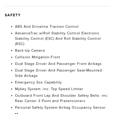
SAFETY
ABS And Driveline Traction Control
AdvanceTrac w/Roll Stability Control Electronic
Stability Control (ESC) And Roll Stability Control
(RSC)
Back-Up Camera
Collision Mitigation-Front
Dual Stage Driver And Passenger Front Airbags
Dual Stage Driver And Passenger Seat-Mounted
Side Airbags
Emergency Sos Capability
Mykey System -inc: Top Speed Limiter
Outboard Front Lap And Shoulder Safety Belts -inc:
Rear Center 3 Point and Pretensioners
Personal Safety System Airbag Occupancy Sensor