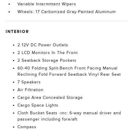
Variable Intermittent Wipers
Wheels: 17 Carbonized Gray-Painted Aluminum
INTERIOR
2 12V DC Power Outlets
2 LCD Monitors In The Front
2 Seatback Storage Pockets
60-40 Folding Split-Bench Front Facing Manual
Reclining Fold Forward Seatback Vinyl Rear Seat
7 Speakers
Air Filtration
Cargo Area Concealed Storage
Cargo Space Lights
Cloth Bucket Seats -inc: 6-way manual driver and
passenger including fore/aft
Compass