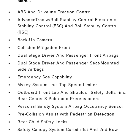
More...
ABS And Driveline Traction Control
AdvanceTrac w/Roll Stability Control Electronic
Stability Control (ESC) And Roll Stability Control
(RSC)
Back-Up Camera
Collision Mitigation-Front
Dual Stage Driver And Passenger Front Airbags
Dual Stage Driver And Passenger Seat-Mounted
Side Airbags
Emergency Sos Capability
Mykey System -inc: Top Speed Limiter
Outboard Front Lap And Shoulder Safety Belts -inc:
Rear Center 3 Point and Pretensioners
Personal Safety System Airbag Occupancy Sensor
Pre-Collision Assist with Pedestrian Detection
Rear Child Safety Locks
Safety Canopy System Curtain 1st And 2nd Row