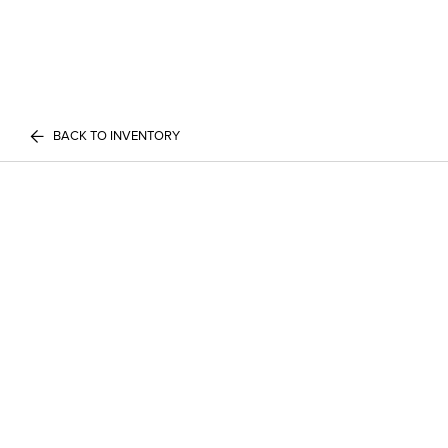
BACK TO INVENTORY