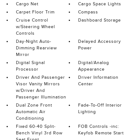
Cargo Net
Cargo Space Lights
Carpet Floor Trim
Compass
Cruise Control
Dashboard Storage
w/Steering Wheel
Controls
Day-Night Auto-
Delayed Accessory
Dimming Rearview
Power
Mirror
Digital Signal
Digital/Analog
Processor
Appearance
Driver And Passenger
Driver Information
Visor Vanity Mirrors
Center
w/Driver And
Passenger Illumination
Dual Zone Front
Fade-To-Off Interior
Automatic Air
Lighting
Conditioning
Fixed 60-40 Split-
FOB Controls -inc:
Bench Vinyl 3rd Row
Keyfob Remote Start
Seat Front