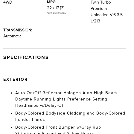
MPG:
4WD
Twin Turbo
22 / 17
[3]
Premium
*EPA ESTIMATED
Unleaded V-6 3.5
L/213
TRANSMISSION:
Automatic
SPECIFICATIONS
EXTERIOR
Auto On/Off Reflector Halogen Auto High-Beam
Daytime Running Lights Preference Setting
Headlamps w/Delay-Off
Body-Colored Bodyside Cladding and Body-Colored
Fender Flares
Body-Colored Front Bumper w/Gray Rub
Strip/Fascia Accent and 2 Tow Hooks