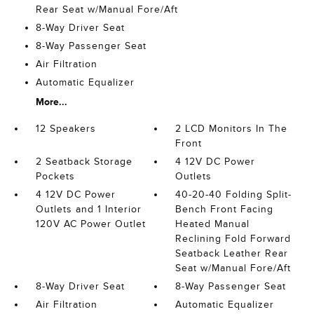
Rear Seat w/Manual Fore/Aft
8-Way Driver Seat
8-Way Passenger Seat
Air Filtration
Automatic Equalizer
More...
12 Speakers
2 LCD Monitors In The
Front
2 Seatback Storage
4 12V DC Power
Pockets
Outlets
4 12V DC Power
40-20-40 Folding Split-
Outlets and 1 Interior
Bench Front Facing
120V AC Power Outlet
Heated Manual
Reclining Fold Forward
Seatback Leather Rear
Seat w/Manual Fore/Aft
8-Way Driver Seat
8-Way Passenger Seat
Air Filtration
Automatic Equalizer