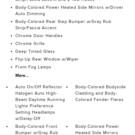
Body-Colored Power Heated Side Mirrors w/Driver
Auto Dimming
Body-Colored Rear Step Bumper w/Gray Rub
Strip/Fascia Accent
Chrome Door Handles
Chrome Grille
Deep Tinted Glass
Flip-Up Rear Window w/Wiper
Front Fog Lamps
More...
Auto On/Off Reflector
Body-Colored Bodyside
Halogen Auto High-
Cladding and Body-
Beam Daytime Running
Colored Fender Flares
Lights Preference
Setting Headlamps
w/Delay-Off
Body-Colored Front
Body-Colored Power
Bumper w/Gray Rub
Heated Side Mirrors