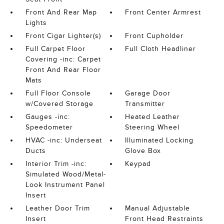
Front And Rear Map
Front Center Armrest
Lights
Front Cigar Lighter(s)
Front Cupholder
Full Carpet Floor
Full Cloth Headliner
Covering -inc: Carpet
Front And Rear Floor
Mats
Full Floor Console
Garage Door
w/Covered Storage
Transmitter
Gauges -inc:
Heated Leather
Speedometer
Steering Wheel
HVAC -inc: Underseat
Illuminated Locking
Ducts
Glove Box
Interior Trim -inc:
Keypad
Simulated Wood/Metal-
Look Instrument Panel
Insert
Leather Door Trim
Manual Adjustable
Insert
Front Head Restraints