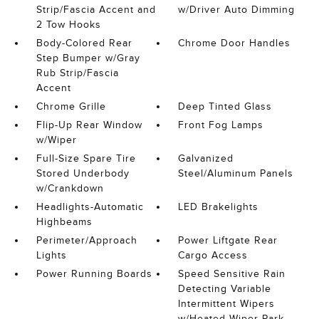
Strip/Fascia Accent and
w/Driver Auto Dimming
2 Tow Hooks
Body-Colored Rear
Chrome Door Handles
Step Bumper w/Gray
Rub Strip/Fascia
Accent
Chrome Grille
Deep Tinted Glass
Flip-Up Rear Window
Front Fog Lamps
w/Wiper
Full-Size Spare Tire
Galvanized
Stored Underbody
Steel/Aluminum Panels
w/Crankdown
Headlights-Automatic
LED Brakelights
Highbeams
Perimeter/Approach
Power Liftgate Rear
Lights
Cargo Access
Power Running Boards
Speed Sensitive Rain
Detecting Variable
Intermittent Wipers
w/Heated Wiper Park