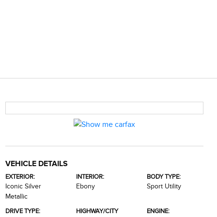
VEHICLE DETAILS
EXTERIOR:
INTERIOR:
BODY TYPE:
Iconic Silver
Ebony
Sport Utility
Metallic
DRIVE TYPE:
HIGHWAY/CITY
ENGINE: