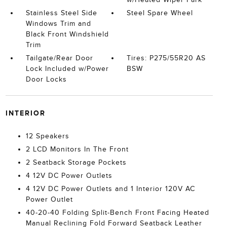
Stainless Steel Side
Steel Spare Wheel
Windows Trim and
Black Front Windshield
Trim
Tailgate/Rear Door
Tires: P275/55R20 AS
Lock Included w/Power
BSW
Door Locks
INTERIOR
12 Speakers
2 LCD Monitors In The Front
2 Seatback Storage Pockets
4 12V DC Power Outlets
4 12V DC Power Outlets and 1 Interior 120V AC
Power Outlet
40-20-40 Folding Split-Bench Front Facing Heated
Manual Reclining Fold Forward Seatback Leather