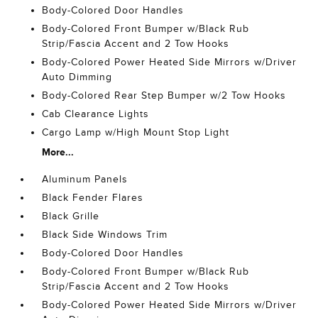
Body-Colored Door Handles
Body-Colored Front Bumper w/Black Rub
Strip/Fascia Accent and 2 Tow Hooks
Body-Colored Power Heated Side Mirrors w/Driver
Auto Dimming
Body-Colored Rear Step Bumper w/2 Tow Hooks
Cab Clearance Lights
Cargo Lamp w/High Mount Stop Light
More...
Aluminum Panels
Black Fender Flares
Black Grille
Black Side Windows Trim
Body-Colored Door Handles
Body-Colored Front Bumper w/Black Rub
Strip/Fascia Accent and 2 Tow Hooks
Body-Colored Power Heated Side Mirrors w/Driver