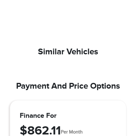
Similar Vehicles
Payment And Price Options
Finance For
$862.11
Per Month