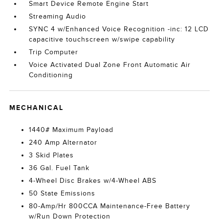
Smart Device Remote Engine Start
Streaming Audio
SYNC 4 w/Enhanced Voice Recognition -inc: 12 LCD
capacitive touchscreen w/swipe capability
Trip Computer
Voice Activated Dual Zone Front Automatic Air
Conditioning
MECHANICAL
1440# Maximum Payload
240 Amp Alternator
3 Skid Plates
36 Gal. Fuel Tank
4-Wheel Disc Brakes w/4-Wheel ABS
50 State Emissions
80-Amp/Hr 800CCA Maintenance-Free Battery
w/Run Down Protection