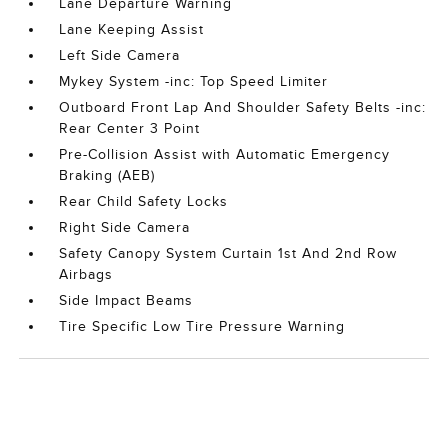
Lane Departure Warning
Lane Keeping Assist
Left Side Camera
Mykey System -inc: Top Speed Limiter
Outboard Front Lap And Shoulder Safety Belts -inc:
Rear Center 3 Point
Pre-Collision Assist with Automatic Emergency
Braking (AEB)
Rear Child Safety Locks
Right Side Camera
Safety Canopy System Curtain 1st And 2nd Row
Airbags
Side Impact Beams
Tire Specific Low Tire Pressure Warning