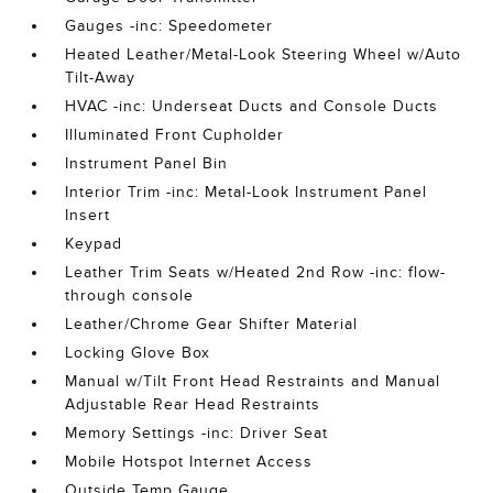
Gauges -inc: Speedometer
Heated Leather/Metal-Look Steering Wheel w/Auto
Tilt-Away
HVAC -inc: Underseat Ducts and Console Ducts
Illuminated Front Cupholder
Instrument Panel Bin
Interior Trim -inc: Metal-Look Instrument Panel
Insert
Keypad
Leather Trim Seats w/Heated 2nd Row -inc: flow-
through console
Leather/Chrome Gear Shifter Material
Locking Glove Box
Manual w/Tilt Front Head Restraints and Manual
Adjustable Rear Head Restraints
Memory Settings -inc: Driver Seat
Mobile Hotspot Internet Access
Outside Temp Gauge