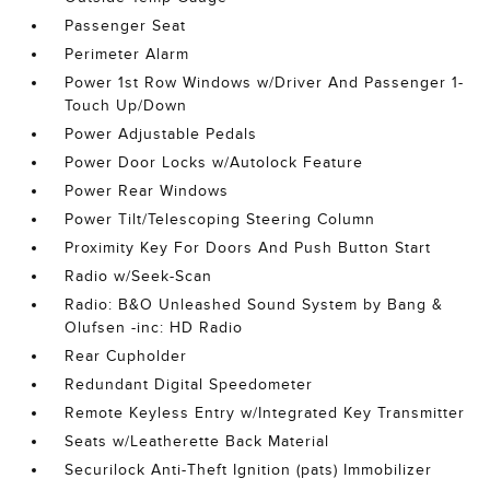
Passenger Seat
Perimeter Alarm
Power 1st Row Windows w/Driver And Passenger 1-
Touch Up/Down
Power Adjustable Pedals
Power Door Locks w/Autolock Feature
Power Rear Windows
Power Tilt/Telescoping Steering Column
Proximity Key For Doors And Push Button Start
Radio w/Seek-Scan
Radio: B&O Unleashed Sound System by Bang &
Olufsen -inc: HD Radio
Rear Cupholder
Redundant Digital Speedometer
Remote Keyless Entry w/Integrated Key Transmitter
Seats w/Leatherette Back Material
Securilock Anti-Theft Ignition (pats) Immobilizer