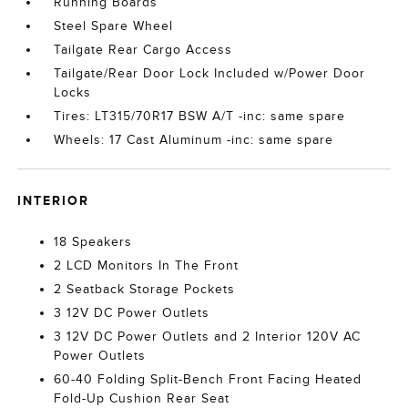
Running Boards
Steel Spare Wheel
Tailgate Rear Cargo Access
Tailgate/Rear Door Lock Included w/Power Door
Locks
Tires: LT315/70R17 BSW A/T -inc: same spare
Wheels: 17 Cast Aluminum -inc: same spare
INTERIOR
18 Speakers
2 LCD Monitors In The Front
2 Seatback Storage Pockets
3 12V DC Power Outlets
3 12V DC Power Outlets and 2 Interior 120V AC
Power Outlets
60-40 Folding Split-Bench Front Facing Heated
Fold-Up Cushion Rear Seat