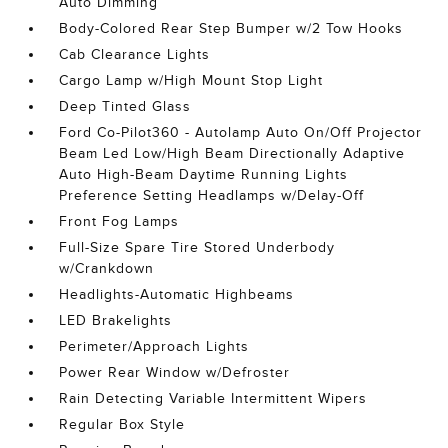
Auto Dimming
Body-Colored Rear Step Bumper w/2 Tow Hooks
Cab Clearance Lights
Cargo Lamp w/High Mount Stop Light
Deep Tinted Glass
Ford Co-Pilot360 - Autolamp Auto On/Off Projector
Beam Led Low/High Beam Directionally Adaptive
Auto High-Beam Daytime Running Lights
Preference Setting Headlamps w/Delay-Off
Front Fog Lamps
Full-Size Spare Tire Stored Underbody
w/Crankdown
Headlights-Automatic Highbeams
LED Brakelights
Perimeter/Approach Lights
Power Rear Window w/Defroster
Rain Detecting Variable Intermittent Wipers
Regular Box Style