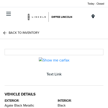
Today : Closed
Menu
BACK TO INVENTORY
Text Link
VEHICLE DETAILS
EXTERIOR:
INTERIOR:
Agate Black Metallic
Black