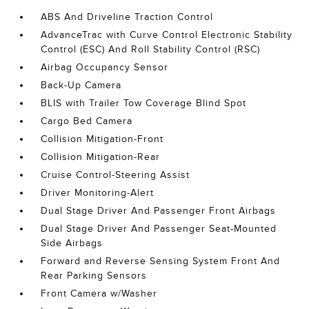
ABS And Driveline Traction Control
AdvanceTrac with Curve Control Electronic Stability
Control (ESC) And Roll Stability Control (RSC)
Airbag Occupancy Sensor
Back-Up Camera
BLIS with Trailer Tow Coverage Blind Spot
Cargo Bed Camera
Collision Mitigation-Front
Collision Mitigation-Rear
Cruise Control-Steering Assist
Driver Monitoring-Alert
Dual Stage Driver And Passenger Front Airbags
Dual Stage Driver And Passenger Seat-Mounted
Side Airbags
Forward and Reverse Sensing System Front And
Rear Parking Sensors
Front Camera w/Washer