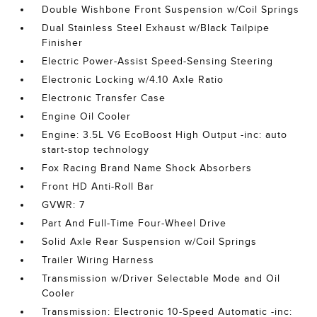
Double Wishbone Front Suspension w/Coil Springs
Dual Stainless Steel Exhaust w/Black Tailpipe
Finisher
Electric Power-Assist Speed-Sensing Steering
Electronic Locking w/4.10 Axle Ratio
Electronic Transfer Case
Engine Oil Cooler
Engine: 3.5L V6 EcoBoost High Output -inc: auto
start-stop technology
Fox Racing Brand Name Shock Absorbers
Front HD Anti-Roll Bar
GVWR: 7
Part And Full-Time Four-Wheel Drive
Solid Axle Rear Suspension w/Coil Springs
Trailer Wiring Harness
Transmission w/Driver Selectable Mode and Oil
Cooler
Transmission: Electronic 10-Speed Automatic -inc: