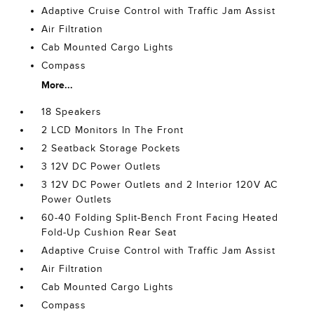
Adaptive Cruise Control with Traffic Jam Assist
Air Filtration
Cab Mounted Cargo Lights
Compass
More...
18 Speakers
2 LCD Monitors In The Front
2 Seatback Storage Pockets
3 12V DC Power Outlets
3 12V DC Power Outlets and 2 Interior 120V AC
Power Outlets
60-40 Folding Split-Bench Front Facing Heated
Fold-Up Cushion Rear Seat
Adaptive Cruise Control with Traffic Jam Assist
Air Filtration
Cab Mounted Cargo Lights
Compass