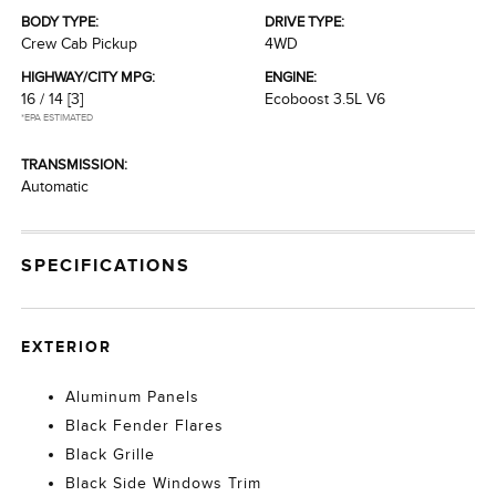
BODY TYPE:
DRIVE TYPE:
Crew Cab Pickup
4WD
HIGHWAY/CITY MPG:
ENGINE:
16 / 14
[3]
Ecoboost 3.5L V6
*EPA ESTIMATED
TRANSMISSION:
Automatic
SPECIFICATIONS
EXTERIOR
Aluminum Panels
Black Fender Flares
Black Grille
Black Side Windows Trim