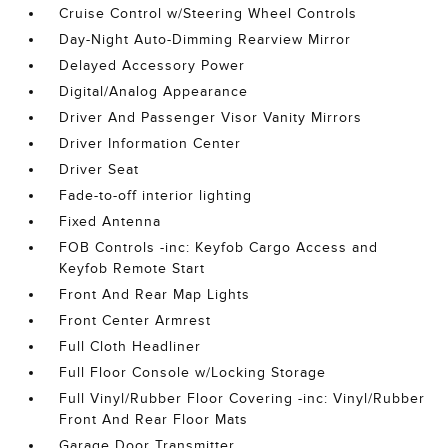
Cruise Control w/Steering Wheel Controls
Day-Night Auto-Dimming Rearview Mirror
Delayed Accessory Power
Digital/Analog Appearance
Driver And Passenger Visor Vanity Mirrors
Driver Information Center
Driver Seat
Fade-to-off interior lighting
Fixed Antenna
FOB Controls -inc: Keyfob Cargo Access and
Keyfob Remote Start
Front And Rear Map Lights
Front Center Armrest
Full Cloth Headliner
Full Floor Console w/Locking Storage
Full Vinyl/Rubber Floor Covering -inc: Vinyl/Rubber
Front And Rear Floor Mats
Garage Door Transmitter