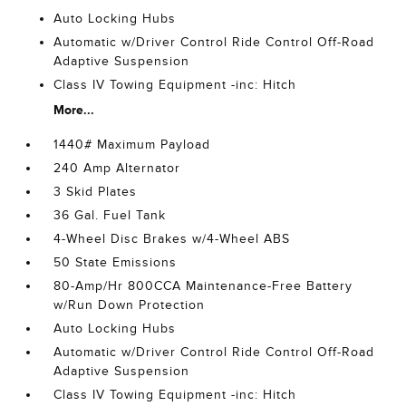
Auto Locking Hubs
Automatic w/Driver Control Ride Control Off-Road
Adaptive Suspension
Class IV Towing Equipment -inc: Hitch
More...
1440# Maximum Payload
240 Amp Alternator
3 Skid Plates
36 Gal. Fuel Tank
4-Wheel Disc Brakes w/4-Wheel ABS
50 State Emissions
80-Amp/Hr 800CCA Maintenance-Free Battery
w/Run Down Protection
Auto Locking Hubs
Automatic w/Driver Control Ride Control Off-Road
Adaptive Suspension
Class IV Towing Equipment -inc: Hitch