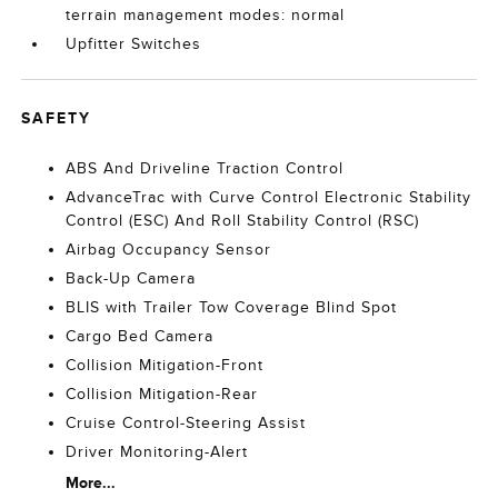
terrain management modes: normal
Upfitter Switches
SAFETY
ABS And Driveline Traction Control
AdvanceTrac with Curve Control Electronic Stability
Control (ESC) And Roll Stability Control (RSC)
Airbag Occupancy Sensor
Back-Up Camera
BLIS with Trailer Tow Coverage Blind Spot
Cargo Bed Camera
Collision Mitigation-Front
Collision Mitigation-Rear
Cruise Control-Steering Assist
Driver Monitoring-Alert
More...