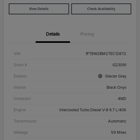
View Details
Check Availability
Details
Pricing
VIN
1FT8W2BM2TEC12872
Stock #
G23091
Exterior
Glacier Gray
Interior
Black Onyx
Drivetrain
4WD
Engine
Intercooled Turbo Diesel V-8 6.7 L/406
Transmission
Automatic
Mileage
59 Miles