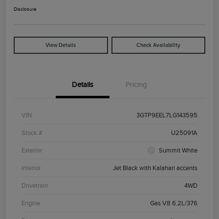
Disclosure
View Details
Check Availability
Details
Pricing
VIN
3GTP9EEL7LG143595
Stock #
U25091A
Exterior
Summit White
Interior
Jet Black with Kalahari accents
Drivetrain
4WD
Engine
Gas V8 6.2L/376