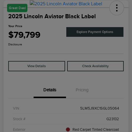
Great Deal
2025 Lincoln Aviator Black Label
Your Price
$79,799
Explore Payment Options
Disclosure
View Details
Check Availability
Details
Pricing
VIN
5LM5J9XC1SGL05064
Stock #
G23132
Exterior
Red Carpet Tinted Clearcoat