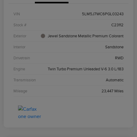
VIN
5LM5J7WC6PGL03243
Stock #
C23112
Exterior
Jewel Sandstone Metallic Premium Colorant
Interior
Sandstone
Drivetrain
RWD
Engine
Twin Turbo Premium Unleaded V-6 3.0 L/183
Transmission
Automatic
Mileage
23,447 Miles