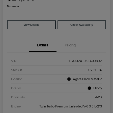
Disclosure
View Details
Check Availability
Details
Pricing
VIN
1FMJU2AT9KEA09892
Stock #
U25190A
Exterior
Agate Black Metallic
Interior
Ebony
Drivetrain
4WD
Engine
Twin Turbo Premium Unleaded V-6 3.5 L/213