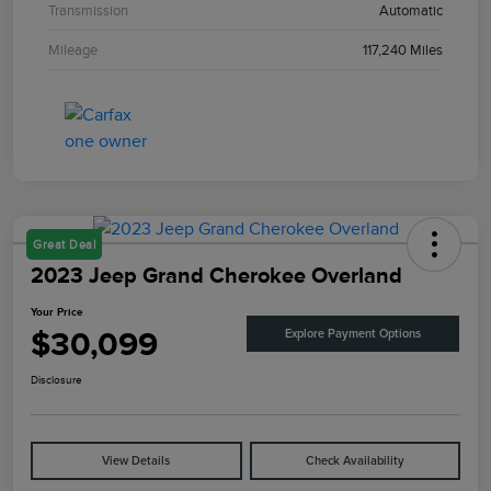
Transmission
Automatic
Mileage
117,240 Miles
Great Deal
2023 Jeep Grand Cherokee Overland
Your Price
$30,099
Explore Payment Options
Disclosure
View Details
Check Availability