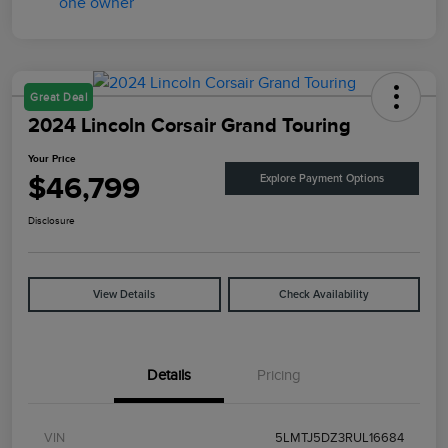
Great Deal
2024 Lincoln Corsair Grand Touring
Your Price
$46,799
Explore Payment Options
Disclosure
View Details
Check Availability
Details
Pricing
VIN
5LMTJ5DZ3RUL16684