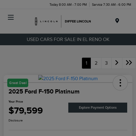
Today 8:00 AM - 7:00 PM
Service 7:30 AM - 6:00 PM
Menu
USED CARS FOR SALE IN EL RENO OK
1
2
3
Great Deal
2025 Ford F-150 Platinum
Your Price
$79,599
Explore Payment Options
Disclosure