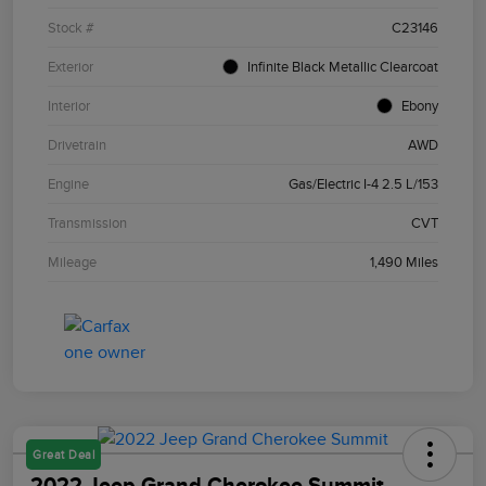
Stock #
C23146
Exterior
Infinite Black Metallic Clearcoat
Interior
Ebony
Drivetrain
AWD
Engine
Gas/Electric I-4 2.5 L/153
Transmission
CVT
Mileage
1,490 Miles
Great Deal
2022 Jeep Grand Cherokee Summit