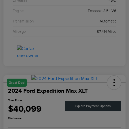
Drivetrain
4WD
Engine
Ecoboost 3.5L V6
Transmission
Automatic
Mileage
87,414 Miles
Great Deal
2024 Ford Expedition Max XLT
Your Price
$40,099
Explore Payment Options
Disclosure