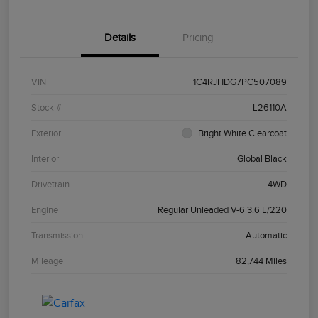
Details
Pricing
VIN
1C4RJHDG7PC507089
Stock #
L26110A
Exterior
Bright White Clearcoat
Interior
Global Black
Drivetrain
4WD
Engine
Regular Unleaded V-6 3.6 L/220
Transmission
Automatic
Mileage
82,744 Miles