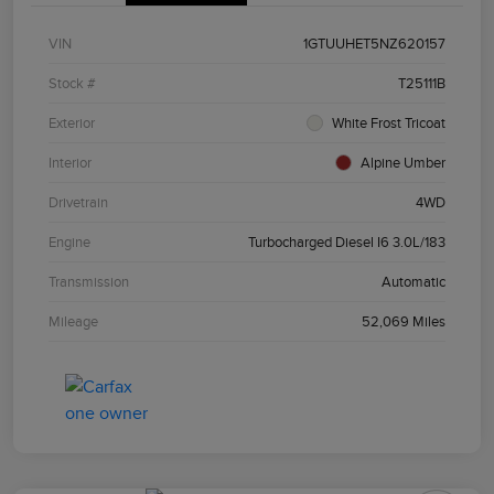
VIN
1GTUUHET5NZ620157
Stock #
T25111B
Exterior
White Frost Tricoat
Interior
Alpine Umber
Drivetrain
4WD
Engine
Turbocharged Diesel I6 3.0L/183
Transmission
Automatic
Mileage
52,069 Miles