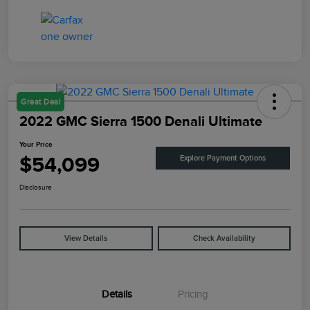
Great Deal
2022 GMC Sierra 1500 Denali Ultimate
Your Price
$54,099
Explore Payment Options
Disclosure
View Details
Check Availability
Details
Pricing