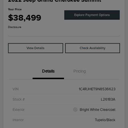
Your Price
$38,499
Explore Payment Options
Disclosure
View Details
Check Availability
Details
Pricing
VIN
1C4RJHET9N8536623
Stock #
L26183A
Exterior
Bright White Clearcoat
Interior
Tupelo/Black