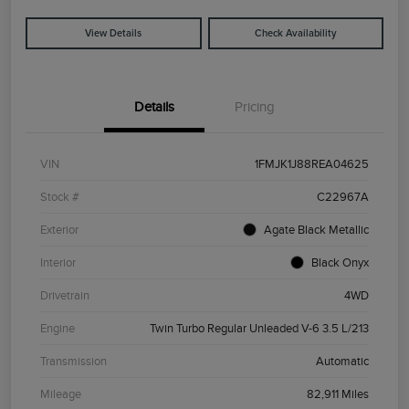
View Details
Check Availability
Details
Pricing
VIN
1FMJK1J88REA04625
Stock #
C22967A
Exterior
Agate Black Metallic
Interior
Black Onyx
Drivetrain
4WD
Engine
Twin Turbo Regular Unleaded V-6 3.5 L/213
Transmission
Automatic
Mileage
82,911 Miles