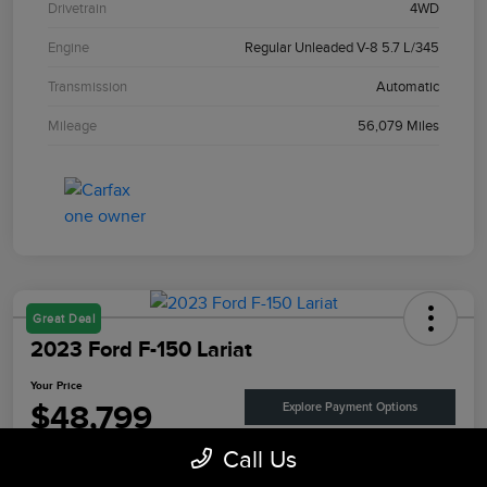
Drivetrain
4WD
Engine
Regular Unleaded V-8 5.7 L/345
Transmission
Automatic
Mileage
56,079 Miles
Great Deal
2023 Ford F-150 Lariat
Your Price
$48,799
Explore Payment Options
Call Us
Disclosure