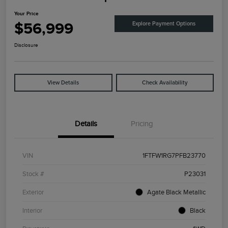
Your Price
$56,999
Explore Payment Options
Disclosure
View Details
Check Availability
Details
Pricing
VIN
1FTFW1RG7PFB23770
Stock #
P23031
Exterior
Agate Black Metallic
Interior
Black