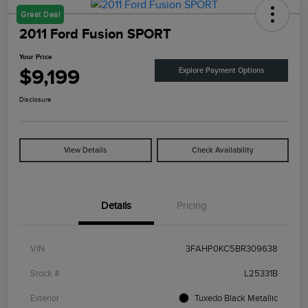
Great Deal
2011 Ford Fusion SPORT
Your Price
$9,199
Explore Payment Options
Disclosure
View Details
Check Availability
Details
Pricing
VIN
3FAHP0KC5BR309638
Stock #
L25331B
Exterior
Tuxedo Black Metallic