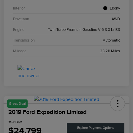
Interior
Ebony
Drivetrain
AWD
Engine
Twin Turbo Premium Gasoline V-6 3.0 L/183
Transmission
Automatic
Mileage
23,211 Miles
Great Deal
2019 Ford Expedition Limited
Your Price
$24,799
Explore Payment Options