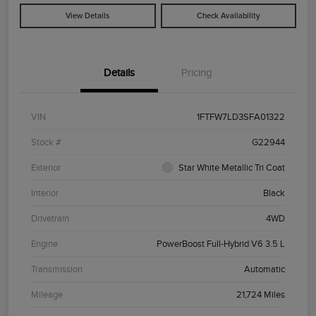
View Details
Check Availability
Details
Pricing
VIN
1FTFW7LD3SFA01322
Stock #
G22944
Exterior
Star White Metallic Tri Coat
Interior
Black
Drivetrain
4WD
Engine
PowerBoost Full-Hybrid V6 3.5 L
Transmission
Automatic
Mileage
21,724 Miles