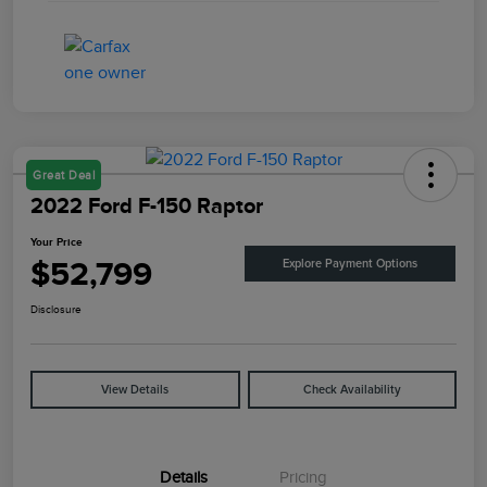
Great Deal
2022 Ford F-150 Raptor
Your Price
$52,799
Explore Payment Options
Disclosure
View Details
Check Availability
Details
Pricing