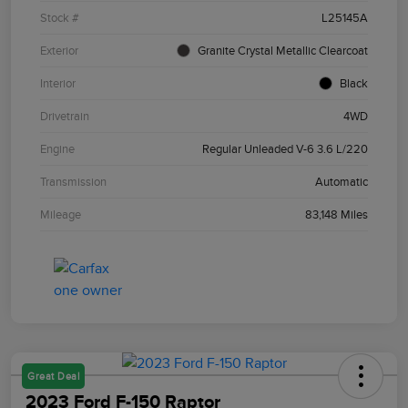
Stock #
L25145A
Exterior
Granite Crystal Metallic Clearcoat
Interior
Black
Drivetrain
4WD
Engine
Regular Unleaded V-6 3.6 L/220
Transmission
Automatic
Mileage
83,148 Miles
Great Deal
2023 Ford F-150 Raptor