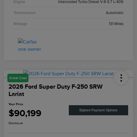
Engine
Intercooled Turbo Diesel V-8 6.7 L/406
Transmission
Automatic
Mileage
131 Miles
Great Deal
2026 Ford Super Duty F-250 SRW
Lariat
Your Price
$90,199
Explore Payment Options
Disclosure