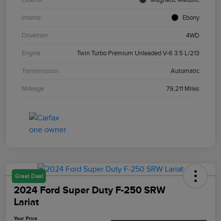
Interior
Ebony
Drivetrain
4WD
Engine
Twin Turbo Premium Unleaded V-6 3.5 L/213
Transmission
Automatic
Mileage
79,211 Miles
Great Deal
2024 Ford Super Duty F-250 SRW
Lariat
Your Price