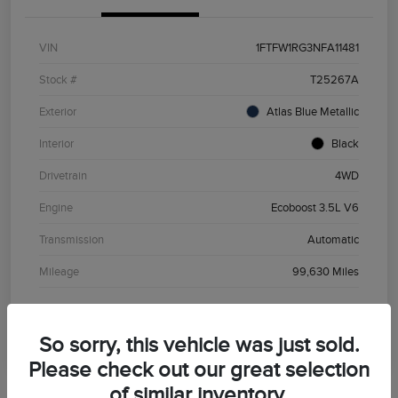
VIN
1FTFW1RG3NFA11481
Stock #
T25267A
Exterior
Atlas Blue Metallic
Interior
Black
Drivetrain
4WD
Engine
Ecoboost 3.5L V6
Transmission
Automatic
Mileage
99,630 Miles
So sorry, this vehicle was just sold.
Please check out our great selection
of similar inventory.