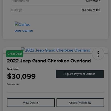
Transmission
Automatic
Mileage
93,706 Miles
Great Deal
2022 Jeep Grand Cherokee Overland
Your Price
$30,099
Explore Payment Options
Disclosure
View Details
Check Availability