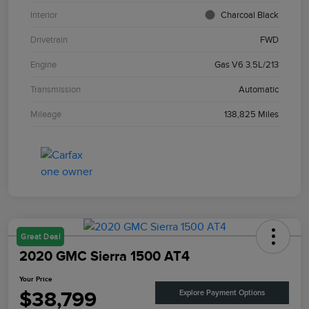
Interior
Charcoal Black
Drivetrain
FWD
Engine
Gas V6 3.5L/213
Transmission
Automatic
Mileage
138,825 Miles
Great Deal
2020 GMC Sierra 1500 AT4
Your Price
$38,799
Explore Payment Options