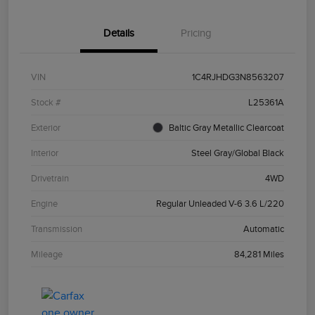
Details
Pricing
VIN
1C4RJHDG3N8563207
Stock #
L25361A
Exterior
Baltic Gray Metallic Clearcoat
Interior
Steel Gray/Global Black
Drivetrain
4WD
Engine
Regular Unleaded V-6 3.6 L/220
Transmission
Automatic
Mileage
84,281 Miles