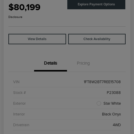
$80,199
Explore Payment Options
Disclosure
View Details
Check Availability
Details
Pricing
VIN
1FT8W2BT7REE15708
Stock #
P23088
Exterior
Star White
Interior
Black Onyx
Drivetrain
4WD