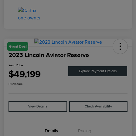
Great Deal
2023 Lincoln Aviator Reserve
Your Price
$49,199
Explore Payment Options
Disclosure
View Details
Check Availability
Details
Pricing