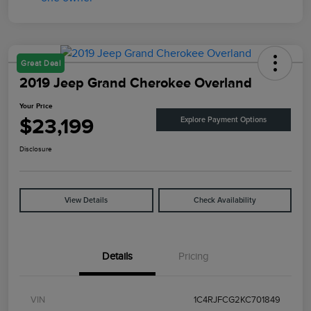
Great Deal
2019 Jeep Grand Cherokee Overland
Your Price
$23,199
Explore Payment Options
Disclosure
View Details
Check Availability
Details
Pricing
VIN
1C4RJFCG2KC701849