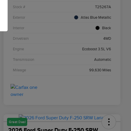
Stock #
T25267A
Exterior
Atlas Blue Metallic
Interior
Black
Drivetrain
4WD
Engine
Ecoboost 3.5L V6
Transmission
Automatic
Mileage
99,630 Miles
Great Deal
2026 Ford Super Duty F-250 SRW