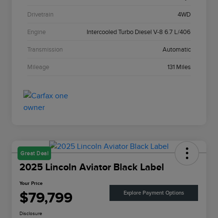
Drivetrain
4WD
Engine
Intercooled Turbo Diesel V-8 6.7 L/406
Transmission
Automatic
Mileage
131 Miles
Great Deal
2025 Lincoln Aviator Black Label
Your Price
$79,799
Explore Payment Options
Disclosure