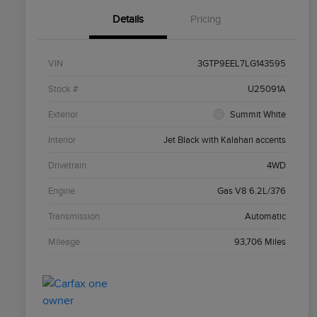
Details
Pricing
VIN
3GTP9EEL7LG143595
Stock #
U25091A
Exterior
Summit White
Interior
Jet Black with Kalahari accents
Drivetrain
4WD
Engine
Gas V8 6.2L/376
Transmission
Automatic
Mileage
93,706 Miles