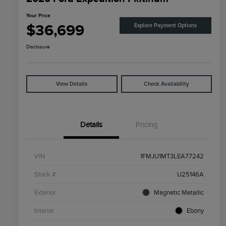
Your Price
$36,699
Explore Payment Options
Disclosure
View Details
Check Availability
Details
Pricing
VIN
1FMJU1MT3LEA77242
Stock #
U25146A
Exterior
Magnetic Metallic
Interior
Ebony