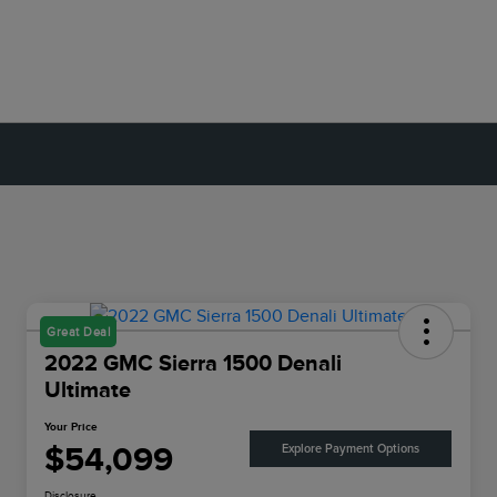
Great Deal
2022 GMC Sierra 1500 Denali
Ultimate
Your Price
$54,099
Explore Payment Options
Disclosure