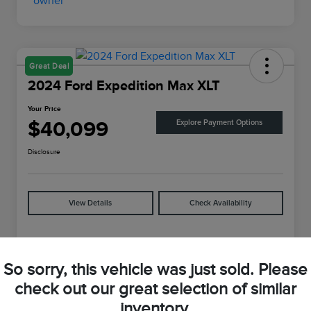
Great Deal
2024 Ford Expedition Max XLT
Your Price
$40,099
Explore Payment Options
Disclosure
View Details
Check Availability
Details
Pricing
So sorry, this vehicle was just sold. Please
check out our great selection of similar
VIN
1FMJK1J88REA04625
inventory.