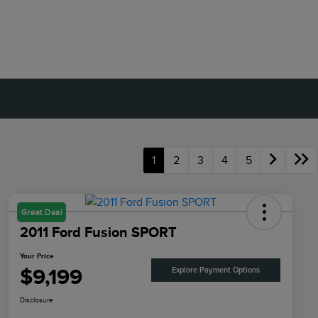
1
2
3
4
5
Great Deal
2011 Ford Fusion SPORT
Your Price
$9,199
Explore Payment Options
Disclosure