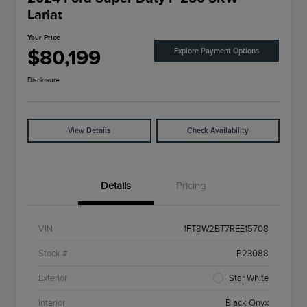
Lariat
Your Price
$80,199
Explore Payment Options
Disclosure
View Details
Check Availability
Details
Pricing
VIN
1FT8W2BT7REE15708
Stock #
P23088
Exterior
Star White
Interior
Black Onyx