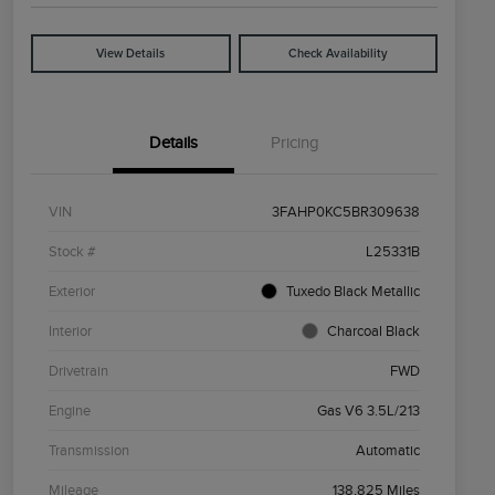
View Details
Check Availability
Details
Pricing
VIN
3FAHP0KC5BR309638
Stock #
L25331B
Exterior
Tuxedo Black Metallic
Interior
Charcoal Black
Drivetrain
FWD
Engine
Gas V6 3.5L/213
Transmission
Automatic
Mileage
138,825 Miles