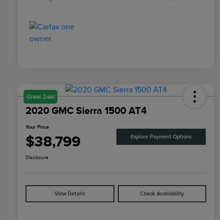
Great Deal
2020 GMC Sierra 1500 AT4
Your Price
$38,799
Explore Payment Options
Disclosure
View Details
Check Availability