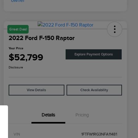
Great Deal
2022 Ford F-150 Raptor
Your Price
$52,799
Explore Payment Options
Disclosure
View Details
Check Availability
Details
Pricing
VIN
1FTFW1RG3NFA11481