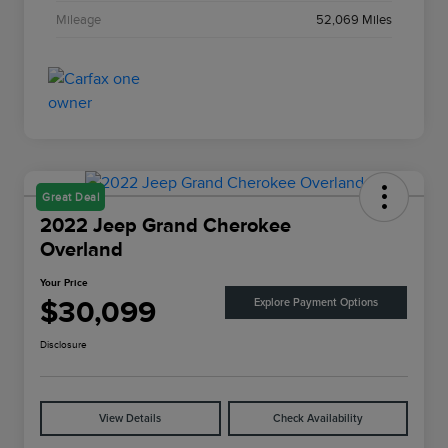
Mileage
52,069 Miles
Great Deal
2022 Jeep Grand Cherokee
Overland
Your Price
$30,099
Explore Payment Options
Disclosure
View Details
Check Availability