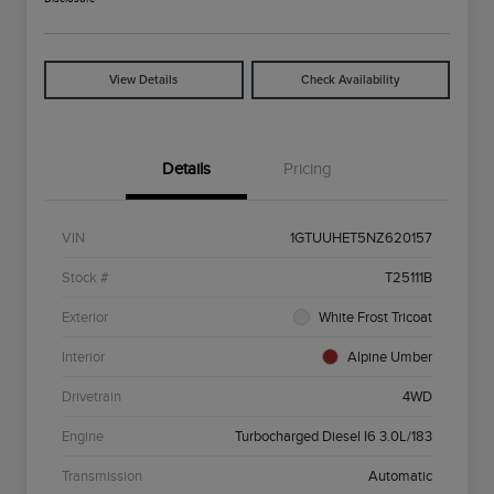
View Details
Check Availability
Details
Pricing
VIN
1GTUUHET5NZ620157
Stock #
T25111B
Exterior
White Frost Tricoat
Interior
Alpine Umber
Drivetrain
4WD
Engine
Turbocharged Diesel I6 3.0L/183
Transmission
Automatic