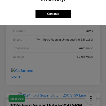
Stock #
C22967A
Continue
Exterior
Agate Black Metallic
Interior
Black Onyx
Drivetrain
4WD
Engine
Twin Turbo Regular Unleaded V-6 3.5 L/213
Transmission
Automatic
Mileage
82,911 Miles
Great Deal
2024 Ford Super Duty F-250 SRW