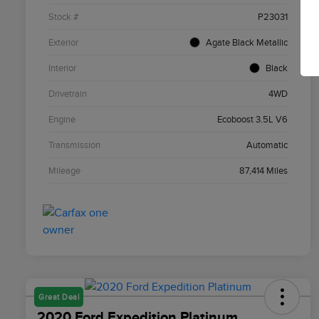
Stock #
P23031
Exterior
Agate Black Metallic
Interior
Black
Drivetrain
4WD
Engine
Ecoboost 3.5L V6
Transmission
Automatic
Mileage
87,414 Miles
Great Deal
2020 Ford Expedition Platinum