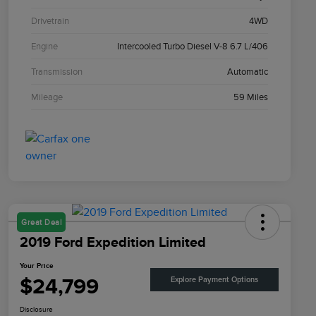
Drivetrain
4WD
Engine
Intercooled Turbo Diesel V-8 6.7 L/406
Transmission
Automatic
Mileage
59 Miles
Great Deal
2019 Ford Expedition Limited
Your Price
$24,799
Explore Payment Options
Disclosure