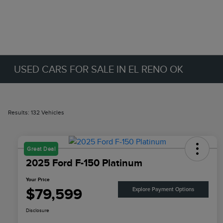
USED CARS FOR SALE IN EL RENO OK
Results: 132 Vehicles
Great Deal
2025 Ford F-150 Platinum
Your Price
$79,599
Explore Payment Options
Disclosure