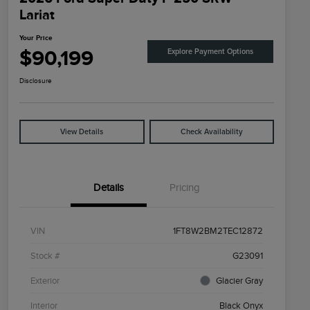
Lariat
Your Price
$90,199
Explore Payment Options
Disclosure
View Details
Check Availability
Details
Pricing
VIN
1FT8W2BM2TEC12872
Stock #
G23091
Exterior
Glacier Gray
Interior
Black Onyx