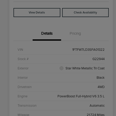
View Details
Check Availability
Details
Pricing
VIN
1FTFW7LD3SFA01322
Stock #
G22944
Exterior
Star White Metallic Tri Coat
Interior
Black
Drivetrain
4WD
Engine
PowerBoost Full-Hybrid V6 3.5 L
Transmission
Automatic
Mileage
21,724 Miles