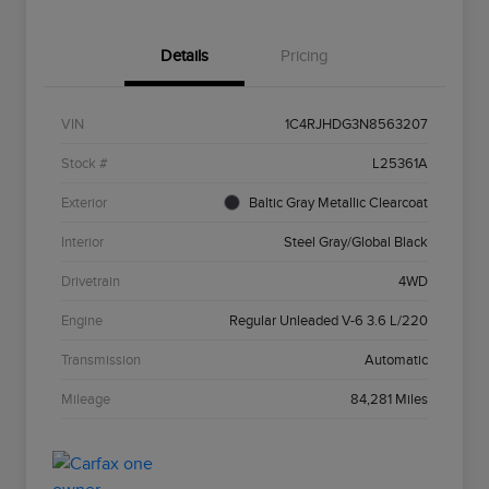
Details
Pricing
VIN
1C4RJHDG3N8563207
Stock #
L25361A
Exterior
Baltic Gray Metallic Clearcoat
Interior
Steel Gray/Global Black
Drivetrain
4WD
Engine
Regular Unleaded V-6 3.6 L/220
Transmission
Automatic
Mileage
84,281 Miles