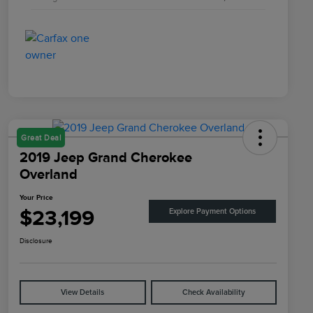
Great Deal
2019 Jeep Grand Cherokee
Overland
Your Price
$23,199
Explore Payment Options
Disclosure
View Details
Check Availability