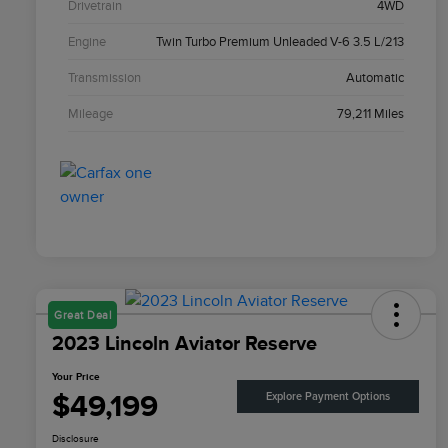
Drivetrain
4WD
Engine
Twin Turbo Premium Unleaded V-6 3.5 L/213
Transmission
Automatic
Mileage
79,211 Miles
Great Deal
2023 Lincoln Aviator Reserve
Your Price
$49,199
Explore Payment Options
Disclosure