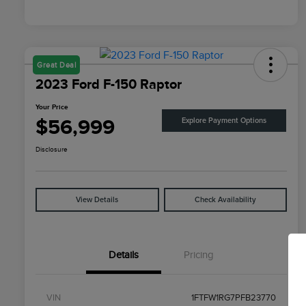
Great Deal
2023 Ford F-150 Raptor
Your Price
$56,999
Explore Payment Options
Disclosure
View Details
Check Availability
Details
Pricing
VIN
1FTFW1RG7PFB23770