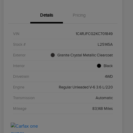
Details
Pricing
VIN
1C4RJFCG2KC701849
Stock #
L25145A
Exterior
Granite Crystal Metallic Clearcoat
Interior
Black
Drivetrain
4WD
Engine
Regular Unleaded V-6 3.6 L/220
Transmission
Automatic
Mileage
83,148 Miles