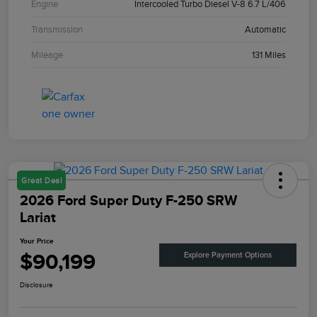
Engine
Intercooled Turbo Diesel V-8 6.7 L/406
Transmission
Automatic
Mileage
131 Miles
Great Deal
2026 Ford Super Duty F-250 SRW
Lariat
Your Price
$90,199
Explore Payment Options
Disclosure