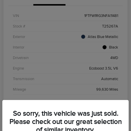
VIN
1FTFW1RG3NFA11481
Stock #
T25267A
Exterior
Atlas Blue Metallic
Interior
Black
Drivetrain
4WD
Engine
Ecoboost 3.5L V6
Transmission
Automatic
Mileage
99,630 Miles
So sorry, this vehicle was just sold.
Please check out our great selection
of similar inventory.