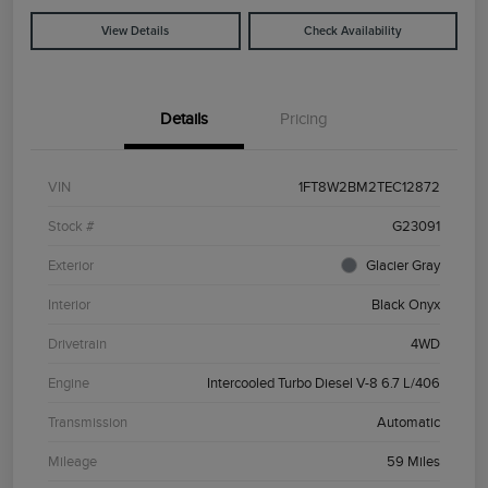
View Details
Check Availability
Details
Pricing
VIN
1FT8W2BM2TEC12872
Stock #
G23091
Exterior
Glacier Gray
Interior
Black Onyx
Drivetrain
4WD
Engine
Intercooled Turbo Diesel V-8 6.7 L/406
Transmission
Automatic
Mileage
59 Miles