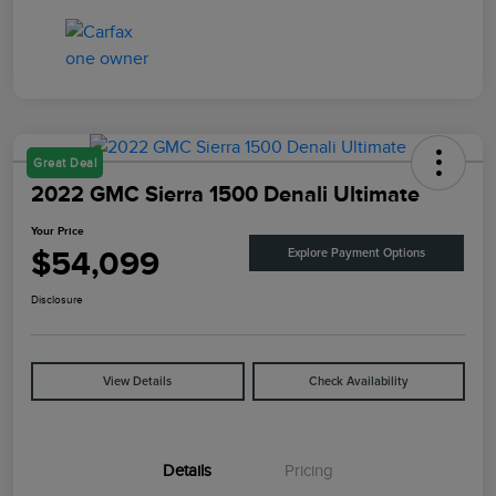
Great Deal
2022 GMC Sierra 1500 Denali Ultimate
Your Price
$54,099
Explore Payment Options
Disclosure
View Details
Check Availability
Details
Pricing