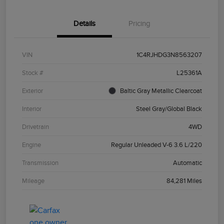
Details
Pricing
VIN
1C4RJHDG3N8563207
Stock #
L25361A
Exterior
Baltic Gray Metallic Clearcoat
Interior
Steel Gray/Global Black
Drivetrain
4WD
Engine
Regular Unleaded V-6 3.6 L/220
Transmission
Automatic
Mileage
84,281 Miles