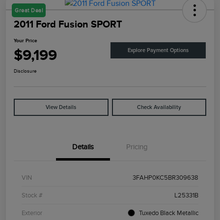
Great Deal
2011 Ford Fusion SPORT
Your Price
$9,199
Explore Payment Options
Disclosure
View Details
Check Availability
Details
Pricing
VIN
3FAHP0KC5BR309638
Stock #
L25331B
Exterior
Tuxedo Black Metallic