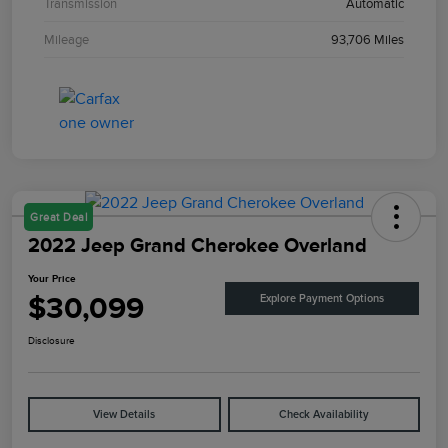
Transmission
Automatic
Mileage
93,706 Miles
Great Deal
2022 Jeep Grand Cherokee Overland
Your Price
$30,099
Explore Payment Options
Disclosure
View Details
Check Availability