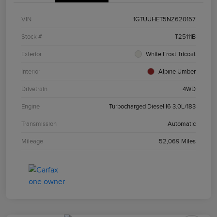
VIN
1GTUUHET5NZ620157
Stock #
T25111B
Exterior
White Frost Tricoat
Interior
Alpine Umber
Drivetrain
4WD
Engine
Turbocharged Diesel I6 3.0L/183
Transmission
Automatic
Mileage
52,069 Miles