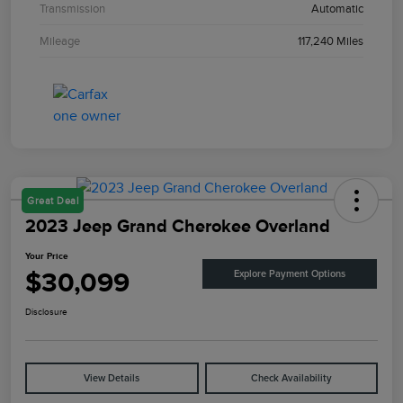
Transmission
Automatic
Mileage
117,240 Miles
Great Deal
2023 Jeep Grand Cherokee Overland
Your Price
$30,099
Explore Payment Options
Disclosure
View Details
Check Availability