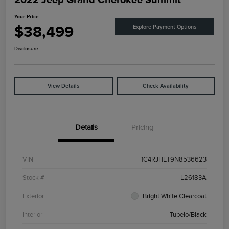
Your Price
$38,499
Explore Payment Options
Disclosure
View Details
Check Availability
Details
Pricing
VIN
1C4RJHET9N8536623
Stock #
L26183A
Exterior
Bright White Clearcoat
Interior
Tupelo/Black