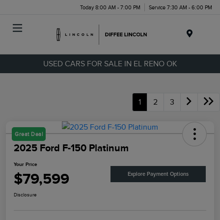
Today 8:00 AM - 7:00 PM
Service 7:30 AM - 6:00 PM
Menu
USED CARS FOR SALE IN EL RENO OK
1
2
3
Great Deal
2025 Ford F-150 Platinum
Your Price
$79,599
Explore Payment Options
Disclosure