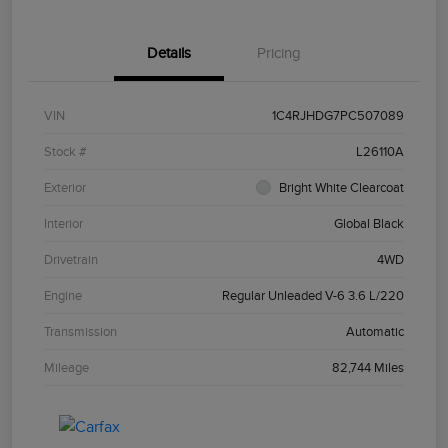
Details
Pricing
VIN
1C4RJHDG7PC507089
Stock #
L26110A
Exterior
Bright White Clearcoat
Interior
Global Black
Drivetrain
4WD
Engine
Regular Unleaded V-6 3.6 L/220
Transmission
Automatic
Mileage
82,744 Miles