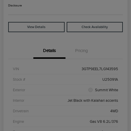
Disclosure
View Details
Check Availability
Details
Pricing
VIN
3GTP9EEL7LG143595
Stock #
U25091A
Exterior
Summit White
Interior
Jet Black with Kalahari accents
Drivetrain
4WD
Engine
Gas V8 6.2L/376