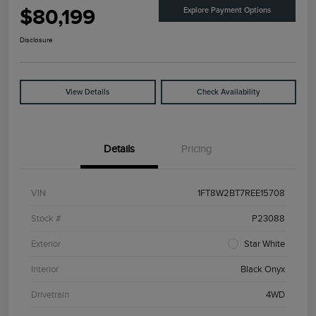
$80,199
Explore Payment Options
Disclosure
View Details
Check Availability
Details
Pricing
VIN
1FT8W2BT7REE15708
Stock #
P23088
Exterior
Star White
Interior
Black Onyx
Drivetrain
4WD