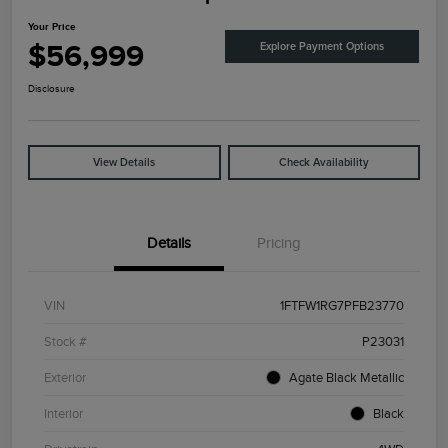
Your Price
$56,999
Explore Payment Options
Disclosure
View Details
Check Availability
Details
Pricing
VIN
1FTFW1RG7PFB23770
Stock #
P23031
Exterior
Agate Black Metallic
Interior
Black