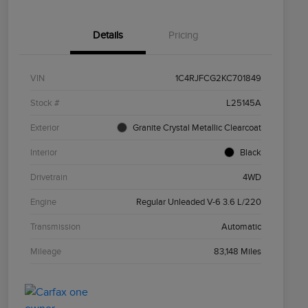
Details
Pricing
VIN
1C4RJFCG2KC701849
Stock #
L25145A
Exterior
Granite Crystal Metallic Clearcoat
Interior
Black
Drivetrain
4WD
Engine
Regular Unleaded V-6 3.6 L/220
Transmission
Automatic
Mileage
83,148 Miles