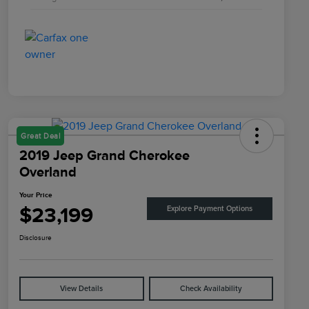
Great Deal
2019 Jeep Grand Cherokee
Overland
Your Price
$23,199
Explore Payment Options
Disclosure
View Details
Check Availability