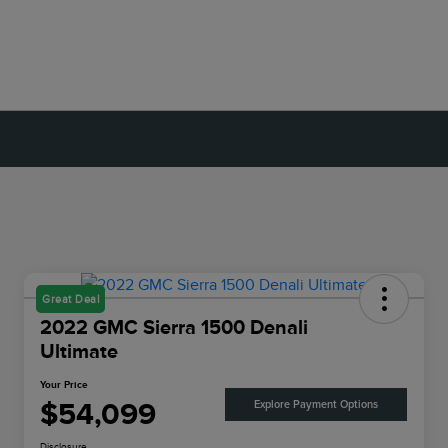
Great Deal
2022 GMC Sierra 1500 Denali
Ultimate
Your Price
$54,099
Explore Payment Options
Disclosure