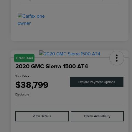
Great Deal
2020 GMC Sierra 1500 AT4
Your Price
$38,799
Explore Payment Options
Disclosure
View Details
Check Availability