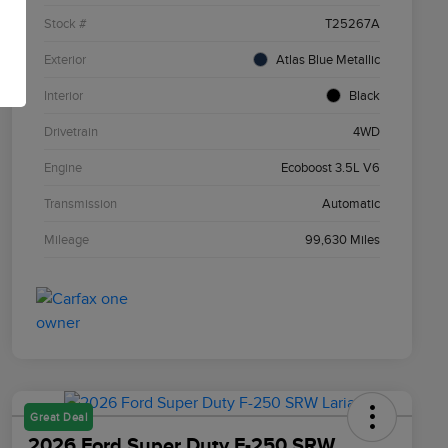
Stock #
T25267A
Exterior
Atlas Blue Metallic
Interior
Black
Drivetrain
4WD
Engine
Ecoboost 3.5L V6
Transmission
Automatic
Mileage
99,630 Miles
Great Deal
2026 Ford Super Duty F-250 SRW