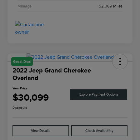
Mileage
52,069 Miles
Great Deal
2022 Jeep Grand Cherokee
Overland
Your Price
$30,099
Explore Payment Options
Disclosure
View Details
Check Availability