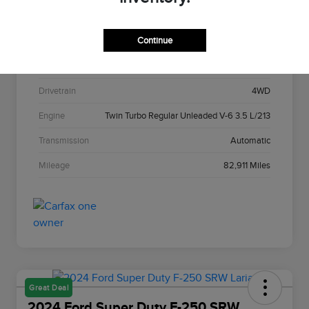
Stock #
C22967A
Continue
Exterior
Agate Black Metallic
Interior
Black Onyx
Drivetrain
4WD
Engine
Twin Turbo Regular Unleaded V-6 3.5 L/213
Transmission
Automatic
Mileage
82,911 Miles
Great Deal
2024 Ford Super Duty F-250 SRW