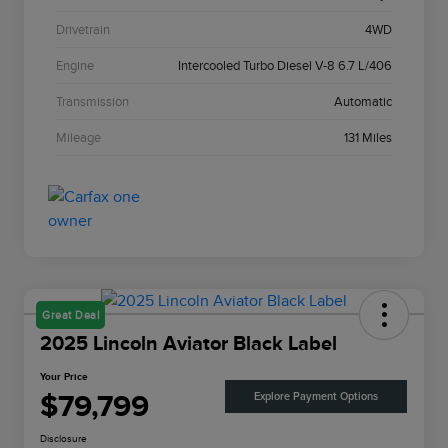
Drivetrain
4WD
Engine
Intercooled Turbo Diesel V-8 6.7 L/406
Transmission
Automatic
Mileage
131 Miles
Great Deal
2025 Lincoln Aviator Black Label
Your Price
$79,799
Explore Payment Options
Disclosure