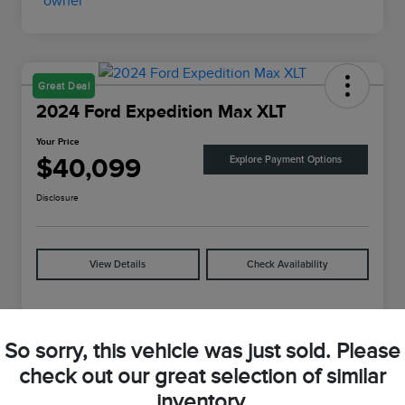
Great Deal
2024 Ford Expedition Max XLT
Your Price
$40,099
Explore Payment Options
Disclosure
View Details
Check Availability
Details
Pricing
So sorry, this vehicle was just sold. Please
check out our great selection of similar
VIN
1FMJK1J88REA04625
inventory.