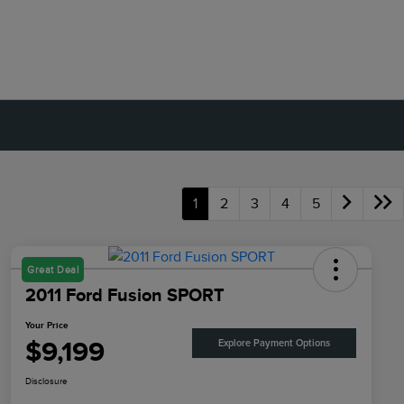
1
2
3
4
5
Great Deal
2011 Ford Fusion SPORT
Your Price
$9,199
Explore Payment Options
Disclosure