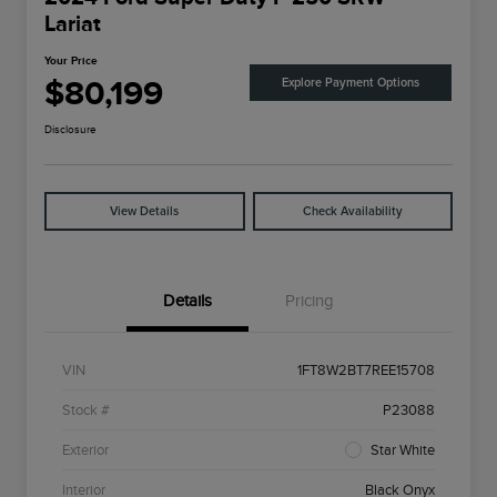
Lariat
Your Price
$80,199
Explore Payment Options
Disclosure
View Details
Check Availability
Details
Pricing
VIN
1FT8W2BT7REE15708
Stock #
P23088
Exterior
Star White
Interior
Black Onyx