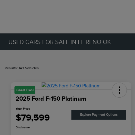
USED CARS FOR SALE IN EL RENO OK
Results: 143 Vehicles
Great Deal
2025 Ford F-150 Platinum
Your Price
$79,599
Explore Payment Options
Disclosure