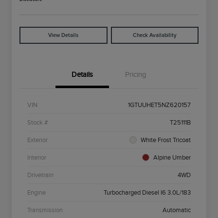
View Details
Check Availability
Details
Pricing
VIN
1GTUUHET5NZ620157
Stock #
T25111B
Exterior
White Frost Tricoat
Interior
Alpine Umber
Drivetrain
4WD
Engine
Turbocharged Diesel I6 3.0L/183
Transmission
Automatic