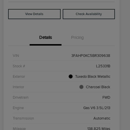
View Details
Check Availability
Details
Pricing
VIN
3FAHP0KC5BR309638
Stock #
L25331B
Exterior
Tuxedo Black Metallic
Interior
Charcoal Black
Drivetrain
FWD
Engine
Gas V6 3.5L/213
Transmission
Automatic
Mileage
138,825 Miles