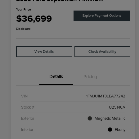
Your Price
$36,699
Explore Payment Options
Disclosure
View Details
Check Availability
Details
Pricing
VIN
1FMJU1MT3LEA77242
Stock #
U25146A
Exterior
Magnetic Metallic
Interior
Ebony