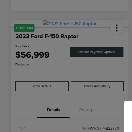
Great Deal
2023 Ford F-150 Raptor
Your Price
$56,999
Explore Payment Options
Disclosure
View Details
Check Availability
Details
Pricing
VIN
1FTFW1RG7PFB23770