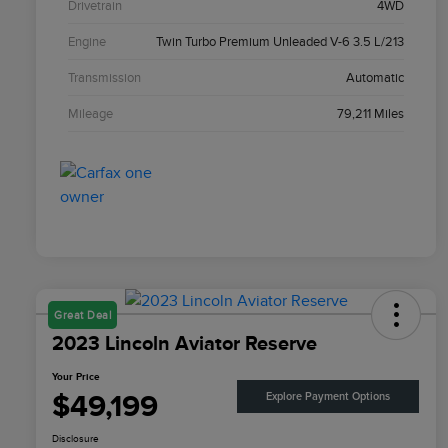
Drivetrain
4WD
Engine
Twin Turbo Premium Unleaded V-6 3.5 L/213
Transmission
Automatic
Mileage
79,211 Miles
Great Deal
2023 Lincoln Aviator Reserve
Your Price
$49,199
Explore Payment Options
Disclosure