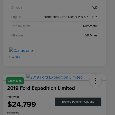
Drivetrain
4WD
Engine
Intercooled Turbo Diesel V-8 6.7 L/406
Transmission
Automatic
Mileage
59 Miles
Great Deal
2019 Ford Expedition Limited
Your Price
$24,799
Explore Payment Options
Disclosure