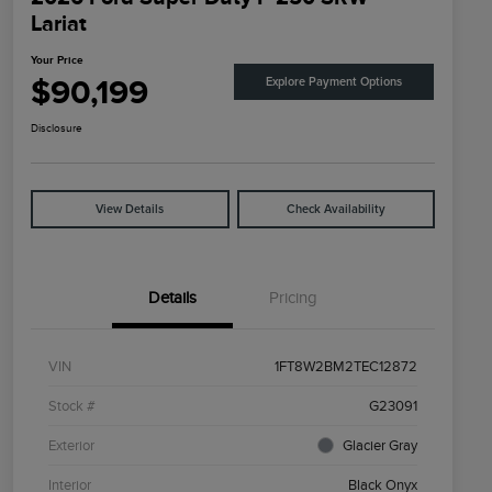
Lariat
Your Price
$90,199
Explore Payment Options
Disclosure
View Details
Check Availability
Details
Pricing
VIN
1FT8W2BM2TEC12872
Stock #
G23091
Exterior
Glacier Gray
Interior
Black Onyx