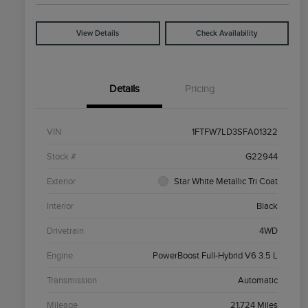
View Details
Check Availability
Details
Pricing
VIN
1FTFW7LD3SFA01322
Stock #
G22944
Exterior
Star White Metallic Tri Coat
Interior
Black
Drivetrain
4WD
Engine
PowerBoost Full-Hybrid V6 3.5 L
Transmission
Automatic
Mileage
21,724 Miles