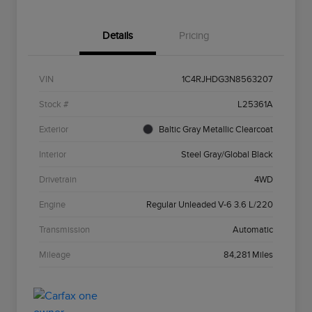
Details
Pricing
VIN
1C4RJHDG3N8563207
Stock #
L25361A
Exterior
Baltic Gray Metallic Clearcoat
Interior
Steel Gray/Global Black
Drivetrain
4WD
Engine
Regular Unleaded V-6 3.6 L/220
Transmission
Automatic
Mileage
84,281 Miles