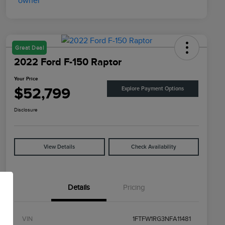
Great Deal
2022 Ford F-150 Raptor
Your Price
$52,799
Explore Payment Options
Disclosure
View Details
Check Availability
Details
Pricing
VIN
1FTFW1RG3NFA11481