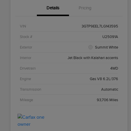
Details
Pricing
VIN
3GTP9EEL7LG143595
Stock #
U25091A
Exterior
Summit White
Interior
Jet Black with Kalahari accents
Drivetrain
4WD
Engine
Gas V8 6.2L/376
Transmission
Automatic
Mileage
93,706 Miles