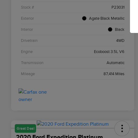
Stock #
P23031
Exterior
Agate Black Metallic
Interior
Black
Drivetrain
4WD
Engine
Ecoboost 3.5L V6
Transmission
Automatic
Mileage
87,414 Miles
Great Deal
2020 Ford Expedition Platinum