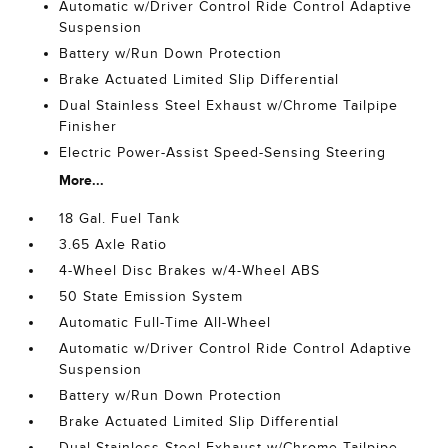
Automatic w/Driver Control Ride Control Adaptive
Suspension
Battery w/Run Down Protection
Brake Actuated Limited Slip Differential
Dual Stainless Steel Exhaust w/Chrome Tailpipe
Finisher
Electric Power-Assist Speed-Sensing Steering
More...
18 Gal. Fuel Tank
3.65 Axle Ratio
4-Wheel Disc Brakes w/4-Wheel ABS
50 State Emission System
Automatic Full-Time All-Wheel
Automatic w/Driver Control Ride Control Adaptive
Suspension
Battery w/Run Down Protection
Brake Actuated Limited Slip Differential
Dual Stainless Steel Exhaust w/Chrome Tailpipe