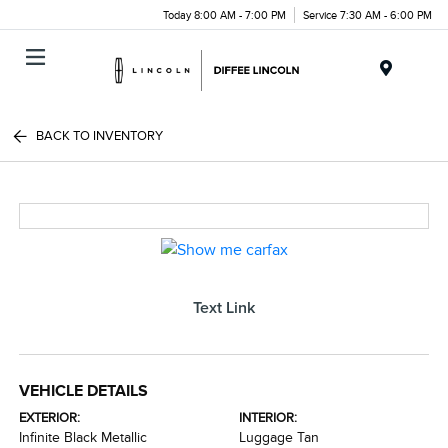
Today 8:00 AM - 7:00 PM
Service 7:30 AM - 6:00 PM
Menu
BACK TO INVENTORY
Text Link
VEHICLE DETAILS
EXTERIOR:
INTERIOR:
Infinite Black Metallic
Luggage Tan