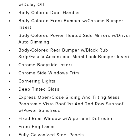
w/Delay-Off
Body-Colored Door Handles
Body-Colored Front Bumper w/Chrome Bumper
Insert
Body-Colored Power Heated Side Mirrors w/Driver
Auto Dimming
Body-Colored Rear Bumper w/Black Rub
Strip/Fascia Accent and Metal-Look Bumper Insert
Chrome Bodyside Insert
Chrome Side Windows Trim
Cornering Lights
Deep Tinted Glass
Express Open/Close Sliding And Tilting Glass
Panoramic Vista Roof 1st And 2nd Row Sunroof
w/Power Sunshade
Fixed Rear Window w/Wiper and Defroster
Front Fog Lamps
Fully Galvanized Steel Panels