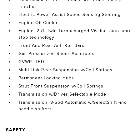
Finisher
Electric Power-Assist Speed-Sensing Steering
Engine Oil Cooler
Engine: 2.7L Twin-Turbocharged V6 -inc: auto start-
stop technology
Front And Rear Anti-Roll Bars
Gas-Pressurized Shock Absorbers
GVWR: TBD
Multi-Link Rear Suspension w/Coil Springs
Permanent Locking Hubs
Strut Front Suspension w/Coil Springs
Transmission w/Driver Selectable Mode
Transmission: 8-Spd Automatic w/SelectShift -inc:
paddle shifters
SAFETY