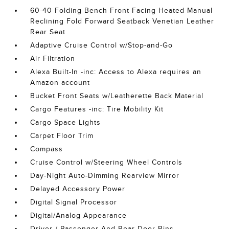
60-40 Folding Bench Front Facing Heated Manual
Reclining Fold Forward Seatback Venetian Leather
Rear Seat
Adaptive Cruise Control w/Stop-and-Go
Air Filtration
Alexa Built-In -inc: Access to Alexa requires an
Amazon account
Bucket Front Seats w/Leatherette Back Material
Cargo Features -inc: Tire Mobility Kit
Cargo Space Lights
Carpet Floor Trim
Compass
Cruise Control w/Steering Wheel Controls
Day-Night Auto-Dimming Rearview Mirror
Delayed Accessory Power
Digital Signal Processor
Digital/Analog Appearance
Driver / Passenger And Rear Door Bins