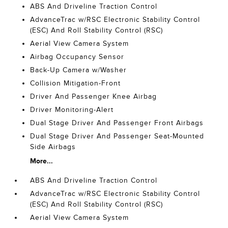
ABS And Driveline Traction Control
AdvanceTrac w/RSC Electronic Stability Control
(ESC) And Roll Stability Control (RSC)
Aerial View Camera System
Airbag Occupancy Sensor
Back-Up Camera w/Washer
Collision Mitigation-Front
Driver And Passenger Knee Airbag
Driver Monitoring-Alert
Dual Stage Driver And Passenger Front Airbags
Dual Stage Driver And Passenger Seat-Mounted
Side Airbags
More...
ABS And Driveline Traction Control
AdvanceTrac w/RSC Electronic Stability Control
(ESC) And Roll Stability Control (RSC)
Aerial View Camera System