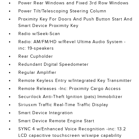
Power Rear Windows and Fixed 3rd Row Windows
Power Tilt/Telescoping Steering Column
Proximity Key For Doors And Push Button Start And
Smart Device Proximity Key
Radio w/Seek-Scan
Radio: AM/FM/HD w/Revel Ultima Audio System -
inc: 19-speakers
Rear Cupholder
Redundant Digital Speedometer
Regular Amplifier
Remote Keyless Entry w/Integrated Key Transmitter
Remote Releases -Inc: Proximity Cargo Access
Securilock Anti-Theft Ignition (pats) Immobilizer
Siriusxm Traffic Real-Time Traffic Display
Smart Device Integration
Smart Device Remote Engine Start
SYNC 4 w/Enhanced Voice Recognition -inc: 13.2
LCD capacitive touchscreen w/swipe capability