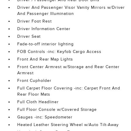
Driver And Passenger Visor Vanity Mirrors w/Driver
And Passenger Illumination
Driver Foot Rest
Driver Information Center
Driver Seat
Fade-to-off interior lighting
FOB Controls -inc: Keyfob Cargo Access
Front And Rear Map Lights
Front Center Armrest w/Storage and Rear Center
Armrest
Front Cupholder
Full Carpet Floor Covering -inc: Carpet Front And
Rear Floor Mats
Full Cloth Headliner
Full Floor Console w/Covered Storage
Gauges -inc: Speedometer
Heated Leather Steering Wheel w/Auto Tilt-Away