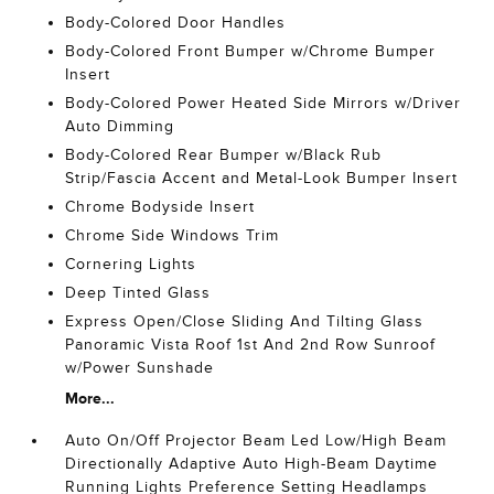
Body-Colored Door Handles
Body-Colored Front Bumper w/Chrome Bumper
Insert
Body-Colored Power Heated Side Mirrors w/Driver
Auto Dimming
Body-Colored Rear Bumper w/Black Rub
Strip/Fascia Accent and Metal-Look Bumper Insert
Chrome Bodyside Insert
Chrome Side Windows Trim
Cornering Lights
Deep Tinted Glass
Express Open/Close Sliding And Tilting Glass
Panoramic Vista Roof 1st And 2nd Row Sunroof
w/Power Sunshade
More...
Auto On/Off Projector Beam Led Low/High Beam
Directionally Adaptive Auto High-Beam Daytime
Running Lights Preference Setting Headlamps