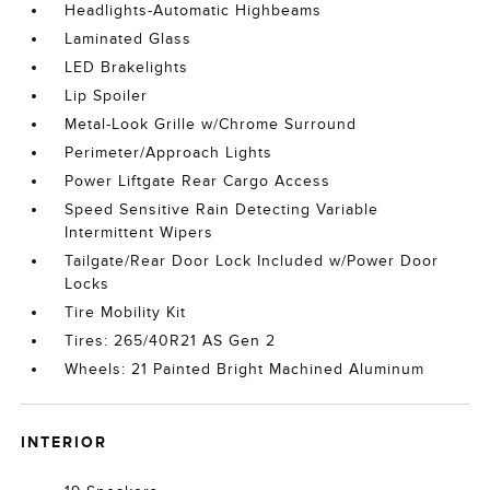
Headlights-Automatic Highbeams
Laminated Glass
LED Brakelights
Lip Spoiler
Metal-Look Grille w/Chrome Surround
Perimeter/Approach Lights
Power Liftgate Rear Cargo Access
Speed Sensitive Rain Detecting Variable
Intermittent Wipers
Tailgate/Rear Door Lock Included w/Power Door
Locks
Tire Mobility Kit
Tires: 265/40R21 AS Gen 2
Wheels: 21 Painted Bright Machined Aluminum
INTERIOR