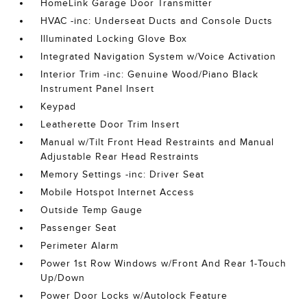
HomeLink Garage Door Transmitter
HVAC -inc: Underseat Ducts and Console Ducts
Illuminated Locking Glove Box
Integrated Navigation System w/Voice Activation
Interior Trim -inc: Genuine Wood/Piano Black
Instrument Panel Insert
Keypad
Leatherette Door Trim Insert
Manual w/Tilt Front Head Restraints and Manual
Adjustable Rear Head Restraints
Memory Settings -inc: Driver Seat
Mobile Hotspot Internet Access
Outside Temp Gauge
Passenger Seat
Perimeter Alarm
Power 1st Row Windows w/Front And Rear 1-Touch
Up/Down
Power Door Locks w/Autolock Feature