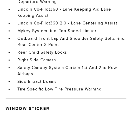
Departure Warning
Lincoln Co-Pilot360 - Lane Keeping Aid Lane
Keeping Assist
Lincoln Co-Pilot360 2.0 - Lane Centering Assist
Mykey System -inc: Top Speed Limiter
Outboard Front Lap And Shoulder Safety Belts -inc:
Rear Center 3 Point
Rear Child Safety Locks
Right Side Camera
Safety Canopy System Curtain 1st And 2nd Row
Airbags
Side Impact Beams
Tire Specific Low Tire Pressure Warning
WINDOW STICKER