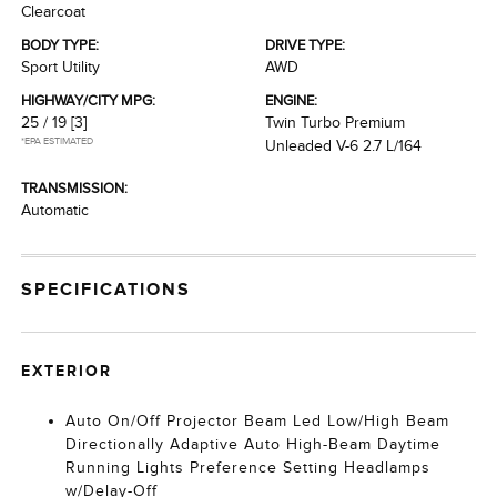
Clearcoat
BODY TYPE:
DRIVE TYPE:
Sport Utility
AWD
HIGHWAY/CITY MPG:
ENGINE:
25 / 19
[3]
Twin Turbo Premium
*EPA ESTIMATED
Unleaded V-6 2.7 L/164
TRANSMISSION:
Automatic
SPECIFICATIONS
EXTERIOR
Auto On/Off Projector Beam Led Low/High Beam
Directionally Adaptive Auto High-Beam Daytime
Running Lights Preference Setting Headlamps
w/Delay-Off