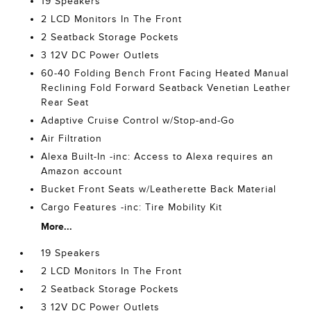
19 Speakers
2 LCD Monitors In The Front
2 Seatback Storage Pockets
3 12V DC Power Outlets
60-40 Folding Bench Front Facing Heated Manual
Reclining Fold Forward Seatback Venetian Leather
Rear Seat
Adaptive Cruise Control w/Stop-and-Go
Air Filtration
Alexa Built-In -inc: Access to Alexa requires an
Amazon account
Bucket Front Seats w/Leatherette Back Material
Cargo Features -inc: Tire Mobility Kit
More...
19 Speakers
2 LCD Monitors In The Front
2 Seatback Storage Pockets
3 12V DC Power Outlets