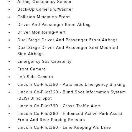
Airbag Occupancy Sensor
Back-Up Camera w/Washer
Collision Mitigation-Front
Driver And Passenger Knee Airbag
Driver Monitoring-Alert
Dual Stage Driver And Passenger Front Airbags
Dual Stage Driver And Passenger Seat-Mounted
Side Airbags
Emergency Sos Capability
Front Camera
Left Side Camera
Lincoln Co-Pilot360 - Automatic Emergency Braking
Lincoln Co-Pilot360 - Blind Spot Information System
(BLIS) Blind Spot
Lincoln Co-Pilot360 - Cross-Traffic Alert
Lincoln Co-Pilot360 - Enhanced Active Park Assist
Front And Rear Parking Sensors
Lincoln Co-Pilot360 - Lane Keeping Aid Lane