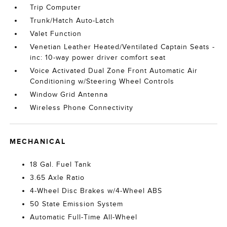
Trip Computer
Trunk/Hatch Auto-Latch
Valet Function
Venetian Leather Heated/Ventilated Captain Seats -
inc: 10-way power driver comfort seat
Voice Activated Dual Zone Front Automatic Air
Conditioning w/Steering Wheel Controls
Window Grid Antenna
Wireless Phone Connectivity
MECHANICAL
18 Gal. Fuel Tank
3.65 Axle Ratio
4-Wheel Disc Brakes w/4-Wheel ABS
50 State Emission System
Automatic Full-Time All-Wheel