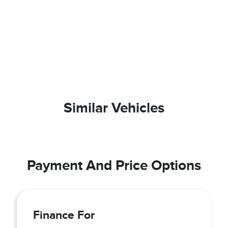
Similar Vehicles
Payment And Price Options
Finance For