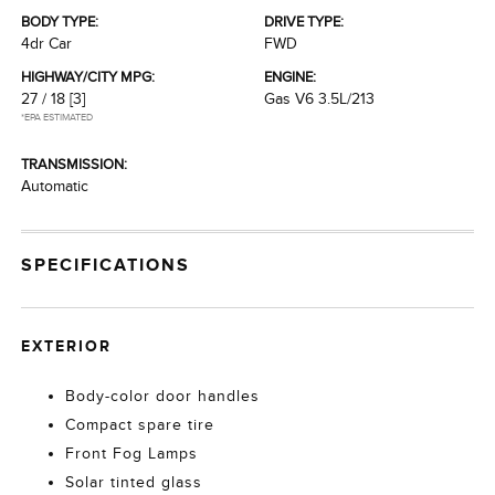
BODY TYPE:
DRIVE TYPE:
4dr Car
FWD
HIGHWAY/CITY MPG:
ENGINE:
27 / 18
[3]
Gas V6 3.5L/213
*EPA ESTIMATED
TRANSMISSION:
Automatic
SPECIFICATIONS
EXTERIOR
Body-color door handles
Compact spare tire
Front Fog Lamps
Solar tinted glass