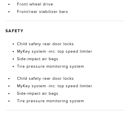
Front wheel drive
Front/rear stabilizer bars
SAFETY
Child safety rear door locks
MyKey system -inc: top speed limiter
Side-impact air bags
Tire pressure monitoring system
Child safety rear door locks
MyKey system -inc: top speed limiter
Side-impact air bags
Tire pressure monitoring system