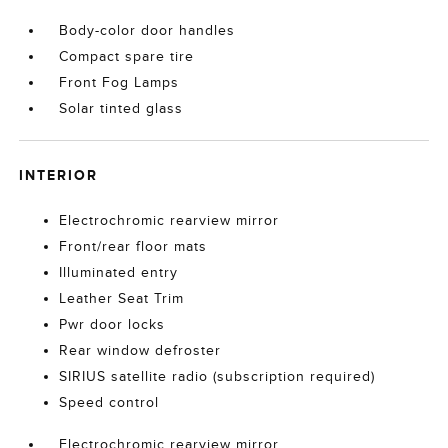
Body-color door handles
Compact spare tire
Front Fog Lamps
Solar tinted glass
INTERIOR
Electrochromic rearview mirror
Front/rear floor mats
Illuminated entry
Leather Seat Trim
Pwr door locks
Rear window defroster
SIRIUS satellite radio (subscription required)
Speed control
Electrochromic rearview mirror