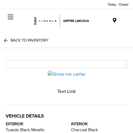
Today : Closed
Menu
BACK TO INVENTORY
Text Link
VEHICLE DETAILS
EXTERIOR:
INTERIOR:
Tuxedo Black Metallic
Charcoal Black