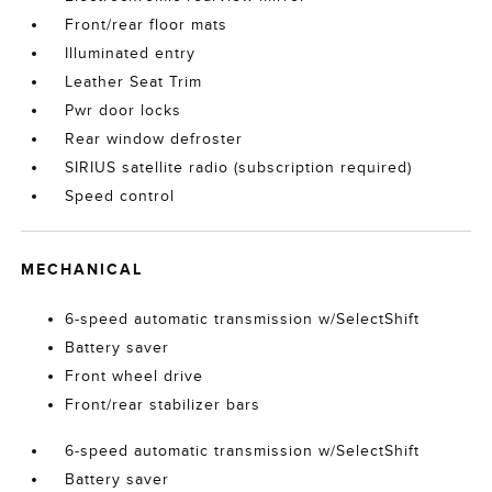
Front/rear floor mats
Illuminated entry
Leather Seat Trim
Pwr door locks
Rear window defroster
SIRIUS satellite radio (subscription required)
Speed control
MECHANICAL
6-speed automatic transmission w/SelectShift
Battery saver
Front wheel drive
Front/rear stabilizer bars
6-speed automatic transmission w/SelectShift
Battery saver