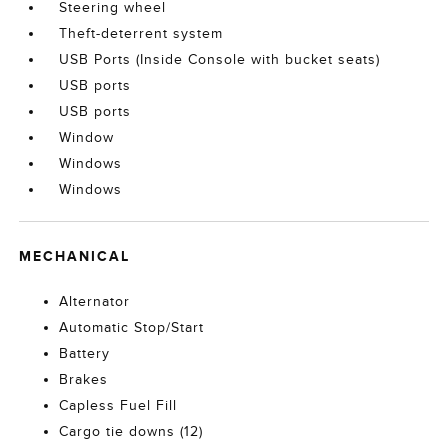
Steering wheel
Theft-deterrent system
USB Ports (Inside Console with bucket seats)
USB ports
USB ports
Window
Windows
Windows
MECHANICAL
Alternator
Automatic Stop/Start
Battery
Brakes
Capless Fuel Fill
Cargo tie downs (12)