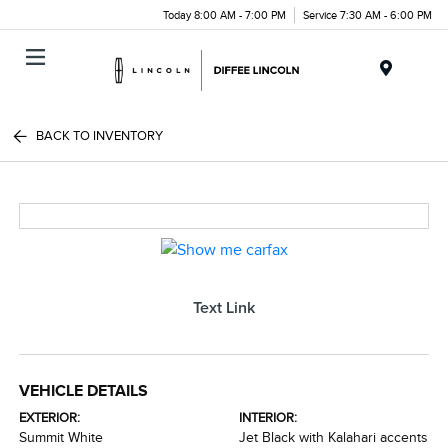
Today 8:00 AM - 7:00 PM
Service 7:30 AM - 6:00 PM
Menu
BACK TO INVENTORY
Text Link
VEHICLE DETAILS
EXTERIOR:
INTERIOR:
Summit White
Jet Black with Kalahari accents