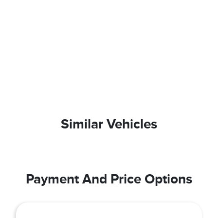
Similar Vehicles
Payment And Price Options