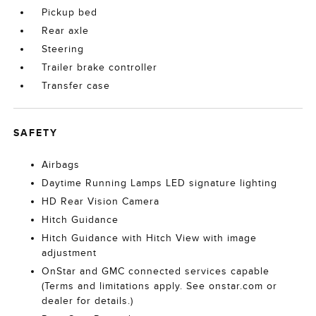
Pickup bed
Rear axle
Steering
Trailer brake controller
Transfer case
SAFETY
Airbags
Daytime Running Lamps LED signature lighting
HD Rear Vision Camera
Hitch Guidance
Hitch Guidance with Hitch View with image
adjustment
OnStar and GMC connected services capable
(Terms and limitations apply. See onstar.com or
dealer for details.)