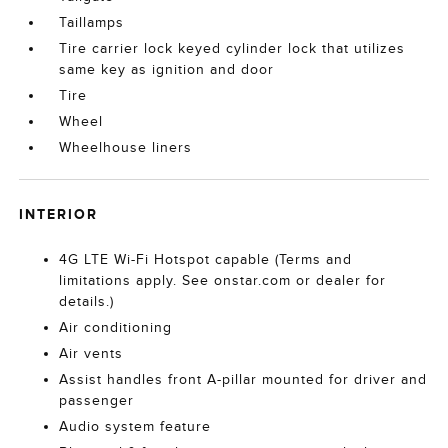
Taillamps
Tire carrier lock keyed cylinder lock that utilizes
same key as ignition and door
Tire
Wheel
Wheelhouse liners
INTERIOR
4G LTE Wi-Fi Hotspot capable (Terms and
limitations apply. See onstar.com or dealer for
details.)
Air conditioning
Air vents
Assist handles front A-pillar mounted for driver and
passenger
Audio system feature