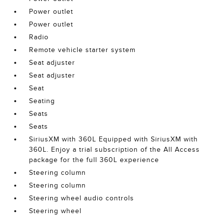
Power outlet
Power outlet
Radio
Remote vehicle starter system
Seat adjuster
Seat adjuster
Seat
Seating
Seats
Seats
SiriusXM with 360L Equipped with SiriusXM with
360L. Enjoy a trial subscription of the All Access
package for the full 360L experience
Steering column
Steering column
Steering wheel audio controls
Steering wheel