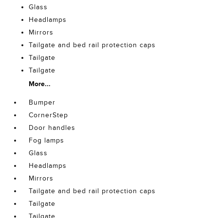
Glass
Headlamps
Mirrors
Tailgate and bed rail protection caps
Tailgate
Tailgate
More...
Bumper
CornerStep
Door handles
Fog lamps
Glass
Headlamps
Mirrors
Tailgate and bed rail protection caps
Tailgate
Tailgate