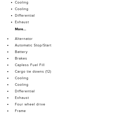
Cooling
Cooling
Differential
Exhaust
More...
Alternator
Automatic Stop/Start
Battery
Brakes
Capless Fuel Fill
Cargo tie downs (12)
Cooling
Cooling
Differential
Exhaust
Four wheel drive
Frame