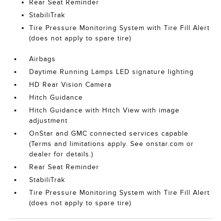
Rear Seat Reminder
StabiliTrak
Tire Pressure Monitoring System with Tire Fill Alert
(does not apply to spare tire)
Airbags
Daytime Running Lamps LED signature lighting
HD Rear Vision Camera
Hitch Guidance
Hitch Guidance with Hitch View with image
adjustment
OnStar and GMC connected services capable
(Terms and limitations apply. See onstar.com or
dealer for details.)
Rear Seat Reminder
StabiliTrak
Tire Pressure Monitoring System with Tire Fill Alert
(does not apply to spare tire)