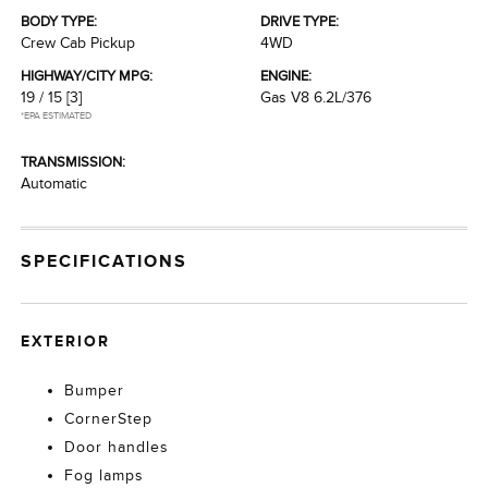
BODY TYPE:
DRIVE TYPE:
Crew Cab Pickup
4WD
HIGHWAY/CITY MPG:
ENGINE:
19 / 15
[3]
Gas V8 6.2L/376
*EPA ESTIMATED
TRANSMISSION:
Automatic
SPECIFICATIONS
EXTERIOR
Bumper
CornerStep
Door handles
Fog lamps