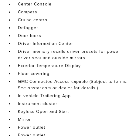
Center Console
Compass
Cruise control
Defogger
Door locks
Driver Information Center
Driver memory recalls driver presets for power
driver seat and outside mirrors
Exterior Temperature Display
Floor covering
GMC Connected Access capable (Subject to terms.
See onstar.com or dealer for details.)
In-vehicle Trailering App
Instrument cluster
Keyless Open and Start
Mirror
Power outlet
Power outlet