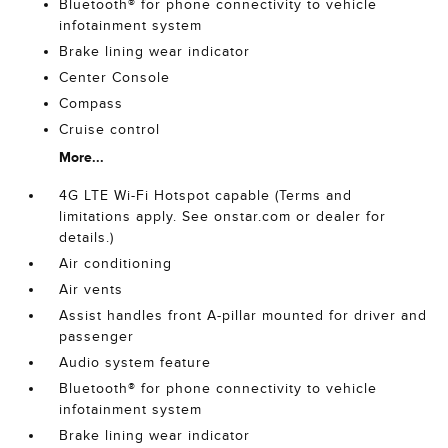
Bluetooth® for phone connectivity to vehicle
infotainment system
Brake lining wear indicator
Center Console
Compass
Cruise control
More...
4G LTE Wi-Fi Hotspot capable (Terms and
limitations apply. See onstar.com or dealer for
details.)
Air conditioning
Air vents
Assist handles front A-pillar mounted for driver and
passenger
Audio system feature
Bluetooth® for phone connectivity to vehicle
infotainment system
Brake lining wear indicator