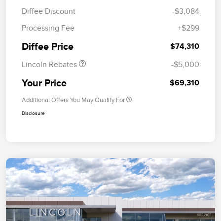
Diffee Discount
-$3,084
Retail Customer Cash
$4,000
Processing Fee
+$299
Summer Sales Event
$1,000
Bonus Cash
Diffee Price
$74,310
Lincoln Rebates
-$5,000
Your Price
$69,310
Additional Offers You May Qualify For
Disclosure