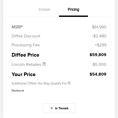
Details
Pricing
MSRP
$61,990
Diffee Discount
-$2,480
Retail Customer Cash
$4,000
Processing Fee
+$299
Summer Sales Event
$1,000
Bonus Cash
Diffee Price
$59,809
Lincoln Rebates
-$5,000
Your Price
$54,809
Additional Offers You May Qualify For
Disclosure
In Transit