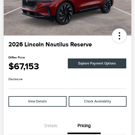
2026 Lincoln Nautilus Reserve
Diffee Price
$67,153
Explore Payment Options
Disclosure
View Details
Check Availability
Details
Pricing