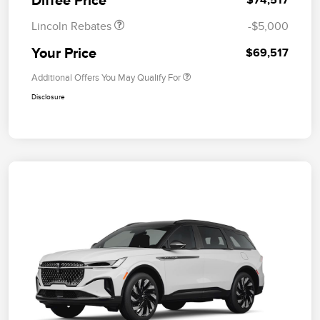
Lincoln Rebates
-$5,000
Your Price
$69,517
Additional Offers You May Qualify For
Disclosure