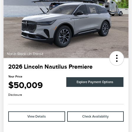
2026 Lincoln Nautilus Premiere
Your Price
$50,009
Explore Payment Options
Disclosure
View Details
Check Availability