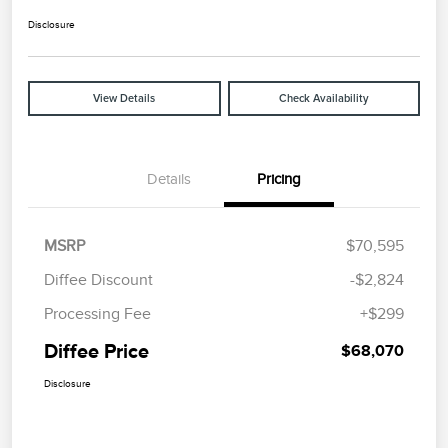
Disclosure
View Details
Check Availability
Details
Pricing
MSRP
$70,595
Diffee Discount
-$2,824
Processing Fee
+$299
Diffee Price
$68,070
Disclosure