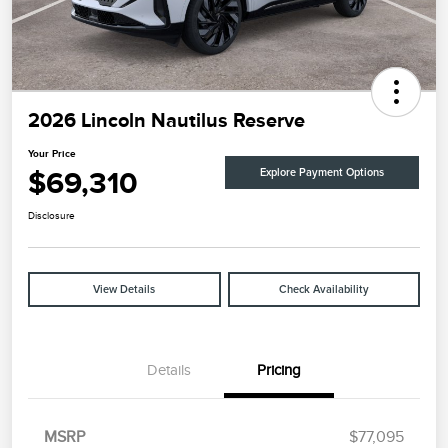
2026 Lincoln Nautilus Reserve
Your Price
$69,310
Explore Payment Options
Disclosure
View Details
Check Availability
Details
Pricing
MSRP
$77,095