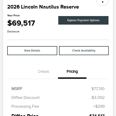
2026 Lincoln Nautilus Reserve
Your Price
$69,517
Explore Payment Options
Disclosure
View Details
Check Availability
Details
Pricing
MSRP
$77,310
Diffee Discount
-$3,092
Retail Customer Cash
$4,000
Processing Fee
+$299
Summer Sales Event
$1,000
Bonus Cash
Diffee Price
$74,517