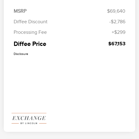
MSRP
$69,640
Diffee Discount
-$2,786
Processing Fee
+$299
Diffee Price
$67,153
Disclosure