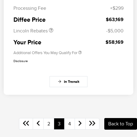
Retail Customer Cash
$4,000
Processing Fee
+$299
Summer Sales Event
$1,000
Bonus Cash
Diffee Price
$63,169
Lincoln Rebates
-$5,000
Your Price
$58,169
Additional Offers You May Qualify For
Disclosure
In Transit
2
3
4
Back to Top