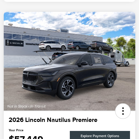
2026 Lincoln Nautilus Premiere
Your Price
Explore Payment Options