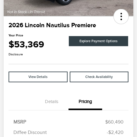
2026 Lincoln Nautilus Premiere
Your Price
$53,369
Explore Payment Options
Disclosure
View Details
Check Availability
Details
Pricing
MSRP
$60,490
Diffee Discount
-$2,420
Retail Customer Cash
$4,000