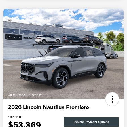
2026 Lincoln Nautilus Premiere
Your Price
$53,369
Explore Payment Options