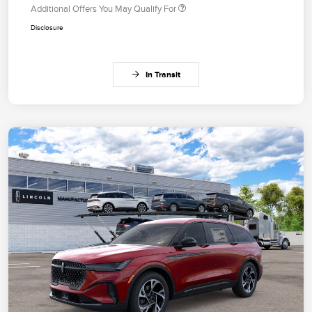
Additional Offers You May Qualify For
Disclosure
In Transit