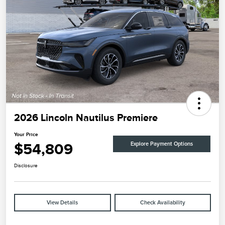
2026 Lincoln Nautilus Premiere
Your Price
$54,809
Explore Payment Options
Disclosure
View Details
Check Availability