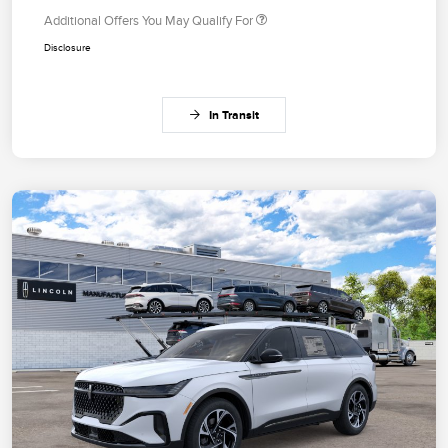
Additional Offers You May Qualify For
Disclosure
In Transit