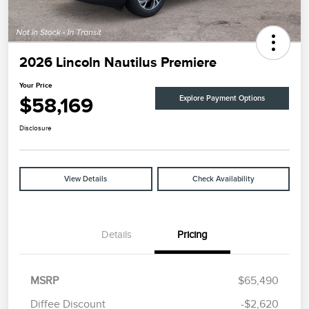
2026 Lincoln Nautilus Premiere
Your Price
$58,169
Explore Payment Options
Disclosure
View Details
Check Availability
Details
Pricing
MSRP
$65,490
Diffee Discount
-$2,620