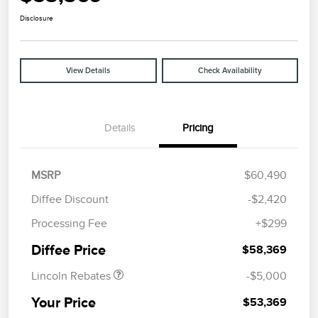
Disclosure
View Details
Check Availability
Details
Pricing
MSRP
$60,490
Diffee Discount
-$2,420
Retail Customer Cash
$4,000
Processing Fee
+$299
Summer Sales Event
$1,000
Bonus Cash
Diffee Price
$58,369
Lincoln Rebates
-$5,000
Your Price
$53,369