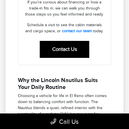
If you're curious about financing or how a
trade-in fits in, we can walk you through
those steps so you feel informed and ready.
Schedule a visit to see the cabin materials
and cargo space, or
contact our team
today.
Contact Us
Why the Lincoln Nautilus Suits
Your Daily Routine
Choosing a vehicle for life in El Reno often comes
down to balancing comfort with function. The
Nautilus blends a quiet, refined interior with the
practicality of a midsize SUV, leaving room for
passengers and gear.
Call Us