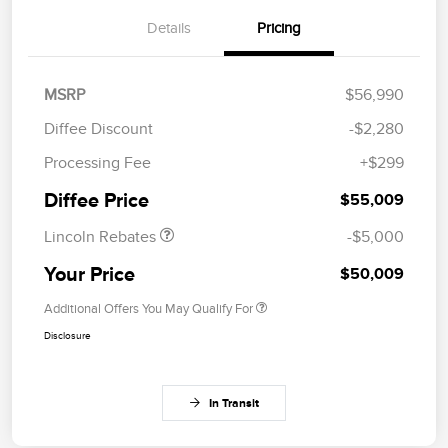
Details
Pricing
MSRP
$56,990
Diffee Discount
-$2,280
Retail Customer Cash
$4,000
Processing Fee
+$299
Summer Sales Event
$1,000
Bonus Cash
Diffee Price
$55,009
Lincoln Rebates
-$5,000
Your Price
$50,009
Additional Offers You May Qualify For
Disclosure
In Transit