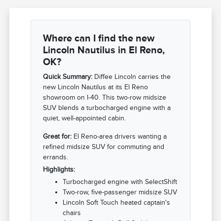
Where can I find the new
Lincoln Nautilus in El Reno,
OK?
Quick Summary:
Diffee Lincoln carries the
new Lincoln Nautilus at its El Reno
showroom on I-40. This two-row midsize
SUV blends a turbocharged engine with a
quiet, well-appointed cabin.
Great for:
El Reno-area drivers wanting a
refined midsize SUV for commuting and
errands.
Highlights:
Turbocharged engine with SelectShift
Two-row, five-passenger midsize SUV
Lincoln Soft Touch heated captain's
chairs