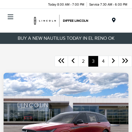
Today 8:00 AM - 7:00 PM
Service 7:30 AM - 6:00 PM
Menu
BUY A NEW NAUTILUS TODAY IN EL RENO OK
2
3
4