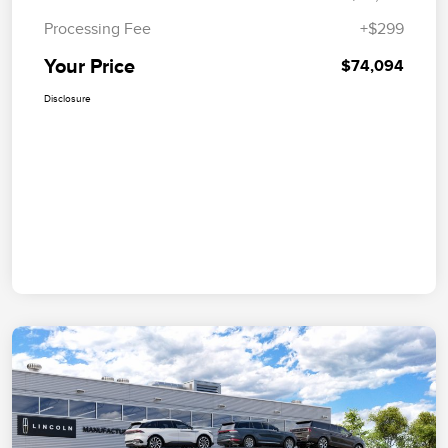
Processing Fee
+$299
Your Price
$74,094
Disclosure