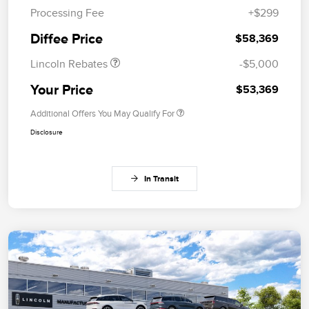
Processing Fee
+$299
Summer Sales Event
$1,000
Bonus Cash
Diffee Price
$58,369
Lincoln Rebates
-$5,000
Your Price
$53,369
Additional Offers You May Qualify For
Disclosure
In Transit