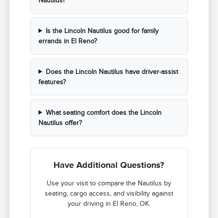
Nautilus?
Is the Lincoln Nautilus good for family
errands in El Reno?
Does the Lincoln Nautilus have driver-assist
features?
What seating comfort does the Lincoln
Nautilus offer?
Have Additional Questions?
Use your visit to compare the Nautilus by
seating, cargo access, and visibility against
your driving in El Reno, OK.