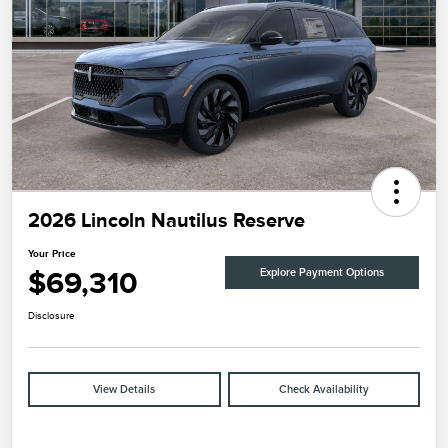
2026 Lincoln Nautilus Reserve
Your Price
$69,310
Explore Payment Options
Disclosure
View Details
Check Availability