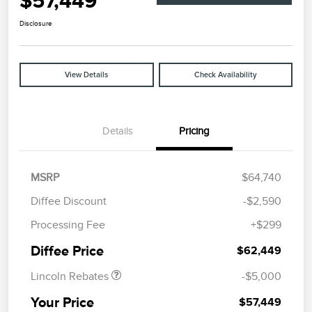
$57,449
Disclosure
View Details
Check Availability
Details
Pricing
MSRP
$64,740
Diffee Discount
-$2,590
Retail Customer Cash
$4,000
Processing Fee
+$299
Summer Sales Event
$1,000
Bonus Cash
Diffee Price
$62,449
Lincoln Rebates
-$5,000
Your Price
$57,449