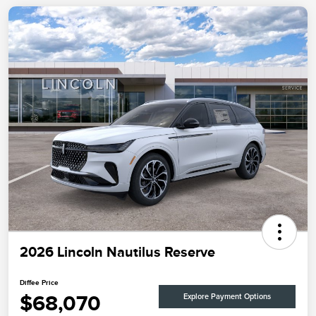
2026 Lincoln Nautilus Reserve
Diffee Price
$68,070
Explore Payment Options