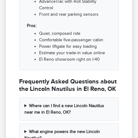
AdvanceTrac with Roll Stability
Control
Front and rear parking sensors
Pros:
Quiet, composed ride
Comfortable five-passenger cabin
Power liftgate for easy loading
Estimate your trade-in value online
El Reno showroom right on I-40
Frequently Asked Questions about
the Lincoln Nautilus in El Reno, OK
Where can I find a new Lincoln Nautilus
near me in El Reno, OK?
What engine powers the new Lincoln