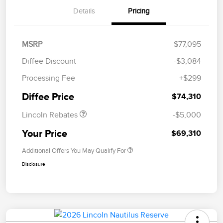
Details
Pricing
MSRP
$77,095
Diffee Discount
-$3,084
Retail Customer Cash
$4,000
Processing Fee
+$299
Summer Sales Event
$1,000
Bonus Cash
Diffee Price
$74,310
Lincoln Rebates
-$5,000
Your Price
$69,310
Additional Offers You May Qualify For
Disclosure