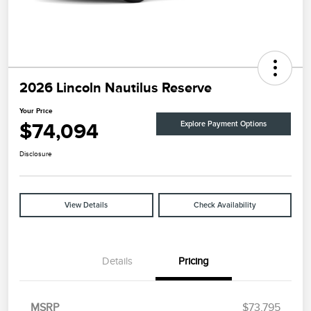
2026 Lincoln Nautilus Reserve
Your Price
$74,094
Explore Payment Options
Disclosure
View Details
Check Availability
Details
Pricing
MSRP
$73,795