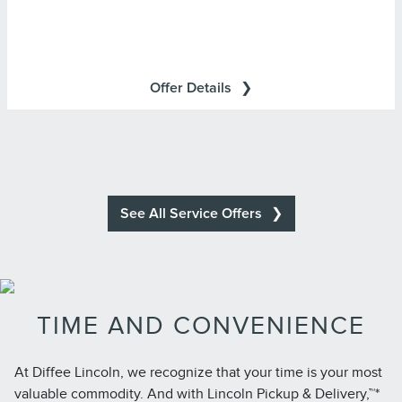
Cards are issued by First National Bank of Omaha
(FNBO®), pursuant to a license from Visa U.S.A., Inc. Visa
and Visa Signature are registered trademarks of Visa
Offer Details
International Service Association and used under license.
See All Service Offers
TIME AND CONVENIENCE
At Diffee Lincoln, we recognize that your time is your most
valuable commodity. And with Lincoln Pickup & Delivery,™*