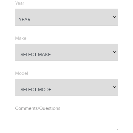
Year
Make
Model
Comments/Questions