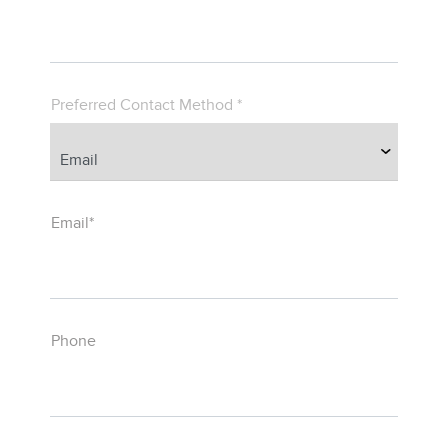
Preferred Contact Method *
Email*
Phone