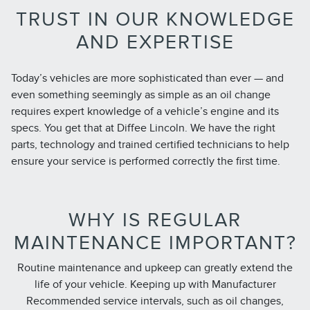
TRUST IN OUR KNOWLEDGE
AND EXPERTISE
Today’s vehicles are more sophisticated than ever — and
even something seemingly as simple as an oil change
requires expert knowledge of a vehicle’s engine and its
specs. You get that at Diffee Lincoln. We have the right
parts, technology and trained certified technicians to help
ensure your service is performed correctly the first time.
WHY IS REGULAR
MAINTENANCE IMPORTANT?
Routine maintenance and upkeep can greatly extend the
life of your vehicle. Keeping up with Manufacturer
Recommended service intervals, such as oil changes,