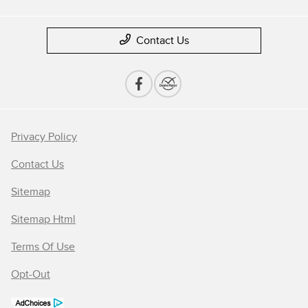
Contact Us
Privacy Policy
Contact Us
Sitemap
Sitemap Html
Terms Of Use
Opt-Out