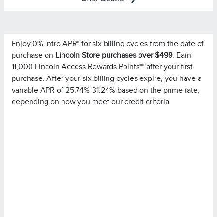
Enjoy 0% Intro APR* for six billing cycles from the date of
Important Information
purchase on
Lincoln Store purchases over $499
. Earn
for important
Summary of Credit Terms
Please see the
11,000 Lincoln Access Rewards Points** after your first
information on rates, fees, costs, conditions, and
purchase. After your six billing cycles expire, you have a
limitations. Minimum monthly payments required.
variable APR of 25.74%-31.24% based on the prime rate,
depending on how you meet our credit criteria.
Please note you must pay your entire statement balance
(with the exception of purchases made with this
promotional rate during its promotional rate period) in full
by the payment due date each month to avoid being
charged interest on new non-promotional purchases
from the date those purchases are made.
Purchases in which
Special Financing Offer Details:
single or multiple items are purchased in the same
transaction totaling at least $499.00 at Lincoln Retailers