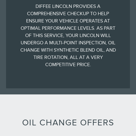
DIFFEE LINCOLN PROVIDES A
COMPREHENSIVE CHECKUP TO HELP
ENSURE YOUR VEHICLE OPERATES AT
OPTIMAL PERFORMANCE LEVELS. AS PART
OF THIS SERVICE, YOUR LINCOLN WILL
UNDERGO A MULTI-POINT INSPECTION, OIL
CHANGE WITH SYNTHETIC BLEND OIL, AND
TIRE ROTATION, ALL AT A VERY
COMPETITIVE PRICE.
OIL CHANGE OFFERS