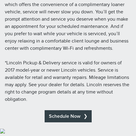
which offers the convenience of a complimentary loaner
vehicle, service will never slow you down. You’ll get the
prompt attention and service you deserve when you make
an appointment for your scheduled maintenance. And if
you prefer to wait while your vehicle is serviced, you’ll
enjoy relaxing in a comfortable client lounge and business
center with complimentary Wi-Fi and refreshments.
*Lincoln Pickup & Delivery service is valid for owners of
2017 model-year or newer Lincoln vehicles. Service is
available for retail and warranty repairs. Mileage limitations
may apply. See your dealer for details. Lincoln reserves the
right to change program details at any time without
obligation.
Schedule Now