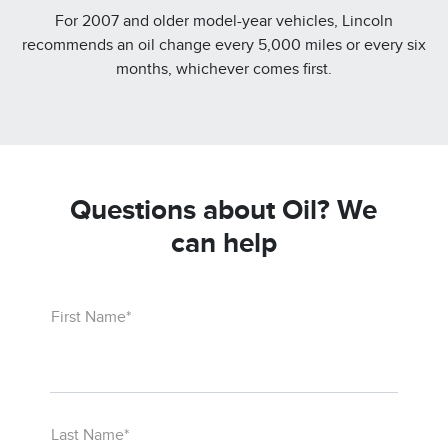
For 2007 and older model-year vehicles, Lincoln
recommends an oil change every 5,000 miles or every six
months, whichever comes first.
Questions about Oil? We
can help
First Name*
Last Name*