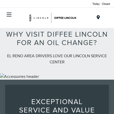
Today : Closed
Menu
WHY VISIT DIFFEE LINCOLN
FOR AN OIL CHANGE?
EL RENO AREA DRIVERS LOVE OUR LINCOLN SERVICE
CENTER
EXCEPTIONAL
SERVICE AND VALUE