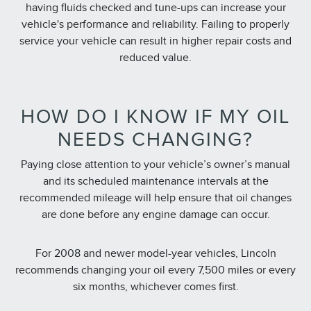
having fluids checked and tune-ups can increase your
vehicle's performance and reliability. Failing to properly
service your vehicle can result in higher repair costs and
reduced value.
HOW DO I KNOW IF MY OIL
NEEDS CHANGING?
Paying close attention to your vehicle’s owner’s manual
and its scheduled maintenance intervals at the
recommended mileage will help ensure that oil changes
are done before any engine damage can occur.
For 2008 and newer model-year vehicles, Lincoln
recommends changing your oil every 7,500 miles or every
six months, whichever comes first.