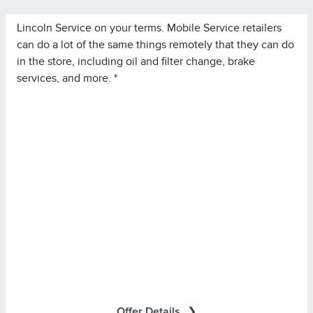
Lincoln Service on your terms. Mobile Service retailers
can do a lot of the same things remotely that they can do
in the store, including oil and filter change, brake
services, and more. *
*Lincoln Mobile Service is offered by participating
retailers and may be limited based on availability,
distance, or other retailer-specified criteria. Does not
include parts or repair charges.
Offer Details