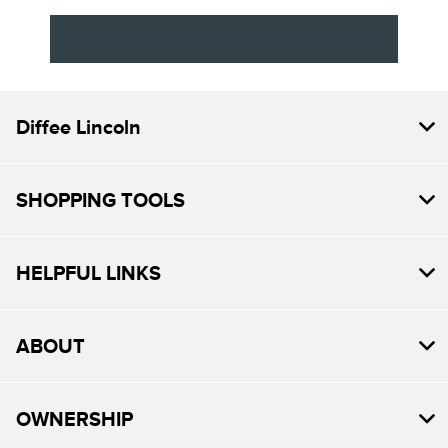
Diffee Lincoln
SHOPPING TOOLS
HELPFUL LINKS
ABOUT
OWNERSHIP