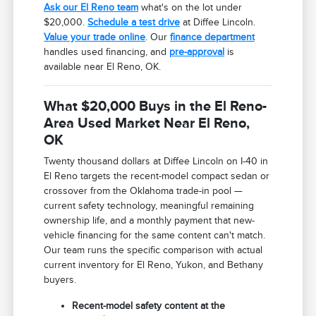
Ask our El Reno team
what's on the lot under
$20,000.
Schedule a test drive
at Diffee Lincoln.
Value your trade online
. Our
finance department
handles used financing, and
pre-approval
is
available near El Reno, OK.
What $20,000 Buys in the El Reno-
Area Used Market Near El Reno,
OK
Twenty thousand dollars at Diffee Lincoln on I-40 in
El Reno targets the recent-model compact sedan or
crossover from the Oklahoma trade-in pool —
current safety technology, meaningful remaining
ownership life, and a monthly payment that new-
vehicle financing for the same content can't match.
Our team runs the specific comparison with actual
current inventory for El Reno, Yukon, and Bethany
buyers.
Recent-model safety content at the