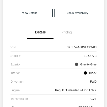
View Details
Check Availability
Details
Pricing
VIN
3KPF54AD1NE492413
Stock #
L25277B
Exterior
Gravity Gray
Interior
Black
Drivetrain
FWD
Engine
Regular Unleaded I-4 2.0 L/122
Transmission
CVT