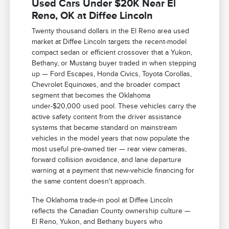
Used Cars Under $20K Near El
Reno, OK at Diffee Lincoln
Twenty thousand dollars in the El Reno area used
market at Diffee Lincoln targets the recent-model
compact sedan or efficient crossover that a Yukon,
Bethany, or Mustang buyer traded in when stepping
up — Ford Escapes, Honda Civics, Toyota Corollas,
Chevrolet Equinoxes, and the broader compact
segment that becomes the Oklahoma
under-$20,000 used pool. These vehicles carry the
active safety content from the driver assistance
systems that became standard on mainstream
vehicles in the model years that now populate the
most useful pre-owned tier — rear view cameras,
forward collision avoidance, and lane departure
warning at a payment that new-vehicle financing for
the same content doesn't approach.
The Oklahoma trade-in pool at Diffee Lincoln
reflects the Canadian County ownership culture —
El Reno, Yukon, and Bethany buyers who