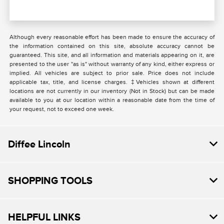
Although every reasonable effort has been made to ensure the accuracy of
the information contained on this site, absolute accuracy cannot be
guaranteed. This site, and all information and materials appearing on it, are
presented to the user "as is" without warranty of any kind, either express or
implied. All vehicles are subject to prior sale. Price does not include
applicable tax, title, and license charges. ‡Vehicles shown at different
locations are not currently in our inventory (Not in Stock) but can be made
available to you at our location within a reasonable date from the time of
your request, not to exceed one week.
Diffee Lincoln
SHOPPING TOOLS
HELPFUL LINKS