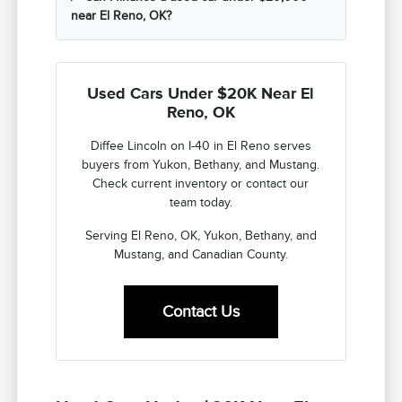
near El Reno, OK?
Used Cars Under $20K Near El
Reno, OK
Diffee Lincoln on I-40 in El Reno serves
buyers from Yukon, Bethany, and Mustang.
Check current inventory or contact our
team today.
Serving El Reno, OK, Yukon, Bethany, and
Mustang, and Canadian County.
Contact Us