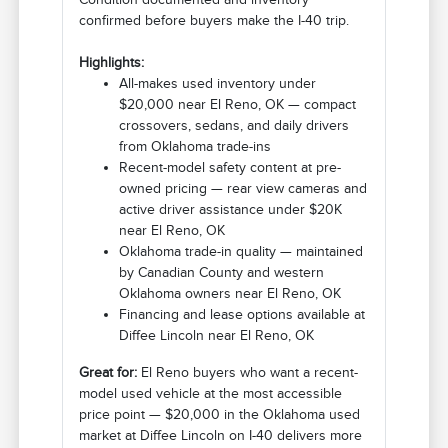
confirmed before buyers make the I-40 trip.
Highlights:
All-makes used inventory under
$20,000 near El Reno, OK — compact
crossovers, sedans, and daily drivers
from Oklahoma trade-ins
Recent-model safety content at pre-
owned pricing — rear view cameras and
active driver assistance under $20K
near El Reno, OK
Oklahoma trade-in quality — maintained
by Canadian County and western
Oklahoma owners near El Reno, OK
Financing and lease options available at
Diffee Lincoln near El Reno, OK
Great for:
El Reno buyers who want a recent-
model used vehicle at the most accessible
price point — $20,000 in the Oklahoma used
market at Diffee Lincoln on I-40 delivers more