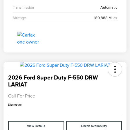
Transmission
Automatic
Mileage
180,888 Miles
2026 Ford Super Duty F-550 DRW
LARIAT
Call For Price
Disclosure
View Details
Check Availability