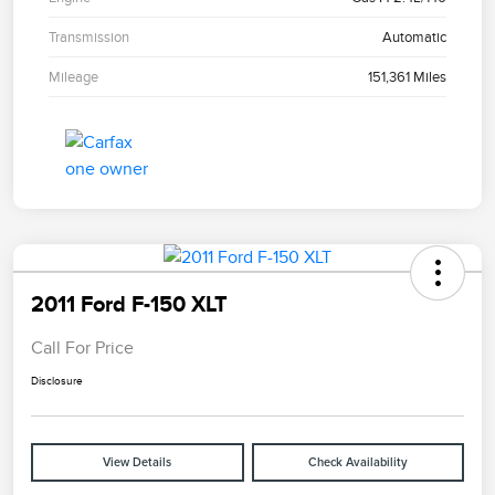
Transmission
Automatic
Mileage
151,361 Miles
2011 Ford F-150 XLT
Call For Price
Disclosure
View Details
Check Availability