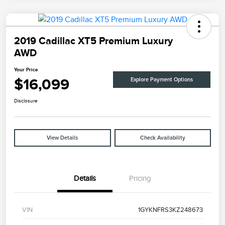
2019 Cadillac XT5 Premium Luxury
AWD
Your Price
$16,099
Explore Payment Options
Disclosure
View Details
Check Availability
Details
Pricing
VIN
1GYKNFRS3KZ248673