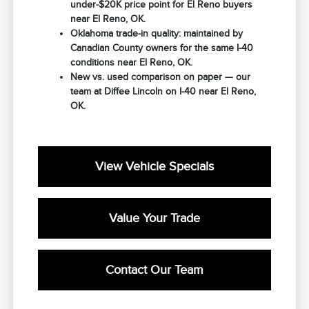
under-$20K price point for El Reno buyers
near El Reno, OK.
Oklahoma trade-in quality: maintained by
Canadian County owners for the same I-40
conditions near El Reno, OK.
New vs. used comparison on paper — our
team at Diffee Lincoln on I-40 near El Reno,
OK.
View Vehicle Specials
Value Your Trade
Contact Our Team