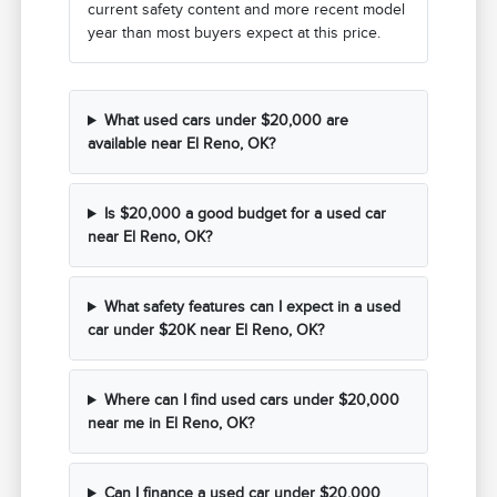
current safety content and more recent model
year than most buyers expect at this price.
What used cars under $20,000 are
available near El Reno, OK?
Is $20,000 a good budget for a used car
near El Reno, OK?
What safety features can I expect in a used
car under $20K near El Reno, OK?
Where can I find used cars under $20,000
near me in El Reno, OK?
Can I finance a used car under $20,000