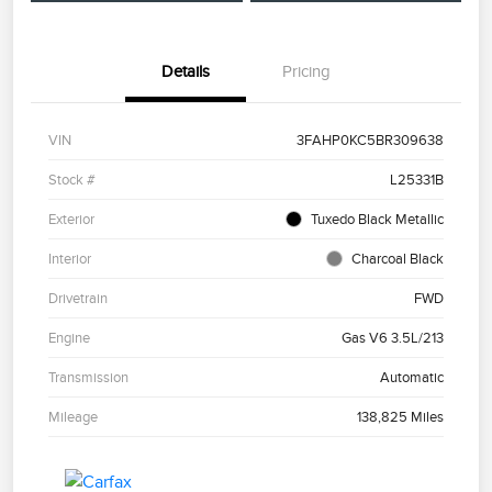
Details
Pricing
VIN
3FAHP0KC5BR309638
Stock #
L25331B
Exterior
Tuxedo Black Metallic
Interior
Charcoal Black
Drivetrain
FWD
Engine
Gas V6 3.5L/213
Transmission
Automatic
Mileage
138,825 Miles