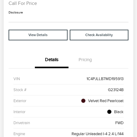
Call For Price
Disclosure
View Details
Check Availability
Details
Pricing
VIN
1C4PJLLB7MD195913
Stock #
G23124B
Exterior
Velvet Red Pearlcoat
Interior
Black
Drivetrain
FWD
Engine
Regular Unleaded I-4 2.4 L/144