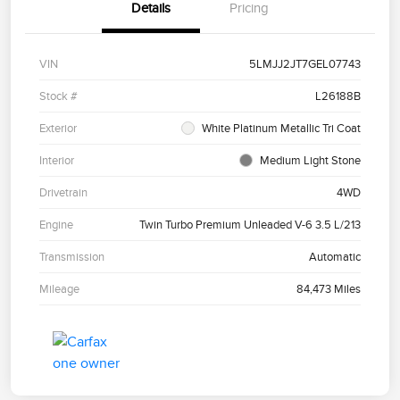
Details
Pricing
VIN
5LMJJ2JT7GEL07743
Stock #
L26188B
Exterior
White Platinum Metallic Tri Coat
Interior
Medium Light Stone
Drivetrain
4WD
Engine
Twin Turbo Premium Unleaded V-6 3.5 L/213
Transmission
Automatic
Mileage
84,473 Miles