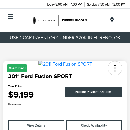
Today 8:00 AM - 7:00 PM
Service 7:30 AM - 12:00 PM
Menu
USED CAR INVENTORY UNDER $20K IN EL RENO, OK
Great Deal
2011 Ford Fusion SPORT
Your Price
$9,199
Explore Payment Options
Disclosure
View Details
Check Availability