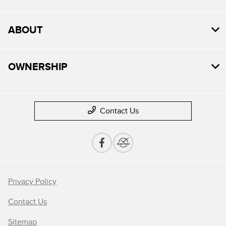
ABOUT
OWNERSHIP
Contact Us
Privacy Policy
Contact Us
Sitemap