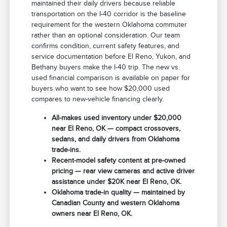
maintained their daily drivers because reliable
transportation on the I-40 corridor is the baseline
requirement for the western Oklahoma commuter
rather than an optional consideration. Our team
confirms condition, current safety features, and
service documentation before El Reno, Yukon, and
Bethany buyers make the I-40 trip. The new vs.
used financial comparison is available on paper for
buyers who want to see how $20,000 used
compares to new-vehicle financing clearly.
All-makes used inventory under $20,000
near El Reno, OK — compact crossovers,
sedans, and daily drivers from Oklahoma
trade-ins.
Recent-model safety content at pre-owned
pricing — rear view cameras and active driver
assistance under $20K near El Reno, OK.
Oklahoma trade-in quality — maintained by
Canadian County and western Oklahoma
owners near El Reno, OK.