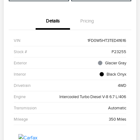
Details
Pricing
VIN
1FD0W5HT3TED41616
Stock #
P23255
Exterior
Glacier Gray
Interior
Black Onyx
Drivetrain
4WD
Engine
Intercooled Turbo Diesel V-8 6.7 L/406
Transmission
Automatic
Mileage
350 Miles