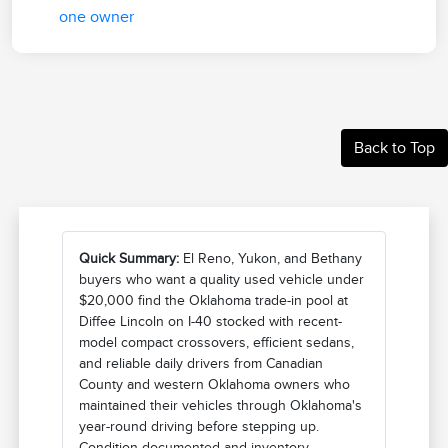
Back to Top
Quick Summary:
El Reno, Yukon, and Bethany
buyers who want a quality used vehicle under
$20,000 find the Oklahoma trade-in pool at
Diffee Lincoln on I-40 stocked with recent-
model compact crossovers, efficient sedans,
and reliable daily drivers from Canadian
County and western Oklahoma owners who
maintained their vehicles through Oklahoma's
year-round driving before stepping up.
Condition documented and inventory