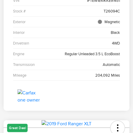
VIN
1FTEW1E41KKE91451
Stock #
T26094C
Exterior
Magnetic
Interior
Black
Drivetrain
4WD
Engine
Regular Unleaded 3.5 L EcoBoost
Transmission
Automatic
Mileage
204,092 Miles
Great Deal