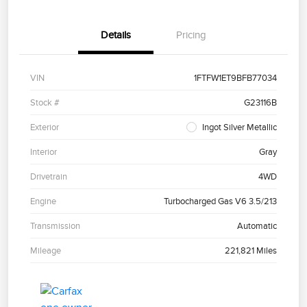
Details
Pricing
VIN
1FTFW1ET9BFB77034
Stock #
G23116B
Exterior
Ingot Silver Metallic
Interior
Gray
Drivetrain
4WD
Engine
Turbocharged Gas V6 3.5/213
Transmission
Automatic
Mileage
221,821 Miles