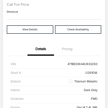
Call For Price
Disclosure
View Details
Check Availability
Details
Pricing
VIN
4T1BE30K44U933293
Stock #
U26101A
Exterior
Titanium Metallic
Interior
Dark Grey
Drivetrain
FWD
Engine
Gas I4 2.4L/146