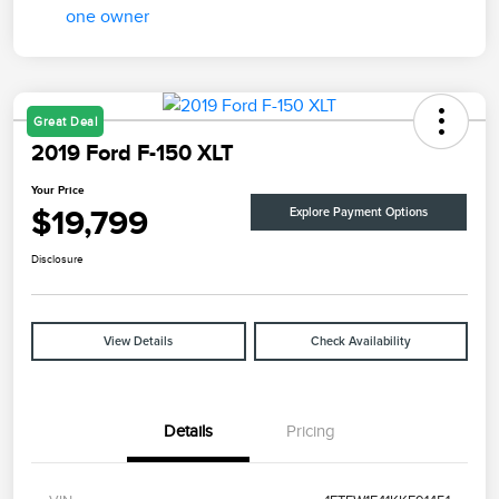
Great Deal
2019 Ford F-150 XLT
Your Price
$19,799
Explore Payment Options
Disclosure
View Details
Check Availability
Details
Pricing