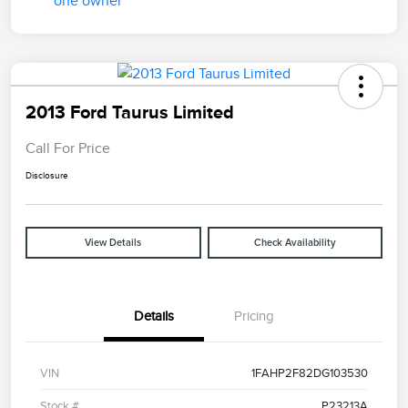
2013 Ford Taurus Limited
Call For Price
Disclosure
View Details
Check Availability
Details
Pricing
VIN
1FAHP2F82DG103530
Stock #
P23213A