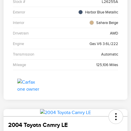
Stock #
L26255A
Exterior
Harbor Blue Metallic
Interior
Sahara Beige
Drivetrain
AWD
Engine
Gas V6 3.6L/222
Transmission
Automatic
Mileage
125,106 Miles
2004 Toyota Camry LE