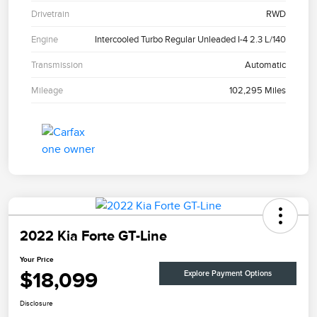
Drivetrain
RWD
Engine
Intercooled Turbo Regular Unleaded I-4 2.3 L/140
Transmission
Automatic
Mileage
102,295 Miles
2022 Kia Forte GT-Line
Your Price
$18,099
Explore Payment Options
Disclosure