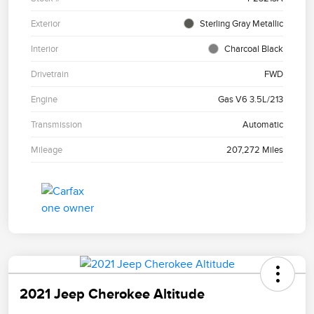
Exterior
Sterling Gray Metallic
Interior
Charcoal Black
Drivetrain
FWD
Engine
Gas V6 3.5L/213
Transmission
Automatic
Mileage
207,272 Miles
2021 Jeep Cherokee Altitude