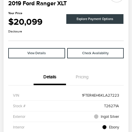
2019 Ford Ranger XLT
Your Price
$20,099
Explore Payment Options
Disclosure
View Details
Check Availability
Details
Pricing
VIN
1FTER4EH6KLA27223
Stock #
T26271A
Exterior
Ingot Silver
Interior
Ebony