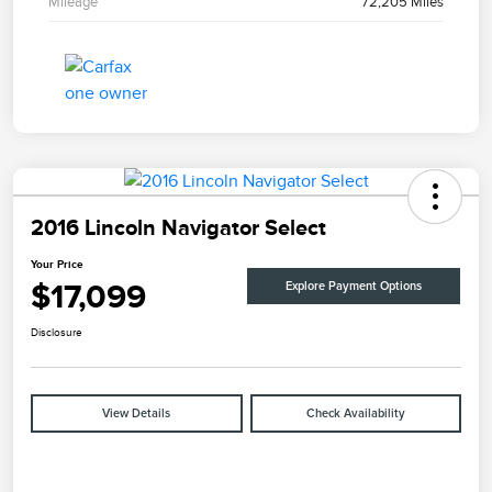
Mileage
72,205 Miles
2016 Lincoln Navigator Select
Your Price
$17,099
Explore Payment Options
Disclosure
View Details
Check Availability