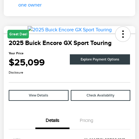
Great Deal
2025 Buick Encore GX Sport Touring
Your Price
$25,099
Explore Payment Options
Disclosure
View Details
Check Availability
Details
Pricing