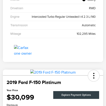
Drivetrain
RWD
Engine
Intercooled Turbo Regular Unleaded I-4 2.3 L/140
Transmission
Automatic
Mileage
102,295 Miles
2019 Ford F-150 Platinum
Your Price
$30,099
Explore Payment Options
Disclosure