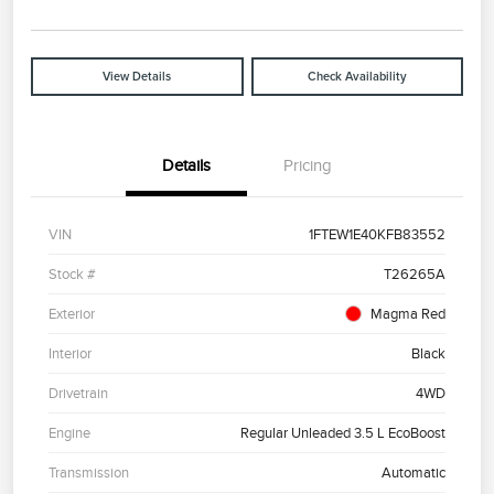
View Details
Check Availability
Details
Pricing
VIN
1FTEW1E40KFB83552
Stock #
T26265A
Exterior
Magma Red
Interior
Black
Drivetrain
4WD
Engine
Regular Unleaded 3.5 L EcoBoost
Transmission
Automatic