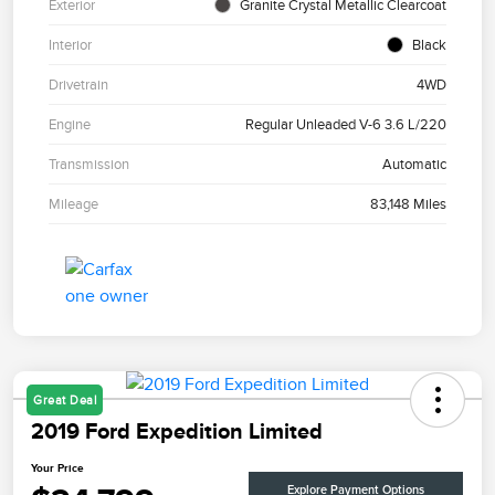
Exterior
Granite Crystal Metallic Clearcoat
Interior
Black
Drivetrain
4WD
Engine
Regular Unleaded V-6 3.6 L/220
Transmission
Automatic
Mileage
83,148 Miles
Great Deal
2019 Ford Expedition Limited
Your Price
Explore Payment Options