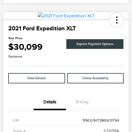
2021 Ford Expedition XLT
Your Price
$30,099
Explore Payment Options
Disclosure
View Details
Check Availability
Details
Pricing
VIN
1FMJU1HT3MEA13794
Stock #
C23217A