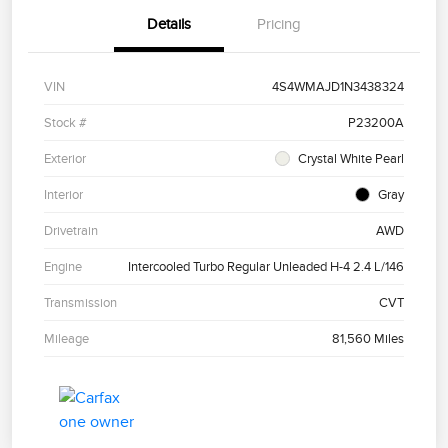
Details
Pricing
VIN
4S4WMAJD1N3438324
Stock #
P23200A
Exterior
Crystal White Pearl
Interior
Gray
Drivetrain
AWD
Engine
Intercooled Turbo Regular Unleaded H-4 2.4 L/146
Transmission
CVT
Mileage
81,560 Miles