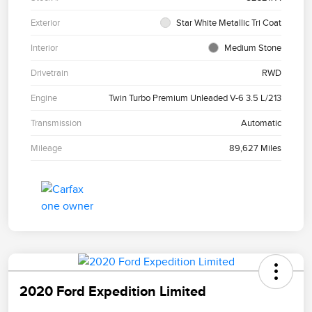
Exterior
Star White Metallic Tri Coat
Interior
Medium Stone
Drivetrain
RWD
Engine
Twin Turbo Premium Unleaded V-6 3.5 L/213
Transmission
Automatic
Mileage
89,627 Miles
2020 Ford Expedition Limited