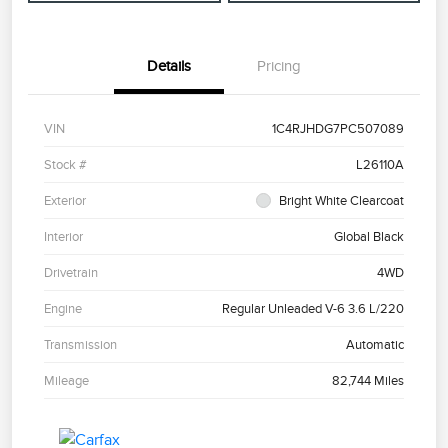
Details
Pricing
VIN
1C4RJHDG7PC507089
Stock #
L26110A
Exterior
Bright White Clearcoat
Interior
Global Black
Drivetrain
4WD
Engine
Regular Unleaded V-6 3.6 L/220
Transmission
Automatic
Mileage
82,744 Miles