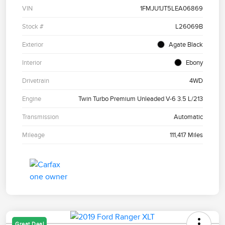
VIN
1FMJU1JT5LEA06869
Stock #
L26069B
Exterior
Agate Black
Interior
Ebony
Drivetrain
4WD
Engine
Twin Turbo Premium Unleaded V-6 3.5 L/213
Transmission
Automatic
Mileage
111,417 Miles
Great Deal