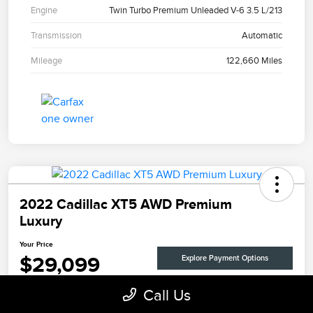
Engine
Twin Turbo Premium Unleaded V-6 3.5 L/213
Transmission
Automatic
Mileage
122,660 Miles
2022 Cadillac XT5 AWD Premium
Luxury
Your Price
$29,099
Explore Payment Options
Disclosure
Call Us