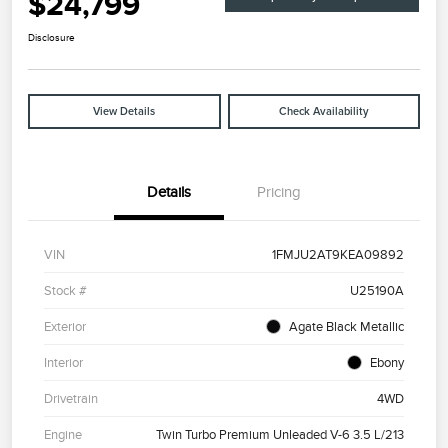
$24,799
Disclosure
View Details
Check Availability
Details
Pricing
VIN
1FMJU2AT9KEA09892
Stock #
U25190A
Exterior
Agate Black Metallic
Interior
Ebony
Drivetrain
4WD
Engine
Twin Turbo Premium Unleaded V-6 3.5 L/213