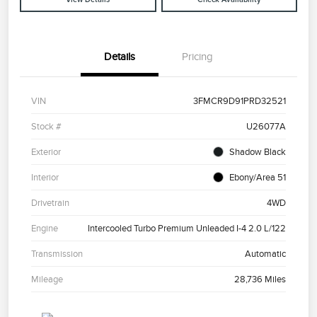
Details
Pricing
VIN
3FMCR9D91PRD32521
Stock #
U26077A
Exterior
Shadow Black
Interior
Ebony/Area 51
Drivetrain
4WD
Engine
Intercooled Turbo Premium Unleaded I-4 2.0 L/122
Transmission
Automatic
Mileage
28,736 Miles