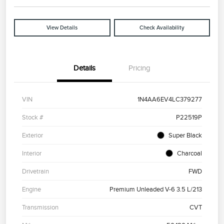
View Details
Check Availability
Details
Pricing
VIN
1N4AA6EV4LC379277
Stock #
P22519P
Exterior
Super Black
Interior
Charcoal
Drivetrain
FWD
Engine
Premium Unleaded V-6 3.5 L/213
Transmission
CVT