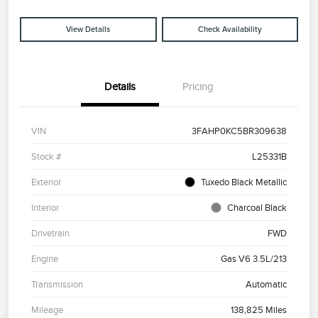
View Details
Check Availability
Details
Pricing
VIN
3FAHP0KC5BR309638
Stock #
L25331B
Exterior
Tuxedo Black Metallic
Interior
Charcoal Black
Drivetrain
FWD
Engine
Gas V6 3.5L/213
Transmission
Automatic
Mileage
138,825 Miles