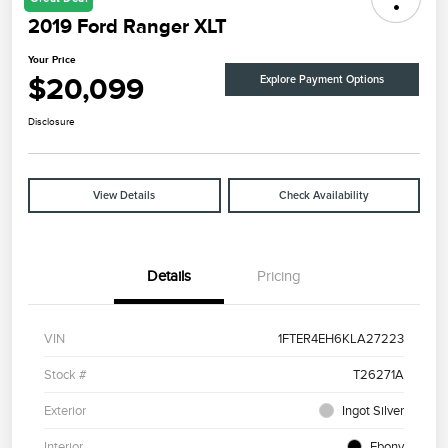
2019 Ford Ranger XLT
Your Price
$20,099
Explore Payment Options
Disclosure
View Details
Check Availability
Details
Pricing
VIN
1FTER4EH6KLA27223
Stock #
T26271A
Exterior
Ingot Silver
Interior
Ebony