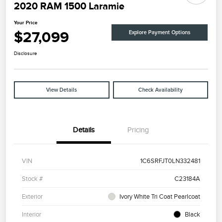
2020 RAM 1500 Laramie
Your Price
$27,099
Explore Payment Options
Disclosure
View Details
Check Availability
Details
Pricing
VIN
1C6SRFJT0LN332481
Stock #
C23184A
Exterior
Ivory White Tri Coat Pearlcoat
Interior
Black