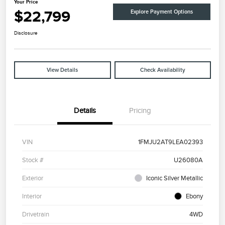
Your Price
$22,799
Explore Payment Options
Disclosure
View Details
Check Availability
Details
Pricing
VIN
1FMJU2AT9LEA02393
Stock #
U26080A
Exterior
Iconic Silver Metallic
Interior
Ebony
Drivetrain
4WD