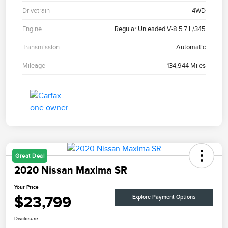
Drivetrain
4WD
Engine
Regular Unleaded V-8 5.7 L/345
Transmission
Automatic
Mileage
134,944 Miles
Great Deal
2020 Nissan Maxima SR
Your Price
$23,799
Explore Payment Options
Disclosure