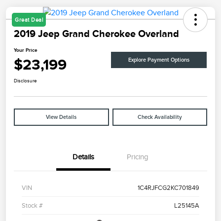
Great Deal
2019 Jeep Grand Cherokee Overland
Your Price
$23,199
Explore Payment Options
Disclosure
View Details
Check Availability
Details
Pricing
VIN
1C4RJFCG2KC701849
Stock #
L25145A