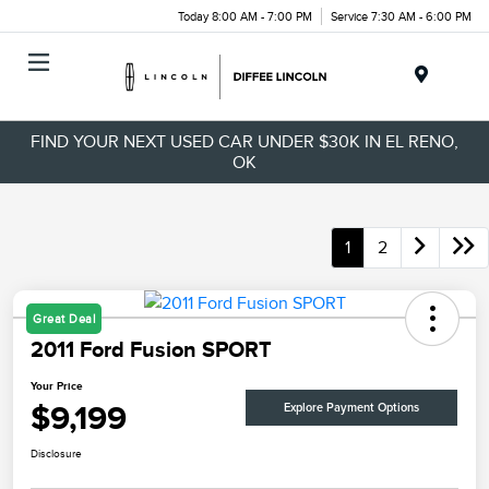
Today 8:00 AM - 7:00 PM
Service 7:30 AM - 6:00 PM
Menu
FIND YOUR NEXT USED CAR UNDER $30K IN EL RENO,
OK
1
2
Great Deal
2011 Ford Fusion SPORT
Your Price
$9,199
Explore Payment Options
Disclosure