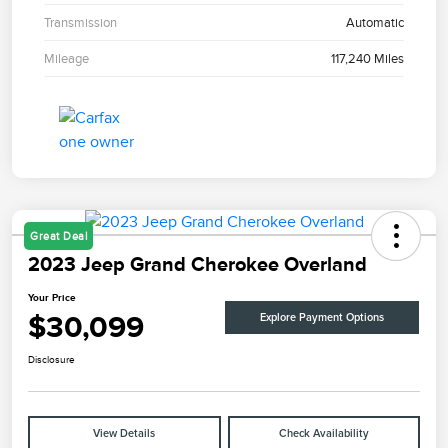
Transmission
Automatic
Mileage
117,240 Miles
Great Deal
2023 Jeep Grand Cherokee Overland
Your Price
$30,099
Explore Payment Options
Disclosure
View Details
Check Availability