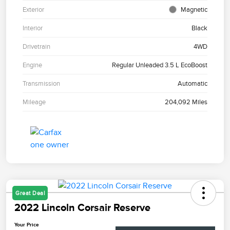
Exterior
Magnetic
Interior
Black
Drivetrain
4WD
Engine
Regular Unleaded 3.5 L EcoBoost
Transmission
Automatic
Mileage
204,092 Miles
Great Deal
2022 Lincoln Corsair Reserve
Your Price