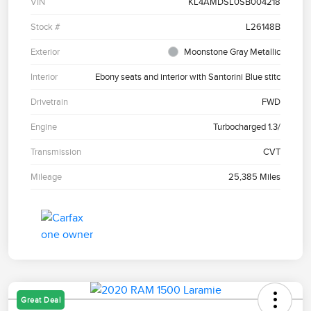
VIN
KL4AMDSL0SB004218
Stock #
L26148B
Exterior
Moonstone Gray Metallic
Interior
Ebony seats and interior with Santorini Blue stitc
Drivetrain
FWD
Engine
Turbocharged 1.3/
Transmission
CVT
Mileage
25,385 Miles
Great Deal