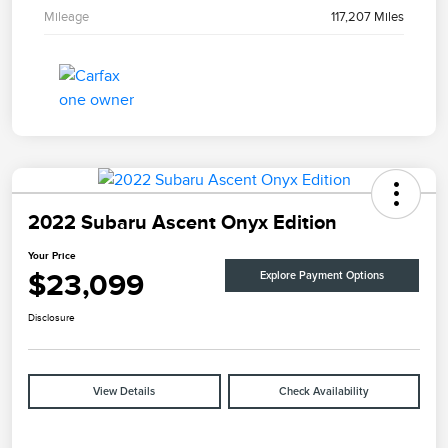
Mileage
117,207 Miles
2022 Subaru Ascent Onyx Edition
Your Price
$23,099
Explore Payment Options
Disclosure
View Details
Check Availability