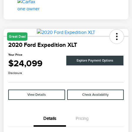
Great Deal
2020 Ford Expedition XLT
Your Price
$24,099
Explore Payment Options
Disclosure
View Details
Check Availability
Details
Pricing