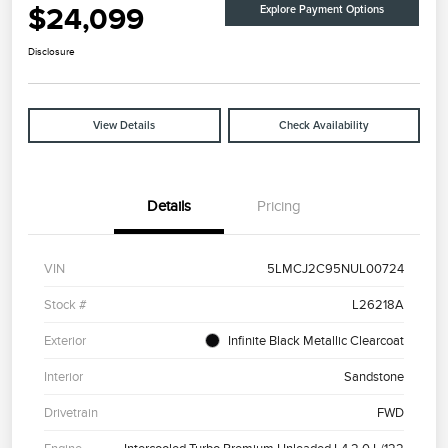
$24,099
Explore Payment Options
Disclosure
View Details
Check Availability
Details
Pricing
VIN
5LMCJ2C95NUL00724
Stock #
L26218A
Exterior
Infinite Black Metallic Clearcoat
Interior
Sandstone
Drivetrain
FWD