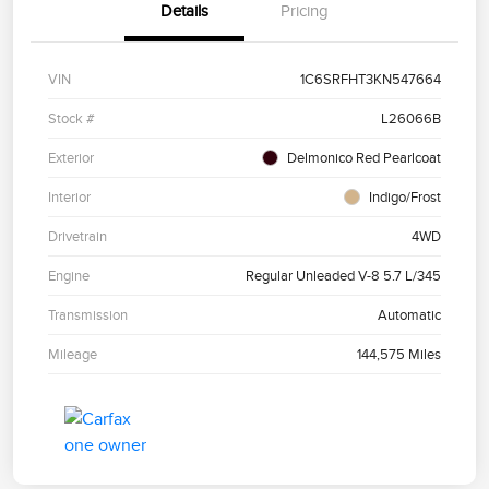
Details
Pricing
VIN
1C6SRFHT3KN547664
Stock #
L26066B
Exterior
Delmonico Red Pearlcoat
Interior
Indigo/Frost
Drivetrain
4WD
Engine
Regular Unleaded V-8 5.7 L/345
Transmission
Automatic
Mileage
144,575 Miles