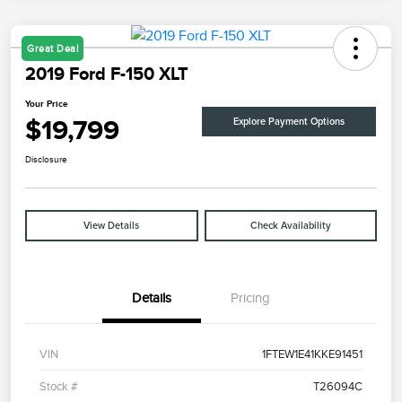
Great Deal
2019 Ford F-150 XLT
Your Price
$19,799
Explore Payment Options
Disclosure
View Details
Check Availability
Details
Pricing
VIN
1FTEW1E41KKE91451
Stock #
T26094C