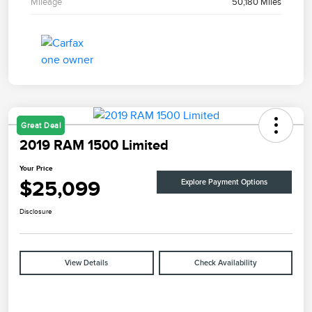
Mileage
50,180 Miles
Great Deal
2019 RAM 1500 Limited
Your Price
$25,099
Explore Payment Options
Disclosure
View Details
Check Availability