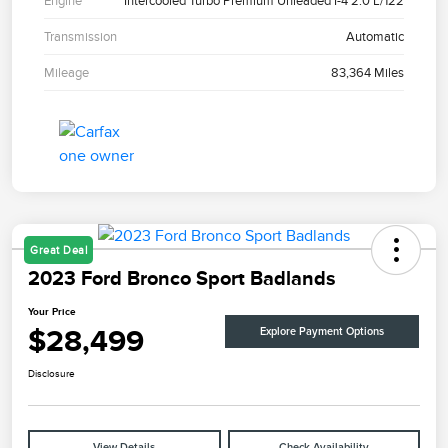
Engine
Intercooled Turbo Premium Unleaded I-4 2.0 L/122
Transmission
Automatic
Mileage
83,364 Miles
Great Deal
2023 Ford Bronco Sport Badlands
Your Price
$28,499
Explore Payment Options
Disclosure
View Details
Check Availability