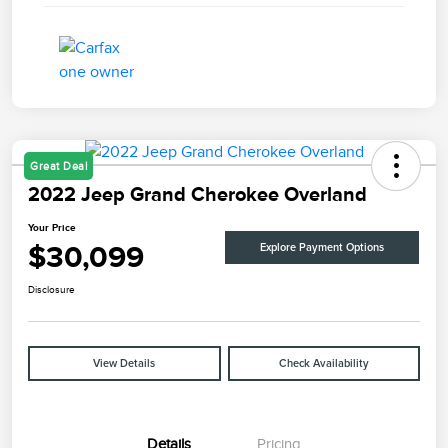
Great Deal
2022 Jeep Grand Cherokee Overland
Your Price
$30,099
Explore Payment Options
Disclosure
View Details
Check Availability
Details
Pricing