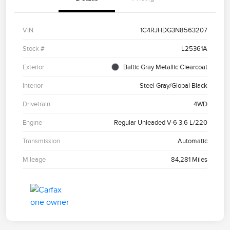
VIN
1C4RJHDG3N8563207
Stock #
L25361A
Exterior
Baltic Gray Metallic Clearcoat
Interior
Steel Gray/Global Black
Drivetrain
4WD
Engine
Regular Unleaded V-6 3.6 L/220
Transmission
Automatic
Mileage
84,281 Miles